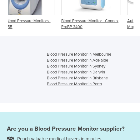
ors |
Blood Pressure Monitor - Connex
Automatic Blood Pressure
ProBP 3400
Monitor with Bluetooth
Blood Pressure Monitor in Melbourne
Blood Pressure Monitor in Adelaide
Blood Pressure Monitor in Sydney
Blood Pressure Monitor in Darwin
Blood Pressure Monitor in Brisbane
Blood Pressure Monitor in Perth
Are you a
Blood Pressure Monitor
supplier?
Reach valuable medical buyers in minutes