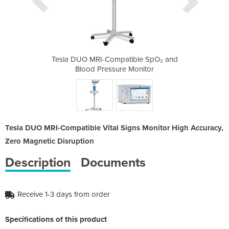
ible SpO₂ and
Tesla DUO MRI-Compatible SpO₂ and
Tesla DUO MR
Monitor
Blood Pressure Monitor
Blood 
Tesla DUO MRI-Compatible Vital Signs Monitor High Accuracy,
Zero Magnetic Disruption
Description
Documents
Receive 1-3 days from order
Specifications of this product