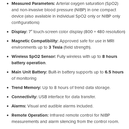
Measured Parameters:
Arterial oxygen saturation (SpO2)
and non-invasive blood pressure (NIBP) in one compact
device (also available in individual SpO2 only or NIBP only
configurations)
Display:
7″ touch-screen color display (800 × 480 resolution)
Magnetic Compatibility:
Approved safe for use in MRI
environments up to
3 Tesla
(field strength).
Wireless SpO2 Sensor:
Fully wireless with up to
8 hours
battery operation
.
Main Unit Battery:
Built-in battery supports up to
6.5 hours
of monitoring
Trend Memory:
Up to 8 hours of trend data storage.
Connectivity:
USB interface for data transfer.
Alarms:
Visual and audible alarms included.
Remote Operation:
Infrared remote control for NIBP
measurements and alarm silencing from the control room.