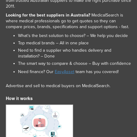
from trusted Australian suppliers to make the right purchase since
2011.
Looking for the best suppliers in Australia?
MedicalSearch is
where medical professionals go to get quotes so they can
compare prices, brands, specifications and support options - fast.
What’s the best solution to choose? – We help you decide
Top medical brands – All in one place
Need to find a supplier who handles delivery and
installation? – Done
The smart way to compare & choose – Buy with confidence
Need finance? Our
EasyAsset
team has you covered!
Advertise and sell to medical buyers on MedicalSearch.
How it works