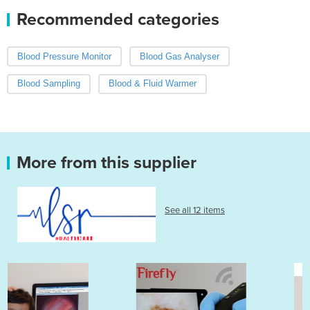
Recommended categories
Blood Pressure Monitor
Blood Gas Analyser
Blood Sampling
Blood & Fluid Warmer
More from this supplier
See all 12 items