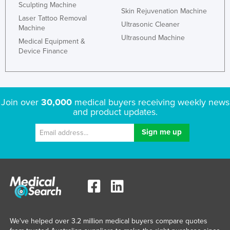
Sculpting Machine
Skin Rejuvenation Machine
Laser Tattoo Removal
Ultrasonic Cleaner
Machine
Ultrasound Machine
Medical Equipment &
Device Finance
Join over
30,000
medical buyers receiving weekly news
and product updates.
We've helped over 3.2 million medical buyers compare quotes