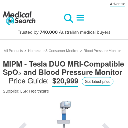
Advertise
Trusted by
740,000
Australian medical buyers
All Products
>
Homecare & Consumer Medical
>
Blood Pressure Monitor
MIPM - Tesla DUO MRI-Compatible
SpO₂ and Blood Pressure Monitor
Price Guide:
$20,999
Get latest price
Supplier:
LSR Healthcare