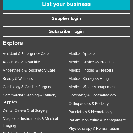
List your business
Supplier login
Subscriber login
Explore
Accident & Emergency Care
Medical Apparel
Aged Care & Disability
Medical Devices & Products
Anaesthesia & Respiratory Care
Medical Fridges & Freezers
Beauty & Wellness
Medical Storage & Filing
Cardiology & Cardiac Surgery
Medical Waste Management
Commercial Cleaning & Laundry
Optometry & Ophthalmology
Supplies
Orthopaedics & Podiatry
Dental Care & Oral Surgery
Paediatrics & Neonatology
Diagnostic Instruments & Medical
Patient Monitoring & Management
Imaging
Physiotherapy & Rehabilitation