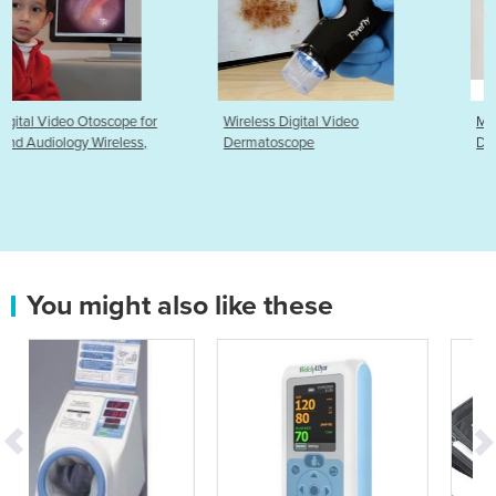
r
Wireless Digital Video
MRI Compatible ECG Electr
Dermatoscope
Dots ezPADMRI
You might also like these