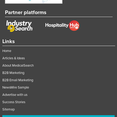
Partner platforms
Links
Home
Articles & Ideas
About MedicalSearch
B2B Marketing
B2B Email Marketing
NewsWire Sample
Advertise with us
Success Stories
Sitemap