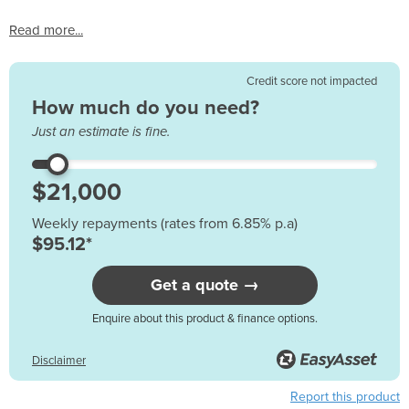
Read more...
Credit score not impacted
How much do you need?
Just an estimate is fine.
Weekly repayments (rates from 6.85% p.a)
$95.12*
Get a quote →
Enquire about this product & finance options.
Disclaimer
Report this product