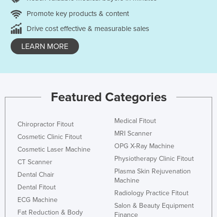
Promote key products & content
Drive cost effective & measurable sales
LEARN MORE
Featured Categories
Medical Fitout
Chiropractor Fitout
MRI Scanner
Cosmetic Clinic Fitout
OPG X-Ray Machine
Cosmetic Laser Machine
Physiotherapy Clinic Fitout
CT Scanner
Plasma Skin Rejuvenation
Dental Chair
Machine
Dental Fitout
Radiology Practice Fitout
ECG Machine
Salon & Beauty Equipment
Fat Reduction & Body
Finance