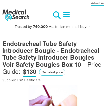
Advertise
Trusted by
740,000
Australian medical buyers
Endotracheal Tube Safety
Introducer Bougie - Endotracheal
Tube Safety Introducer Bougies
Price
Voir Safety Bougies Box 10
Guide:
$130
Get latest price
Supplier:
LSR Healthcare