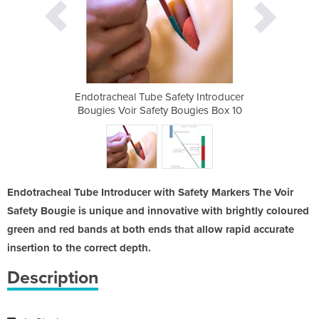
ty Introducer
Endotracheal Tube Safety Introducer
Endotracheal
ougies Box 10
Bougies Voir Safety Bougies Box 10
Bougies Voir
Endotracheal Tube Introducer with Safety Markers The Voir
Safety Bougie is unique and innovative with brightly coloured
green and red bands at both ends that allow rapid accurate
insertion to the correct depth.
Description