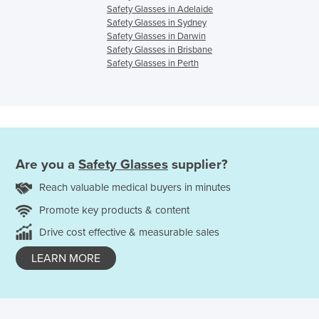
Safety Glasses in Adelaide
Safety Glasses in Sydney
Safety Glasses in Darwin
Safety Glasses in Brisbane
Safety Glasses in Perth
Are you a
Safety Glasses
supplier?
Reach valuable medical buyers in minutes
Promote key products & content
Drive cost effective & measurable sales
LEARN MORE