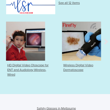
See all 12 items
toscope for
Wireless Digital Video
MRI Compatible 
 Wireless,
Dermatoscope
Dots ezPADMRI
Safety Glasses in Melbourne