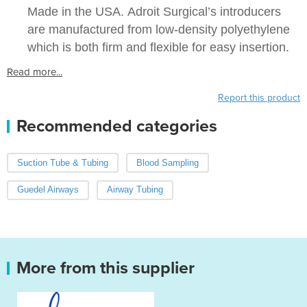
Made in the USA. Adroit Surgical’s introducers
are manufactured from low-density polyethylene
which is both firm and flexible for easy insertion.
Read more...
Report this product
Recommended categories
Suction Tube & Tubing
Blood Sampling
Guedel Airways
Airway Tubing
More from this supplier