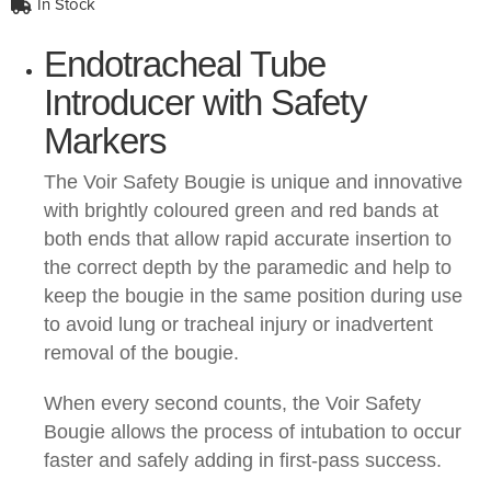
In Stock
Endotracheal Tube
Introducer with Safety
Markers
The Voir Safety Bougie is unique and innovative
with brightly coloured green and red bands at
both ends that allow rapid accurate insertion to
the correct depth by the paramedic and help to
keep the bougie in the same position during use
to avoid lung or tracheal injury or inadvertent
removal of the bougie.
When every second counts, the Voir Safety
Bougie allows the process of intubation to occur
faster and safely adding in first-pass success.