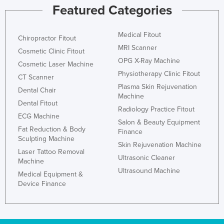
Featured Categories
Medical Fitout
Chiropractor Fitout
MRI Scanner
Cosmetic Clinic Fitout
OPG X-Ray Machine
Cosmetic Laser Machine
Physiotherapy Clinic Fitout
CT Scanner
Plasma Skin Rejuvenation
Dental Chair
Machine
Dental Fitout
Radiology Practice Fitout
ECG Machine
Salon & Beauty Equipment
Fat Reduction & Body
Finance
Sculpting Machine
Skin Rejuvenation Machine
Laser Tattoo Removal
Ultrasonic Cleaner
Machine
Ultrasound Machine
Medical Equipment &
Device Finance