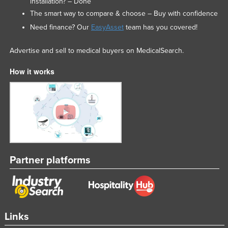
installation? – Done
The smart way to compare & choose – Buy with confidence
Need finance? Our
EasyAsset
team has you covered!
Advertise and sell to medical buyers on MedicalSearch.
How it works
Partner platforms
Links