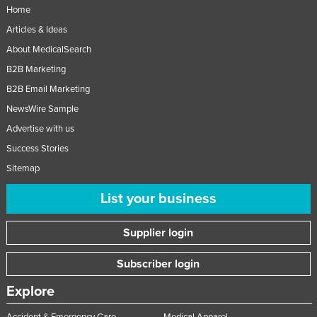
Home
Articles & Ideas
About MedicalSearch
B2B Marketing
B2B Email Marketing
NewsWire Sample
Advertise with us
Success Stories
Sitemap
List your business
Supplier login
Subscriber login
Explore