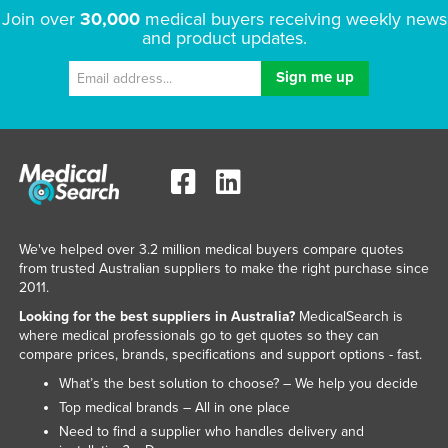
Join over
30,000
medical buyers receiving weekly news
and product updates.
We've helped over 3.2 million medical buyers compare quotes
from trusted Australian suppliers to make the right purchase since
2011.
Looking for the best suppliers in Australia?
MedicalSearch is
where medical professionals go to get quotes so they can
compare prices, brands, specifications and support options - fast.
What’s the best solution to choose? – We help you decide
Top medical brands – All in one place
Need to find a supplier who handles delivery and