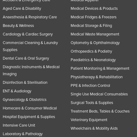
Accident & Emergency Care
Medical Apparel
Aged Care & Disability
Medical Devices & Products
Anaesthesia & Respiratory Care
Medical Fridges & Freezers
Beauty & Wellness
Medical Storage & Filing
Cardiology & Cardiac Surgery
Medical Waste Management
Commercial Cleaning & Laundry
Optometry & Ophthalmology
Supplies
Orthopaedics & Podiatry
Dental Care & Oral Surgery
Paediatrics & Neonatology
Diagnostic Instruments & Medical
Patient Monitoring & Management
Imaging
Physiotherapy & Rehabilitation
Disinfection & Sterilisation
PPE & Infection Control
ENT & Audiology
Single Use Medical Consumables
Gynaecology & Obstetrics
Surgical Tools & Supplies
Homecare & Consumer Medical
Treatment Beds, Tables & Couches
Hospital Equipment & Supplies
Veterinary Equipment
Intensive Care Unit
Wheelchairs & Mobility Aids
Laboratory & Pathology