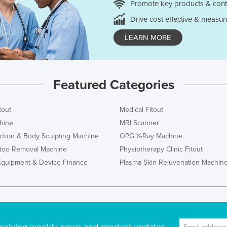
Promote key products & cont
Drive cost effective & measur
LEARN MORE
Featured Categories
tout
Medical Fitout
hine
MRI Scanner
ction & Body Sculpting Machine
OPG X-Ray Machine
ttoo Removal Machine
Physiotherapy Clinic Fitout
Equipment & Device Finance
Plasma Skin Rejuvenation Machin