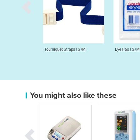
Tourniquet Straps | S+M
Eye Pad | S+M
You might also like these