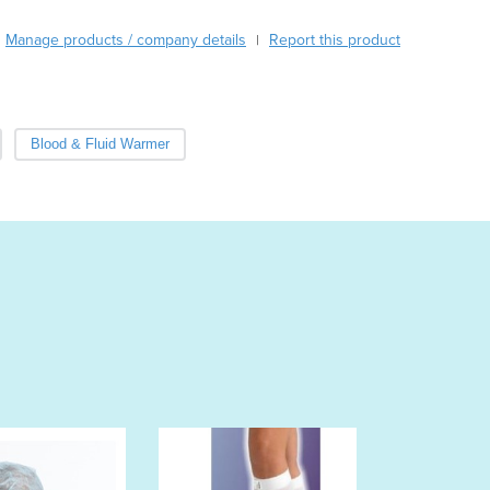
Austria
Manage products / company details
Report this product
|
Azerbaijan
Bahamas
Bahrain
Bangladesh
Blood & Fluid Warmer
Barbados
Belarus
Belgium
Belize
Benin
Bhutan
Bolivia
Bosnia and Herzegovina
Botswana
Brazil
Brunei
Bulgaria
Burkina Faso