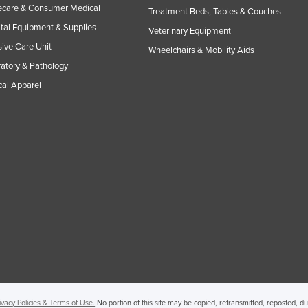
care & Consumer Medical
Treatment Beds, Tables & Couches
tal Equipment & Supplies
Veterinary Equipment
sive Care Unit
Wheelchairs & Mobility Aids
atory & Pathology
al Apparel
ivacy Policies & Terms of Use.
No portion of this site may be copied, retransmitted, reposted, d