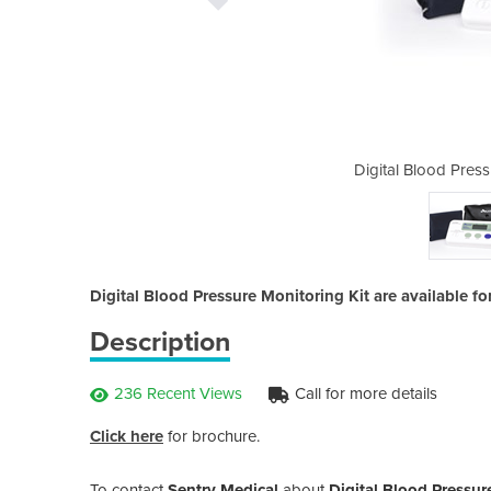
e Monitoring Kit | Aaxis
Digital Blood Press
Digital Blood Pressure Monitoring Kit are available f
Description
236 Recent Views
Call for more details
Click here
for brochure.
To contact
Sentry Medical
about
Digital Blood Pressur