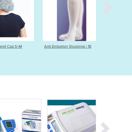
Burma
Burundi
Cabo Verde
Cambodia
Cameroon
Canada
Central African Republic
Anti Embolism Stockings | 18
Anti-Embolism Stocking | 18
Chad
Chile
China
Colombia
Comoros
Congo (Brazzaville)
Congo (Kinshasa)
Costa Rica
Côte d'Ivoire
Croatia
Cuba
Cyprus