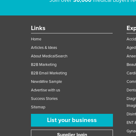
Join over
30,000
medical buyers re
Links
Exp
Home
Accid
Articles & Ideas
Aged 
About MedicalSearch
Anaes
B2B Marketing
Beaut
B2B Email Marketing
Cardi
NewsWire Sample
Comme
Advertise with us
Denta
Success Stories
Diagn
Imag
Sitemap
Disin
List your business
ENT &
Gynae
Supplier login