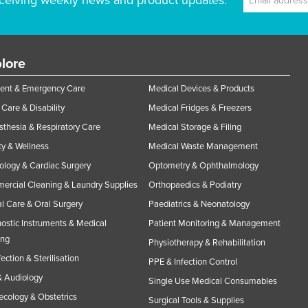
ceiving weekly news and product updates.
lore
ent & Emergency Care
Medical Devices & Products
Care & Disability
Medical Fridges & Freezers
thesia & Respiratory Care
Medical Storage & Filing
y & Wellness
Medical Waste Management
ology & Cardiac Surgery
Optometry & Ophthalmology
rcial Cleaning & Laundry Supplies
Orthopaedics & Podiatry
l Care & Oral Surgery
Paediatrics & Neonatology
ostic Instruments & Medical
Patient Monitoring & Management
ing
Physiotherapy & Rehabilitation
fection & Sterilisation
PPE & Infection Control
 Audiology
Single Use Medical Consumables
cology & Obstetrics
Surgical Tools & Supplies