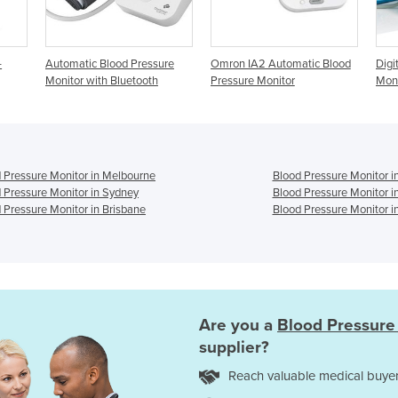
c Blood Pressure
Omron IA2 Automatic Blood
Digital Blood Pressure
with Bluetooth
Pressure Monitor
Monitor
 Pressure Monitor in Melbourne
Blood Pressure Monitor i
 Pressure Monitor in Sydney
Blood Pressure Monitor i
 Pressure Monitor in Brisbane
Blood Pressure Monitor i
Are you a
Blood Pressure
supplier?
Reach valuable medical buyer