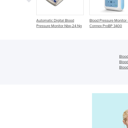
Automatic Digital Blood
Blood Pressure Monitor -
Automati
Pressure Monitor Nbp-24 Ng
Connex ProBP 3400
Monitor 
Blood
Blood
Blood