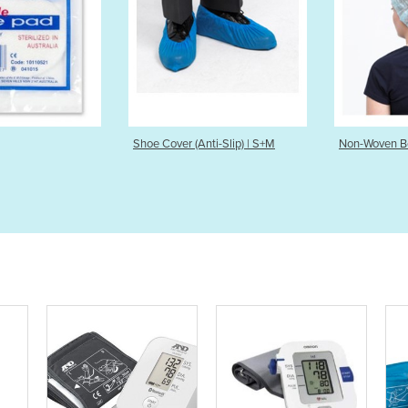
Shoe Cover (Anti-Slip) | S+M
Non-Woven Beret Cap S+M