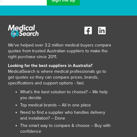
Italy
Jamaica
Japan
Jordan
Kazakhstan
Kenya
We've helped over 3.2 million medical buyers compare
Kiribati
quotes from trusted Australian suppliers to make the
Korea, North
right purchase since 2011.
Korea, South
Looking for the best suppliers in Australia?
Kosovo
MedicalSearch is where medical professionals go to
Kuwait
get quotes so they can compare prices, brands,
Kyrgyzstan
specifications and support options - fast.
Laos
What’s the best solution to choose? – We help
Latvia
you decide
Lebanon
Top medical brands – All in one place
Lesotho
Need to find a supplier who handles delivery
and installation? – Done
Liberia
The smart way to compare & choose – Buy with
Libya
confidence
Liechtenstein