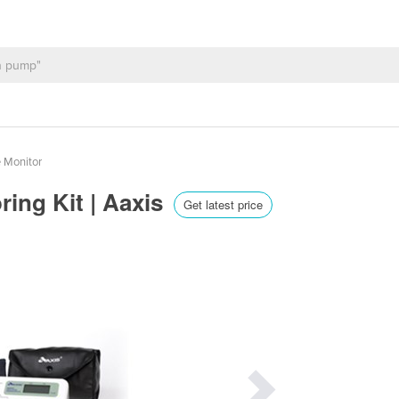
 Monitor
ring Kit | Aaxis
Get latest price