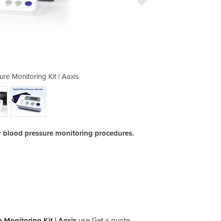
ure Monitoring Kit | Aaxis
Digital Blood Pre
or blood pressure monitoring procedures.
e Monitoring Kit | Aaxis
use Get a quote.