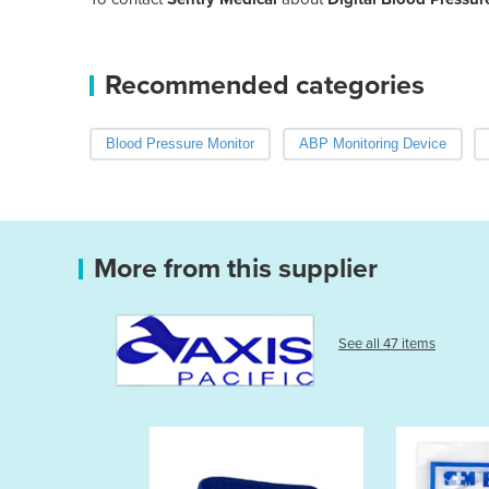
Recommended categories
Blood Pressure Monitor
ABP Monitoring Device
More from this supplier
See all 47 items