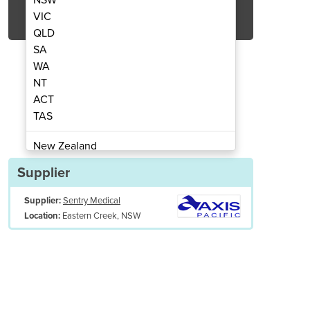
Get Quote Now
VIC
QLD
SA
WA
NT
ACT
ssure Monitoring Kit | Aaxis
Digital Blood P
TAS
New Zealand
Papua New Guinea
Supplier
Afghanistan
Supplier:
Sentry Medical
Albania
Eastern Creek, NSW
Location:
Algeria
Andorra
Angola
Antigua and Barbuda
Argentina
Armenia