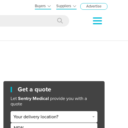
Buyers
Suppliers
Advertise
Get a quote
Let
Sentry Medical
provide you with a
quote
Your delivery location?
NSW