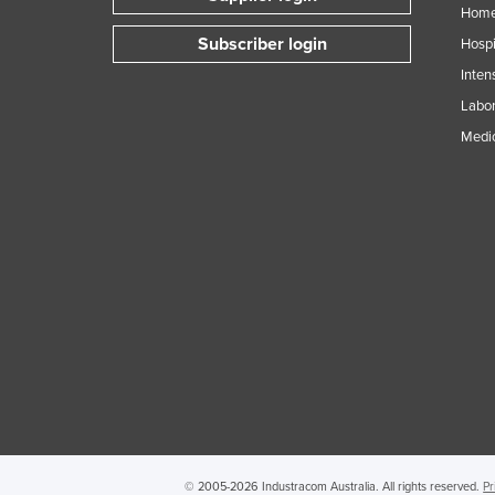
Home
Subscriber login
Hospi
Inten
Labor
Medic
© 2005-2026 Industracom Australia. All rights reserved.
Pr