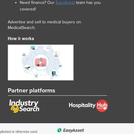
Need finance? Our
EasyAsset
team has you
Lithuania
covered!
Luxembourg
Macedonia
Advertise and sell to medical buyers on
Madagascar
MedicalSearch.
Malawi
How it works
Malaysia
Maldives
Mali
Malta
Marshall Islands
Mauritania
Mauritius
Partner platforms
Mexico
Federated States of Micronesia
Moldova
Monaco
Mongolia
Montenegro
uplicated or otherwise used.
Morocco