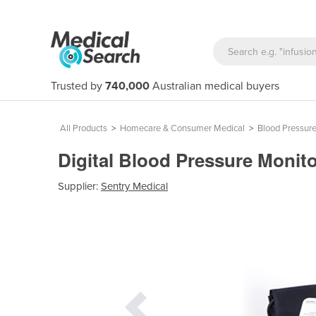
Trusted by
740,000
Australian medical buyers
All Products
>
Homecare & Consumer Medical
>
Blood Pressure
Digital Blood Pressure Monito
Supplier:
Sentry Medical