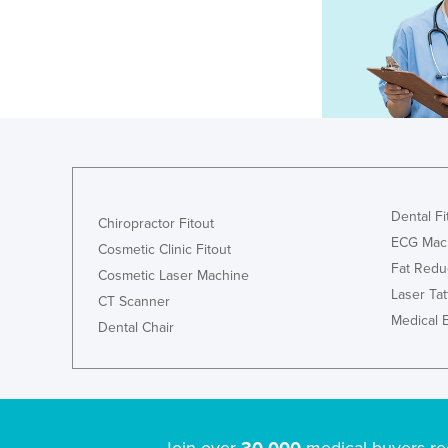
Dental Fi
Chiropractor Fitout
ECG Mac
Cosmetic Clinic Fitout
Fat Redu
Cosmetic Laser Machine
Laser Ta
CT Scanner
Medical 
Dental Chair