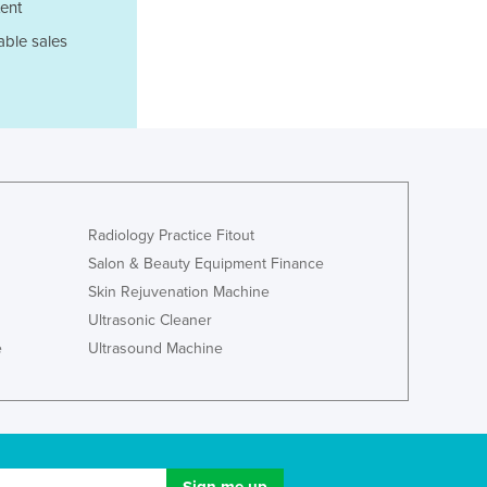
ent
Ghana
able sales
Greece
Grenada
Guatemala
Guinea
Guinea-Bissau
Guyana
Haiti
Holy See
Radiology Practice Fitout
Honduras
Salon & Beauty Equipment Finance
Hungary
Skin Rejuvenation Machine
Iceland
Ultrasonic Cleaner
India
e
Ultrasound Machine
Indonesia
Iran
Iraq
Ireland
Israel