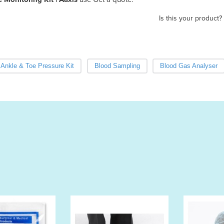
Is this your product?
Ankle & Toe Pressure Kit
Blood Sampling
Blood Gas Analyser