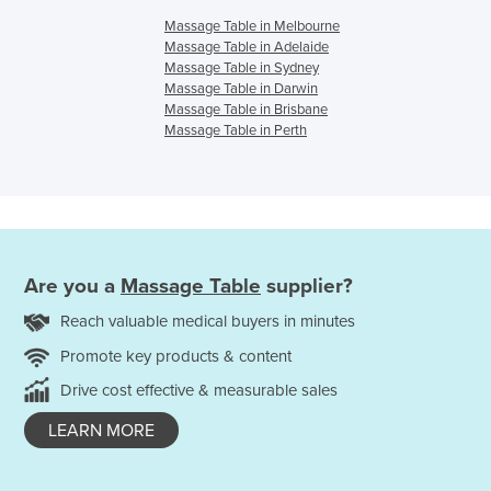
Massage Table in Melbourne
Massage Table in Adelaide
Massage Table in Sydney
Massage Table in Darwin
Massage Table in Brisbane
Massage Table in Perth
Are you a
Massage Table
supplier?
Reach valuable medical buyers in minutes
Promote key products & content
Drive cost effective & measurable sales
LEARN MORE