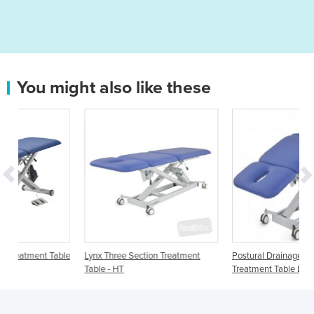
You might also like these
able
Lynx Three Section Treatment
Postural Drainage 3 section
Table - HT
Treatment Table LynX