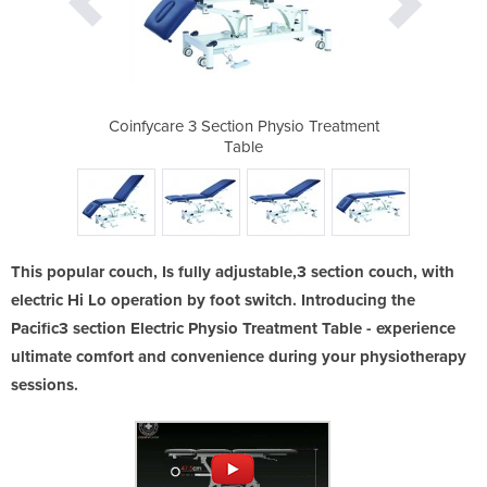
ysio Treatment
Coinfycare 3 Section Physio Treatment
Coinfycare 3 
Table
This popular couch, Is fully adjustable,3 section couch, with
electric Hi Lo operation by foot switch. Introducing the
Pacific3 section Electric Physio Treatment Table - experience
ultimate comfort and convenience during your physiotherapy
sessions.