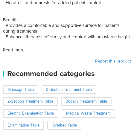
- Headrest and armrests for added patient comfort
Benefits:
- Provides a comfortable and supportive surface for patients
during treatments
- Enhances therapist efficiency and comfort with adjustable height
Read more...
Report this product
Recommended categories
Massage Table
3-Section Treatment Table
2-Section Treatment Table
Bobath Treatment Table
Electric Examination Table
Medical Waste Treatment
Examination Table
Overbed Table