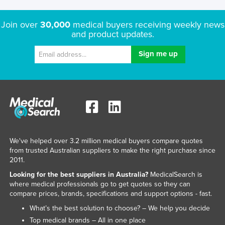
Join over
30,000
medical buyers receiving weekly news
and product updates.
We've helped over 3.2 million medical buyers compare quotes
from trusted Australian suppliers to make the right purchase since
2011.
Looking for the best suppliers in Australia?
MedicalSearch is
where medical professionals go to get quotes so they can
compare prices, brands, specifications and support options - fast.
What’s the best solution to choose? – We help you decide
Top medical brands – All in one place