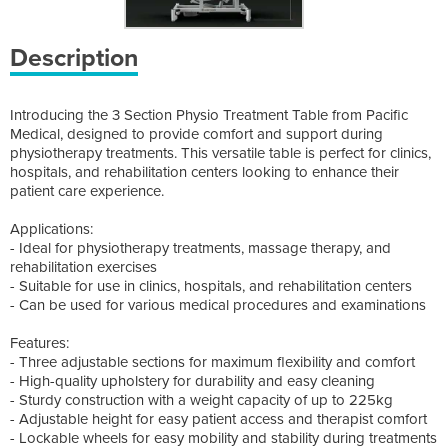
Description
Introducing the 3 Section Physio Treatment Table from Pacific
Medical, designed to provide comfort and support during
physiotherapy treatments. This versatile table is perfect for clinics,
hospitals, and rehabilitation centers looking to enhance their
patient care experience.
Applications:
- Ideal for physiotherapy treatments, massage therapy, and
rehabilitation exercises
- Suitable for use in clinics, hospitals, and rehabilitation centers
- Can be used for various medical procedures and examinations
Features:
- Three adjustable sections for maximum flexibility and comfort
- High-quality upholstery for durability and easy cleaning
- Sturdy construction with a weight capacity of up to 225kg
- Adjustable height for easy patient access and therapist comfort
- Lockable wheels for easy mobility and stability during treatments