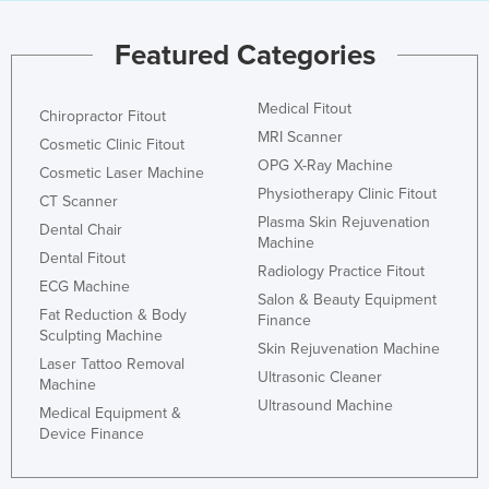
Featured Categories
Medical Fitout
Chiropractor Fitout
MRI Scanner
Cosmetic Clinic Fitout
OPG X-Ray Machine
Cosmetic Laser Machine
Physiotherapy Clinic Fitout
CT Scanner
Plasma Skin Rejuvenation
Dental Chair
Machine
Dental Fitout
Radiology Practice Fitout
ECG Machine
Salon & Beauty Equipment
Fat Reduction & Body
Finance
Sculpting Machine
Skin Rejuvenation Machine
Laser Tattoo Removal
Ultrasonic Cleaner
Machine
Ultrasound Machine
Medical Equipment &
Device Finance