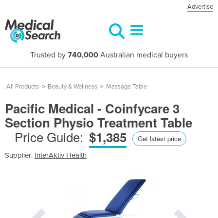
Advertise
Trusted by
740,000
Australian medical buyers
All Products
>
Beauty & Wellness
>
Massage Table
Pacific Medical - Coinfycare 3
Section Physio Treatment Table
Price Guide:
$1,385
Get latest price
Supplier:
InterAktiv Health