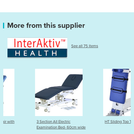
More from this supplier
See all 75 items
3 Section All Electric
HT Sliding Top Tilt Table
Examination Bed- 60cm wide