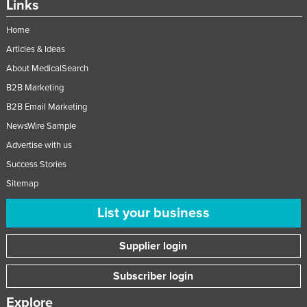
Links
Home
Articles & Ideas
About MedicalSearch
B2B Marketing
B2B Email Marketing
NewsWire Sample
Advertise with us
Success Stories
Sitemap
List your business
Supplier login
Subscriber login
Explore