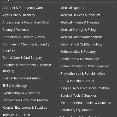
Accident & Emergency Care
Medical Apparel
Aged Care & Disability
Medical Devices & Products
Anaesthesia & Respiratory Care
Medical Fridges & Freezers
Beauty & Wellness
Medical Storage & Filing
Cardiology & Cardiac Surgery
Medical Waste Management
Commercial Cleaning & Laundry
Optometry & Ophthalmology
Supplies
Orthopaedics & Podiatry
Dental Care & Oral Surgery
Paediatrics & Neonatology
Diagnostic Instruments & Medical
Patient Monitoring & Management
Imaging
Physiotherapy & Rehabilitation
Disinfection & Sterilisation
PPE & Infection Control
ENT & Audiology
Single Use Medical Consumables
Gynaecology & Obstetrics
Surgical Tools & Supplies
Homecare & Consumer Medical
Treatment Beds, Tables & Couches
Hospital Equipment & Supplies
Veterinary Equipment
Intensive Care Unit