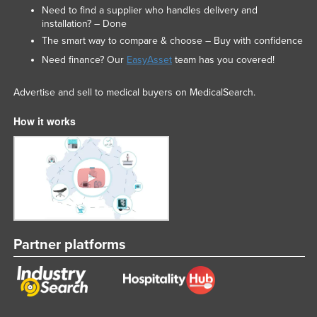
Need to find a supplier who handles delivery and
installation? – Done
The smart way to compare & choose – Buy with confidence
Need finance? Our
EasyAsset
team has you covered!
Advertise and sell to medical buyers on MedicalSearch.
How it works
Partner platforms