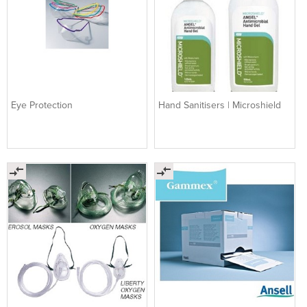
Eye Protection
Hand Sanitisers | Microshield