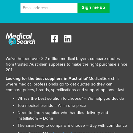
We've helped over 3.2 million medical buyers compare quotes
from trusted Australian suppliers to make the right purchase since
2011.
Looking for the best suppliers in Australia?
MedicalSearch is
where medical professionals go to get quotes so they can
compare prices, brands, specifications and support options - fast.
What’s the best solution to choose? – We help you decide
Top medical brands – All in one place
Need to find a supplier who handles delivery and
installation? – Done
The smart way to compare & choose – Buy with confidence