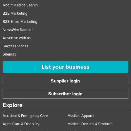
About MedicalSearch
B2B Marketing
B2B Email Marketing
NewsWire Sample
Advertise with us
Success Stories
Sitemap
List your business
Supplier login
Subscriber login
Explore
Accident & Emergency Care
Medical Apparel
Aged Care & Disability
Medical Devices & Products