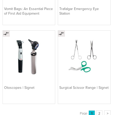
Vomit Bags: An Essential Piece
Trafalgar Emergency Eye
of First Aid Equipment
Station
Otoscopes | Signet
Surgical Scissor Range | Signet
Page
1
2
>