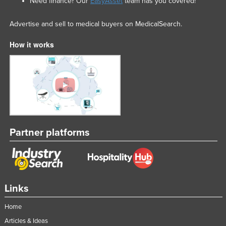
Need finance? Our
EasyAsset
team has you covered!
Advertise and sell to medical buyers on MedicalSearch.
How it works
Partner platforms
Links
Home
Articles & Ideas