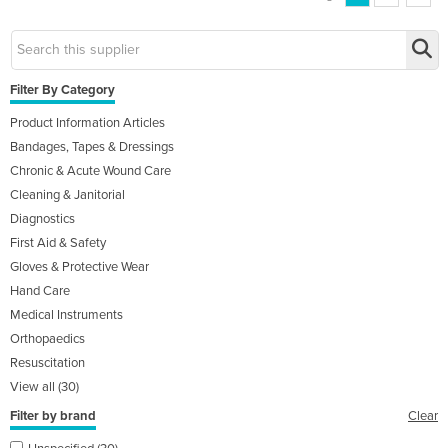
Filter By Category
Product Information Articles
Bandages, Tapes & Dressings
Chronic & Acute Wound Care
Cleaning & Janitorial
Diagnostics
First Aid & Safety
Gloves & Protective Wear
Hand Care
Medical Instruments
Orthopaedics
Resuscitation
View all (30)
Filter by brand
Clear