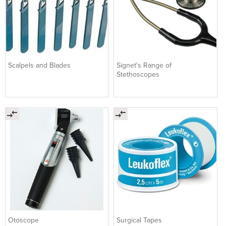
Scalpels and Blades
Signet's Range of
Stethoscopes
Otoscope
Surgical Tapes