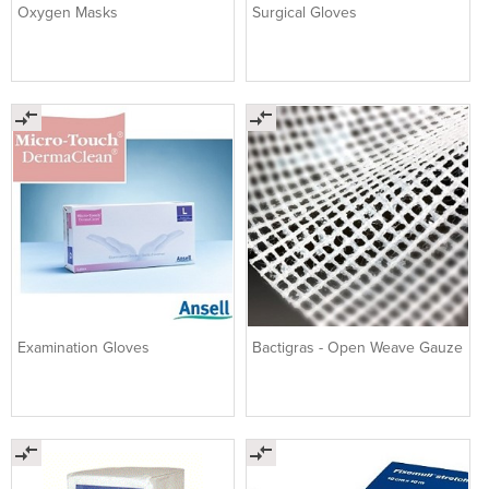
Oxygen Masks
Surgical Gloves
Examination Gloves
Bactigras - Open Weave Gauze