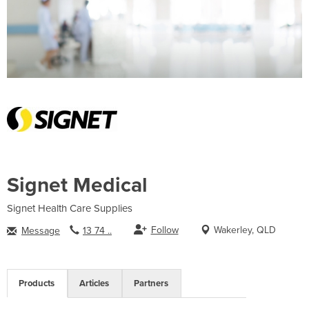
Signet Medical
Signet Health Care Supplies
Follow
Wakerley, QLD
Message
13 74 ..
Products
Articles
Partners