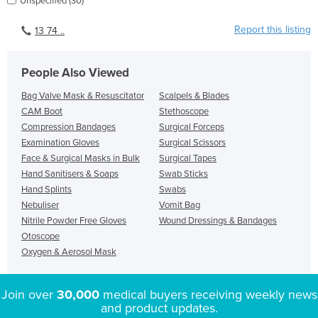
Unspecified (30)
Report this listing
13 74 ..
People Also Viewed
Bag Valve Mask & Resuscitator
Scalpels & Blades
CAM Boot
Stethoscope
Compression Bandages
Surgical Forceps
Examination Gloves
Surgical Scissors
Face & Surgical Masks in Bulk
Surgical Tapes
Hand Sanitisers & Soaps
Swab Sticks
Hand Splints
Swabs
Nebuliser
Vomit Bag
Nitrile Powder Free Gloves
Wound Dressings & Bandages
Otoscope
Oxygen & Aerosol Mask
Join over
30,000
medical buyers receiving weekly news
and product updates.