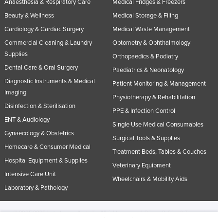
Anaesthesia & Respiratory Care
Medical Fridges & Freezers
Beauty & Wellness
Medical Storage & Filing
Cardiology & Cardiac Surgery
Medical Waste Management
Commercial Cleaning & Laundry
Optometry & Ophthalmology
Supplies
Orthopaedics & Podiatry
Dental Care & Oral Surgery
Paediatrics & Neonatology
Diagnostic Instruments & Medical
Patient Monitoring & Management
Imaging
Physiotherapy & Rehabilitation
Disinfection & Sterilisation
PPE & Infection Control
ENT & Audiology
Single Use Medical Consumables
Gynaecology & Obstetrics
Surgical Tools & Supplies
Homecare & Consumer Medical
Treatment Beds, Tables & Couches
Hospital Equipment & Supplies
Veterinary Equipment
Intensive Care Unit
Wheelchairs & Mobility Aids
Laboratory & Pathology
© 2005-2026 Industracom Australia. All rights reserved.
Privacy Policies & Terms of