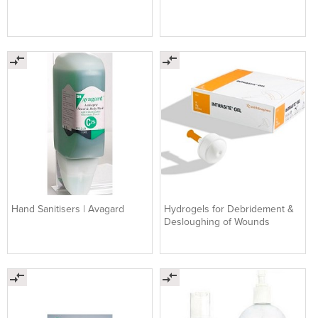
Hand Sanitisers | Avagard
Hydrogels for Debridement &
Desloughing of Wounds