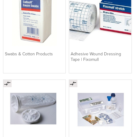
Swabs & Cotton Products
Adhesive Wound Dressing
Tape | Fixomull