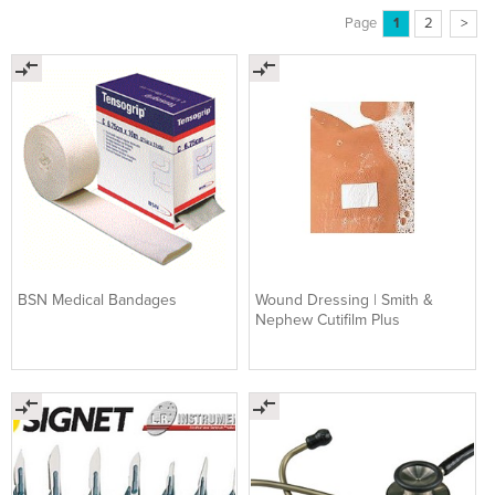
Page
1
2
>
BSN Medical Bandages
Wound Dressing | Smith &
Nephew Cutifilm Plus