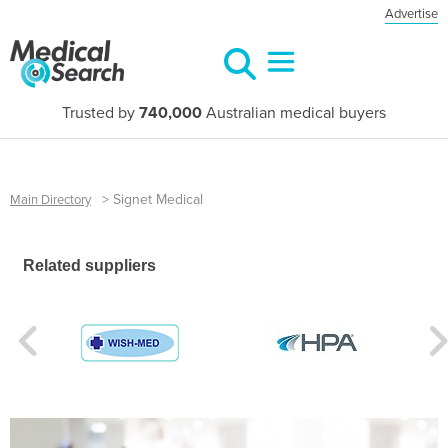
Advertise
Trusted by
740,000
Australian medical buyers
>
Signet Medical
Main Directory
Related suppliers