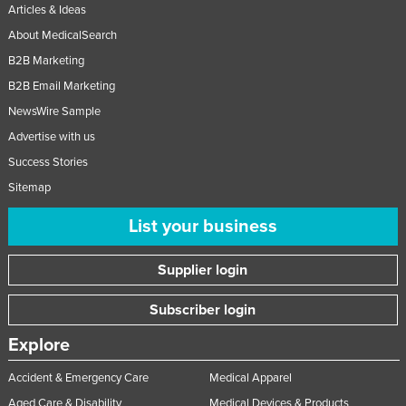
Articles & Ideas
About MedicalSearch
B2B Marketing
B2B Email Marketing
NewsWire Sample
Advertise with us
Success Stories
Sitemap
List your business
Supplier login
Subscriber login
Explore
Accident & Emergency Care
Medical Apparel
Aged Care & Disability
Medical Devices & Products