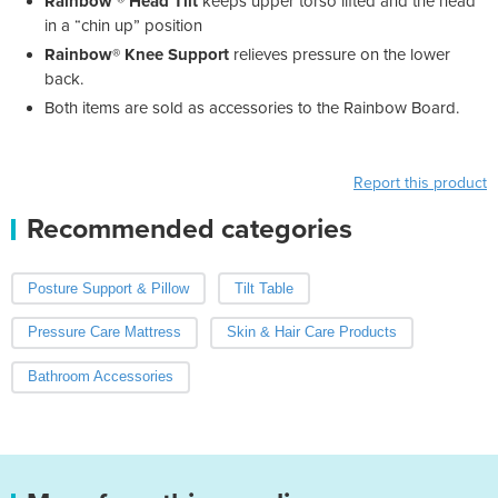
Rainbow ® Head Tilt
keeps upper torso lifted and the head
in a “chin up” position
Rainbow® Knee Support
relieves pressure on the lower
back.
Both items are sold as accessories to the Rainbow Board.
Report this product
Recommended categories
Posture Support & Pillow
Tilt Table
Pressure Care Mattress
Skin & Hair Care Products
Bathroom Accessories