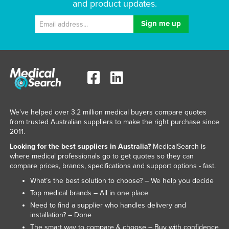
and product updates.
We've helped over 3.2 million medical buyers compare quotes
from trusted Australian suppliers to make the right purchase since
2011.
Looking for the best suppliers in Australia?
MedicalSearch is
where medical professionals go to get quotes so they can
compare prices, brands, specifications and support options - fast.
What’s the best solution to choose? – We help you decide
Top medical brands – All in one place
Need to find a supplier who handles delivery and
installation? – Done
The smart way to compare & choose – Buy with confidence