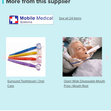
More from this supplier
See all 24 items
brush | Oral
Open Wide Disposable Mouth
Open Wide R
Prop | Mouth Rest
Prop