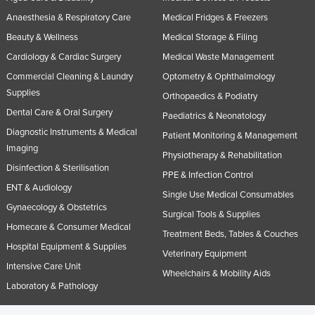
Anaesthesia & Respiratory Care
Medical Fridges & Freezers
Beauty & Wellness
Medical Storage & Filing
Cardiology & Cardiac Surgery
Medical Waste Management
Commercial Cleaning & Laundry
Optometry & Ophthalmology
Supplies
Orthopaedics & Podiatry
Dental Care & Oral Surgery
Paediatrics & Neonatology
Diagnostic Instruments & Medical
Patient Monitoring & Management
Imaging
Physiotherapy & Rehabilitation
Disinfection & Sterilisation
PPE & Infection Control
ENT & Audiology
Single Use Medical Consumables
Gynaecology & Obstetrics
Surgical Tools & Supplies
Homecare & Consumer Medical
Treatment Beds, Tables & Couches
Hospital Equipment & Supplies
Veterinary Equipment
Intensive Care Unit
Wheelchairs & Mobility Aids
Laboratory & Pathology