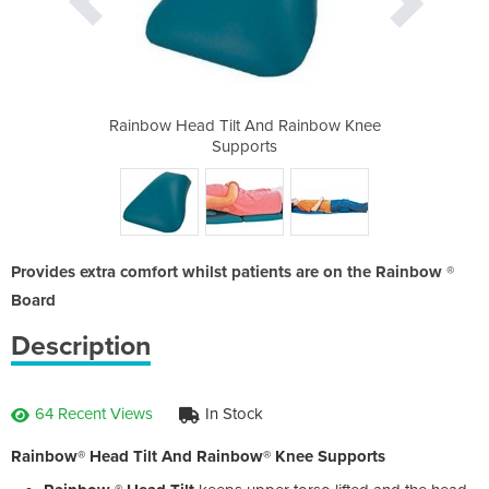
 Rainbow Knee
Rainbow Head Tilt And Rainbow Knee
Rainbow Head
Supports
Provides extra comfort whilst patients are on the Rainbow ®
Board
Description
64 Recent Views
In Stock
Rainbow® Head Tilt And Rainbow® Knee Supports