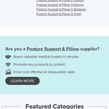
Posture Support & Pillow in Sydney
Posture Support & Pillow in Darwin
Posture Support & Pillow in Brisbane
Posture Support & Pillow in Perth
Are you a
Posture Support & Pillow
supplier?
Reach valuable medical buyers in minutes
Promote key products & content
Drive cost effective & measurable sales
LEARN MORE
Featured Categories