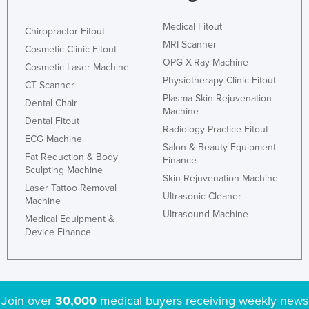
Medical Fitout
Chiropractor Fitout
MRI Scanner
Cosmetic Clinic Fitout
OPG X-Ray Machine
Cosmetic Laser Machine
Physiotherapy Clinic Fitout
CT Scanner
Plasma Skin Rejuvenation
Dental Chair
Machine
Dental Fitout
Radiology Practice Fitout
ECG Machine
Salon & Beauty Equipment
Fat Reduction & Body
Finance
Sculpting Machine
Skin Rejuvenation Machine
Laser Tattoo Removal
Ultrasonic Cleaner
Machine
Ultrasound Machine
Medical Equipment &
Device Finance
Join over
30,000
medical buyers receiving weekly news