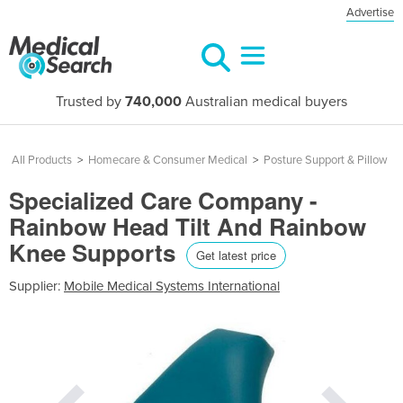
Advertise
Trusted by
740,000
Australian medical buyers
All Products
>
Homecare & Consumer Medical
>
Posture Support & Pillow
Specialized Care Company -
Rainbow Head Tilt And Rainbow
Knee Supports
Get latest price
Supplier:
Mobile Medical Systems International