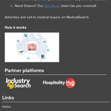
Need finance? Our
EasyAsset
team has you covered!
Advertise and sell to medical buyers on MedicalSearch.
How it works
Partner platforms
Links
Home