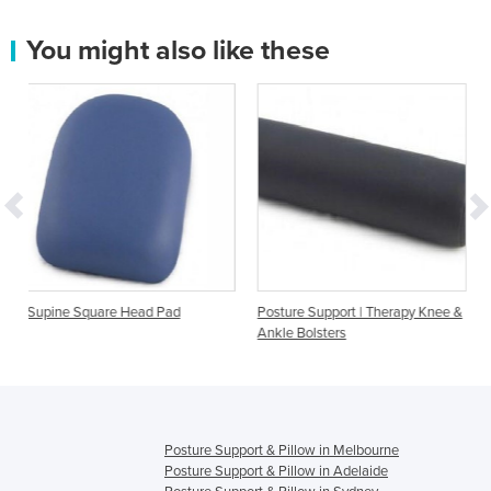
You might also like these
e Head Pad
Posture Support | Therapy Knee &
Bed Heel Elevator f
Ankle Bolsters
Support
Posture Support & Pillow in Melbourne
Posture Support & Pillow in Adelaide