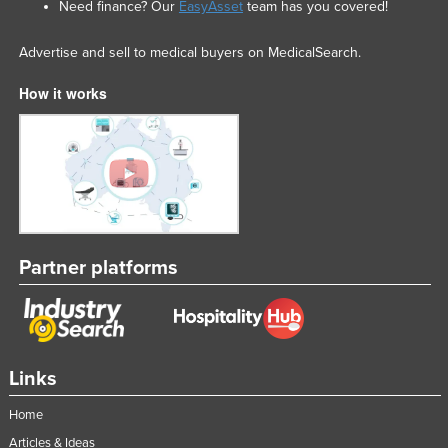
Need finance? Our
EasyAsset
team has you covered!
Advertise and sell to medical buyers on MedicalSearch.
How it works
Partner platforms
Links
Home
Articles & Ideas