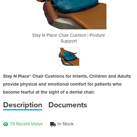
hion | Posture
Stay N Place Chair Cushion | Posture
Stay N Place
Support
Stay N Place® Chair Cushions for Infants, Children and Adults
provide physical and emotional comfort for patients who
become fearful at the sight of a dental chair.
Description
Documents
79 Recent Views
In Stock