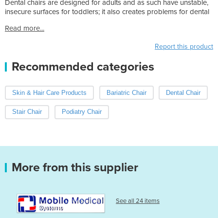
Dental chairs are designed for adults and as such have unstable,
insecure surfaces for toddlers; it also creates problems for dental
Read more...
Report this product
Recommended categories
Skin & Hair Care Products
Bariatric Chair
Dental Chair
Stair Chair
Podiatry Chair
More from this supplier
See all 24 items