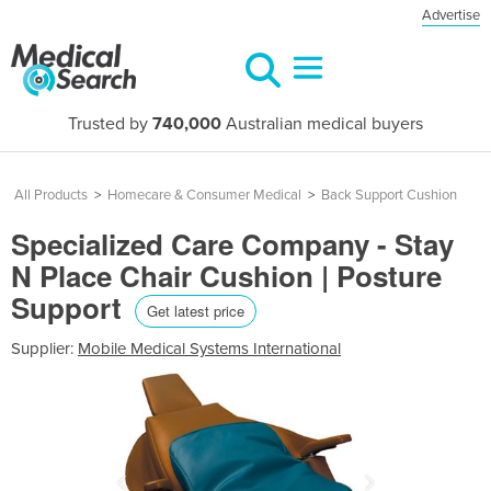
Advertise
Trusted by
740,000
Australian medical buyers
All Products
>
Homecare & Consumer Medical
>
Back Support Cushion
Specialized Care Company - Stay
N Place Chair Cushion | Posture
Support
Get latest price
Supplier:
Mobile Medical Systems International