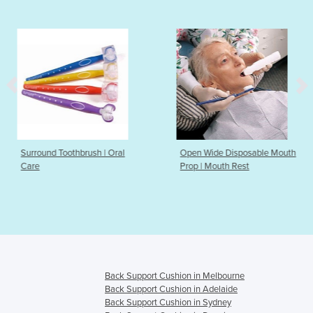
sh | Oral
Open Wide Disposable Mouth
Open Wide Reus
Prop | Mouth Rest
Prop
Back Support Cushion in Melbourne
Back Support Cushion in Adelaide
Back Support Cushion in Sydney