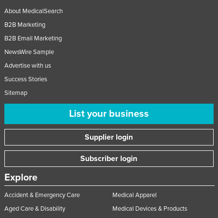
About MedicalSearch
B2B Marketing
B2B Email Marketing
NewsWire Sample
Advertise with us
Success Stories
Sitemap
List your business
Supplier login
Subscriber login
Explore
Accident & Emergency Care
Medical Apparel
Aged Care & Disability
Medical Devices & Products