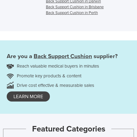
Back Support Cushion in Darwin
Back Support Cushion in Brisbane
Back Support Cushion in Perth
Are you a
Back Support Cushion
supplier?
Reach valuable medical buyers in minutes
Promote key products & content
Drive cost effective & measurable sales
LEARN MORE
Featured Categories