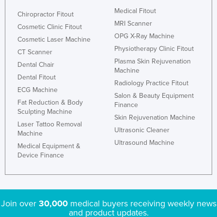
Medical Fitout
Chiropractor Fitout
MRI Scanner
Cosmetic Clinic Fitout
OPG X-Ray Machine
Cosmetic Laser Machine
Physiotherapy Clinic Fitout
CT Scanner
Plasma Skin Rejuvenation
Dental Chair
Machine
Dental Fitout
Radiology Practice Fitout
ECG Machine
Salon & Beauty Equipment
Fat Reduction & Body
Finance
Sculpting Machine
Skin Rejuvenation Machine
Laser Tattoo Removal
Ultrasonic Cleaner
Machine
Ultrasound Machine
Medical Equipment &
Device Finance
Join over
30,000
medical buyers receiving weekly news
and product updates.