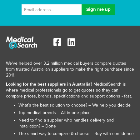
We've helped over 3.2 million medical buyers compare quotes
from trusted Australian suppliers to make the right purchase since
2011.
Looking for the best suppliers in Australia?
MedicalSearch is
where medical professionals go to get quotes so they can
compare prices, brands, specifications and support options - fast.
What’s the best solution to choose? – We help you decide
Top medical brands – All in one place
Need to find a supplier who handles delivery and
installation? – Done
The smart way to compare & choose – Buy with confidence