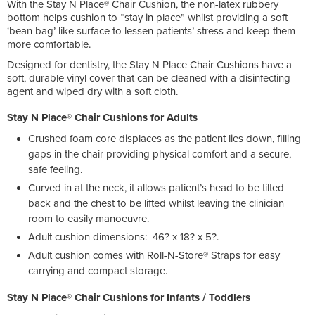
With the Stay N Place® Chair Cushion, the non-latex rubbery
bottom helps cushion to “stay in place” whilst providing a soft
‘bean bag’ like surface to lessen patients’ stress and keep them
more comfortable.
Designed for dentistry, the Stay N Place Chair Cushions have a
soft, durable vinyl cover that can be cleaned with a disinfecting
agent and wiped dry with a soft cloth.
Stay N Place® Chair Cushions for Adults
Crushed foam core displaces as the patient lies down, filling
gaps in the chair providing physical comfort and a secure,
safe feeling.
Curved in at the neck, it allows patient’s head to be tilted
back and the chest to be lifted whilst leaving the clinician
room to easily manoeuvre.
Adult cushion dimensions: 46? x 18? x 5?.
Adult cushion comes with Roll-N-Store® Straps for easy
carrying and compact storage.
Stay N Place® Chair Cushions
for Infants / Toddlers