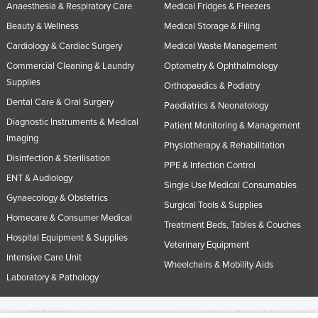
Anaesthesia & Respiratory Care
Medical Fridges & Freezers
Beauty & Wellness
Medical Storage & Filing
Cardiology & Cardiac Surgery
Medical Waste Management
Commercial Cleaning & Laundry
Optometry & Ophthalmology
Supplies
Orthopaedics & Podiatry
Dental Care & Oral Surgery
Paediatrics & Neonatology
Diagnostic Instruments & Medical
Patient Monitoring & Management
Imaging
Physiotherapy & Rehabilitation
Disinfection & Sterilisation
PPE & Infection Control
ENT & Audiology
Single Use Medical Consumables
Gynaecology & Obstetrics
Surgical Tools & Supplies
Homecare & Consumer Medical
Treatment Beds, Tables & Couches
Hospital Equipment & Supplies
Veterinary Equipment
Intensive Care Unit
Wheelchairs & Mobility Aids
Laboratory & Pathology
© 2005-2026 Industracom Australia. All rights reserved.
Privacy Policies & Terms of