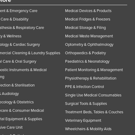
lore
ent & Emergency Care
Medical Devices & Products
Care & Disability
Medical Fridges & Freezers
thesia & Respiratory Care
Medical Storage & Filing
y & Wellness
Medical Waste Management
ology & Cardiac Surgery
Optometry & Ophthalmology
rcial Cleaning & Laundry Supplies
Orthopaedics & Podiatry
l Care & Oral Surgery
Paediatrics & Neonatology
ostic Instruments & Medical
Patient Monitoring & Management
ing
Physiotherapy & Rehabilitation
fection & Sterilisation
PPE & Infection Control
 Audiology
Single Use Medical Consumables
cology & Obstetrics
Surgical Tools & Supplies
care & Consumer Medical
Treatment Beds, Tables & Couches
tal Equipment & Supplies
Veterinary Equipment
sive Care Unit
Wheelchairs & Mobility Aids