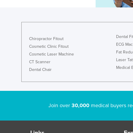
Dental Fi
Chiropractor Fitout
ECG Mac
Cosmetic Clinic Fitout
Fat Redu
Cosmetic Laser Machine
Laser Ta
CT Scanner
Medical 
Dental Chair
Join over
30,000
medical buyers re