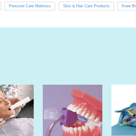
Pressure Care Mattress
Skin & Hair Care Products
Knee B