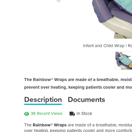
inbow Wrap | Posture Support
Infant and Child Wrap | 
The Rainbow® Wraps are made of a breathable, moistur
prevent over heating, keeping patients cooler and mo
Description
Documents
38 Recent Views
In Stock
The
Rainbow® Wraps
are made of a breathable, moisture
over heating, keeping patients cooler and more comfortab