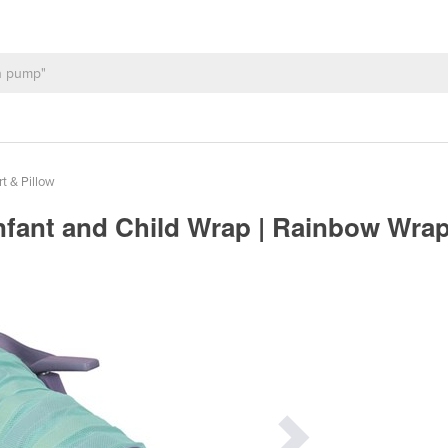
t & Pillow
nfant and Child Wrap | Rainbow Wra