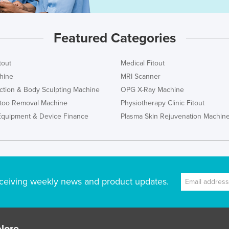
Featured Categories
tout
Medical Fitout
hine
MRI Scanner
ction & Body Sculpting Machine
OPG X-Ray Machine
ttoo Removal Machine
Physiotherapy Clinic Fitout
Equipment & Device Finance
Plasma Skin Rejuvenation Machin
ceiving weekly news and product updates.