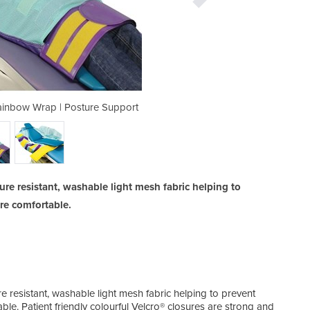
Rainbow Wrap | Posture Support
Infant and Child Wrap 
e resistant, washable light mesh fabric helping to
re comfortable.
 resistant, washable light mesh fabric helping to prevent
le. Patient friendly colourful Velcro® closures are strong and