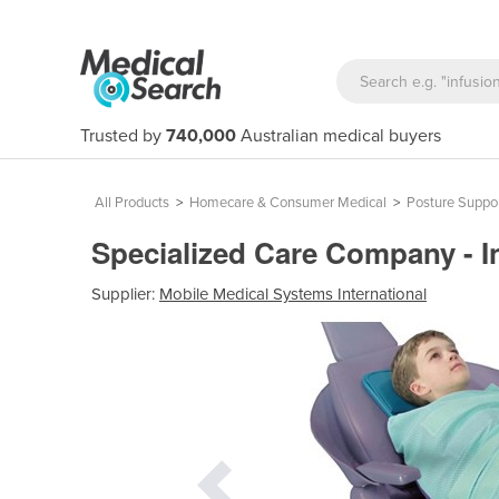
Trusted by
740,000
Australian medical buyers
All Products
>
Homecare & Consumer Medical
>
Posture Suppor
Specialized Care Company - I
Supplier:
Mobile Medical Systems International