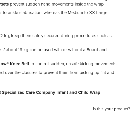
tlets
prevent sudden hand movements inside the wrap
r to ankle stabilisation, whereas the Medium to XX-Large
 12 kg, keep them safely secured during procedures such as
ars / about 16 kg can be used with or without a Board and
ow® Knee Belt
to control sudden, unsafe kicking movements
 over the closures to prevent them from picking up lint and
t
Specialized Care Company Infant and Child Wrap |
Is this your product?