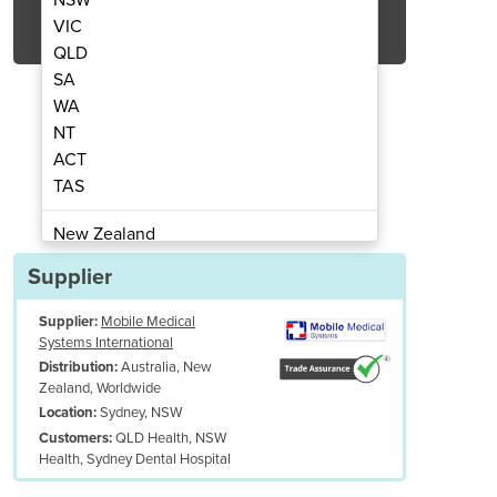
Get Quote Now
VIC
QLD
SA
WA
NT
ACT
| Rainbow Wrap | Posture Support
Infant and Child Wra
TAS
New Zealand
Papua New Guinea
Supplier
Afghanistan
Supplier:
Mobile Medical
Albania
Systems International
Algeria
Australia, New
Distribution:
Andorra
Zealand, Worldwide
Angola
Sydney, NSW
Location:
QLD Health, NSW
Customers:
Antigua and Barbuda
Health, Sydney Dental Hospital
Argentina
Armenia