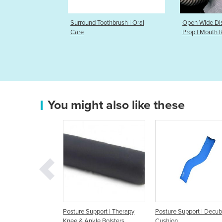
oothbrush | Oral
Open Wide Disposable Mouth
Open Wid
Prop | Mouth Rest
Prop
You might also like these
e Support | Therapy
Posture Support | Decubitus
Posture Support | S
 Ankle Bolsters
Cushion
Fowler Cushion