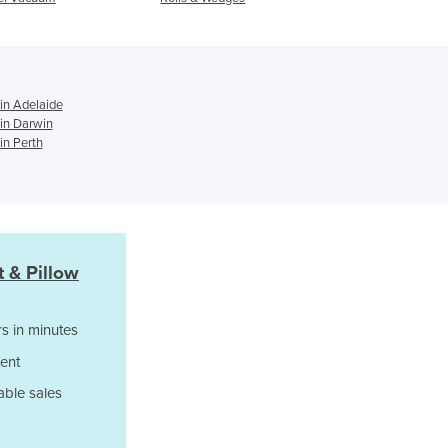
Support
Ghana
Greece
Grenada
Guatemala
 in Adelaide
Guinea
 in Darwin
Guinea-Bissau
in Perth
Guyana
Haiti
Holy See
Honduras
Hungary
 & Pillow
Iceland
India
s in minutes
Indonesia
Iran
ent
Iraq
able sales
Ireland
Israel