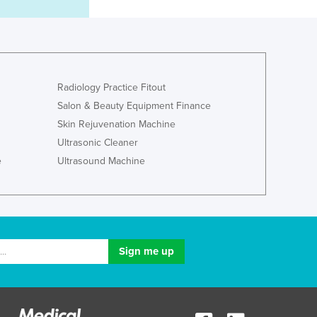
Italy
Jamaica
Japan
Jordan
Kazakhstan
Radiology Practice Fitout
Kenya
Kiribati
Salon & Beauty Equipment Finance
Korea, North
Skin Rejuvenation Machine
Korea, South
Ultrasonic Cleaner
Kosovo
e
Ultrasound Machine
Kuwait
Kyrgyzstan
Laos
Latvia
Lebanon
Lesotho
Liberia
Libya
Liechtenstein