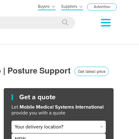
Buyers
Suppliers
Advertise
p | Posture Support
Get latest price
Get a quote
Let
Mobile Medical Systems International
provide you with a quote
Your delivery location?
NSW