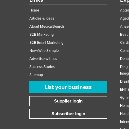
Links
Exp
Home
Accid
Articles & Ideas
Aged 
About MedicalSearch
Anaes
B2B Marketing
Beaut
B2B Email Marketing
Cardi
NewsWire Sample
Comme
Advertise with us
Denta
Success Stories
Diagn
Imag
Sitemap
Disin
List your business
ENT &
Gynae
Supplier login
Home
Subscriber login
Hospi
Inten