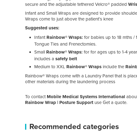
secure and the adjustable tethered Velcro® padded
Wris
Infant and Small Wraps are designed to provide shoulde
Wraps come to just above the patient’s knee
Suggested uses:
Infant
Rainbow® Wraps:
for babies up to 18 mths /
Tongue Ties and Frenectomies.
Small
Rainbow® Wraps:
for for ages ups to 1-4 ye
includes a
safety belt
Medium to XXL
Rainbow® Wraps
include the
Rainb
Rainbow® Wraps come with a Laundry Panel that is placed
other materials during the laundering process
To contact
Mobile Medical Systems International
abou
Rainbow Wrap | Posture Support
use Get a quote.
Recommended categories