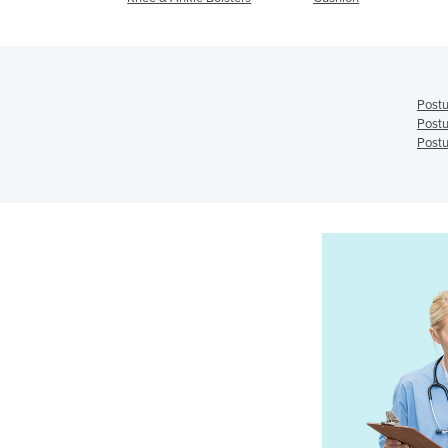
Postu
Postu
Postu