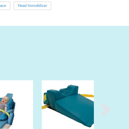
Burma
race
Head Immobilizer
Burundi
Cabo Verde
Cambodia
Cameroon
Canada
Central African Republic
Chad
Chile
China
Colombia
Comoros
Congo (Brazzaville)
Congo (Kinshasa)
Costa Rica
Côte d'Ivoire
Croatia
Cuba
Cyprus