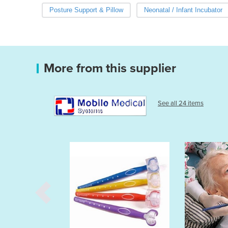
Posture Support & Pillow
Neonatal / Infant Incubator
More from this supplier
See all 24 items