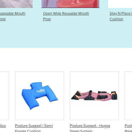
e Reusable Mouth
Stay N Place Posture Support
Airway Po
Cushion
Support |
emi
Posture Support - Hugga
Posture Supports | Bath
P
Sleep System
Bagel Vacuum