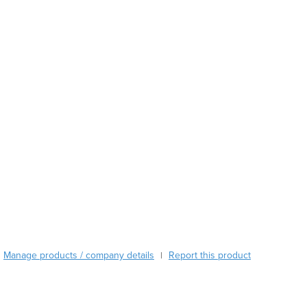
Austria
Azerbaijan
Bahamas
Bahrain
Bangladesh
Barbados
Belarus
Belgium
Belize
Benin
Bhutan
Bolivia
Bosnia and Herzegovina
Botswana
Brazil
Manage products / company details
Report this product
|
Brunei
Bulgaria
Burkina Faso