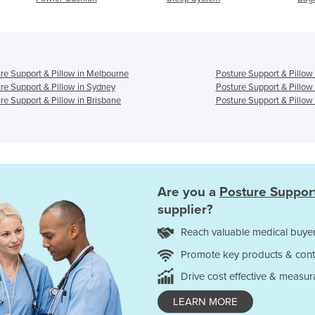
re Support & Pillow in Melbourne
Posture Support & Pillow
re Support & Pillow in Sydney
Posture Support & Pillow
re Support & Pillow in Brisbane
Posture Support & Pillow 
Are you a
Posture Support
supplier?
Reach valuable medical buyer
Promote key products & cont
Drive cost effective & measur
LEARN MORE