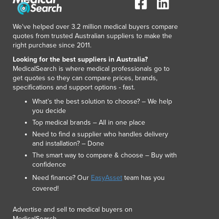
Lithuania
Luxembourg
We've helped over 3.2 million medical buyers compare
Macedonia
quotes from trusted Australian suppliers to make the
Madagascar
right purchase since 2011.
Malawi
Looking for the best suppliers in Australia?
Malaysia
MedicalSearch is where medical professionals go to
Maldives
get quotes so they can compare prices, brands,
specifications and support options - fast.
Mali
Malta
What’s the best solution to choose? – We help
you decide
Marshall Islands
Top medical brands – All in one place
Mauritania
Need to find a supplier who handles delivery
Mauritius
and installation? – Done
Mexico
The smart way to compare & choose – Buy with
Federated States of Micronesia
confidence
Moldova
Need finance? Our
EasyAsset
team has you
Monaco
covered!
Mongolia
Montenegro
Advertise and sell to medical buyers on
Morocco
MedicalSearch.