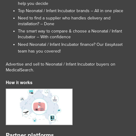
help you decide
Russia
Top Neonatal / Infant Incubator brands – All in one place
Rwanda
Need to find a supplier who handles delivery and
installation? – Done
Saint Kitts and Nevis
The smart way to compare & choose a Neonatal / Infant
Saint Lucia
Incubator – With confidence
Need Neonatal / Infant Incubator finance? Our
EasyAsset
Saint Vincent and the Grenadines
team has you covered!
Samoa
Advertise and sell to Neonatal / Infant Incubator buyers on
San Marino
MedicalSearch.
Sao Tome and Principe
How it works
Saudi Arabia
Senegal
Serbia
Seychelles
Sierra Leone
Singapore
Partner platforms