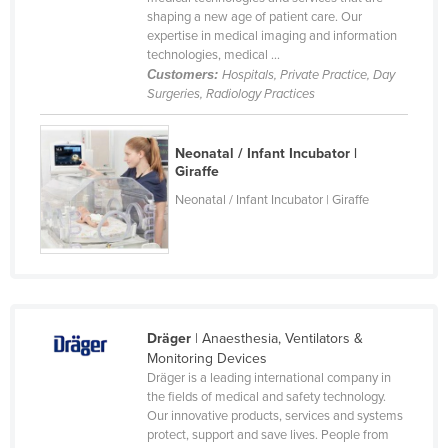
shaping a new age of patient care. Our
Cameroon
expertise in medical imaging and information
Canada
technologies, medical ...
Customers:
Hospitals, Private Practice, Day
Central African Republic
Surgeries, Radiology Practices
Chad
Chile
Neonatal / Infant Incubator |
Giraffe
China
Neonatal / Infant Incubator | Giraffe
Colombia
Comoros
Congo (Brazzaville)
Congo (Kinshasa)
Dräger
| Anaesthesia, Ventilators &
Costa Rica
Monitoring Devices
Côte d'Ivoire
Dräger is a leading international company in
the fields of medical and safety technology.
Croatia
Our innovative products, services and systems
protect, support and save lives. People from
Cuba