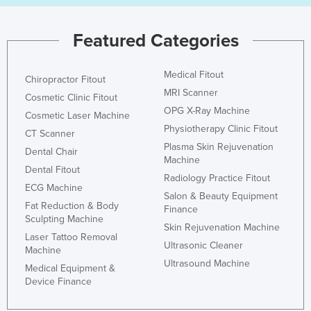
Federated States of Micronesia
Featured Categories
Moldova
Monaco
Medical Fitout
Chiropractor Fitout
Mongolia
MRI Scanner
Cosmetic Clinic Fitout
Montenegro
OPG X-Ray Machine
Cosmetic Laser Machine
Morocco
Physiotherapy Clinic Fitout
CT Scanner
Plasma Skin Rejuvenation
Mozambique
Dental Chair
Machine
Dental Fitout
Namibia
Radiology Practice Fitout
ECG Machine
Nauru
Salon & Beauty Equipment
Fat Reduction & Body
Finance
Nepal
Sculpting Machine
Skin Rejuvenation Machine
Netherlands
Laser Tattoo Removal
Ultrasonic Cleaner
Machine
New Zealand
Ultrasound Machine
Medical Equipment &
Nicaragua
Device Finance
Niger