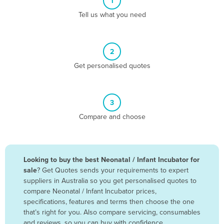
1
Algeria
Tell us what you need
Andorra
Angola
2
Antigua and Barbuda
Get personalised quotes
Argentina
Armenia
3
Austria
Compare and choose
Azerbaijan
Bahamas
Bahrain
Looking to buy the best Neonatal / Infant Incubator for
sale
? Get Quotes sends your requirements to expert
Bangladesh
suppliers in Australia so you get personalised quotes to
Barbados
compare Neonatal / Infant Incubator prices,
specifications, features and terms then choose the one
Belarus
that’s right for you. Also compare servicing, consumables
Belgium
and reviews, so you can buy with confidence.