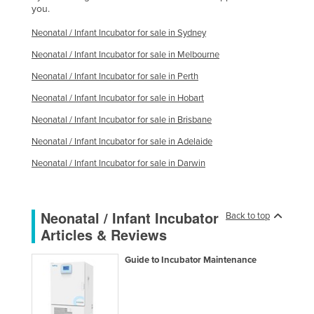
you.
Kazakhstan
Neonatal / Infant Incubator for sale in Sydney
Kenya
Neonatal / Infant Incubator for sale in Melbourne
Kiribati
Neonatal / Infant Incubator for sale in Perth
Korea, North
Neonatal / Infant Incubator for sale in Hobart
Korea, South
Neonatal / Infant Incubator for sale in Brisbane
Kosovo
Neonatal / Infant Incubator for sale in Adelaide
Kuwait
Neonatal / Infant Incubator for sale in Darwin
Kyrgyzstan
Laos
Neonatal / Infant Incubator
Back to top
Latvia
Articles & Reviews
Lebanon
Guide to Incubator Maintenance
Lesotho
Liberia
Libya