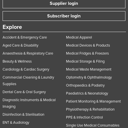
Supplier login
Taiwan
Tajikistan
Subscriber login
Tanzania
Explore
Thailand
Accident & Emergency Care
Medical Apparel
Timor-Leste
Aged Care & Disability
Medical Devices & Products
Togo
Anaesthesia & Respiratory Care
Medical Fridges & Freezers
Tonga
Beauty & Wellness
Medical Storage & Filing
Cardiology & Cardiac Surgery
Medical Waste Management
Trinidad and Tobago
Commercial Cleaning & Laundry
Optometry & Ophthalmology
Tunisia
Supplies
Orthopaedics & Podiatry
Turkey
Dental Care & Oral Surgery
Paediatrics & Neonatology
Turkmenistan
Diagnostic Instruments & Medical
Patient Monitoring & Management
Tuvalu
Imaging
Physiotherapy & Rehabilitation
Disinfection & Sterilisation
Uganda
PPE & Infection Control
ENT & Audiology
Ukraine
Single Use Medical Consumables