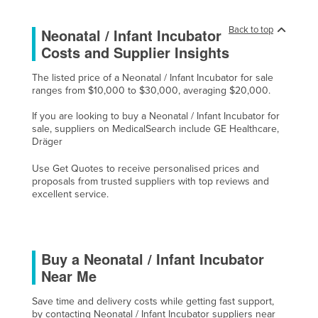
Holy See
Back to top
Neonatal / Infant Incubator
Honduras
Costs and Supplier Insights
Hungary
The listed price of a Neonatal / Infant Incubator for sale
Iceland
ranges from $10,000 to $30,000, averaging $20,000.
India
If you are looking to buy a Neonatal / Infant Incubator for
Indonesia
sale, suppliers on MedicalSearch include GE Healthcare,
Dräger
Iran
Use Get Quotes to receive personalised prices and
Iraq
proposals from trusted suppliers with top reviews and
excellent service.
Ireland
Israel
Italy
Buy a Neonatal / Infant Incubator
Jamaica
Near Me
Japan
Save time and delivery costs while getting fast support,
Jordan
by contacting Neonatal / Infant Incubator suppliers near