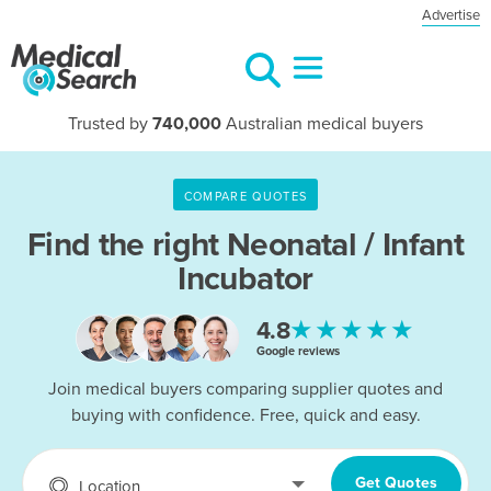
Advertise
Trusted by
740,000
Australian medical buyers
COMPARE QUOTES
Find the right
Neonatal / Infant
Incubator
★★★★★
4.8
Google reviews
Join medical buyers comparing supplier quotes and
buying with confidence. Free, quick and easy.
Get Quotes
Location