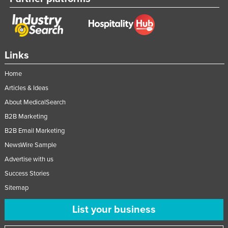
Slovakia
Slovenia
Solomon Islands
Links
Somalia
Home
South Africa
Articles & Ideas
South Sudan
About MedicalSearch
Spain
B2B Marketing
Sri Lanka
B2B Email Marketing
Sudan
NewsWire Sample
Suriname
Advertise with us
Swaziland
Success Stories
Sitemap
Sweden
Switzerland
List your business
Syria