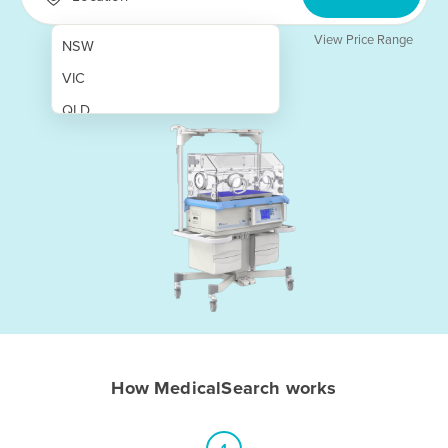
View Price Range
NSW
VIC
QLD
SA
WA
NT
ACT
TAS
New Zealand
Papua New Guinea
How MedicalSearch works
Afghanistan
Albania