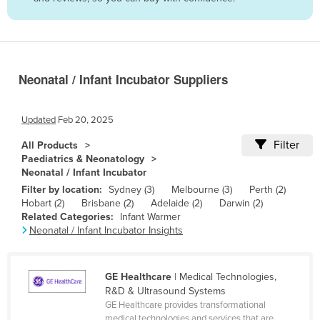
Belize
Benin
Bhutan
Neonatal / Infant Incubator Suppliers
Bolivia
Bosnia and Herzegovina
Updated
Feb 20, 2025
Botswana
Filter
All Products
Brazil
Paediatrics & Neonatology
Neonatal / Infant Incubator
Brunei
Filter by location:
Sydney (3)
Melbourne (3)
Perth (2)
Bulgaria
Hobart (2)
Brisbane (2)
Adelaide (2)
Darwin (2)
Related Categories:
Infant Warmer
Burkina Faso
Neonatal / Infant Incubator Insights
Burma
Burundi
GE Healthcare
| Medical Technologies,
Cabo Verde
R&D & Ultrasound Systems
GE Healthcare provides transformational
Cambodia
medical technologies and services that are