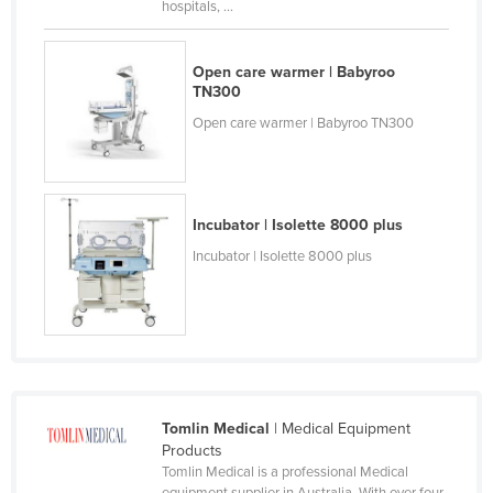
hospitals, ...
Cyprus
Czechia
Open care warmer | Babyroo
TN300
Denmark
Open care warmer | Babyroo TN300
Djibouti
Dominica
Dominican Republic
Incubator | Isolette 8000 plus
Ecuador
Incubator | Isolette 8000 plus
Egypt
El Salvador
Equatorial Guinea
Eritrea
Estonia
Tomlin Medical
| Medical Equipment
Ethiopia
Products
Tomlin Medical is a professional Medical
Fiji
equipment supplier in Australia. With over four