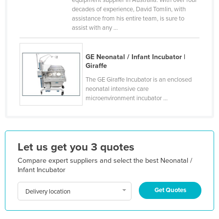
decades of experience, David Tomlin, with
Finland
assistance from his entire team, is sure to
France
assist with any ...
Gabon
GE Neonatal / Infant Incubator |
Gambia
Giraffe
Georgia
The GE Giraffe Incubator is an enclosed
Germany
neonatal intensive care
microenvironment incubator ...
Ghana
Greece
Grenada
Let us get you 3 quotes
Guatemala
Compare expert suppliers and select the best Neonatal /
Guinea
Infant Incubator
Guinea-Bissau
Get Quotes
Delivery location
Guyana
Haiti