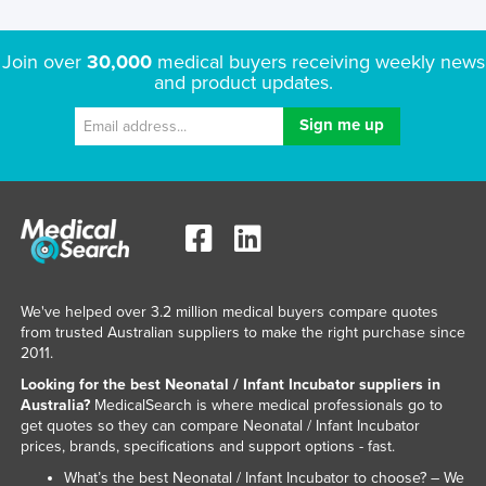
Nigeria
Norway
Join over
30,000
medical buyers receiving weekly news
and product updates.
Oman
Pakistan
Palau
Panama
Papua New Guinea
Paraguay
Peru
We've helped over 3.2 million medical buyers compare quotes
from trusted Australian suppliers to make the right purchase since
Philippines
2011.
Poland
Looking for the best Neonatal / Infant Incubator suppliers in
Portugal
Australia?
MedicalSearch is where medical professionals go to
get quotes so they can compare Neonatal / Infant Incubator
Qatar
prices, brands, specifications and support options - fast.
Romania
What’s the best Neonatal / Infant Incubator to choose? – We