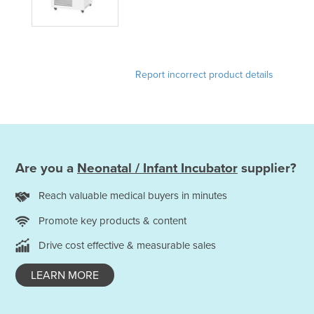
Liechtenstein
Lithuania
Luxembourg
Report incorrect product details
Macedonia
Madagascar
Malawi
Malaysia
Are you a
Neonatal / Infant Incubator
supplier?
Maldives
Mali
Reach valuable medical buyers in minutes
Malta
Promote key products & content
Marshall Islands
Drive cost effective & measurable sales
Mauritania
LEARN MORE
Mauritius
Mexico