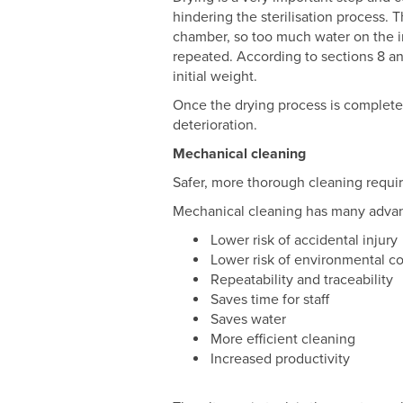
hindering the sterilisation process.
chamber, so too much water on the i
repeated. According to sections 8 an
initial weight.
Once the drying process is complete,
deterioration.
Mechanical cleaning
Safer, more thorough cleaning requi
Mechanical cleaning has many adva
Lower risk of accidental injury
Lower risk of environmental c
Repeatability and traceability
Saves time for staff
Saves water
More efficient cleaning
Increased productivity