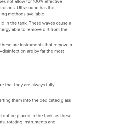
es not allow for 100% effective
brushes. Ultrasound has the
ning methods available.
uid in the tank. These waves cause a
nergy able to remove dirt from the
 these are instruments that remove a
-disinfection are by far the most
re that they are always fully
serting them into the dedicated glass
d not be placed in the tank, as these
nts, rotating instruments and