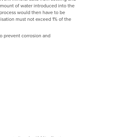
amount of water introduced into the
 process would then have to be
lisation must not exceed 1% of the
to prevent corrosion and