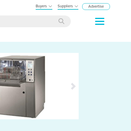
Buyers
Suppliers
Advertise