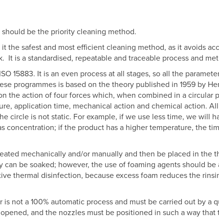
 should be the priority cleaning method.
 the safest and most efficient cleaning method, as it avoids ac
k.
It is a standardised, repeatable and traceable process and me
ISO 15883. It is an even process at all stages, so all the paramet
these programmes is based on the theory published in 1959 by He
on the action of four forces which, when combined in a circular p
re, application time, mechanical action and chemical action. All 
The circle is not static. For example, if we use less time, we wil
 concentration; if the product has a higher temperature, the time
reated mechanically and/or manually and then be placed in the th
y can be soaked; however, the use of foaming agents should be 
tive thermal disinfection, because excess foam reduces the rinsin
 is not a 100% automatic process and must be carried out by a qual
pened, and the nozzles must be positioned in such a way that th