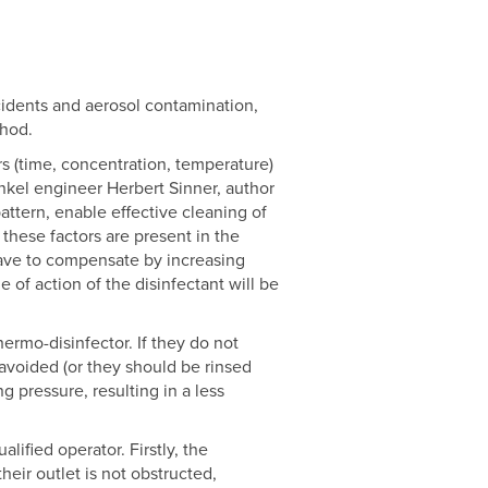
cidents and aerosol contamination,
thod.
ers (time, concentration, temperature)
nkel engineer Herbert Sinner, author
attern, enable effective cleaning of
these factors are present in the
l have to compensate by increasing
 of action of the disinfectant will be
ermo-disinfector. If they do not
avoided (or they should be rinsed
g pressure, resulting in a less
ified operator. Firstly, the
eir outlet is not obstructed,