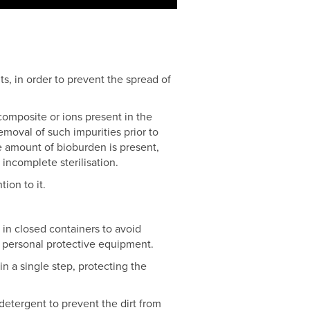
s, in order to prevent the spread of
omposite or ions present in the
emoval of such impurities prior to
rge amount of bioburden is present,
 incomplete sterilisation.
ion to it.
m in closed containers to avoid
e personal protective equipment.
in a single step, protecting the
detergent to prevent the dirt from