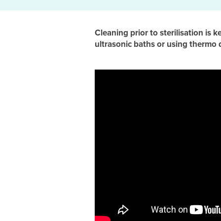
Cleaning prior to sterilisation is 
ultrasonic baths or using thermo 