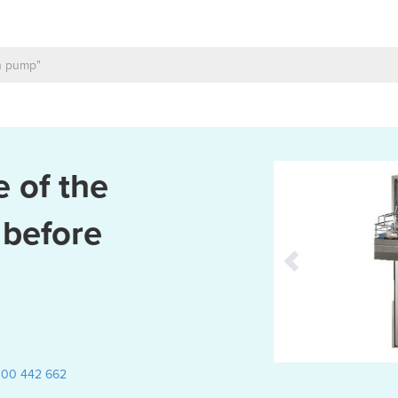
 of the
 before
300 442 662