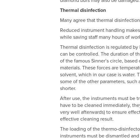
diamond burs may also be damaged.
Thermal disinfection
Many agree that thermal disinfection
Reduced instrument handling makes it
while saving staff many hours of wor
Thermal disinfection is regulated by 
can be controlled. The duration of 
of the famous Sinner’s circle, based 
materials. These forces are temperatu
solvent, which in our case is water. 
some of the other parameters, such as
shorter.
After use, the instruments must be t
have to be cleaned immediately, the
very well afterwards) to ensure effec
effective cleaning result.
The loading of the thermo-disinfector
instruments must be dismantled and o