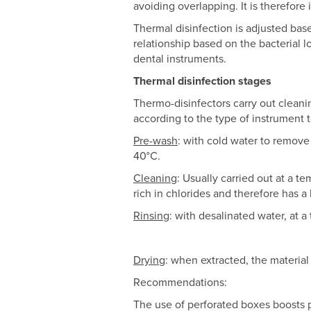
avoiding overlapping. It is therefore
Thermal disinfection is adjusted ba
relationship based on the bacterial 
dental instruments.
Thermal disinfection stages
Thermo-disinfectors carry out clean
according to the type of instrument 
Pre-wash
: with cold water to remove
40°C.
Cleaning
: Usually carried out at a t
rich in chlorides and therefore has a
Rinsing
: with desalinated water, at
Drying
: when extracted, the material
Recommendations:
The use of perforated boxes boosts p