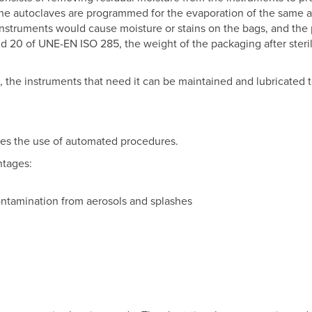
 The autoclaves are programmed for the evaporation of the same 
nstruments would cause moisture or stains on the bags, and the
d 20 of UNE-EN ISO 285, the weight of the packaging after steri
 the instruments that need it can be maintained and lubricated 
res the use of automated procedures.
ntages:
ontamination from aerosols and splashes