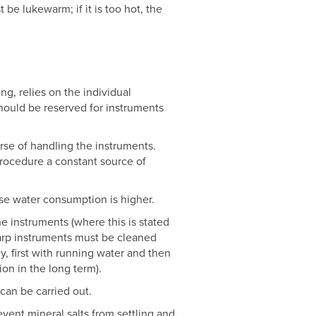
be lukewarm; if it is too hot, the
ng, relies on the individual
 should be reserved for instruments
rse of handling the instruments.
procedure a constant source of
use water consumption is higher.
e instruments (where this is stated
arp instruments must be cleaned
, first with running water and then
ion in the long term).
can be carried out.
vent mineral salts from settling and