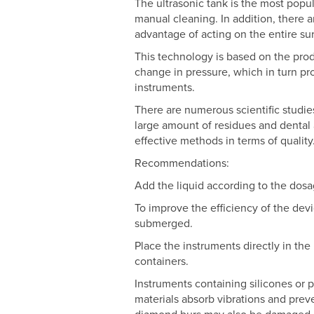
The ultrasonic tank is the most popu
manual cleaning. In addition, there 
advantage of acting on the entire su
This technology is based on the prod
change in pressure, which in turn p
instruments.
There are numerous scientific studie
large amount of residues and dental 
effective methods in terms of quality
Recommendations:
Add the liquid according to the dosa
To improve the efficiency of the devi
submerged.
Place the instruments directly in the 
containers.
Instruments containing silicones or p
materials absorb vibrations and preve