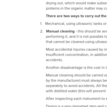
drying out, which would make subseque
proteins in the organic matter may c
There are two ways to carry out the
1.
Mechanical, using ultrasonic tanks or
2.
Manual cleaning
- this should be av
performing it, and it is not possible 
that cannot be cleaned using ultraso
Most accidental injuries caused by i
Insufficient concentration, in additi
accidents.
Another disadvantage is the cost in l
Manual cleaning should be carried ou
by the manufacturer) must always be
separately to avoid accidents. All t
with distilled water (this will preven
After inspecting each instrument to 
Drying is a very important step and c