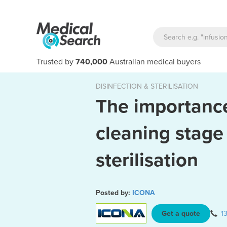
Trusted by
740,000
Australian medical buyers
DISINFECTION & STERILISATION
The importance
cleaning stage
sterilisation
Posted by:
ICONA
Get a quote
1