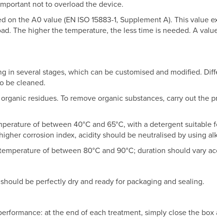
 important not to overload the device.
sed on the A0 value (EN ISO 15883-1, Supplement A). This value 
load. The higher the temperature, the less time is needed. A valu
ing in several stages, which can be customised and modified. Di
to be cleaned.
 organic residues. To remove organic substances, carry out the p
emperature of between 40°C and 65°C, with a detergent suitable for
 higher corrosion index, acidity should be neutralised by using al
 a temperature of between 80°C and 90°C; duration should vary ac
 should be perfectly dry and ready for packaging and sealing.
erformance: at the end of each treatment, simply close the box an