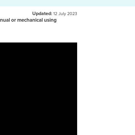
Updated:
12 July 2023
 manual or mechanical using