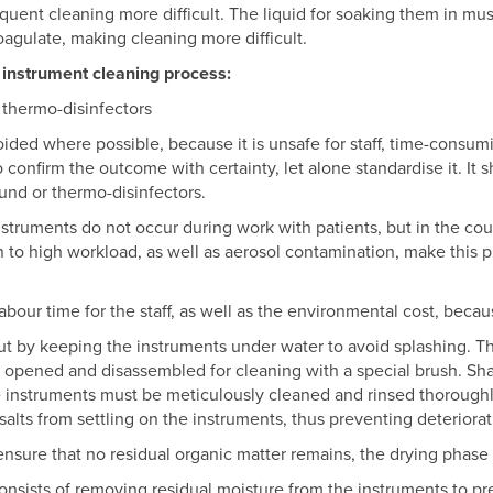
nt cleaning more difficult. The liquid for soaking them in must 
oagulate, making cleaning more difficult.
 instrument cleaning process:
 thermo-disinfectors
oided where possible, because it is unsafe for staff, time-consumi
to confirm the outcome with certainty, let alone standardise it. It
und or thermo-disinfectors.
nstruments do not occur during work with patients, but in the cou
on to high workload, as well as aerosol contamination, make this 
abour time for the staff, as well as the environmental cost, beca
t by keeping the instruments under water to avoid splashing. Th
 opened and disassembled for cleaning with a special brush. Sh
he instruments must be meticulously cleaned and rinsed thoroughly
t salts from settling on the instruments, thus preventing deteriorat
ensure that no residual organic matter remains, the drying phase 
onsists of removing residual moisture from the instruments to pre