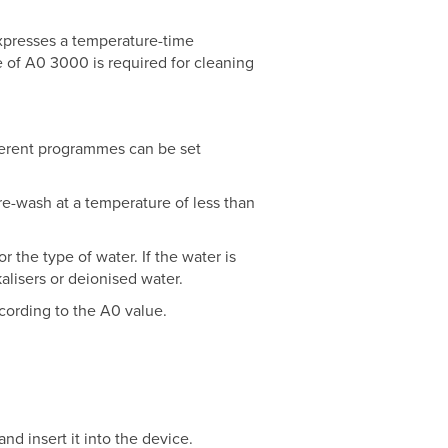
expresses a temperature-time
e of A0 3000 is required for cleaning
fferent programmes can be set
re-wash at a temperature of less than
 the type of water. If the water is
kalisers or deionised water.
cording to the A0 value.
d insert it into the device.