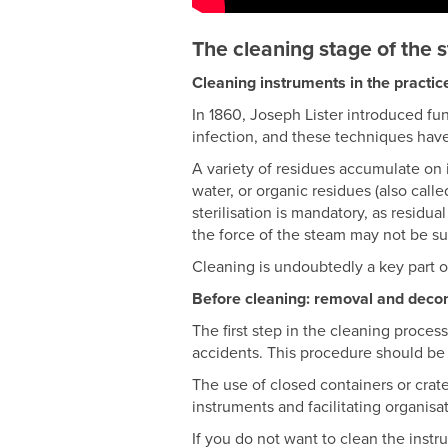
The cleaning stage of the s
Cleaning instruments in the practic
In 1860, Joseph Lister introduced fu
infection, and these techniques hav
A variety of residues accumulate on 
water, or organic residues (also call
sterilisation is mandatory, as residua
the force of the steam may not be suf
Cleaning is undoubtedly a key part of 
Before cleaning: removal and deco
The first step in the cleaning process
accidents. This procedure should be 
The use of closed containers or crate
instruments and facilitating organisa
If you do not want to clean the instr