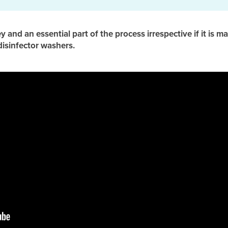
key and an essential part of the process irrespective if it is
disinfector washers.