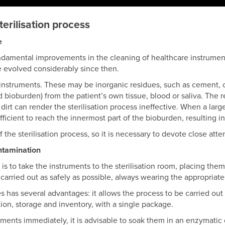
terilisation process
e
ndamental improvements in the cleaning of healthcare instrument
e evolved considerably since then.
instruments. These may be inorganic residues, such as cement, c
ed bioburden) from the patient’s own tissue, blood or saliva. The r
l dirt can render the sterilisation process ineffective. When a la
ficient to reach the innermost part of the bioburden, resulting in
the sterilisation process, so it is necessary to devote close attent
ntamination
 is to take the instruments to the sterilisation room, placing the
carried out as safely as possible, always wearing the appropriat
s has several advantages: it allows the process to be carried out 
tion, storage and inventory, with a single package.
uments immediately, it is advisable to soak them in an enzymatic 