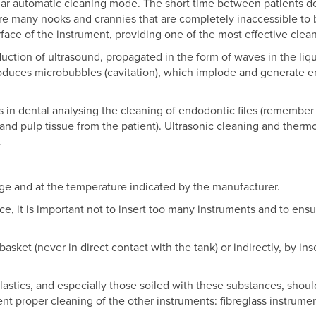
lar automatic cleaning mode. The short time between patients do
are many nooks and crannies that are completely inaccessible to 
rface of the instrument, providing one of the most effective clea
uction of ultrasound, propagated in the form of waves in the liq
roduces microbubbles (cavitation), which implode and generate e
s in dental analysing the cleaning of endodontic files (remember
and pulp tissue from the patient). Ultrasonic cleaning and thermo
.
ge and at the temperature indicated by the manufacturer.
ce, it is important not to insert too many instruments and to ensu
basket (never in direct contact with the tank) or indirectly, by in
lastics, and especially those soiled with these substances, shoul
nt proper cleaning of the other instruments: fibreglass instrume