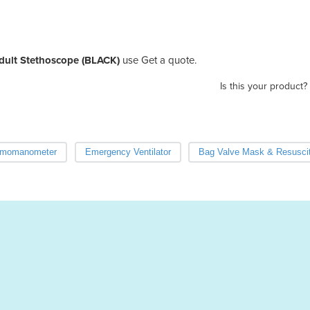
Adult Stethoscope (BLACK)
use Get a quote.
Is this your product?
momanometer
Emergency Ventilator
Bag Valve Mask & Resuscit