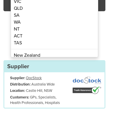
VIC
QLD
SA
WA
NT
ACT
TAS
dult Stethoscope (BLACK)
Professional
New Zealand
Papua New Guinea
Supplier
Afghanistan
Supplier:
DocStock
Albania
Australia Wide
Distribution:
Algeria
Castle Hill, NSW
Location:
Andorra
GPs, Specialists,
Customers:
Angola
Health Professionals, Hospitals
Antigua and Barbuda
Argentina
Armenia