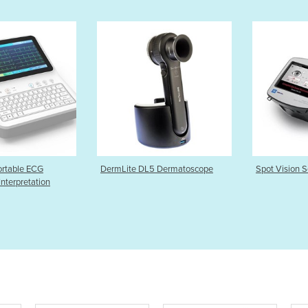
L5 Dermatoscope
Spot Vision Screener
Onyx Vanta
Finger Pul