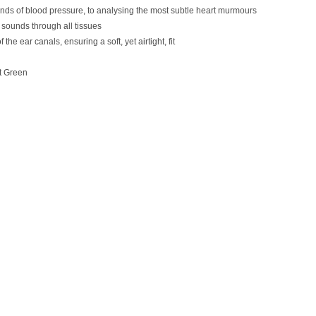
unds of blood pressure, to analysing the most subtle heart murmours
y sounds through all tissues
e ear canals, ensuring a soft, yet airtight, fit
st Green