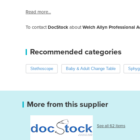
Read more...
To contact
DocStock
about
Welch Allyn Professional 
Recommended categories
Stethoscope
Baby & Adult Change Table
Sphyg
More from this supplier
See all 62 items