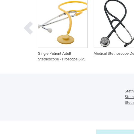
 Patient Adult
Medical Stethoscope Device
Cardiophon 2.0 Ste
oscope - Proscope 665
Steth
Steth
Steth