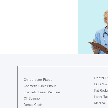
Dental Fi
Chiropractor Fitout
ECG Mac
Cosmetic Clinic Fitout
Fat Redu
Cosmetic Laser Machine
Laser Ta
CT Scanner
Medical 
Dental Chair