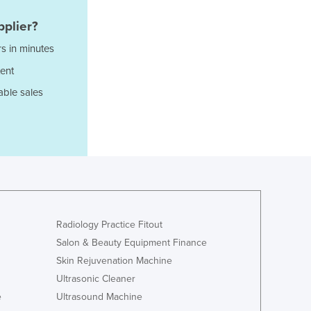
Jamaica
Japan
plier?
Jordan
s in minutes
Kazakhstan
ent
Kenya
Kiribati
able sales
Korea, North
Korea, South
Kosovo
Kuwait
Kyrgyzstan
Laos
Latvia
Lebanon
Radiology Practice Fitout
Lesotho
Salon & Beauty Equipment Finance
Liberia
Skin Rejuvenation Machine
Libya
Ultrasonic Cleaner
Liechtenstein
e
Ultrasound Machine
Lithuania