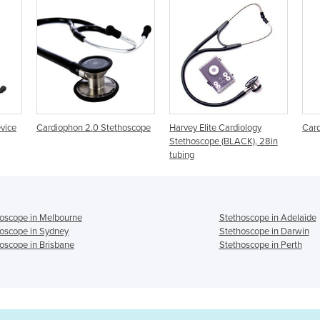
thoscope
Harvey Elite Cardiology
Cardiology Stethoscopes
Stethoscope (BLACK), 28in
tubing
oscope in Melbourne
Stethoscope in Adelaide
oscope in Sydney
Stethoscope in Darwin
oscope in Brisbane
Stethoscope in Perth