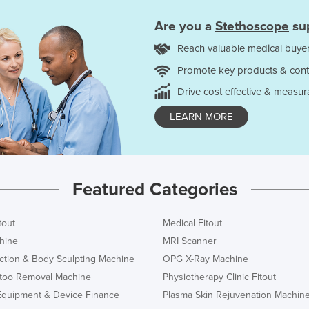
Are you a
Stethoscope
sup
Reach valuable medical buyer
Promote key products & cont
Drive cost effective & measur
LEARN MORE
Featured Categories
tout
Medical Fitout
hine
MRI Scanner
ction & Body Sculpting Machine
OPG X-Ray Machine
ttoo Removal Machine
Physiotherapy Clinic Fitout
Equipment & Device Finance
Plasma Skin Rejuvenation Machin