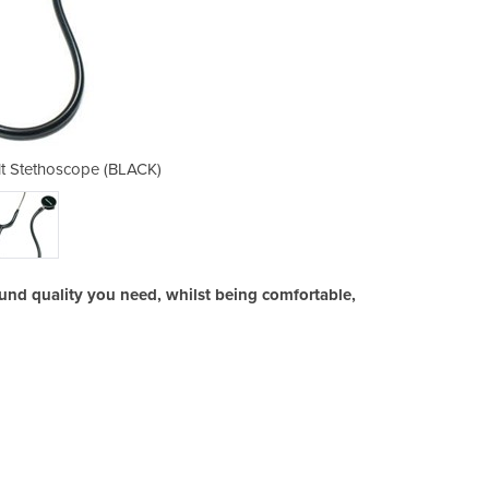
lt Stethoscope (BLACK)
Professional A
und quality you need, whilst being comfortable,