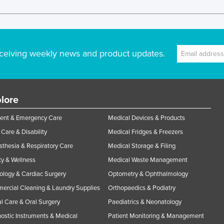
ceiving weekly news and product updates.
lore
ent & Emergency Care
Medical Devices & Products
Care & Disability
Medical Fridges & Freezers
thesia & Respiratory Care
Medical Storage & Filing
y & Wellness
Medical Waste Management
ology & Cardiac Surgery
Optometry & Ophthalmology
rcial Cleaning & Laundry Supplies
Orthopaedics & Podiatry
l Care & Oral Surgery
Paediatrics & Neonatology
ostic Instruments & Medical
Patient Monitoring & Management