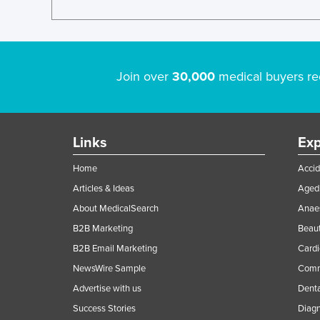
Join over
30,000
medical buyers re
Links
Exp
Home
Accid
Articles & Ideas
Aged 
About MedicalSearch
Anaes
B2B Marketing
Beaut
B2B Email Marketing
Cardi
NewsWire Sample
Comme
Advertise with us
Denta
Success Stories
Diagn