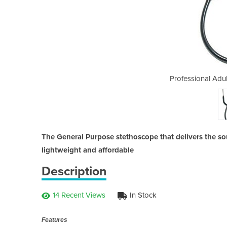
 Stethoscope (BLACK)
Professional Adu
The General Purpose stethoscope that delivers the so
lightweight and affordable
Description
14 Recent Views
In Stock
Features