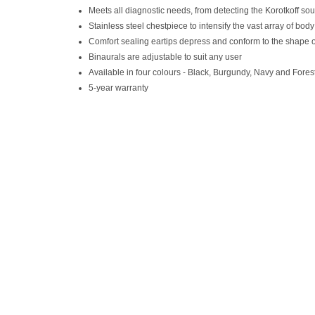
Meets all diagnostic needs, from detecting the Korotkoff so
Stainless steel chestpiece to intensify the vast array of bod
Comfort sealing eartips depress and conform to the shape of th
Binaurals are adjustable to suit any user
Available in four colours - Black, Burgundy, Navy and Fore
5-year warranty