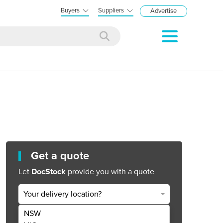
Buyers
Suppliers
Advertise
Get a quote
Let
DocStock
provide you with a quote
Your delivery location?
NSW
Get Quote Now