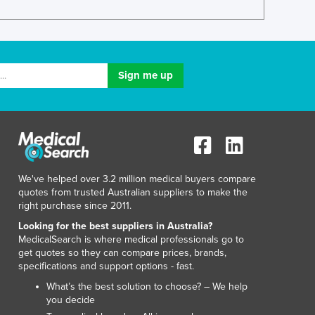
Luxembourg
Macedonia
Madagascar
Malawi
Malaysia
Maldives
Mali
Malta
Marshall Islands
Mauritania
We've helped over 3.2 million medical buyers compare
Mauritius
quotes from trusted Australian suppliers to make the
Mexico
right purchase since 2011.
Federated States of Micronesia
Looking for the best suppliers in Australia?
Moldova
MedicalSearch is where medical professionals go to
Monaco
get quotes so they can compare prices, brands,
Mongolia
specifications and support options - fast.
Montenegro
What’s the best solution to choose? – We help
Morocco
you decide