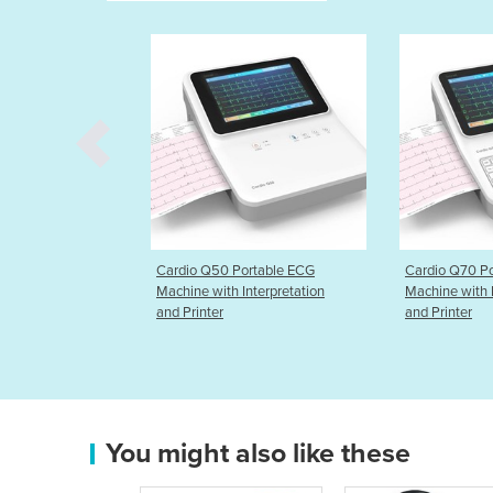
Portable ECG
Cardio Q70 Portable ECG
DermLite D
 Interpretation
Machine with Interpretation
and Printer
You might also like these