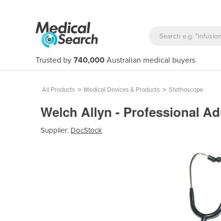
Trusted by
740,000
Australian medical buyers
All Products
>
Medical Devices & Products
>
Stethoscope
Welch Allyn - Professional 
Supplier:
DocStock