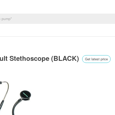
Adult Stethoscope (BLACK)
Get latest price