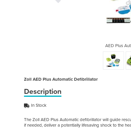
tic Defibrillator
AED Plus Auto
Zoll AED Plus Automatic Defibrillator
Description
In Stock
The Zoll AED Plus Automatic defibrillator will guide res
if needed, deliver a potentially lifesaving shock to the hea