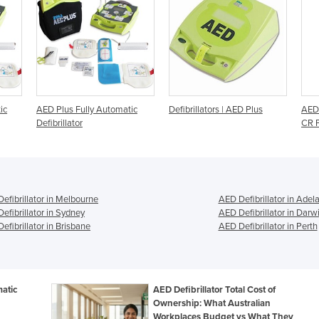
tic
Defibrillators | AED Plus
AED Defibrillators | LifePak
Def
CR Plus
efibrillator in Melbourne
AED Defibrillator in Adel
efibrillator in Sydney
AED Defibrillator in Darw
efibrillator in Brisbane
AED Defibrillator in Perth
atic
AED Defibrillator Total Cost of
Ownership: What Australian
Workplaces Budget vs What They