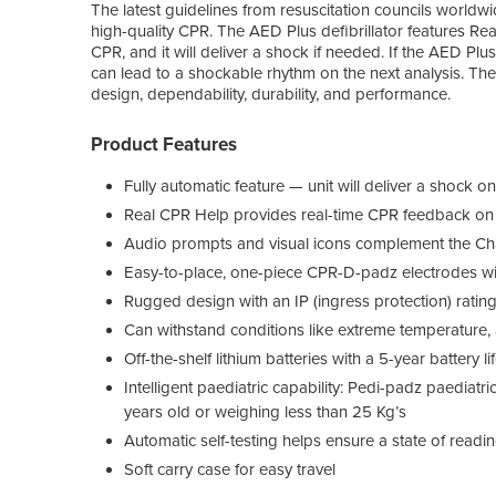
The latest guidelines from resuscitation councils worldwi
high-quality CPR. The AED Plus defibrillator features Re
CPR, and it will deliver a shock if needed. If the AED Plus 
can lead to a shockable rhythm on the next analysis. The
design, dependability, durability, and performance.
Product Features
Fully automatic feature — unit will deliver a shock 
Real CPR Help provides real-time CPR feedback on 
Audio prompts and visual icons complement the Cha
Easy-to-place, one-piece CPR-D-padz electrodes with
Rugged design with an IP (ingress protection) ratin
Can withstand conditions like extreme temperature, a
Off-the-shelf lithium batteries with a 5-year battery li
Intelligent paediatric capability: Pedi-padz paediatr
years old or weighing less than 25 Kg’s
Automatic self-testing helps ensure a state of readi
Soft carry case for easy travel