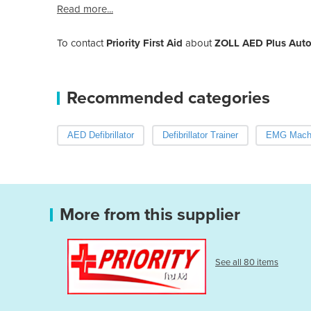
Read more...
To contact
Priority First Aid
about
ZOLL AED Plus Autom
Recommended categories
AED Defibrillator
Defibrillator Trainer
EMG Mach
More from this supplier
See all 80 items