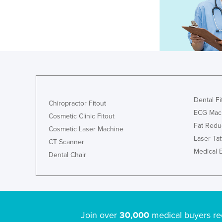
Dental Fi
Chiropractor Fitout
ECG Mac
Cosmetic Clinic Fitout
Fat Redu
Cosmetic Laser Machine
Laser Ta
CT Scanner
Medical 
Dental Chair
Join over
30,000
medical buyers re