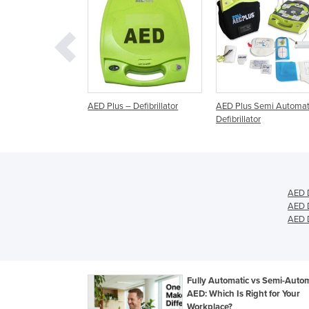
– Defibrillator
AED Plus Semi Automatic
AED Plus Fully Automa
Defibrillator
Defibrillator
AED D
AED D
AED D
Fully Automatic vs Semi-Autom
AED: Which Is Right for Your
Workplace?