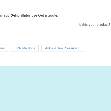
atic Defibrillator
use Get a quote.
Is this your product?
ine
CPR Manikins
Ankle & Toe Pressure Kit