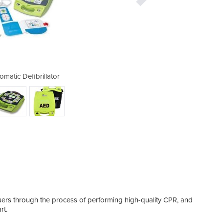
matic Defibrillator
AED Plus Au
cuers through the process of performing high-quality CPR, and
rt.