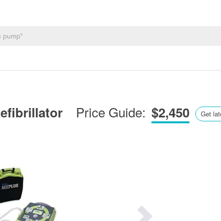
Price Guide:
fibrillator
$2,450
Get lat