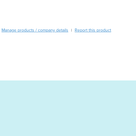
Burma
Burundi
Cabo Verde
Cambodia
Manage products / company details
Report this product
|
Cameroon
Canada
Central African Republic
Chad
Chile
China
Colombia
Comoros
Congo (Brazzaville)
Congo (Kinshasa)
Costa Rica
Côte d'Ivoire
Croatia
Cuba
Cyprus