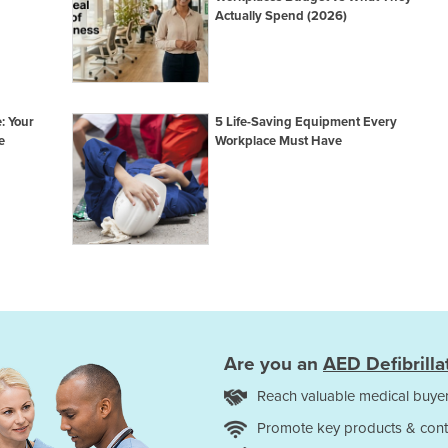
Actually Spend (2026)
: Your
5 Life-Saving Equipment Every
e
Workplace Must Have
Are you an
AED Defibrilla
Reach valuable medical buyer
Promote key products & cont