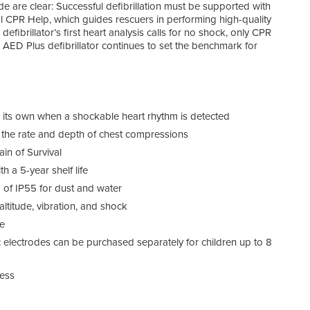
de are clear: Successful defibrillation must be supported with
al CPR Help, which guides rescuers in performing high-quality
defibrillator’s first heart analysis calls for no shock, only CPR
 AED Plus defibrillator continues to set the benchmark for
on its own when a shockable heart rhythm is detected
the rate and depth of chest compressions
in of Survival
 a 5-year shelf life
g of IP55 for dust and water
ltitude, vibration, and shock
fe
ic electrodes can be purchased separately for children up to 8
ness