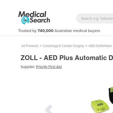
Trusted by
740,000
Australian medical buyers
All Products
>
Cardiology & Cardiac Surgery
>
AED Defibrillator
ZOLL - AED Plus Automatic De
Supplier:
Priority First Aid