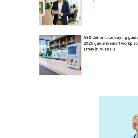
AED defibrillator buying guide
2025 guide to smart workplac
safety in Australia