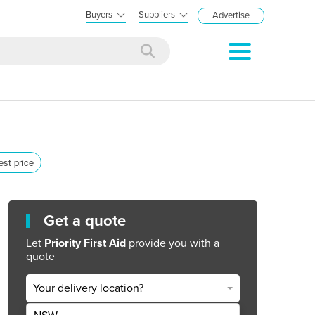
Buyers
Suppliers
Advertise
est price
Get a quote
Let
Priority First Aid
provide you with a
quote
Your delivery location?