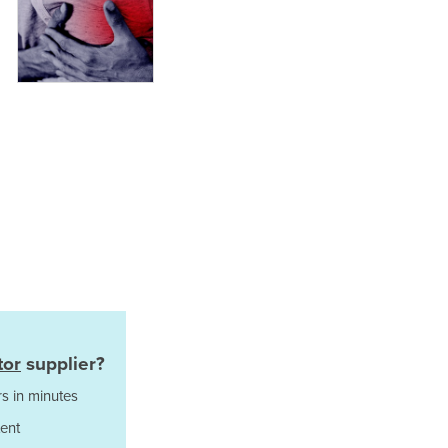
Italy
Jamaica
Japan
Jordan
Kazakhstan
Kenya
Kiribati
Korea, North
Korea, South
Kosovo
Kuwait
Kyrgyzstan
Laos
Latvia
Lebanon
tor
supplier?
Lesotho
Liberia
s in minutes
Libya
ent
Liechtenstein