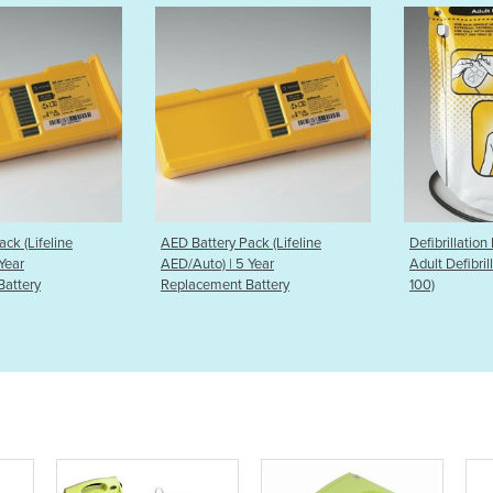
Pack (Lifeline
Defibrillation Pads | Lifeline
Defibrillat
5 Year
Adult Defibrillation Pads (DDP-
(DDP-2001) 
 Battery
100)
Adult