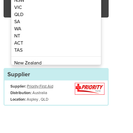
NSW
Get Quote Now
VIC
QLD
SA
WA
NT
ACT
tomatic Defibrillator
AED Plus 
TAS
New Zealand
Papua New Guinea
Supplier
Afghanistan
Supplier:
Priority First Aid
Albania
Australia
Distribution:
Algeria
Aspley , QLD
Location:
Andorra
Angola
Antigua and Barbuda
7-year warranty with online registration
Argentina
Armenia