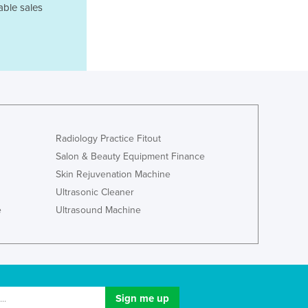
able sales
Lithuania
Luxembourg
Macedonia
Madagascar
Malawi
Malaysia
Maldives
Mali
Radiology Practice Fitout
Malta
Salon & Beauty Equipment Finance
Marshall Islands
Mauritania
Skin Rejuvenation Machine
Mauritius
Ultrasonic Cleaner
Mexico
e
Ultrasound Machine
Federated States of Micronesia
Moldova
Monaco
Mongolia
Montenegro
Morocco