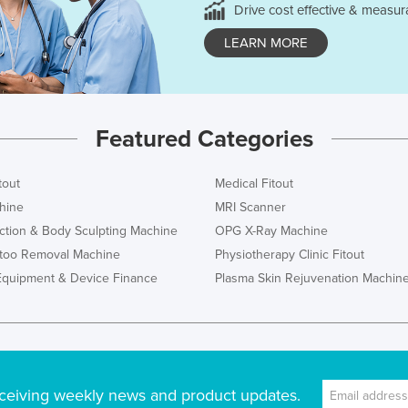
Drive cost effective & measur
LEARN MORE
Featured Categories
tout
Medical Fitout
hine
MRI Scanner
ction & Body Sculpting Machine
OPG X-Ray Machine
ttoo Removal Machine
Physiotherapy Clinic Fitout
Equipment & Device Finance
Plasma Skin Rejuvenation Machin
ceiving weekly news and product updates.