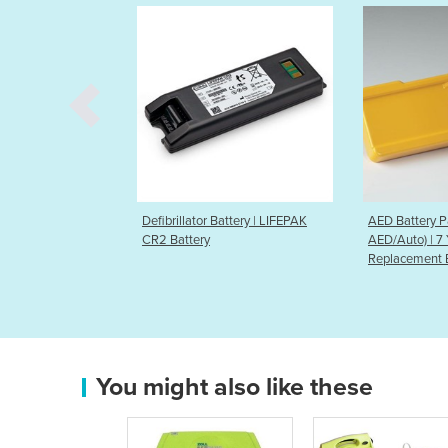
 Battery | LIFEPAK
AED Battery Pack (Lifeline
AED Battery 
AED/Auto) | 7 Year
AED/Auto) | 
Replacement Battery
Replacement
You might also like these