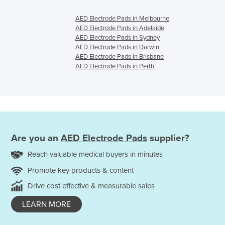
AED Electrode Pads in Melbourne
AED Electrode Pads in Adelaide
AED Electrode Pads in Sydney
AED Electrode Pads in Darwin
AED Electrode Pads in Brisbane
AED Electrode Pads in Perth
Are you an
AED Electrode Pads
supplier?
Reach valuable medical buyers in minutes
Promote key products & content
Drive cost effective & measurable sales
LEARN MORE