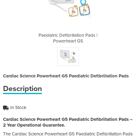
tion Pads |
Paediatric Defibrillation Pads |
Paediatric
 G5
Powerheart G5
Po
Cardiac Science Powerheart G5 Paediatric Defibrillation Pads
Description
In Stock
Cardiac Science Powerheart G5 Paediatric Defibrillation Pads –
2 Year Operational Guarantee.
The Cardiac Science Powerheart G5 Paediatric Defibrillation Pads