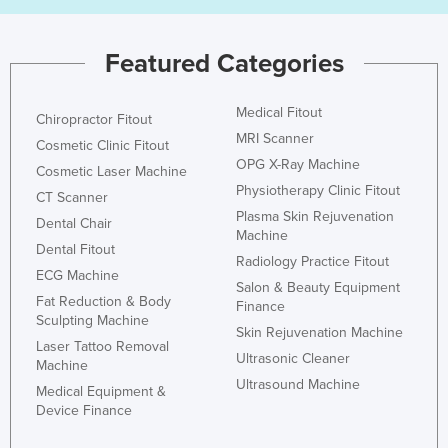
Featured Categories
Medical Fitout
Chiropractor Fitout
MRI Scanner
Cosmetic Clinic Fitout
OPG X-Ray Machine
Cosmetic Laser Machine
Physiotherapy Clinic Fitout
CT Scanner
Plasma Skin Rejuvenation
Dental Chair
Machine
Dental Fitout
Radiology Practice Fitout
ECG Machine
Salon & Beauty Equipment
Fat Reduction & Body
Finance
Sculpting Machine
Skin Rejuvenation Machine
Laser Tattoo Removal
Ultrasonic Cleaner
Machine
Ultrasound Machine
Medical Equipment &
Device Finance