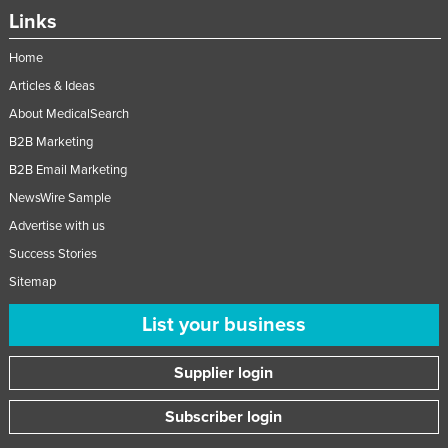
Links
Home
Articles & Ideas
About MedicalSearch
B2B Marketing
B2B Email Marketing
NewsWire Sample
Advertise with us
Success Stories
Sitemap
List your business
Supplier login
Subscriber login