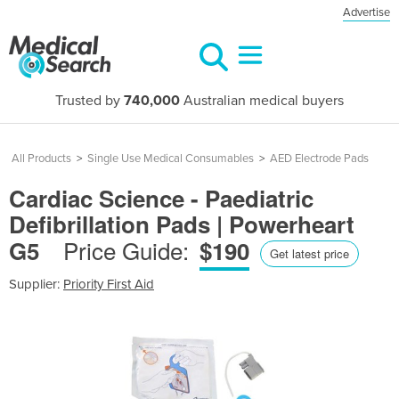
Advertise
Trusted by
740,000
Australian medical buyers
All Products
>
Single Use Medical Consumables
>
AED Electrode Pads
Cardiac Science - Paediatric
Defibrillation Pads | Powerheart
Price Guide:
G5
$190
Get latest price
Supplier:
Priority First Aid