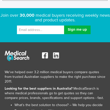
Join over
30,000
medical buyers receiving weekly news
and product updates.
We've helped over 3.2 million medical buyers compare quotes
from trusted Australian suppliers to make the right purchase since
2011.
Looking for the best suppliers in Australia?
MedicalSearch is
where medical professionals go to get quotes so they can
compare prices, brands, specifications and support options - fast.
What’s the best solution to choose? – We help you decide