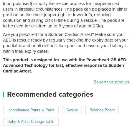
(non-polarised) simplify the rescue process for inexperienced
users in stressful circumstances. The pads can be placed in either
position on the chest (upper-right or lower-left), reducing
confusion and saving critical time during a rescue. The pads are
to be used
for children up to 8 years of age or 25kg
.
Are you prepared for a Sudden Cardiac Arrest? Make sure your
AED is rescue ready by regularly checking the expiry date of your
paediatric and adult defibrillation pads and ensure your battery is
within their expiry dates.
This product is designed for use with the Powerheart G5 AED:
Advanced Technology for fast, effective response to Sudden
Cardiac Arrest.
Report this product
Recommended categories
Incontinence Pants & Pads
Swabs
Balance Board
Baby & Adult Change Table