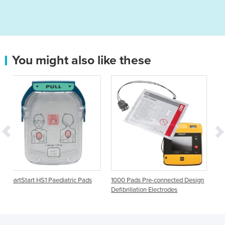
You might also like these
ric Pads
1000 Pads Pre-connected Design
Aed Plus Defibrillation Adul
Defibrillation Electrodes
Electrode Padz CPR-D-pad