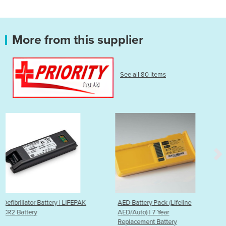
More from this supplier
See all 80 items
FEPAK
AED Battery Pack (Lifeline
AED Battery Pack (Lifel
AED/Auto) | 7 Year
AED/Auto) | 5 Year
Replacement Battery
Replacement Battery