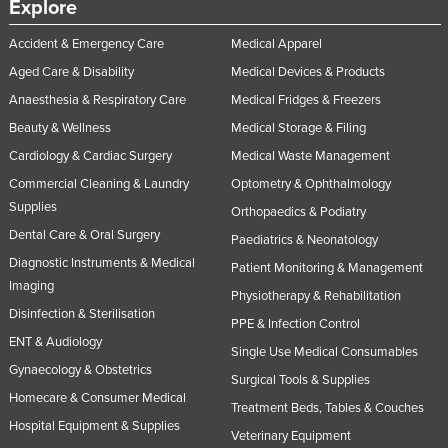
Explore
Accident & Emergency Care
Medical Apparel
Aged Care & Disability
Medical Devices & Products
Anaesthesia & Respiratory Care
Medical Fridges & Freezers
Beauty & Wellness
Medical Storage & Filing
Cardiology & Cardiac Surgery
Medical Waste Management
Commercial Cleaning & Laundry
Optometry & Ophthalmology
Supplies
Orthopaedics & Podiatry
Dental Care & Oral Surgery
Paediatrics & Neonatology
Diagnostic Instruments & Medical
Patient Monitoring & Management
Imaging
Physiotherapy & Rehabilitation
Disinfection & Sterilisation
PPE & Infection Control
ENT & Audiology
Single Use Medical Consumables
Gynaecology & Obstetrics
Surgical Tools & Supplies
Homecare & Consumer Medical
Treatment Beds, Tables & Couches
Hospital Equipment & Supplies
Veterinary Equipment