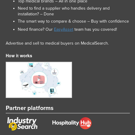
Top medical brands – All in one place
Need to find a supplier who handles delivery and
installation? – Done
The smart way to compare & choose – Buy with confidence
Need finance? Our
EasyAsset
team has you covered!
Advertise and sell to medical buyers on MedicalSearch.
How it works
Partner platforms