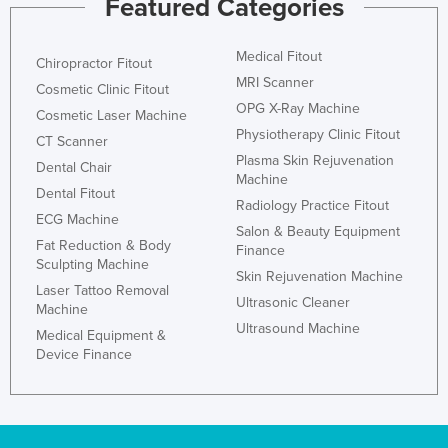
Featured Categories
Medical Fitout
Chiropractor Fitout
MRI Scanner
Cosmetic Clinic Fitout
OPG X-Ray Machine
Cosmetic Laser Machine
Physiotherapy Clinic Fitout
CT Scanner
Plasma Skin Rejuvenation
Dental Chair
Machine
Dental Fitout
Radiology Practice Fitout
ECG Machine
Salon & Beauty Equipment
Fat Reduction & Body
Finance
Sculpting Machine
Skin Rejuvenation Machine
Laser Tattoo Removal
Ultrasonic Cleaner
Machine
Ultrasound Machine
Medical Equipment &
Device Finance