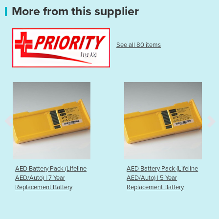
More from this supplier
See all 80 items
AED Battery Pack (Lifeline
AED Battery Pack (Lifeline
AED/Auto) | 7 Year
AED/Auto) | 5 Year
Replacement Battery
Replacement Battery