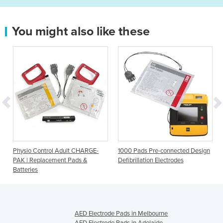
You might also like these
s
Physio Control Adult CHARGE-
1000 Pads Pre-connected Design
PAK | Replacement Pads &
Defibrillation Electrodes
Batteries
AED Electrode Pads in Melbourne
AED Electrode Pads in Adelaide