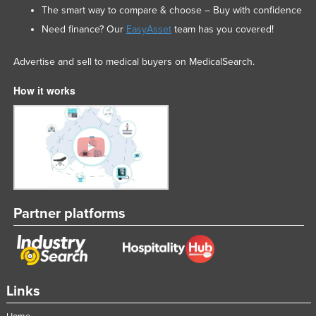
The smart way to compare & choose – Buy with confidence
Need finance? Our
EasyAsset
team has you covered!
Advertise and sell to medical buyers on MedicalSearch.
How it works
Partner platforms
Links