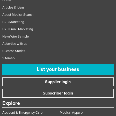
Home
Articles & Ideas
About MedicalSearch
B2B Marketing
B2B Email Marketing
NewsWire Sample
Advertise with us
Success Stories
Sitemap
List your business
Supplier login
Subscriber login
Explore
Accident & Emergency Care
Medical Apparel