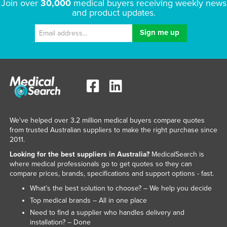
Join over
30,000
medical buyers receiving weekly news
and product updates.
We've helped over 3.2 million medical buyers compare quotes
from trusted Australian suppliers to make the right purchase since
2011.
Looking for the best suppliers in Australia?
MedicalSearch is
where medical professionals go to get quotes so they can
compare prices, brands, specifications and support options - fast.
What’s the best solution to choose? – We help you decide
Top medical brands – All in one place
Need to find a supplier who handles delivery and
installation? – Done