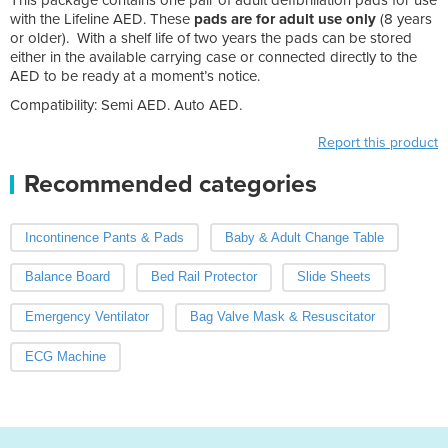
with the Lifeline AED. These
pads are for adult use only
(8 years
or older). With a shelf life of two years the pads can be stored
either in the available carrying case or connected directly to the
AED to be ready at a moment’s notice.
Compatibility: Semi AED. Auto AED.
Report this product
Recommended categories
Incontinence Pants & Pads
Baby & Adult Change Table
Balance Board
Bed Rail Protector
Slide Sheets
Emergency Ventilator
Bag Valve Mask & Resuscitator
ECG Machine