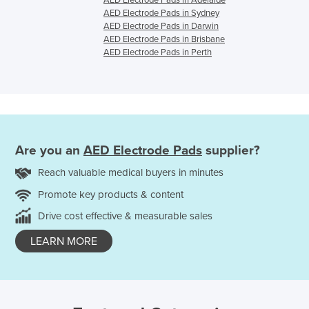
AED Electrode Pads in Sydney
AED Electrode Pads in Darwin
AED Electrode Pads in Brisbane
AED Electrode Pads in Perth
Are you an
AED Electrode Pads
supplier?
Reach valuable medical buyers in minutes
Promote key products & content
Drive cost effective & measurable sales
LEARN MORE