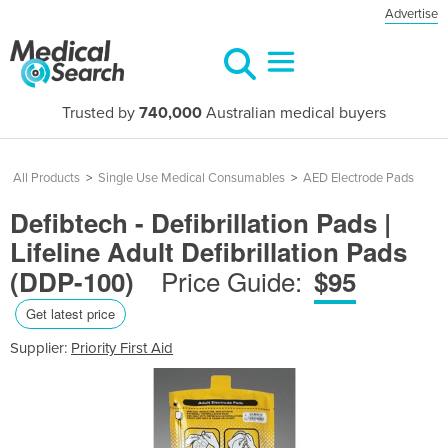
Advertise
Trusted by
740,000
Australian medical buyers
All Products
>
Single Use Medical Consumables
>
AED Electrode Pads
Defibtech - Defibrillation Pads |
Lifeline Adult Defibrillation Pads
Price Guide:
(DDP-100)
$95
Get latest price
Supplier:
Priority First Aid