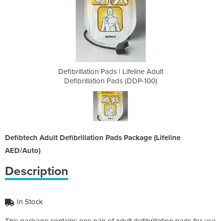
ifeline Adult
Defibrillation Pads | Lifeline Adult
Defibrillati
 (DDP-100)
Defibrillation Pads (DDP-100)
Defibrill
Defibtech Adult Defibrillation Pads Package (Lifeline
AED/Auto)
Description
In Stock
This package contains one pair of adult defibrillation pads for use