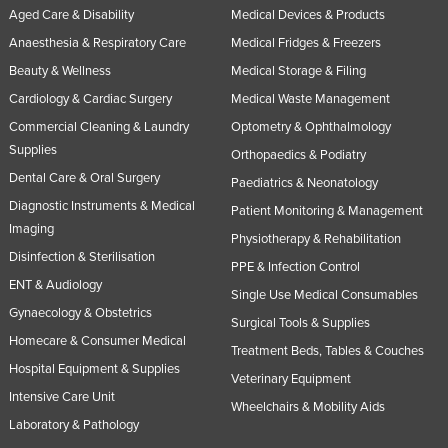
Aged Care & Disability
Medical Devices & Products
Anaesthesia & Respiratory Care
Medical Fridges & Freezers
Beauty & Wellness
Medical Storage & Filing
Cardiology & Cardiac Surgery
Medical Waste Management
Commercial Cleaning & Laundry
Optometry & Ophthalmology
Supplies
Orthopaedics & Podiatry
Dental Care & Oral Surgery
Paediatrics & Neonatology
Diagnostic Instruments & Medical
Patient Monitoring & Management
Imaging
Physiotherapy & Rehabilitation
Disinfection & Sterilisation
PPE & Infection Control
ENT & Audiology
Single Use Medical Consumables
Gynaecology & Obstetrics
Surgical Tools & Supplies
Homecare & Consumer Medical
Treatment Beds, Tables & Couches
Hospital Equipment & Supplies
Veterinary Equipment
Intensive Care Unit
Wheelchairs & Mobility Aids
Laboratory & Pathology