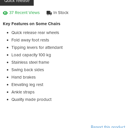
Quick release
37 Recent Views
In Stock
Key Features on Some Chairs
Quick release rear wheels
Fold away foot rests
Tipping levers for attendant
Load capacity 100 kg
Stainless steel frame
Swing back sides
Hand brakes
Elevating leg rest
Ankle straps
Quality made product
Report this product