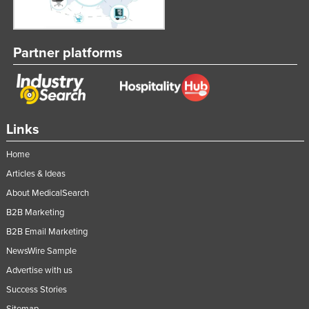
Partner platforms
Links
Home
Articles & Ideas
About MedicalSearch
B2B Marketing
B2B Email Marketing
NewsWire Sample
Advertise with us
Success Stories
Sitemap