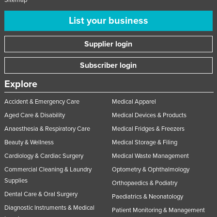
List your business
Supplier login
Subscriber login
Explore
Accident & Emergency Care
Medical Apparel
Aged Care & Disability
Medical Devices & Products
Anaesthesia & Respiratory Care
Medical Fridges & Freezers
Beauty & Wellness
Medical Storage & Filing
Cardiology & Cardiac Surgery
Medical Waste Management
Commercial Cleaning & Laundry
Optometry & Ophthalmology
Supplies
Orthopaedics & Podiatry
Dental Care & Oral Surgery
Paediatrics & Neonatology
Diagnostic Instruments & Medical
Patient Monitoring & Management