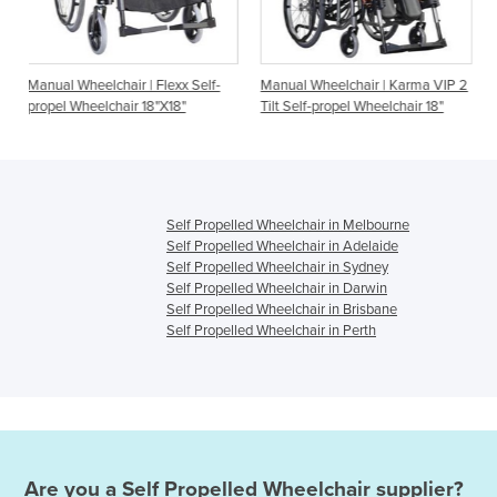
 | Flexx Self-
Manual Wheelchair | Karma VIP 2
Manual Wheelchair | S
 18"X18"
Tilt Self-propel Wheelchair 18"
Self-propel Wheelchair
Self Propelled Wheelchair in Melbourne
Self Propelled Wheelchair in Adelaide
Self Propelled Wheelchair in Sydney
Self Propelled Wheelchair in Darwin
Self Propelled Wheelchair in Brisbane
Self Propelled Wheelchair in Perth
Are you a
Self Propelled Wheelchair
supplier?