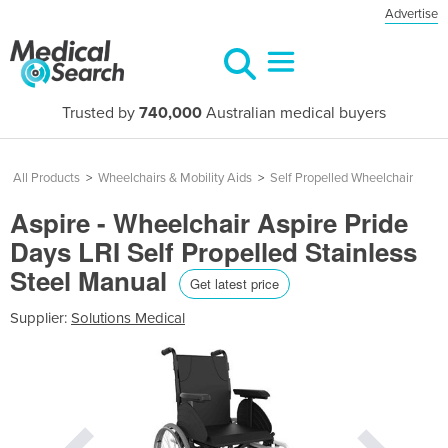
Advertise
Trusted by
740,000
Australian medical buyers
All Products
>
Wheelchairs & Mobility Aids
>
Self Propelled Wheelchair
Aspire - Wheelchair Aspire Pride
Days LRI Self Propelled Stainless
Steel Manual
Get latest price
Supplier:
Solutions Medical