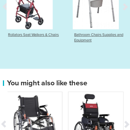
ers & Chairs
Bathroom Chairs Supplies and
Push Transit Manu
Equipment
| Shopper 8 | Ultra
You might also like these