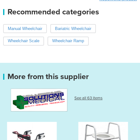
Recommended categories
Manual Wheelchair
Bariatric Wheelchair
Wheelchair Scale
Wheelchair Ramp
More from this supplier
See all 63 items