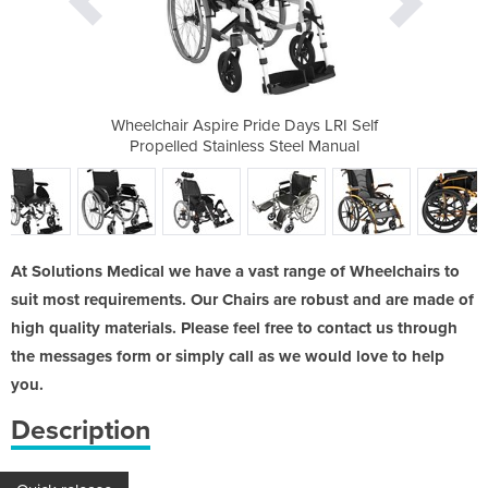
 Days LRI Self
Wheelchair Aspire Pride Days LRI Self
Wheelchair As
Steel Manual
Propelled Stainless Steel Manual
Propelled 
At Solutions Medical we have a vast range of Wheelchairs to
suit most requirements. Our Chairs are robust and are made of
high quality materials. Please feel free to contact us through
the messages form or simply call as we would love to help
you.
Description