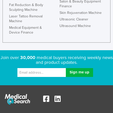
Salon & Beauty Equipment
Fat Reduction & Body
Finance
Sculpting Machine
Skin Rejuvenation Machine
Laser Tattoo Removal
Ultrasonic Cleaner
Machine
Ultrasound Machine
Medical Equipment &
Device Finance
Join over
30,000
medical buyers receiving weekly news
and product updates.