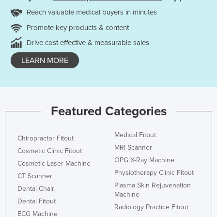
Reach valuable medical buyers in minutes
Promote key products & content
Drive cost effective & measurable sales
LEARN MORE
Featured Categories
Medical Fitout
Chiropractor Fitout
MRI Scanner
Cosmetic Clinic Fitout
OPG X-Ray Machine
Cosmetic Laser Machine
Physiotherapy Clinic Fitout
CT Scanner
Plasma Skin Rejuvenation
Dental Chair
Machine
Dental Fitout
Radiology Practice Fitout
ECG Machine