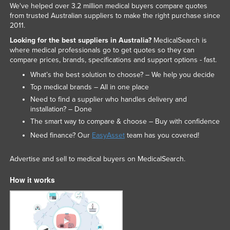
We've helped over 3.2 million medical buyers compare quotes
from trusted Australian suppliers to make the right purchase since
2011.
Looking for the best suppliers in Australia?
MedicalSearch is
where medical professionals go to get quotes so they can
compare prices, brands, specifications and support options - fast.
What’s the best solution to choose? – We help you decide
Top medical brands – All in one place
Need to find a supplier who handles delivery and
installation? – Done
The smart way to compare & choose – Buy with confidence
Need finance? Our
EasyAsset
team has you covered!
Advertise and sell to medical buyers on MedicalSearch.
How it works