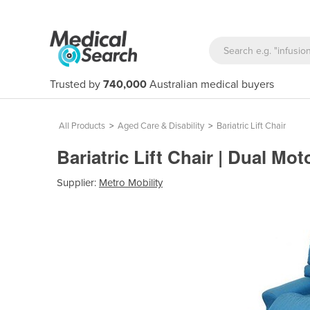
Trusted by
740,000
Australian medical buyers
All Products
>
Aged Care & Disability
>
Bariatric Lift Chair
Bariatric Lift Chair | Dual Mot
Supplier:
Metro Mobility