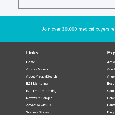
Join over
30,000
medical buyers re
Links
Exp
Home
Accid
Articles & Ideas
Aged 
About MedicalSearch
Anaes
B2B Marketing
Beaut
B2B Email Marketing
Cardi
NewsWire Sample
Comme
Advertise with us
Denta
Success Stories
Diagn