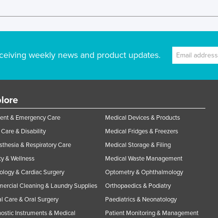
ceiving weekly news and product updates.
lore
ent & Emergency Care
Medical Devices & Products
Care & Disability
Medical Fridges & Freezers
thesia & Respiratory Care
Medical Storage & Filing
y & Wellness
Medical Waste Management
ology & Cardiac Surgery
Optometry & Ophthalmology
rcial Cleaning & Laundry Supplies
Orthopaedics & Podiatry
l Care & Oral Surgery
Paediatrics & Neonatology
ostic Instruments & Medical
Patient Monitoring & Management