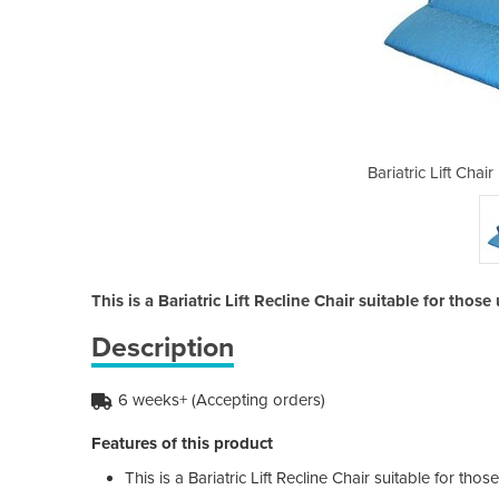
| Dual Motor | Catherine
Bariatric Lift Chai
This is a Bariatric Lift Recline Chair suitable for thos
Description
6 weeks+ (Accepting orders)
Features of this product
This is a Bariatric Lift Recline Chair suitable for tho