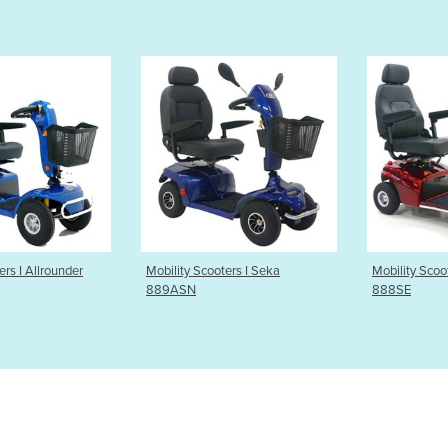
 Scooters I Seka
Mobility Scooters I Explorer
Mobilit
N
888SE
Cabin S