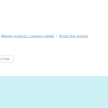
Austria
Azerbaijan
Bahamas
Bahrain
Bangladesh
Barbados
Manage products / company details
Report this product
|
Belarus
Belgium
Belize
Benin
n Chair
Bhutan
Bolivia
Bosnia and Herzegovina
Botswana
Brazil
Brunei
Bulgaria
Burkina Faso