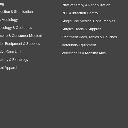
ing
Physiotherapy & Rehabilitation
fection & Sterilisation
PPE & Infection Control
 Audiology
Single Use Medical Consumables
cology & Obstetrics
Surgical Tools & Supplies
care & Consumer Medical
Treatment Beds, Tables & Couches
tal Equipment & Supplies
Veterinary Equipment
sive Care Unit
Wheelchairs & Mobility Aids
atory & Pathology
al Apparel