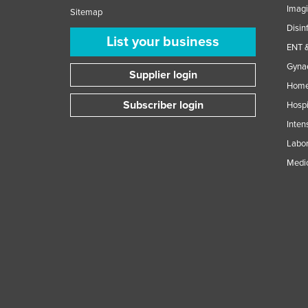
Imag
Sitemap
Disin
List your business
ENT &
Gynae
Supplier login
Home
Subscriber login
Hospi
Inten
Labor
Medic