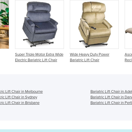
 Extra Wide
Wide Heavy Duty Power
Ascent Bariatric Lift Chair |
ift Chair
Bariatric Lift Chair
Recliner Chair
tric Lift Chair in Melbourne
Bariatric Lift Chair in Ade
tric Lift Chair in Sydney
Bariatric Lift Chair in Dar
ric Lift Chair in Brisbane
Bariatric Lift Chair in Pert