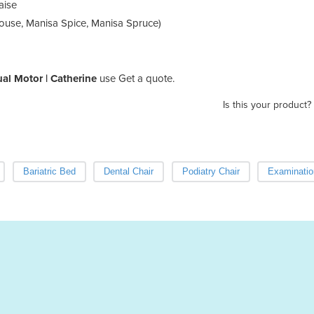
aise
Mouse, Manisa Spice, Manisa Spruce)
Dual Motor | Catherine
use Get a quote.
Is this your product?
Bariatric Bed
Dental Chair
Podiatry Chair
Examinatio