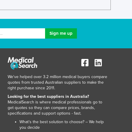
Italy
Jamaica
Japan
Jordan
Kazakhstan
Kenya
Kiribati
Korea, North
Korea, South
Kosovo
Kuwait
We've helped over 3.2 million medical buyers compare
Kyrgyzstan
quotes from trusted Australian suppliers to make the
Laos
right purchase since 2011.
Latvia
Looking for the best suppliers in Australia?
Lebanon
MedicalSearch is where medical professionals go to
Lesotho
get quotes so they can compare prices, brands,
specifications and support options - fast.
Liberia
Libya
What’s the best solution to choose? – We help
you decide
Liechtenstein