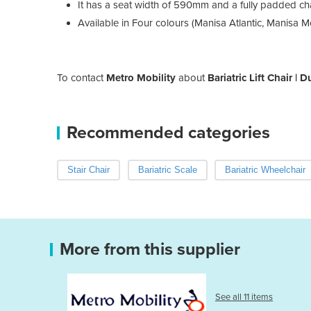
It has a seat width of 590mm and a fully padded ch
Available in Four colours (Manisa Atlantic, Manisa 
To contact
Metro Mobility
about
Bariatric Lift Chair | 
Recommended categories
Stair Chair
Bariatric Scale
Bariatric Wheelchair
More from this supplier
See all 11 items