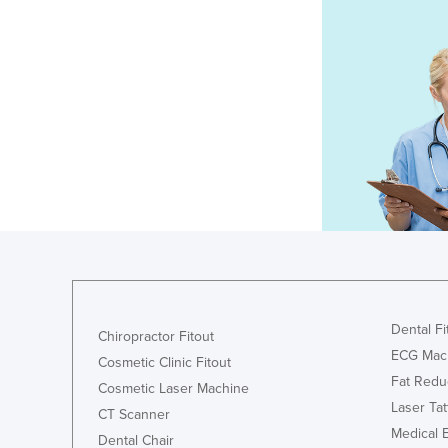
Dental Fi
Chiropractor Fitout
ECG Mac
Cosmetic Clinic Fitout
Fat Redu
Cosmetic Laser Machine
Laser Ta
CT Scanner
Medical 
Dental Chair