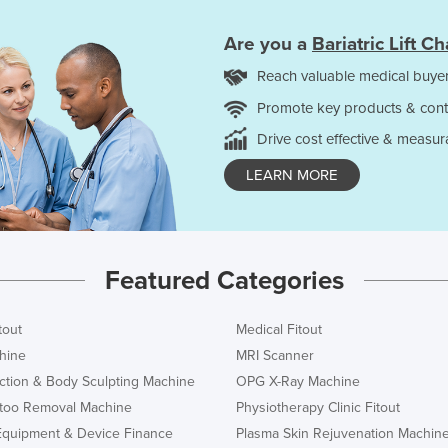
Are you a
Bariatric Lift Ch
Reach valuable medical buyer
Promote key products & cont
Drive cost effective & measur
LEARN MORE
Featured Categories
tout
Medical Fitout
hine
MRI Scanner
ction & Body Sculpting Machine
OPG X-Ray Machine
ttoo Removal Machine
Physiotherapy Clinic Fitout
Equipment & Device Finance
Plasma Skin Rejuvenation Machin