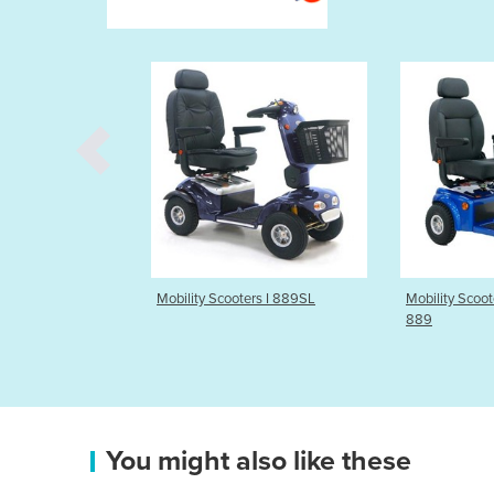
 Scooters I 889SL
Mobility Scooters I Allrounder
Mobility
889
889AS
You might also like these