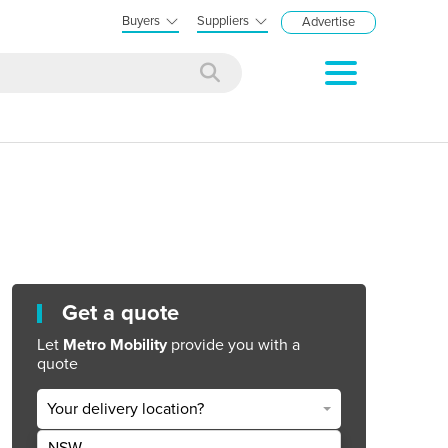
Buyers
Suppliers
Advertise
Get a quote
Let
Metro Mobility
provide you with a
quote
Your delivery location?
NSW