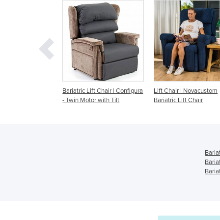
tric Lift Chair | Configura
Lift Chair | Novacustom
Super Triple Motor
n Motor with Tilt
Bariatric Lift Chair
Electric Bariatric L
Baria
Baria
Bariat