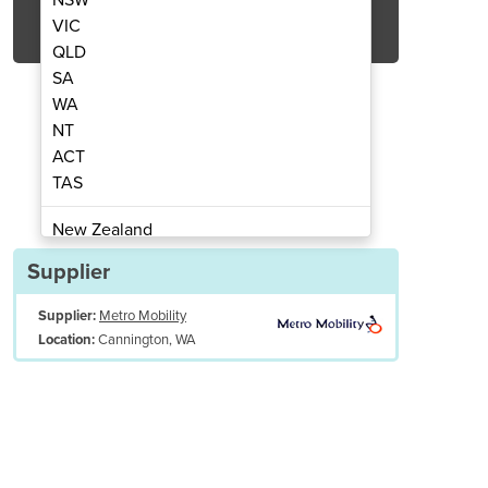
Get Quote Now
VIC
QLD
SA
WA
NT
ACT
air | Dual Motor | Catherine
Bariatric Lift 
TAS
New Zealand
Papua New Guinea
Supplier
Afghanistan
Supplier:
Metro Mobility
Albania
Cannington, WA
Location:
Algeria
Andorra
Angola
Antigua and Barbuda
Argentina
Armenia