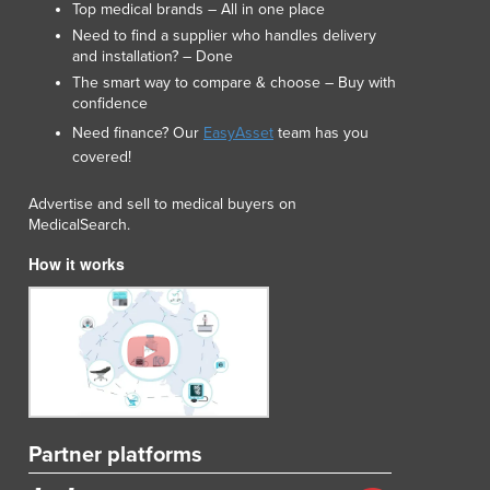
Top medical brands – All in one place
Lithuania
Need to find a supplier who handles delivery
Luxembourg
and installation? – Done
Macedonia
The smart way to compare & choose – Buy with
Madagascar
confidence
Malawi
Need finance? Our
EasyAsset
team has you
Malaysia
covered!
Maldives
Mali
Advertise and sell to medical buyers on
Malta
MedicalSearch.
Marshall Islands
How it works
Mauritania
Mauritius
Mexico
Federated States of Micronesia
Moldova
Monaco
Mongolia
Partner platforms
Montenegro
Morocco