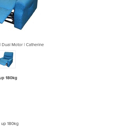
r | Dual Motor | Catherine
Bariatric Lift Ch
e up 180kg
se up 180kg