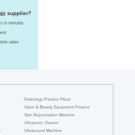
Ghana
air
supplier?
Greece
Grenada
s in minutes
Guatemala
ent
Guinea
able sales
Guinea-Bissau
Guyana
Haiti
Holy See
Honduras
Hungary
Iceland
India
Radiology Practice Fitout
Indonesia
Salon & Beauty Equipment Finance
Iran
Iraq
Skin Rejuvenation Machine
Ireland
Ultrasonic Cleaner
Israel
e
Ultrasound Machine