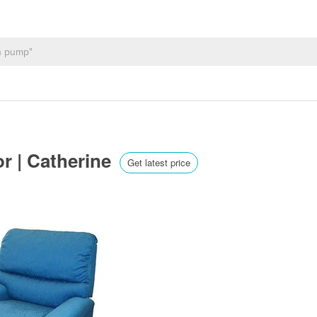
or | Catherine
Get latest price