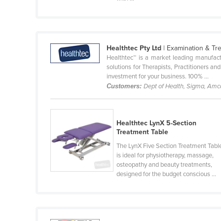
Cabo Verde
Cambodia
Cameroon
Healthtec Pty Ltd
| Examination & Tr
Canada
Healthtec™ is a market leading manufact
solutions for Therapists, Practitioners a
Central African Republic
investment for your business. 100% ...
Customers:
Dept of Health, Sigma, Am
Chad
Chile
China
Healthtec LynX 5-Section
Treatment Table
Colombia
The LynX Five Section Treatment Tabl
Comoros
is ideal for physiotherapy, massage,
osteopathy and beauty treatments,
Congo (Brazzaville)
designed for the budget conscious ...
Congo (Kinshasa)
Costa Rica
Côte d'Ivoire