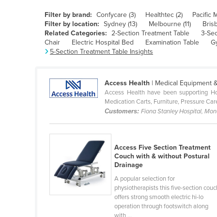
Belarus
Filter by brand:
Confycare (3)
Healthtec (2)
Pacific 
Belgium
Filter by location:
Sydney (13)
Melbourne (11)
Bris
Related Categories:
2-Section Treatment Table
3-Sec
Belize
Chair
Electric Hospital Bed
Examination Table
G
5-Section Treatment Table Insights
Benin
Bhutan
Access Health
| Medical Equipment &
Bolivia
Access Health have been supporting Hos
Bosnia and Herzegovina
Medication Carts, Furniture, Pressure Car
Customers:
Fiona Stanley Hospital, Mo
Botswana
Brazil
Access Five Section Treatment
Brunei
Couch with & without Postural
Bulgaria
Drainage
Burkina Faso
A popular selection for
physiotherapists this five-section couc
Burma
offers strong smooth electric hi-lo
operation through footswitch along
Burundi
with ...