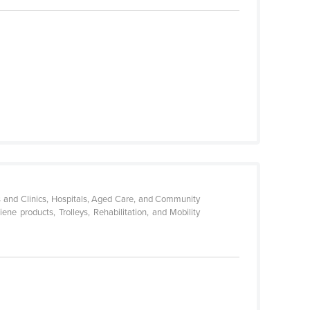
es and Clinics, Hospitals, Aged Care, and Community
ne products, Trolleys, Rehabilitation, and Mobility