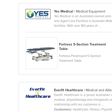
Ethiopia
Yes Medical
| Medical Equipment
Fiji
Yes Medical is an Australian-owned and 
Finland
and Aged Care Facilities in Australia Wid
facilities. With over 180 years of ...
France
Gabon
Gambia
Fortress 5-Section Treatment
Table
Georgia
Fortress Paramount 5-Section
Germany
Treatment Table
Ghana
Greece
Grenada
Everfit Healthcare
| Medical and All
Guatemala
Everfit Healthcare is a proud Australian
medical, physiotherapy and chiropractic e
Guinea
relationship with our customers is ...
Guinea-Bissau
Customers:
Healthcare, Fitness, Physiot