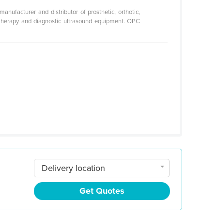
ufacturer and distributor of prosthetic, orthotic,
rotherapy and diagnostic ultrasound equipment. OPC
Delivery location
Get Quotes