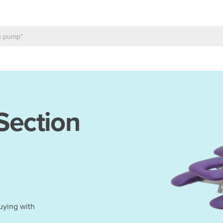
Section
uying with