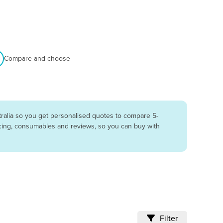
Compare and choose
ralia so you get personalised quotes to compare 5-
vicing, consumables and reviews, so you can buy with
Filter