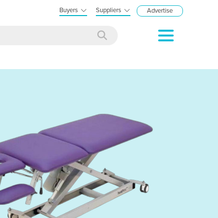
Buyers
Suppliers
Advertise