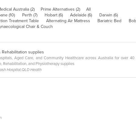
Medical Australia (2)
Prime Alternatives (2)
All
bane (10)
Perth (7)
Hobart (6)
Adelaide (6)
Darwin (6)
tion Treatment Table
Alternating Air Mattress
Bariatric Bed
Bob
ynaecological Chair & Couch
 Rehabilitation supplies
pitals, Aged Care, and Community Healthcare across Australia for over 40 ye
e, Rehabilitation, and Physiotherapy supplies
nash Hospital,QLD Health
h