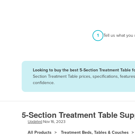
Afghanistan
Albania
Algeria
Andorra
1
Tell us what you
Angola
Antigua and Barbuda
Argentina
Looking to buy the best 5-Section Treatment Table fo
Armenia
Section Treatment Table prices, specifications, featur
Austria
confidence.
Azerbaijan
Bahamas
Bahrain
5-Section Treatment Table Sup
Bangladesh
Updated
Nov 16, 2023
Barbados
All Products
Treatment Beds, Tables & Couches