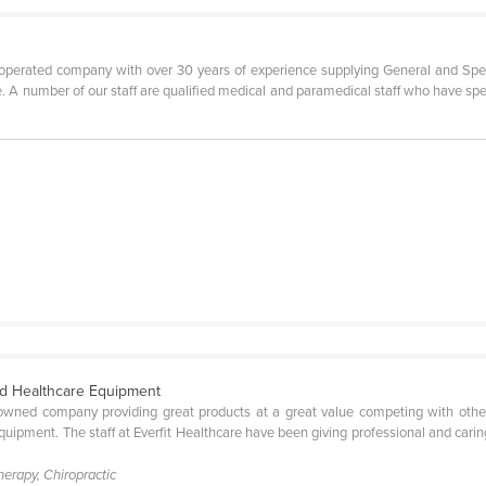
operated company with over 30 years of experience supplying General and Specia
e. A number of our staff are qualified medical and paramedical staff who have sp
ied Healthcare Equipment
 owned company providing great products at a great value competing with other 
quipment. The staff at Everfit Healthcare have been giving professional and carin
herapy, Chiropractic