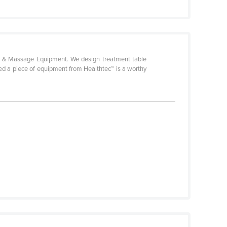
uty & Massage Equipment. We design treatment table
red a piece of equipment from Healthtec™ is a worthy