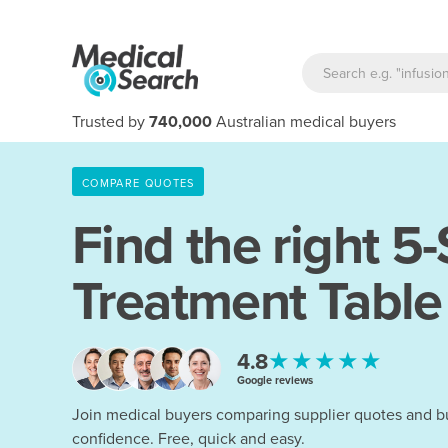
Trusted by
740,000
Australian medical buyers
COMPARE QUOTES
Find the right
5-
Treatment Table
★★★★★
4.8
Google reviews
Join medical buyers comparing supplier quotes and b
confidence. Free, quick and easy.