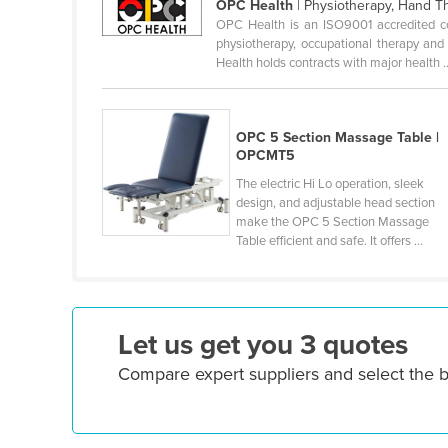
OPC Health
| Physiotherapy, Hand T
Croatia
OPC Health is an ISO9001 accredited com
physiotherapy, occupational therapy and
Cuba
Health holds contracts with major health ..
Cyprus
Czechia
OPC 5 Section Massage Table |
Denmark
OPCMT5
Djibouti
The electric Hi Lo operation, sleek
design, and adjustable head section
Dominica
make the OPC 5 Section Massage
Dominican Republic
Table efficient and safe. It offers ...
Ecuador
Egypt
Let us get you 3 quotes
El Salvador
Equatorial Guinea
Compare expert suppliers and select the b
Eritrea
Estonia