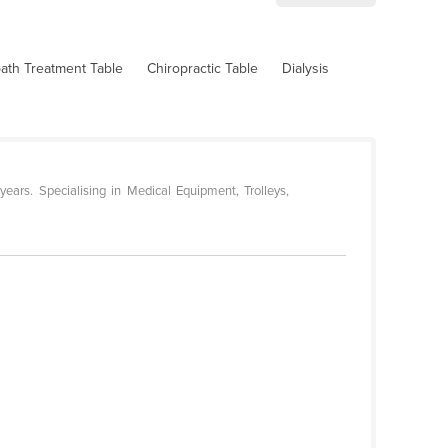
ath Treatment Table
Chiropractic Table
Dialysis
ars. Specialising in Medical Equipment, Trolleys,