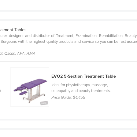
eatment Tables
urer, designer and distributor of Treatment, Examination, Rehabilitation, Bea
nd Surgeons with the highest quality products and service so you can be rest assu
cal, Qscan, APA, AMA
EVO2 5-Section Treatment Table
Ideal for physiotherapy, massage,
e
osteopathy and beauty treatments.
Price Guide:
$4,455