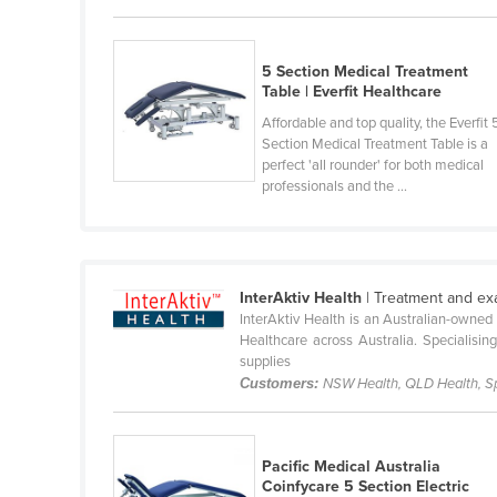
Guyana
Haiti
5 Section Medical Treatment
Holy See
Table | Everfit Healthcare
Affordable and top quality, the Everfit 
Honduras
Section Medical Treatment Table is a
Hungary
perfect 'all rounder' for both medical
professionals and the ...
Iceland
India
Indonesia
InterAktiv Health
| Treatment and exa
Iran
InterAktiv Health is an Australian-owned
Iraq
Healthcare across Australia. Specialisin
supplies
Ireland
Customers:
NSW Health, QLD Health, Spec
Israel
Italy
Pacific Medical Australia
Jamaica
Coinfycare 5 Section Electric