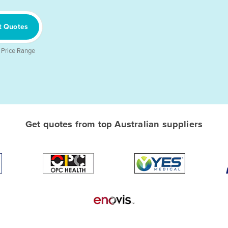
t Quotes
 Price Range
Get quotes from top Australian suppliers