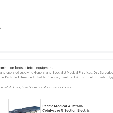
5
mination beds, clinical equipment
 and operated supplying General and Specialist Medical Practices, Day Surgeri
g in Portable Ultrasound, Bladder Scanner, Treatment & Examination Beds, Hygie
ialist clinics, Aged Care Facilities, Private Clinics
Pacific Medical Australia
Coinfycare 5 Section Electric