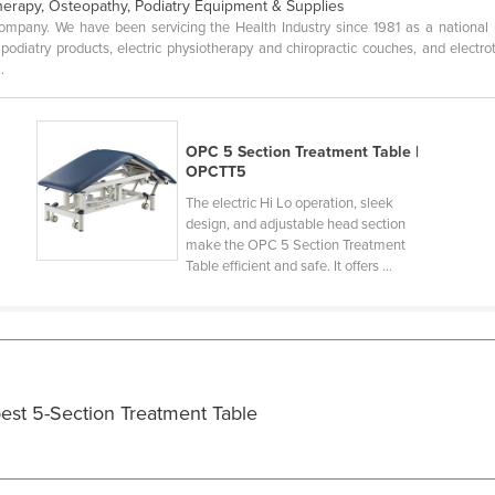
herapy, Osteopathy, Podiatry Equipment & Supplies
pany. We have been servicing the Health Industry since 1981 as a national man
 podiatry products, electric physiotherapy and chiropractic couches, and elect
.
OPC 5 Section Treatment Table |
OPCTT5
The electric Hi Lo operation, sleek
design, and adjustable head section
make the OPC 5 Section Treatment
Table efficient and safe. It offers ...
est 5-Section Treatment Table