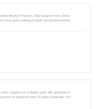
list Medical Practices, Day Surgeries and Clinics,
ent many years working in public and private medical
elite suppliers on a Global scale. We specialise in
g service to people for over 25 years worldwide. Our