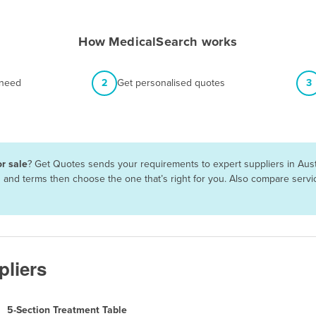
How MedicalSearch works
 need
2
Get personalised quotes
3
r sale
? Get Quotes sends your requirements to expert suppliers in Aust
es and terms then choose the one that’s right for you. Also compare ser
pliers
5-Section Treatment Table