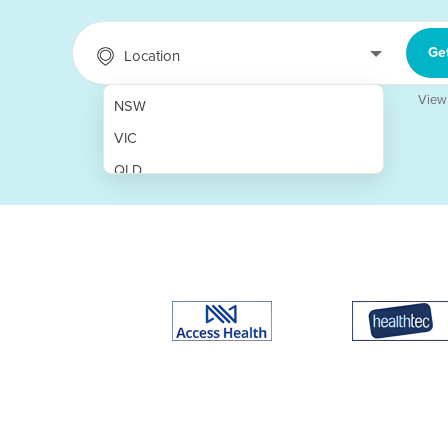
Ge
Location
View
NSW
VIC
QLD
SA
WA
NT
ACT
TAS
New Zealand
Papua New Guinea