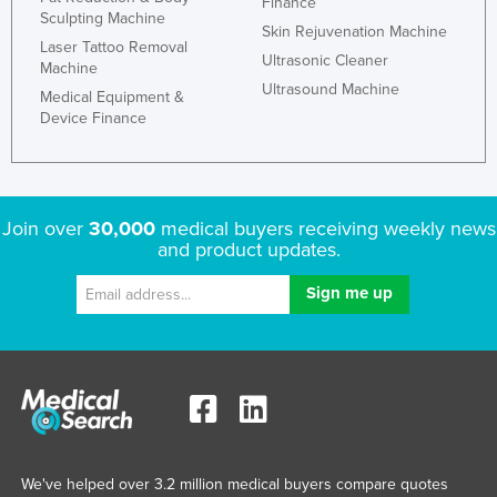
Finance
Sculpting Machine
Slovakia
Skin Rejuvenation Machine
Laser Tattoo Removal
Slovenia
Ultrasonic Cleaner
Machine
Ultrasound Machine
Solomon Islands
Medical Equipment &
Device Finance
Somalia
South Africa
South Sudan
Join over
30,000
medical buyers receiving weekly news
Spain
and product updates.
Sri Lanka
Sudan
Suriname
Swaziland
Sweden
Switzerland
We've helped over 3.2 million medical buyers compare quotes
Syria