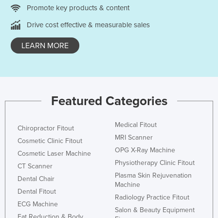
Promote key products & content
Russia
Drive cost effective & measurable sales
Rwanda
Saint Kitts and Nevis
LEARN MORE
Saint Lucia
Saint Vincent and the Grenadines
Samoa
Featured Categories
San Marino
Sao Tome and Principe
Medical Fitout
Chiropractor Fitout
Saudi Arabia
MRI Scanner
Cosmetic Clinic Fitout
OPG X-Ray Machine
Senegal
Cosmetic Laser Machine
Physiotherapy Clinic Fitout
Serbia
CT Scanner
Plasma Skin Rejuvenation
Dental Chair
Seychelles
Machine
Dental Fitout
Sierra Leone
Radiology Practice Fitout
ECG Machine
Salon & Beauty Equipment
Singapore
Fat Reduction & Body