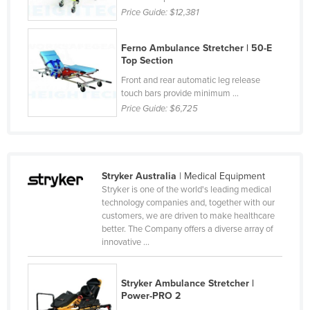
Price Guide:
$12,381
Liechtenstein
Lithuania
Ferno Ambulance Stretcher | 50-E
Luxembourg
Top Section
Front and rear automatic leg release
Macedonia
touch bars provide minimum ...
Madagascar
Price Guide:
$6,725
Malawi
Malaysia
Maldives
Stryker Australia
| Medical Equipment
Stryker is one of the world's leading medical
Mali
technology companies and, together with our
Malta
customers, we are driven to make healthcare
better. The Company offers a diverse array of
Marshall Islands
innovative ...
Mauritania
Mauritius
Stryker Ambulance Stretcher |
Power-PRO 2
Mexico