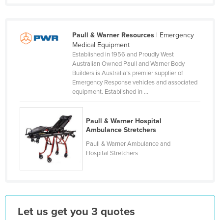
Finland
France
Paull & Warner Resources
| Emergency
Gabon
Medical Equipment
Established in 1956 and Proudly West
Gambia
Australian Owned Paull and Warner Body
Georgia
Builders is Australia’s premier supplier of
Emergency Response vehicles and associated
Germany
equipment. Established in ...
Ghana
Greece
Paull & Warner Hospital
Ambulance Stretchers
Grenada
Paull & Warner Ambulance and
Guatemala
Hospital Stretchers
Guinea
Guinea-Bissau
Guyana
Let us get you 3 quotes
Haiti