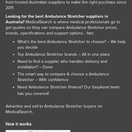
from trusted Australian suppliers to make the right purchase since
Taiwan
2011.
Tajikistan
Looking for the best Ambulance Stretcher suppliers in
Australia?
MedicalSearch is where medical professionals go to
Tanzania
get quotes so they can compare Ambulance Stretcher prices,
brands, specifications and support options - fast.
Thailand
What’s the best Ambulance Stretcher to choose? – We help
Timor-Leste
you decide
Togo
Top Ambulance Stretcher brands – All in one place
Need to find a supplier who handles delivery and
Tonga
installation? – Done
Trinidad and Tobago
The smart way to compare & choose a Ambulance
Stretcher – With confidence
Tunisia
Need Ambulance Stretcher finance? Our
team
EasyAsset
Turkey
has you covered!
Turkmenistan
Advertise and sell to Ambulance Stretcher buyers on
Tuvalu
MedicalSearch.
Uganda
How it works
Ukraine