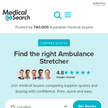
Advertise
Trusted by
740,000
Australian medical buyers
COMPARE QUOTES
Find the right
Ambulance
Stretcher
★★★★★
4.8
Google reviews
Join medical buyers comparing supplier quotes and
buying with confidence. Free, quick and easy.
Get Quotes
Location