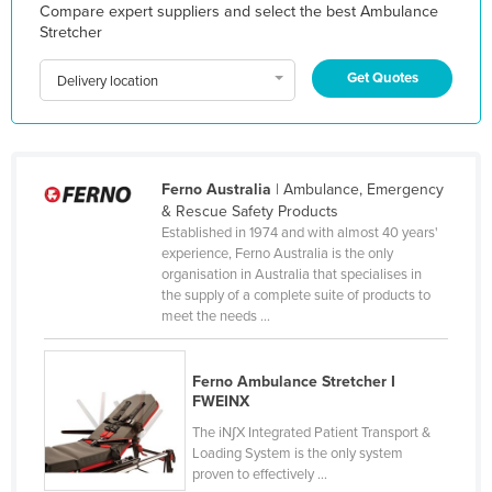
Compare expert suppliers and select the best Ambulance
Holy See
Stretcher
Honduras
Get Quotes
Delivery location
Hungary
Iceland
India
Ferno Australia
| Ambulance, Emergency
Indonesia
& Rescue Safety Products
Established in 1974 and with almost 40 years'
Iran
experience, Ferno Australia is the only
Iraq
organisation in Australia that specialises in
the supply of a complete suite of products to
Ireland
meet the needs ...
Israel
Italy
Ferno Ambulance Stretcher I
FWEINX
Jamaica
The iN∫X Integrated Patient Transport &
Japan
Loading System is the only system
proven to effectively ...
Jordan