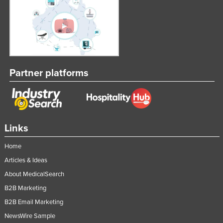
United Arab Emirates
United Kingdom
United States
Uruguay
Partner platforms
Uzbekistan
Vanuatu
Venezuela
Vietnam
Links
Yemen
Home
Zambia
Articles & Ideas
Zimbabwe
About MedicalSearch
B2B Marketing
B2B Email Marketing
NewsWire Sample