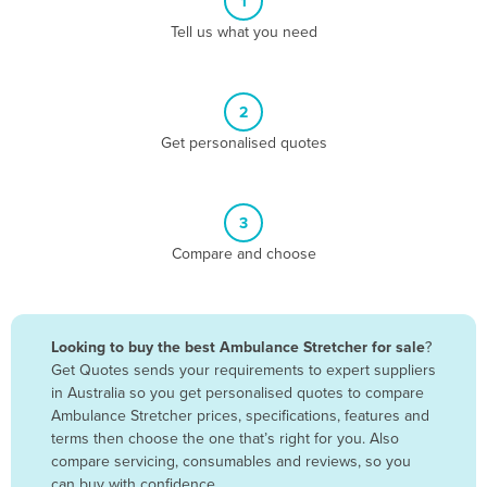
1
Algeria
Tell us what you need
Andorra
Angola
2
Antigua and Barbuda
Get personalised quotes
Argentina
Armenia
3
Austria
Compare and choose
Azerbaijan
Bahamas
Bahrain
Looking to buy the best Ambulance Stretcher for sale
?
Get Quotes sends your requirements to expert suppliers
Bangladesh
in Australia so you get personalised quotes to compare
Barbados
Ambulance Stretcher prices, specifications, features and
terms then choose the one that’s right for you. Also
Belarus
compare servicing, consumables and reviews, so you
Belgium
can buy with confidence.