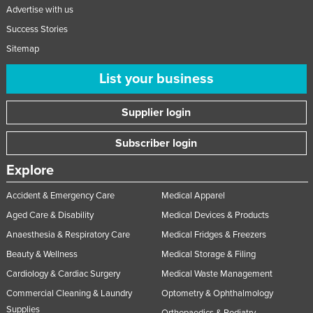
Advertise with us
Success Stories
Sitemap
List your business
Supplier login
Subscriber login
Explore
Accident & Emergency Care
Medical Apparel
Aged Care & Disability
Medical Devices & Products
Anaesthesia & Respiratory Care
Medical Fridges & Freezers
Beauty & Wellness
Medical Storage & Filing
Cardiology & Cardiac Surgery
Medical Waste Management
Commercial Cleaning & Laundry
Optometry & Ophthalmology
Supplies
Orthopaedics & Podiatry