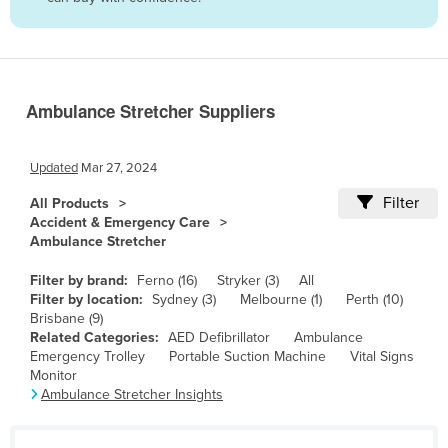
Belize
Benin
Bhutan
Ambulance Stretcher Suppliers
Bolivia
Bosnia and Herzegovina
Updated
Mar 27, 2024
Botswana
Filter
All Products
Brazil
Accident & Emergency Care
Ambulance Stretcher
Brunei
Bulgaria
Filter by brand:
Ferno (16)
Stryker (3)
All
Filter by location:
Sydney (3)
Melbourne (1)
Perth (10)
Burkina Faso
Brisbane (9)
Related Categories:
AED Defibrillator
Ambulance
Burma
Emergency Trolley
Portable Suction Machine
Vital Signs
Burundi
Monitor
Ambulance Stretcher Insights
Cabo Verde
Cambodia