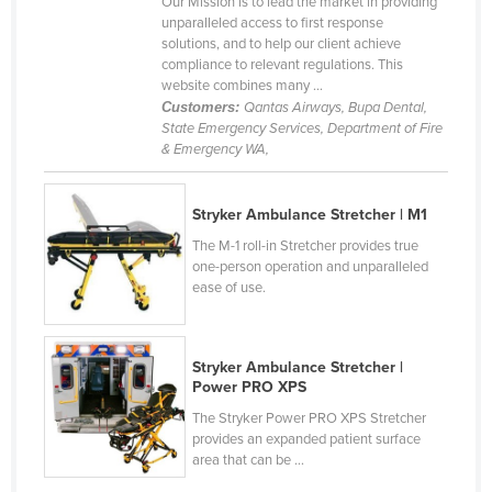
Our Mission is to lead the market in providing
Cyprus
unparalleled access to first response
solutions, and to help our client achieve
Czechia
compliance to relevant regulations. This
website combines many ...
Denmark
Customers:
Qantas Airways, Bupa Dental,
Djibouti
State Emergency Services, Department of Fire
& Emergency WA,
Dominica
Dominican Republic
Stryker Ambulance Stretcher | M1
Ecuador
The M-1 roll-in Stretcher provides true
one-person operation and unparalleled
Egypt
ease of use.
El Salvador
Equatorial Guinea
Stryker Ambulance Stretcher |
Eritrea
Power PRO XPS
Estonia
The Stryker Power PRO XPS Stretcher
provides an expanded patient surface
Ethiopia
area that can be ...
Fiji