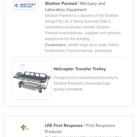
Shotton Parmed
| Mortuary and
Cameroon
Laboratory Equipment
Shotton Parmed is a division of the Shotton
Canada
Group Pty Ltd, a family business that is
Central African Republic
completely Australian owned. Shotton
Parmed manufactures, supplies and services
Chad
equipment for the autopsy, ...
Customers:
Health Dept Aust wide, Police,
Chile
Universities, Funeral Homes, Veterinary
China
Colombia
Helicopter Transfer Trolley
Comoros
Designed and manufactured locally to
Shotton Parmed’s renowned high-
Congo (Brazzaville)
quality standards.
Congo (Kinshasa)
Costa Rica
Côte d'Ivoire
Croatia
LFA First Response
| First Response
Products
Cuba