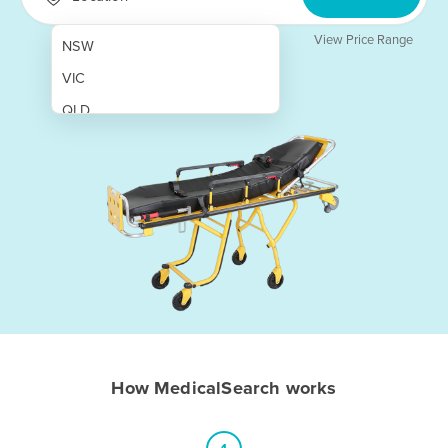
View Price Range
NSW
VIC
QLD
SA
WA
NT
ACT
TAS
New Zealand
Papua New Guinea
How MedicalSearch works
Afghanistan
Albania