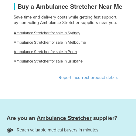
Buy a Ambulance Stretcher Near Me
Nigeria
Norway
Save time and delivery costs while getting fast support,
by contacting Ambulance Stretcher suppliers near you.
Oman
Ambulance Stretcher for sale in Sydney
Pakistan
Ambulance Stretcher for sale in Melbourne
Palau
Ambulance Stretcher for sale in Perth
Panama
Ambulance Stretcher for sale in Brisbane
Papua New Guinea
Paraguay
Report incorrect product details
Peru
Philippines
Poland
Portugal
Are you an
Ambulance Stretcher
supplier?
Qatar
Reach valuable medical buyers in minutes
Romania