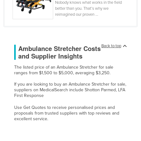
Nobody knows what works in the field
Federated States of Micronesia
better than you. That’s why we
reimagined our proven ...
Moldova
Monaco
Mongolia
Back to top
Ambulance Stretcher Costs
Montenegro
and Supplier Insights
Morocco
Mozambique
The listed price of an Ambulance Stretcher for sale
ranges from $1,500 to $5,000, averaging $3,250.
Namibia
If you are looking to buy an Ambulance Stretcher for sale,
Nauru
suppliers on MedicalSearch include Shotton Parmed, LFA
First Response
Nepal
Netherlands
Use Get Quotes to receive personalised prices and
proposals from trusted suppliers with top reviews and
New Zealand
excellent service.
Nicaragua
Niger