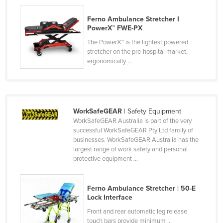
Kazakhstan
Ferno Ambulance Stretcher I
Kenya
PowerX™ FWE-PX
Kiribati
The PowerX™ is the lightest powered
stretcher on the pre-hospital market,
Korea, North
ergonomically ...
Korea, South
Kosovo
Kuwait
WorkSafeGEAR
| Safety Equipment
WorkSafeGEAR Australia is part of the very
Kyrgyzstan
successful WorkSafeGEAR Pty Ltd family of
Laos
businesses. WorkSafeGEAR Australia has the
largest range of work safety and personal
Latvia
protective equipment ...
Lebanon
Lesotho
Ferno Ambulance Stretcher | 50-E
Lock Interface
Liberia
Front and rear automatic leg release
Libya
touch bars provide minimum ...