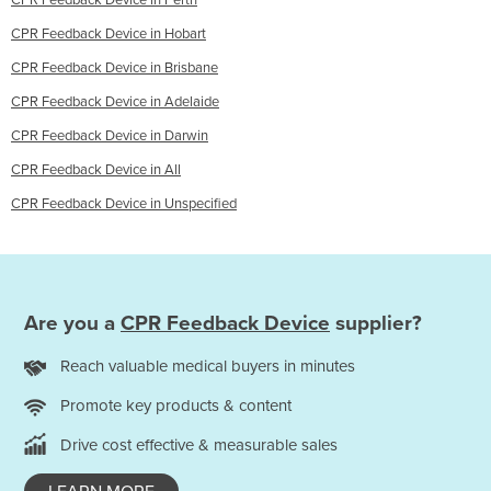
CPR Feedback Device in Perth
CPR Feedback Device in Hobart
CPR Feedback Device in Brisbane
CPR Feedback Device in Adelaide
CPR Feedback Device in Darwin
CPR Feedback Device in All
CPR Feedback Device in Unspecified
Are you a
CPR Feedback Device
supplier?
Reach valuable medical buyers in minutes
Promote key products & content
Drive cost effective & measurable sales