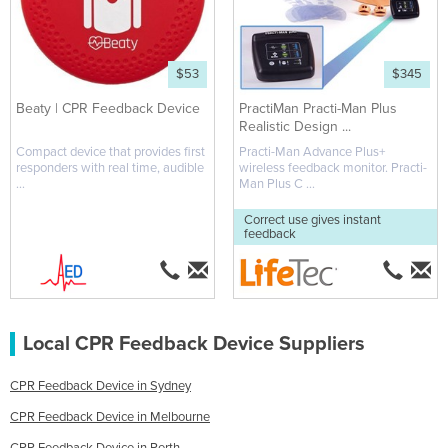
$53
$345
Beaty | CPR Feedback Device
PractiMan Practi-Man Plus
Realistic Design ...
Compact device that provides first
Practi-Man Advance Plus+
responders with real time, audible
wireless feedback monitor. Practi-
...
Man Plus C ...
Correct use gives instant
feedback
Local CPR Feedback Device Suppliers
CPR Feedback Device in Sydney
CPR Feedback Device in Melbourne