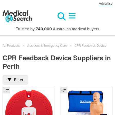
Advertise
Trusted by
740,000
Australian medical buyers
All Products
Accident & Emergency Care
CPR Feedback Device
CPR Feedback Device Suppliers in
Perth
Filter