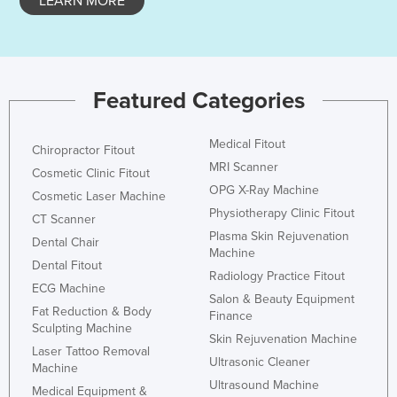
LEARN MORE
Featured Categories
Medical Fitout
Chiropractor Fitout
MRI Scanner
Cosmetic Clinic Fitout
OPG X-Ray Machine
Cosmetic Laser Machine
Physiotherapy Clinic Fitout
CT Scanner
Plasma Skin Rejuvenation
Dental Chair
Machine
Dental Fitout
Radiology Practice Fitout
ECG Machine
Salon & Beauty Equipment
Fat Reduction & Body
Finance
Sculpting Machine
Skin Rejuvenation Machine
Laser Tattoo Removal
Ultrasonic Cleaner
Machine
Ultrasound Machine
Medical Equipment &