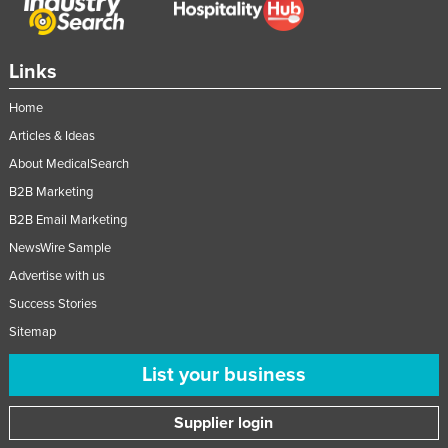
Links
Home
Articles & Ideas
About MedicalSearch
B2B Marketing
B2B Email Marketing
NewsWire Sample
Advertise with us
Success Stories
Sitemap
List your business
Supplier login