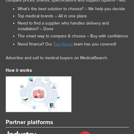
compare prices, brands, specifications and support options - fast.
What’s the best solution to choose? – We help you decide
Top medical brands – All in one place
Need to find a supplier who handles delivery and
installation? – Done
The smart way to compare & choose – Buy with confidence
Need finance? Our
EasyAsset
team has you covered!
Advertise and sell to medical buyers on MedicalSearch.
How it works
Partner platforms