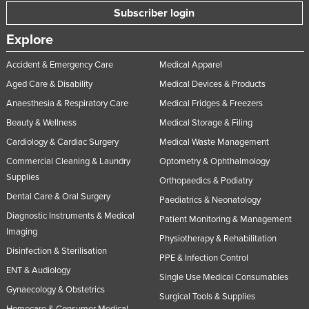
Subscriber login
Explore
Accident & Emergency Care
Medical Apparel
Aged Care & Disability
Medical Devices & Products
Anaesthesia & Respiratory Care
Medical Fridges & Freezers
Beauty & Wellness
Medical Storage & Filing
Cardiology & Cardiac Surgery
Medical Waste Management
Commercial Cleaning & Laundry
Optometry & Ophthalmology
Supplies
Orthopaedics & Podiatry
Dental Care & Oral Surgery
Paediatrics & Neonatology
Diagnostic Instruments & Medical
Patient Monitoring & Management
Imaging
Physiotherapy & Rehabilitation
Disinfection & Sterilisation
PPE & Infection Control
ENT & Audiology
Single Use Medical Consumables
Gynaecology & Obstetrics
Surgical Tools & Supplies
Homecare & Consumer Medical