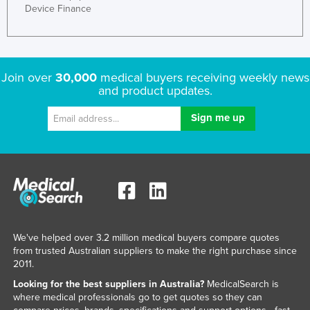
Device Finance
Join over
30,000
medical buyers receiving weekly news
and product updates.
We've helped over 3.2 million medical buyers compare quotes
from trusted Australian suppliers to make the right purchase since
2011.
Looking for the best suppliers in Australia?
MedicalSearch is
where medical professionals go to get quotes so they can