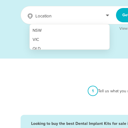
Ge
Location
View
NSW
VIC
QLD
SA
WA
NT
ACT
1
Tell us what you
TAS
New Zealand
Papua New Guinea
Looking to buy the best Dental Implant Kits for sale