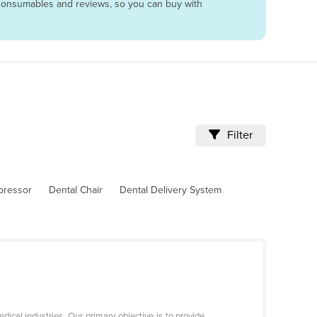
g, consumables and reviews, so you can buy with
Filter
pressor
Dental Chair
Dental Delivery System
ical industries. Our primary objective is to provide