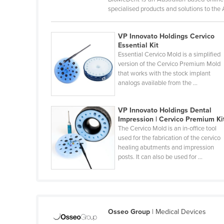
Belarus
specialised products and solutions to the
Belgium
VP Innovato Holdings Cervico
Belize
Essential Kit
Essential Cervico Mold is a simplified
Benin
version of the Cervico Premium Mold
Bhutan
that works with the stock implant
analogs available from the ...
Bolivia
Bosnia and Herzegovina
VP Innovato Holdings Dental
Impression | Cervico Premium Ki
Botswana
The Cervico Mold is an in-office tool
Brazil
used for the fabrication of the cervico
healing abutments and impression
Brunei
posts. It can also be used for ...
Bulgaria
Burkina Faso
Burma
Osseo Group
| Medical Devices
Burundi