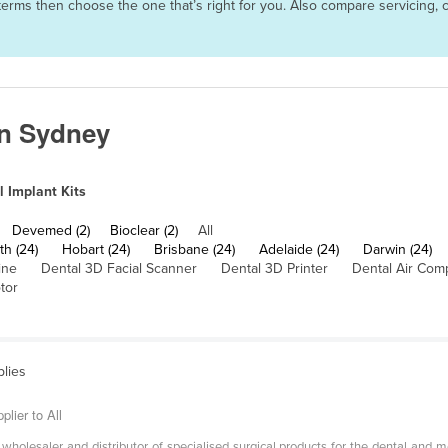
nd terms then choose the one that’s right for you. Also compare servicin
in Sydney
l Implant Kits
Devemed (2)
Bioclear (2)
All
th (24)
Hobart (24)
Brisbane (24)
Adelaide (24)
Darwin (24)
ine
Dental 3D Facial Scanner
Dental 3D Printer
Dental Air Com
tor
plies
lier to All
holesaler and distributor of specialised surgical products for the dental and med