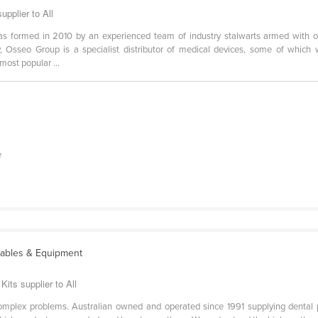
upplier to All
s formed in 2010 by an experienced team of industry stalwarts armed with o
y, Osseo Group is a specialist distributor of medical devices, some of whi
ost popular ...
e
ables & Equipment
its supplier to All
complex problems. Australian owned and operated since 1991 supplying dental 