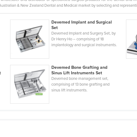
 Australian & New Zealand Dental and Medical market by selecting and representi
Devemed Implant and Surgical
Set
Devemed Implant and Surgery Set, by
Dr Henry Ho – comprising of 18
implantology and surgical instruments.
Devemed Bone Grafting and
t
Sinus Lift Instruments Set
Devemed bone management set,
comprising of 13 bone grafting and
sinus lift instruments.