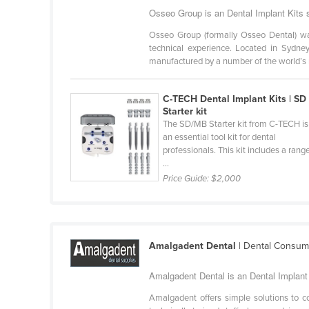
Cabo Verde
Osseo Group is an Dental Implant Kits s
Cambodia
Osseo Group (formally Osseo Dental) wa
technical experience. Located in Sydne
Cameroon
manufactured by a number of the world’s m
Canada
C-TECH Dental Implant Kits | SD
Central African Republic
Starter kit
Chad
The SD/MB Starter kit from C-TECH is
an essential tool kit for dental
Chile
professionals. This kit includes a rang
...
China
Price Guide:
$2,000
Colombia
Comoros
Congo (Brazzaville)
Amalgadent Dental
| Dental Consum
Congo (Kinshasa)
Amalgadent Dental is an Dental Implant K
Costa Rica
Côte d'Ivoire
Amalgadent offers simple solutions to 