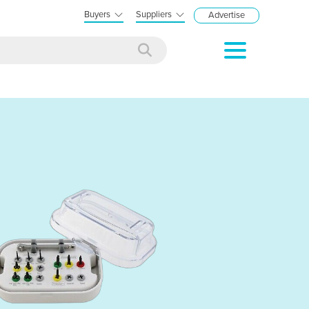
Buyers
Suppliers
Advertise