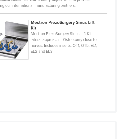
ng our international manufacturing partners.
Mectron PiezoSurgery Sinus Lift
Kit
Mectron PiezoSurgery Sinus Lift Kit –
lateral approach – Osteotomy close to
nerves. Includes inserts, OT1, OT5, EL1,
EL2 and EL3