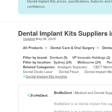
Dental Implant Kits prices, specifications, features a
Afghanistan
confidence.
Albania
Algeria
Andorra
Dental Implant Kits Suppliers 
Angola
Updated
May 08, 2025
Antigua and Barbuda
All Products
Dental Care & Oral Surgery
Denta
Argentina
Filter by brand:
Dentium (5)
VP Innovato Holdings (2)
Armenia
Filter by location:
Sydney (24)
Melbourne (24)
Per
Related Categories:
Amalgam Separator
CBCT Mach
Austria
Dental Diode Laser
Dental Fitout
Dental Implant Mo
Azerbaijan
Dental Implant Kits Insights
Bahamas
Bahrain
BioMeDent
| Medical and Dental Sup
Bangladesh
BioMeDent is an Dental Implant Kits supp
Barbados
BioMeDent is an Australian based online w