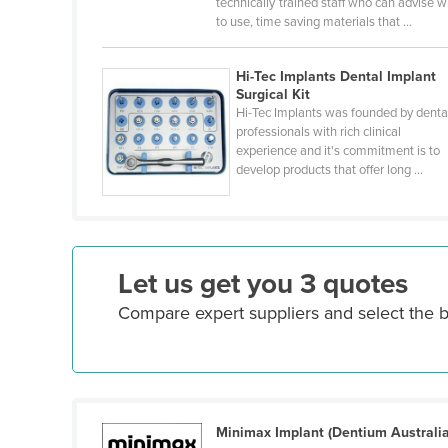
technically trained staff who can advise 
Croatia
to use, time saving materials that ...
Cuba
Hi-Tec Implants Dental Implant
Cyprus
Surgical Kit
Czechia
Hi-Tec Implants was founded by denta
professionals with rich clinical
Denmark
experience and it's commitment is to
develop products that offer long ...
Djibouti
Dominica
Dominican Republic
Ecuador
Let us get you 3 quotes
Egypt
Compare expert suppliers and select the b
El Salvador
Equatorial Guinea
Eritrea
Minimax Implant (Dentium Australia
Estonia