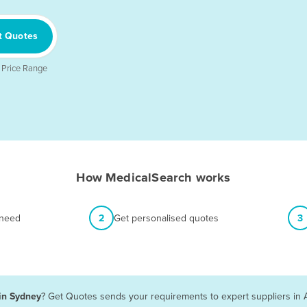
t Quotes
 Price Range
How MedicalSearch works
 need
2
Get personalised quotes
3
 in Sydney
? Get Quotes sends your requirements to expert suppliers in 