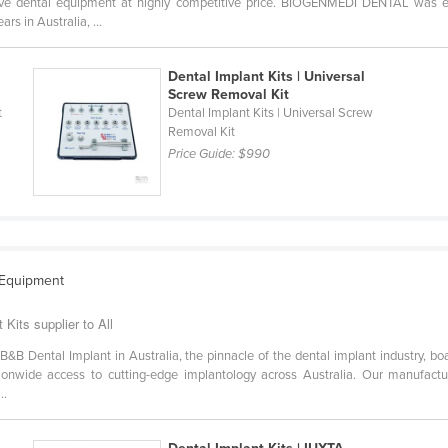
tive dental equipment at highly competitive price. BIOGENMEDI DENTAL was 
s in Australia, ...
Dental Implant Kits | Universal
Screw Removal Kit
t
Dental Implant Kits | Universal Screw
Removal Kit
Price Guide:
$990
 Equipment
Kits supplier to All
 B&B Dental Implant in Australia, the pinnacle of the dental implant industry, 
tionwide access to cutting-edge implantology across Australia. Our manufacturi
..