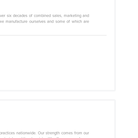
ver six decades of combined sales, marketing and
ch we manufacture ourselves and some of which are
practices nationwide. Our strength comes from our