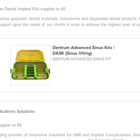
n Dental Implant Kits supplier to All
arious purposes, dental materials, instruments and disposable dental products. 
upport upon the needs of our clients in order to achieve the highest level of s
Dentium Advanced Sinus Kits |
DASK (Sinus lifting)
DENTIUM ADVANCED SINUS KIT
ications Solutions
plier to All
ing provider of Innovative Solutions for GBR and Implant Complications. 