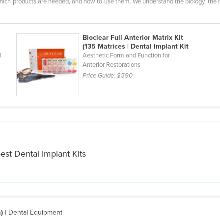
which products are needed, and how to use them. We understand the biology, the m
Bioclear Full Anterior Matrix Kit
(135 Matrices | Dental Implant Kit
l
Aesthetic Form and Function for
Anterior Restorations
Price Guide:
$590
est Dental Implant Kits
)
| Dental Equipment