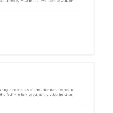
established by Mr.Derek Lee who used to work for
boasting three decades of unmatched dental expertise
ng facility in Italy serves as the epicentre of our