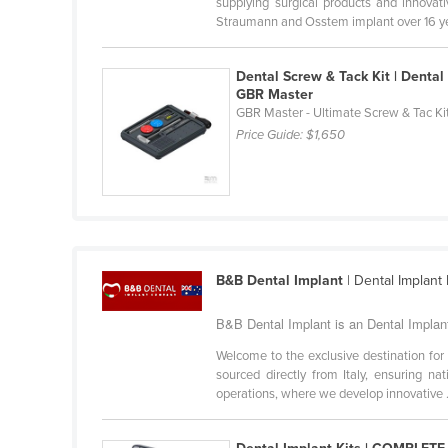
supplying surgical products and innova
Guyana
Straumann and Osstem implant over 16 year
Haiti
Dental Screw & Tack Kit | Dental
Holy See
GBR Master
Honduras
GBR Master - Ultimate Screw & Tac Ki
Price Guide:
$1,650
Hungary
Iceland
India
Indonesia
Iran
B&B Dental Implant
| Dental Implant
Iraq
B&B Dental Implant is an Dental Implant 
Ireland
Welcome to the exclusive destination for
Israel
sourced directly from Italy, ensuring na
operations, where we develop innovative .
Italy
Jamaica