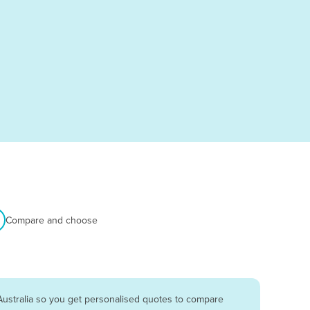
Compare and choose
Australia so you get personalised quotes to compare