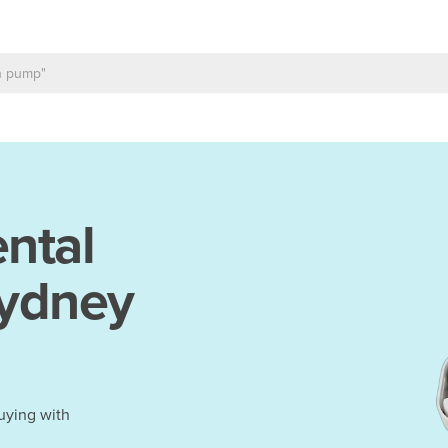
ntal
Sydney
uying with