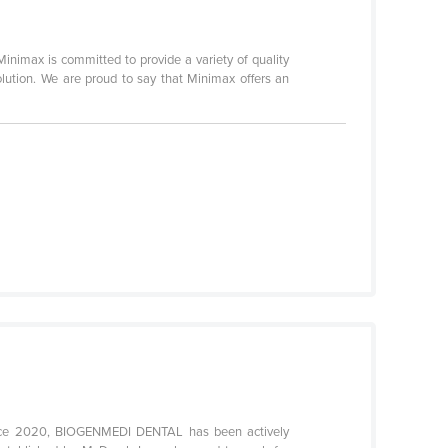
Minimax is committed to provide a variety of quality
olution. We are proud to say that Minimax offers an
Since 2020, BIOGENMEDI DENTAL has been actively