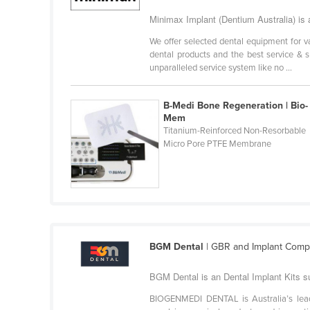
Ethiopia
Minimax Implant (Dentium Australia) is a
Fiji
We offer selected dental equipment for v
dental products and the best service & s
Finland
unparalleled service system like no ...
France
Gabon
B-Medi Bone Regeneration | Bio-
Mem
Gambia
Titanium-Reinforced Non-Resorbable
Micro Pore PTFE Membrane
Georgia
Germany
Ghana
Greece
Grenada
BGM Dental
| GBR and Implant Compl
Guatemala
BGM Dental is an Dental Implant Kits sup
Guinea
BIOGENMEDI DENTAL is Australia’s lead
Guinea-Bissau