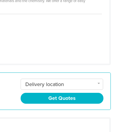
aterials and the chemistry. We offer a range of easy
Delivery location
Get Quotes