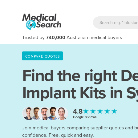
Trusted by
740,000
Australian medical buyers
COMPARE QUOTES
Find the right
De
Implant Kits in 
★★★★★
4.8
Google reviews
Join medical buyers comparing supplier quotes and b
confidence. Free, quick and easy.