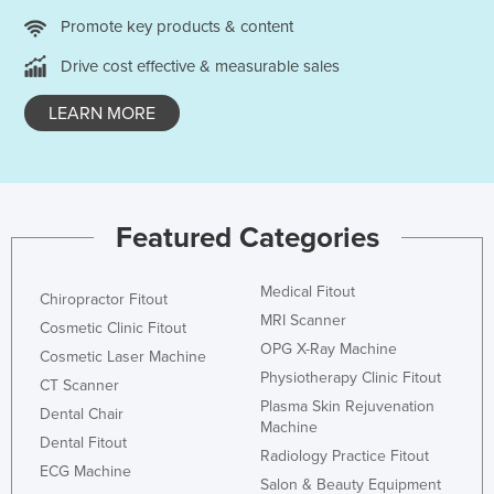
Promote key products & content
Drive cost effective & measurable sales
LEARN MORE
Featured Categories
Medical Fitout
Chiropractor Fitout
MRI Scanner
Cosmetic Clinic Fitout
OPG X-Ray Machine
Cosmetic Laser Machine
Physiotherapy Clinic Fitout
CT Scanner
Plasma Skin Rejuvenation
Dental Chair
Machine
Dental Fitout
Radiology Practice Fitout
ECG Machine
Salon & Beauty Equipment