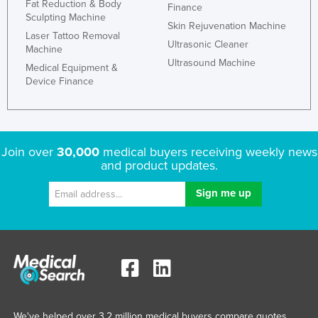
Fat Reduction & Body
Finance
Sculpting Machine
Skin Rejuvenation Machine
Laser Tattoo Removal
Ultrasonic Cleaner
Machine
Ultrasound Machine
Medical Equipment &
Device Finance
Join over
30,000
medical buyers receiving weekly news
and product updates.
We've helped over 3.2 million medical buyers compare quotes