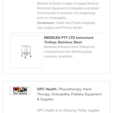
Michael & Denise Cutajar, to supply Medical
Holy See
Electronic Equipment to Hospitals and Allied
Professionals in Australia. Our beginnings
Honduras
were at Coolangatta, ...
Hungary
Customers:
Public and Private Hospitals.
Day Surgery and Primary Health.
Iceland
India
MEDELEQ PTY LTD Instrument
Trolleys Stainless Steel
Indonesia
Medeleq Stainless Steel Trolleys are
manufactured from Medical grade
Iran
materials. Available ...
Iraq
Ireland
Israel
Italy
OPC Health
| Physiotherapy, Hand
Jamaica
Therapy, Osteopathy, Podiatry Equipment
& Supplies
Japan
OPC Health is an Dressing Trolley supplier
Jordan