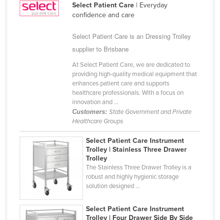
Select Patient Care
| Everyday
Cyprus
confidence and care
Czechia
Select Patient Care is an Dressing Trolley
Denmark
supplier to Brisbane
Djibouti
At Select Patient Care, we are dedicated to
Dominica
providing high-quality medical equipment that
enhances patient care and supports
Dominican Republic
healthcare professionals. With a focus on
innovation and ...
Ecuador
Customers:
State Government and Private
Egypt
Healthcare Groups
El Salvador
Select Patient Care Instrument
Trolley | Stainless Three Drawer
Equatorial Guinea
Trolley
Eritrea
The Stainless Three Drawer Trolley is a
robust and highly hygienic storage
Estonia
solution designed ...
Ethiopia
Select Patient Care Instrument
Fiji
Trolley | Four Drawer Side By Side