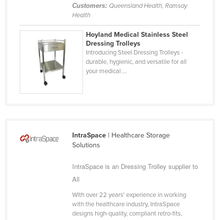
Customers:
Queensland Health, Ramsay
Health
Hoyland Medical Stainless Steel
Dressing Trolleys
Introducing Steel Dressing Trolleys -
durable, hygienic, and versatile for all
your medical ...
IntraSpace
| Healthcare Storage
Solutions
IntraSpace is an Dressing Trolley supplier to
All
With over 22 years' experience in working
with the healthcare industry, IntraSpace
designs high-quality, compliant retro-fits,