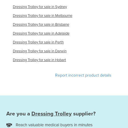
Dressing Trolley for sale in Sydney
Dressing Trolley for sale in Melbourne
Dressing Trolley for sale in Brisbane
Dressing Trolley for sale in Adelaide
Dressing Trolley for sale in Perth
Dressing Trolley for sale in Darwin
Dressing Trolley for sale in Hobart
Report incorrect product details
Are you a
Dressing Trolley
supplier?
Reach valuable medical buyers in minutes