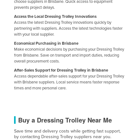
choose suppliers in Brisbane. Quick access to equipment
prevents project delays.
Access the Local Dressing Trolley Innovations
Access the latest Dressing Trolley innovations quickly by
partnering with suppliers. Access the latest technologies faster
with your local supplier.
Economical Purchasing in Brisbane
Make economical decisions by purchasing your Dressing Trolley
from Brisbane. Save on transport and import duties, reducing
overall procurement costs.
After-Sales Support for Dressing Trolley in Brisbane
Access dependable after-sales support for your Dressing Trolley
with Brisbane suppliers. Local service means faster response
times and more personal care.
Buy a Dressing Trolley Near Me
Save time and delivery costs while getting fast support,
by contacting Dressing Trolley suppliers near you.