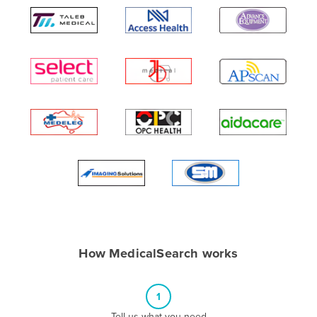
Algeria
Andorra
Angola
Antigua and Barbuda
Argentina
Armenia
Austria
Azerbaijan
Bahamas
Bahrain
Bangladesh
How MedicalSearch works
Barbados
Belarus
1
Belgium
Tell us what you need