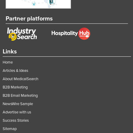
Partner platforms
Links
Home
Articles & Ideas
About MedicalSearch
B2B Marketing
B2B Email Marketing
NewsWire Sample
Advertise with us
Success Stories
Sitemap