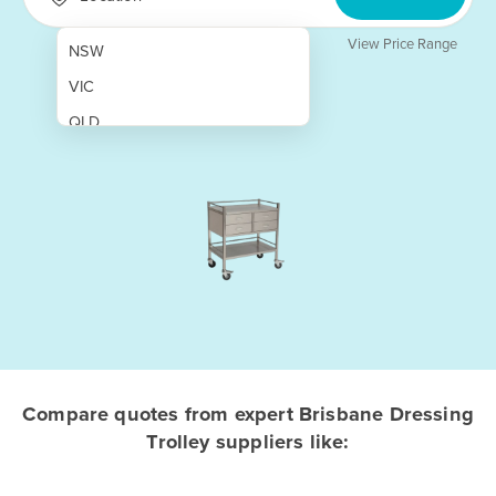
View Price Range
NSW
VIC
QLD
SA
WA
NT
ACT
TAS
New Zealand
Papua New Guinea
Compare quotes from expert Brisbane Dressing
Trolley suppliers like:
Afghanistan
Albania