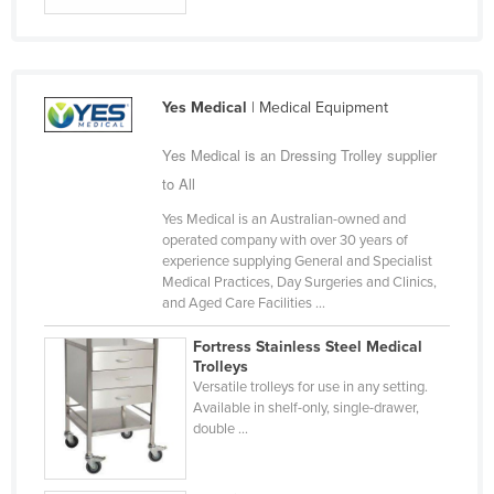
Slovakia
Slovenia
Solomon Islands
Yes Medical
| Medical Equipment
Somalia
Yes Medical is an Dressing Trolley supplier
South Africa
to All
South Sudan
Yes Medical is an Australian-owned and
Spain
operated company with over 30 years of
experience supplying General and Specialist
Sri Lanka
Medical Practices, Day Surgeries and Clinics,
and Aged Care Facilities ...
Sudan
Suriname
Fortress Stainless Steel Medical
Trolleys
Swaziland
Versatile trolleys for use in any setting.
Available in shelf-only, single-drawer,
Sweden
double ...
Switzerland
Syria