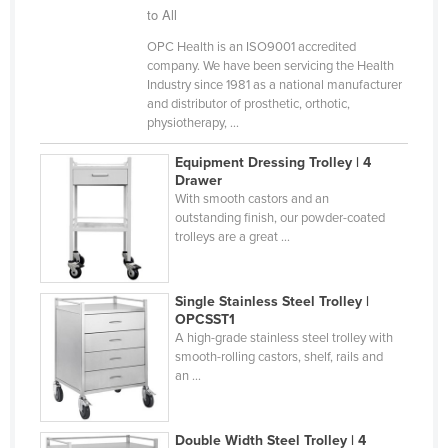
to All
Kazakhstan
OPC Health is an ISO9001 accredited
Kenya
company. We have been servicing the Health
Kiribati
Industry since 1981 as a national manufacturer
and distributor of prosthetic, orthotic,
Korea, North
physiotherapy, ...
Korea, South
Equipment Dressing Trolley | 4
Drawer
Kosovo
With smooth castors and an
Kuwait
outstanding finish, our powder-coated
trolleys are a great ...
Kyrgyzstan
Laos
Single Stainless Steel Trolley |
Latvia
OPCSST1
A high-grade stainless steel trolley with
Lebanon
smooth-rolling castors, shelf, rails and
Lesotho
an ...
Liberia
Libya
Double Width Steel Trolley | 4