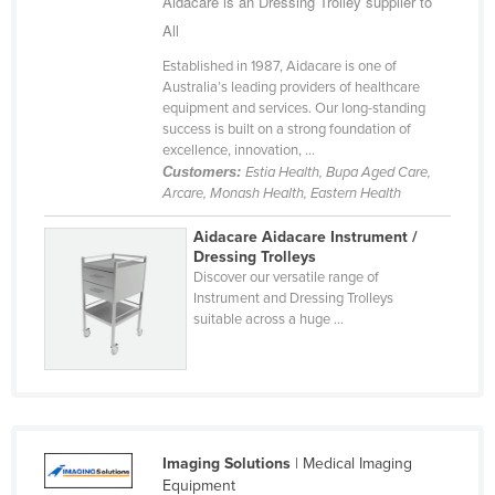
Aidacare is an Dressing Trolley supplier to
Federated States of Micronesia
All
Moldova
Established in 1987, Aidacare is one of
Australia’s leading providers of healthcare
Monaco
equipment and services. Our long-standing
Mongolia
success is built on a strong foundation of
excellence, innovation, ...
Montenegro
Customers:
Estia Health, Bupa Aged Care,
Arcare, Monash Health, Eastern Health
Morocco
Mozambique
Aidacare Aidacare Instrument /
Dressing Trolleys
Namibia
Discover our versatile range of
Instrument and Dressing Trolleys
Nauru
suitable across a huge ...
Nepal
Netherlands
New Zealand
Nicaragua
Imaging Solutions
| Medical Imaging
Niger
Equipment