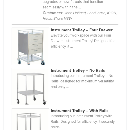
upgrades or new fit-outs that function
seamlessly within the ...
Customers:
John Holland, LendLease, ICON,
HealthShare NSW
Instrument Trolley – Four Drawer
Elevate your workspace with our Four
Drawer Instrument Trolley! Designed for
efficiency, it ...
Instrument Trolley – No Rails
Introducing our Instrument Trolley – No
Rails: designed for maximum versatility
and easy ...
Instrument Trolley – With Rails
Introducing our Instrument Trolley with
Rails! Designed for efficiency, it securely
holds ...