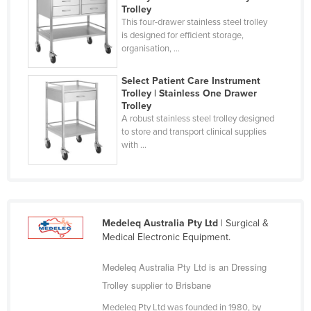
Trolley
Finland
This four-drawer stainless steel trolley
is designed for efficient storage,
France
organisation, ...
Gabon
Select Patient Care Instrument
Gambia
Trolley | Stainless One Drawer
Georgia
Trolley
A robust stainless steel trolley designed
Germany
to store and transport clinical supplies
with ...
Ghana
Greece
Grenada
Guatemala
Medeleq Australia Pty Ltd
| Surgical &
Guinea
Medical Electronic Equipment.
Guinea-Bissau
Medeleq Australia Pty Ltd is an Dressing
Guyana
Trolley supplier to Brisbane
Haiti
Medeleq Pty Ltd was founded in 1980, by