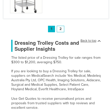
1
2
Back to top
Dressing Trolley Costs and
Supplier Insights
The listed price of a Dressing Trolley for sale ranges from
$300 to $1,200, averaging $750.
If you are looking to buy a Dressing Trolley for sale,
suppliers on MedicalSearch include Yes Medical, Medeleq
Australia Pty Ltd, OPC Health, Imaging Solutions, Aidacare,
Surgical and Medical Supplies, Select Patient Care,
Hoyland Medical, Everfit Healthcare, IntraSpace
Use Get Quotes to receive personalised prices and
proposals from trusted suppliers with top reviews and
excellent service.