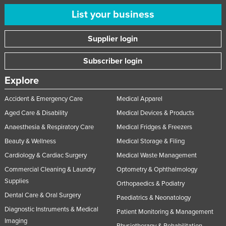
List your business
Supplier login
Subscriber login
Explore
Accident & Emergency Care
Medical Apparel
Aged Care & Disability
Medical Devices & Products
Anaesthesia & Respiratory Care
Medical Fridges & Freezers
Beauty & Wellness
Medical Storage & Filing
Cardiology & Cardiac Surgery
Medical Waste Management
Commercial Cleaning & Laundry
Optometry & Ophthalmology
Supplies
Orthopaedics & Podiatry
Dental Care & Oral Surgery
Paediatrics & Neonatology
Diagnostic Instruments & Medical
Patient Monitoring & Management
Imaging
Physiotherapy & Rehabilitation