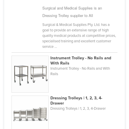
Russia
Surgical and Medical Supplies is an
Dressing Trolley supplier to All
Rwanda
Saint Kitts and Nevis
Surgical & Medical Supplies Pty. Ltd. has a
goal to provide an extensive range of high
Saint Lucia
quality medical products at competitive prices,
specialised training and excellent customer
Saint Vincent and the Grenadines
service ...
Samoa
Instrument Trolley - No Rails and
San Marino
With Rails
Instrument Trolley - No Rails and With
Sao Tome and Principe
Rails
Saudi Arabia
Senegal
Dressing Trolleys | 1, 2, 3, 4-
Serbia
Drawer
Seychelles
Dressing Trolleys | 1, 2, 3, 4-Drawer
Sierra Leone
Singapore