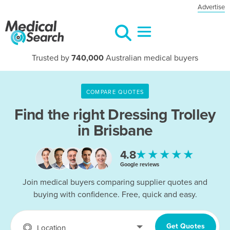
Advertise
Trusted by
740,000
Australian medical buyers
COMPARE QUOTES
Find the right
Dressing Trolley
in Brisbane
★★★★★
4.8
Google reviews
Join medical buyers comparing supplier quotes and
buying with confidence. Free, quick and easy.
Get Quotes
Location