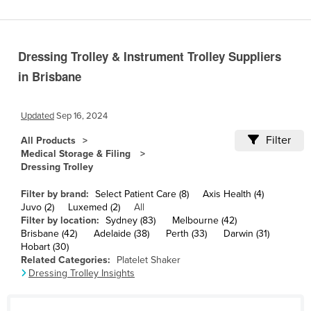
Cameroon
Canada
Dressing Trolley & Instrument Trolley Suppliers
Central African Republic
in Brisbane
Chad
Chile
Updated
Sep 16, 2024
China
Filter
All Products
Colombia
Medical Storage & Filing
Dressing Trolley
Comoros
Congo (Brazzaville)
Filter by brand:
Select Patient Care (8)
Axis Health (4)
Juvo (2)
Luxemed (2)
All
Congo (Kinshasa)
Filter by location:
Sydney (83)
Melbourne (42)
Brisbane (42)
Adelaide (38)
Perth (33)
Darwin (31)
Costa Rica
Hobart (30)
Côte d'Ivoire
Related Categories:
Platelet Shaker
Dressing Trolley Insights
Croatia
Cuba