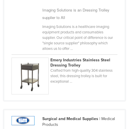
Nigeria
Imaging Solutions is an Dressing Trolley
Norway
supplier to All
Oman
Imaging Solutions is a healthcare imaging
equipment products and consumables
Pakistan
supplier. Our critical point of difference is our
Palau
"single source supplier" philosophy which
allows us to offer ...
Panama
Emery Industries Stainless Steel
Papua New Guinea
Dressing Trolley
Paraguay
Crafted from high-quality 304 stainless
steel, this dressing trolley is built for
Peru
exceptional ...
Philippines
Poland
Portugal
Qatar
Surgical and Medical Supplies
| Medical
Products
Romania