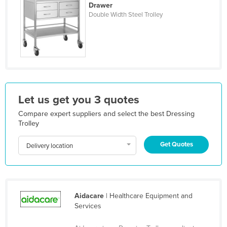
Drawer
Liechtenstein
Double Width Steel Trolley
Lithuania
Luxembourg
Macedonia
Madagascar
Malawi
Let us get you 3 quotes
Malaysia
Compare expert suppliers and select the best Dressing
Trolley
Maldives
Mali
Get Quotes
Delivery location
Malta
Marshall Islands
Mauritania
Aidacare
| Healthcare Equipment and
Mauritius
Services
Mexico