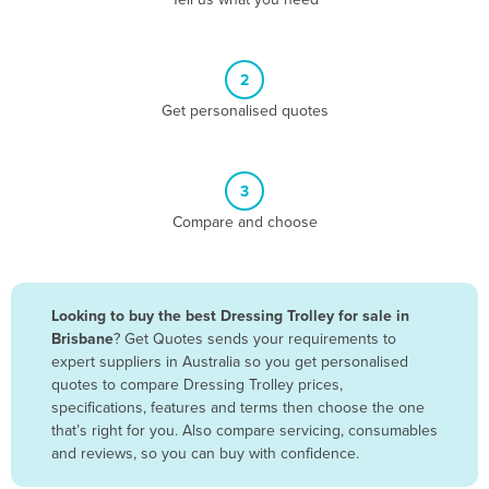
Belize
Benin
2
Bhutan
Get personalised quotes
Bolivia
Bosnia and Herzegovina
3
Botswana
Compare and choose
Brazil
Brunei
Bulgaria
Looking to buy the best Dressing Trolley for sale in
Burkina Faso
Brisbane
? Get Quotes sends your requirements to
expert suppliers in Australia so you get personalised
Burma
quotes to compare Dressing Trolley prices,
Burundi
specifications, features and terms then choose the one
that’s right for you. Also compare servicing, consumables
Cabo Verde
and reviews, so you can buy with confidence.
Cambodia