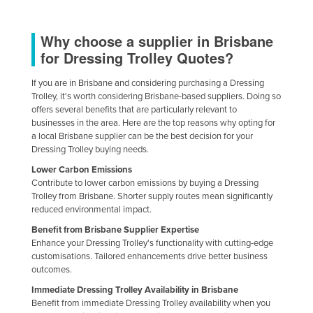
Why choose a supplier in Brisbane
for Dressing Trolley Quotes?
If you are in Brisbane and considering purchasing a Dressing
Trolley, it's worth considering Brisbane-based suppliers. Doing so
offers several benefits that are particularly relevant to
businesses in the area. Here are the top reasons why opting for
a local Brisbane supplier can be the best decision for your
Dressing Trolley buying needs.
Lower Carbon Emissions
Contribute to lower carbon emissions by buying a Dressing
Trolley from Brisbane. Shorter supply routes mean significantly
reduced environmental impact.
Benefit from Brisbane Supplier Expertise
Enhance your Dressing Trolley's functionality with cutting-edge
customisations. Tailored enhancements drive better business
outcomes.
Immediate Dressing Trolley Availability in Brisbane
Benefit from immediate Dressing Trolley availability when you