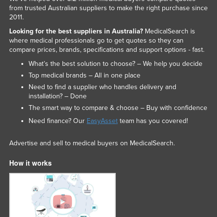
from trusted Australian suppliers to make the right purchase since
2011.
Looking for the best suppliers in Australia?
MedicalSearch is
where medical professionals go to get quotes so they can
compare prices, brands, specifications and support options - fast.
What’s the best solution to choose? – We help you decide
Top medical brands – All in one place
Need to find a supplier who handles delivery and
installation? – Done
The smart way to compare & choose – Buy with confidence
Need finance? Our
EasyAsset
team has you covered!
Advertise and sell to medical buyers on MedicalSearch.
How it works