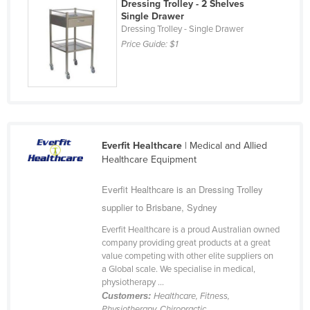
Dressing Trolley - 2 Shelves
Taiwan
Single Drawer
Dressing Trolley - Single Drawer
Tajikistan
Price Guide:
$1
Tanzania
Thailand
Timor-Leste
Togo
Everfit Healthcare
| Medical and Allied
Tonga
Healthcare Equipment
Trinidad and Tobago
Everfit Healthcare is an Dressing Trolley
Tunisia
supplier to Brisbane, Sydney
Turkey
Everfit Healthcare is a proud Australian owned
Turkmenistan
company providing great products at a great
value competing with other elite suppliers on
Tuvalu
a Global scale. We specialise in medical,
Uganda
physiotherapy ...
Customers:
Healthcare, Fitness,
Ukraine
Physiotherapy, Chiropractic