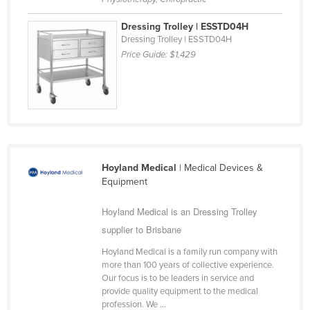
United Arab Emirates
Dressing Trolley | ESSTD04H
United Kingdom
Dressing Trolley | ESSTD04H
Price Guide:
$1,429
United States
Uruguay
Uzbekistan
Vanuatu
Venezuela
Hoyland Medical
| Medical Devices &
Vietnam
Equipment
Yemen
Hoyland Medical is an Dressing Trolley
Zambia
supplier to Brisbane
Zimbabwe
Hoyland Medical is a family run company with
more than 100 years of collective experience.
Our focus is to be leaders in service and
provide quality equipment to the medical
profession. We ...