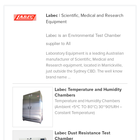
Cameroon
Labec
| Scientific, Medical and Research
Canada
Equipment
Central African Republic
Labec is an Environmental Test Chamber
Chad
supplier to All
Chile
Laboratory Equipment is a leading Australian
China
manufacturer of Scientific, Medical and
Research equipment, located in Marrickville,
Colombia
just outside the Sydney CBD. The well know
Comoros
brand name ...
Congo (Brazzaville)
Labec Temperature and Humidity
Chambers
Congo (Kinshasa)
Temperature and Humidity Chambers
Costa Rica
(Ambient +5ºC TO 80°C) 30~90%RH –
Constant Temperature)
Côte d'Ivoire
Croatia
Labec Dust Resistance Test
Cuba
Chamber