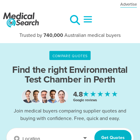
Advertise
Trusted by
740,000
Australian medical buyers
COMPARE QUOTES
Find the right
Environmental
Test Chamber in Perth
★★★★★
4.8
Google reviews
Join medical buyers comparing supplier quotes and
buying with confidence. Free, quick and easy.
Get Quotes
Location