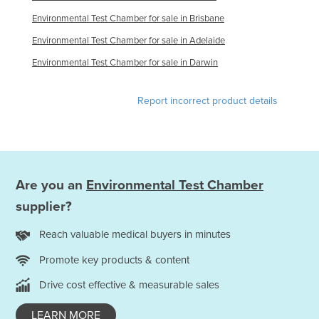
Holy See
Environmental Test Chamber for sale in Brisbane
Honduras
Environmental Test Chamber for sale in Adelaide
Hungary
Environmental Test Chamber for sale in Darwin
Iceland
Report incorrect product details
India
Indonesia
Iran
Iraq
Are you an
Environmental Test Chamber
Ireland
supplier?
Israel
Reach valuable medical buyers in minutes
Italy
Promote key products & content
Jamaica
Drive cost effective & measurable sales
Japan
Jordan
LEARN MORE