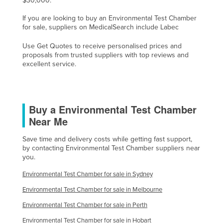
$30,000.
Finland
If you are looking to buy an Environmental Test Chamber
France
for sale, suppliers on MedicalSearch include Labec
Gabon
Use Get Quotes to receive personalised prices and
proposals from trusted suppliers with top reviews and
Gambia
excellent service.
Georgia
Germany
Ghana
Buy a Environmental Test Chamber
Near Me
Greece
Grenada
Save time and delivery costs while getting fast support,
by contacting Environmental Test Chamber suppliers near
Guatemala
you.
Guinea
Environmental Test Chamber for sale in Sydney
Guinea-Bissau
Environmental Test Chamber for sale in Melbourne
Guyana
Environmental Test Chamber for sale in Perth
Haiti
Environmental Test Chamber for sale in Hobart