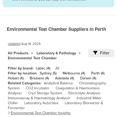
Belize
Benin
Bhutan
Environmental Test Chamber Suppliers in Perth
Bolivia
Bosnia and Herzegovina
Updated
Aug 14, 2024
Botswana
Filter
All Products
Laboratory & Pathology
Brazil
Environmental Test Chamber
Brunei
Filter by brand:
Labec (4)
All
Bulgaria
Filter by location:
Sydney (5)
Melbourne (4)
Perth (4)
Hobart (4)
Brisbane (4)
Adelaide (4)
Darwin (4)
Burkina Faso
Related Categories:
Analytical Balance
Chromatography
System
CO2 Incubator
Coagulation & Haemostasis
Burma
Analyser
Cryo Storage System
Electrolyte Analyser
Burundi
Immunoassay & Haematology Analyser
Industrial Water
Chiller
Laboratory Autoclave
Laboratory Bioreactor &
Cabo Verde
Fermenter
Environmental Test Chamber Insights
Cambodia