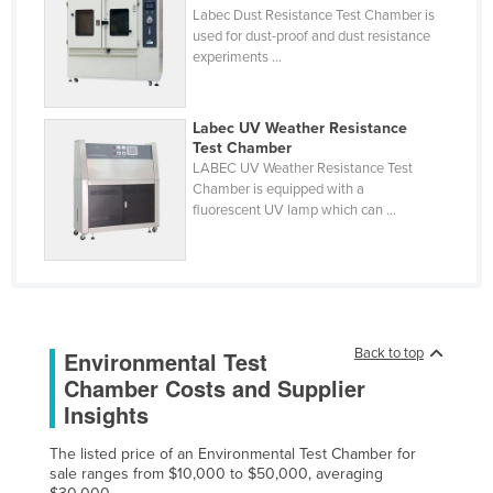
Labec Dust Resistance Test Chamber is
Cyprus
used for dust-proof and dust resistance
experiments ...
Czechia
Denmark
Labec UV Weather Resistance
Djibouti
Test Chamber
Dominica
LABEC UV Weather Resistance Test
Chamber is equipped with a
Dominican Republic
fluorescent UV lamp which can ...
Ecuador
Egypt
El Salvador
Equatorial Guinea
Back to top
Environmental Test
Eritrea
Chamber Costs and Supplier
Insights
Estonia
Ethiopia
The listed price of an Environmental Test Chamber for
sale ranges from $10,000 to $50,000, averaging
Fiji