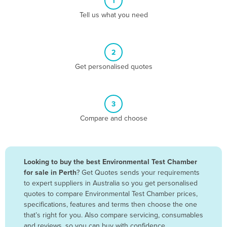
1
Algeria
Tell us what you need
Andorra
Angola
2
Antigua and Barbuda
Get personalised quotes
Argentina
Armenia
3
Austria
Compare and choose
Azerbaijan
Bahamas
Bahrain
Looking to buy the best Environmental Test Chamber
for sale in Perth
? Get Quotes sends your requirements
Bangladesh
to expert suppliers in Australia so you get personalised
Barbados
quotes to compare Environmental Test Chamber prices,
specifications, features and terms then choose the one
Belarus
that’s right for you. Also compare servicing, consumables
Belgium
and reviews, so you can buy with confidence.