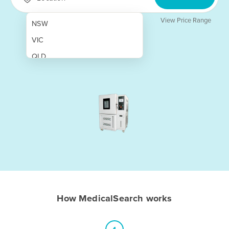
View Price Range
NSW
VIC
QLD
SA
WA
NT
ACT
TAS
New Zealand
Papua New Guinea
How MedicalSearch works
Afghanistan
Albania