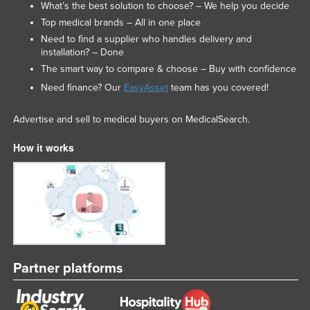
What’s the best solution to choose? – We help you decide
Federated States of Micronesia
Top medical brands – All in one place
Moldova
Need to find a supplier who handles delivery and
installation? – Done
Monaco
The smart way to compare & choose – Buy with confidence
Mongolia
Need finance? Our
EasyAsset
team has you covered!
Montenegro
Advertise and sell to medical buyers on MedicalSearch.
Morocco
How it works
Mozambique
Namibia
Nauru
Nepal
Netherlands
New Zealand
Partner platforms
Nicaragua
Niger