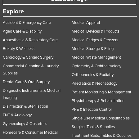
Russia
Explore
Rwanda
Accident & Emergency Care
Medical Apparel
Saint Kitts and Nevis
Aged Care & Disability
Medical Devices & Products
Saint Lucia
Anaesthesia & Respiratory Care
Medical Fridges & Freezers
Saint Vincent and the Grenadines
Beauty & Wellness
Medical Storage & Filing
Samoa
Cardiology & Cardiac Surgery
Medical Waste Management
San Marino
Commercial Cleaning & Laundry
Optometry & Ophthalmology
Supplies
Orthopaedics & Podiatry
Sao Tome and Principe
Dental Care & Oral Surgery
Paediatrics & Neonatology
Saudi Arabia
Diagnostic Instruments & Medical
Patient Monitoring & Management
Senegal
Imaging
Physiotherapy & Rehabilitation
Serbia
Disinfection & Sterilisation
PPE & Infection Control
ENT & Audiology
Seychelles
Single Use Medical Consumables
Gynaecology & Obstetrics
Sierra Leone
Surgical Tools & Supplies
Homecare & Consumer Medical
Singapore
Treatment Beds, Tables & Couches