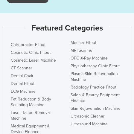
Kazakhstan
Kenya
Kiribati
Featured Categories
Korea, North
Medical Fitout
Korea, South
Chiropractor Fitout
MRI Scanner
Cosmetic Clinic Fitout
Kosovo
OPG X-Ray Machine
Cosmetic Laser Machine
Kuwait
Physiotherapy Clinic Fitout
CT Scanner
Kyrgyzstan
Plasma Skin Rejuvenation
Dental Chair
Machine
Laos
Dental Fitout
Radiology Practice Fitout
ECG Machine
Latvia
Salon & Beauty Equipment
Fat Reduction & Body
Finance
Lebanon
Sculpting Machine
Skin Rejuvenation Machine
Lesotho
Laser Tattoo Removal
Ultrasonic Cleaner
Machine
Liberia
Ultrasound Machine
Medical Equipment &
Libya
Device Finance