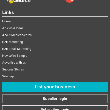
Nigeria
Links
Norway
Oman
Home
Articles & Ideas
Pakistan
About MedicalSearch
Palau
B2B Marketing
Panama
B2B Email Marketing
Papua New Guinea
NewsWire Sample
Paraguay
Advertise with us
Peru
Success Stories
Philippines
Sitemap
Poland
List your business
Portugal
Supplier login
Qatar
Romania
Subscriber login