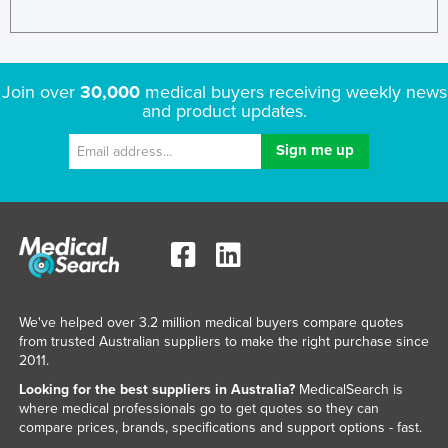
Liechtenstein
Lithuania
Luxembourg
Join over
30,000
medical buyers receiving weekly news
and product updates.
Macedonia
Madagascar
Malawi
Malaysia
Maldives
Mali
Malta
We've helped over 3.2 million medical buyers compare quotes
Marshall Islands
from trusted Australian suppliers to make the right purchase since
2011.
Mauritania
Looking for the best suppliers in Australia?
MedicalSearch is
Mauritius
where medical professionals go to get quotes so they can
compare prices, brands, specifications and support options - fast.
Mexico