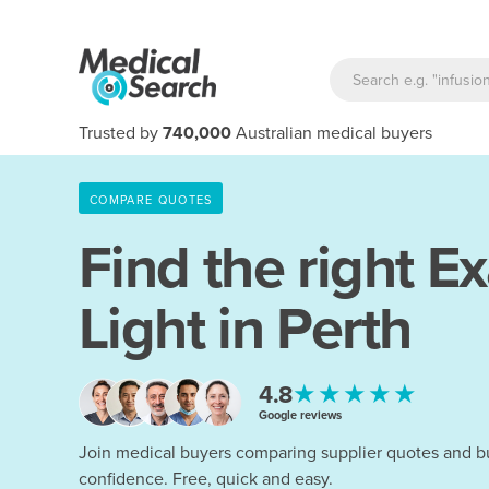
Trusted by
740,000
Australian medical buyers
COMPARE QUOTES
Find the right
Ex
Light in Perth
★★★★★
4.8
Google reviews
Join medical buyers comparing supplier quotes and b
confidence. Free, quick and easy.