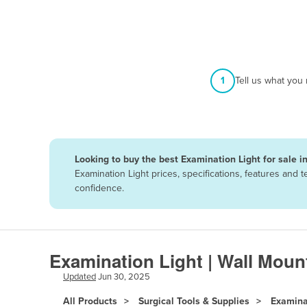
Afghanistan
Albania
Algeria
Andorra
1
Tell us what you
Angola
Antigua and Barbuda
Argentina
Looking to buy the best Examination Light for sale i
Armenia
Examination Light prices, specifications, features and
Austria
confidence.
Azerbaijan
Bahamas
Bahrain
Examination Light | Wall Moun
Bangladesh
Updated
Jun 30, 2025
Barbados
All Products
Surgical Tools & Supplies
Examina