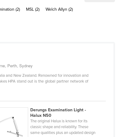
mination (2)
MSL (2)
Welch Allyn (2)
urne, Perth, Sydney
tralia and New Zealand. Renowned for innovation and
kes HPA stand out is the global partner network of
Derungs Examination Light -
Halux N50
The original Halux is known for its
classic shape and reliability. These
same qualities plus an updated design