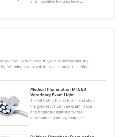
and innovative features have ...
f your facility. With over 30 years of diverse industry
. We bring our expertise to each project, crafting
Medical Illumination MI-550
Veterinary Exam Light
The Ml-550 is the perfect fit and offers
the greatest value in an examination
and diagnostic light. It provides
maximum brightness, sharpness ...