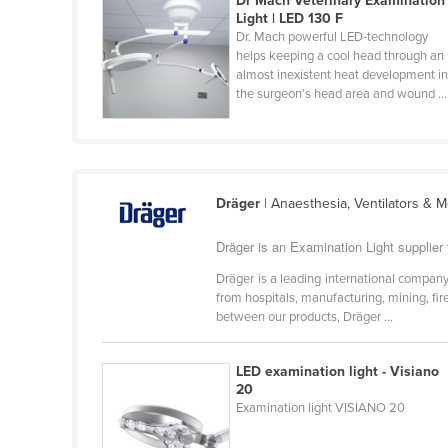
Dr Mach Veterinary Examination
Croatia
Light | LED 130 F
Dr. Mach powerful LED-technology
Cuba
helps keeping a cool head through an
almost inexistent heat development i
Cyprus
the surgeon’s head area and wound ...
Czechia
Denmark
Djibouti
Dräger
| Anaesthesia, Ventilators & 
Dominica
Dominican Republic
Dräger is an Examination Light supplier 
Ecuador
Dräger is a leading international company
from hospitals, manufacturing, mining, fi
Egypt
between our products, Dräger ...
El Salvador
Equatorial Guinea
LED examination light - Visiano
20
Eritrea
Examination light VISIANO 20
Estonia