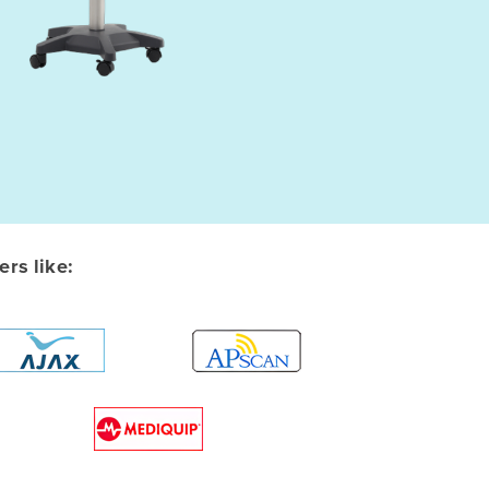
rs like: