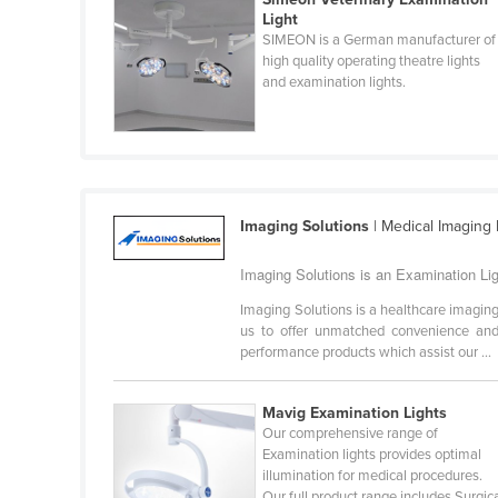
Guyana
Light
SIMEON is a German manufacturer of
Haiti
high quality operating theatre lights
and examination lights.
Holy See
Honduras
Hungary
Iceland
Imaging Solutions
| Medical Imaging
India
Indonesia
Imaging Solutions is an Examination Ligh
Iran
Imaging Solutions is a healthcare imaging
us to offer unmatched convenience and v
Iraq
performance products which assist our ...
Ireland
Israel
Mavig Examination Lights
Our comprehensive range of
Italy
Examination lights provides optimal
illumination for medical procedures.
Jamaica
Our full product range includes Surgic