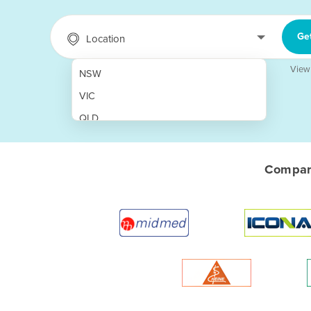
Ge
Location
View
NSW
VIC
QLD
SA
WA
Compare
NT
ACT
TAS
New Zealand
Papua New Guinea