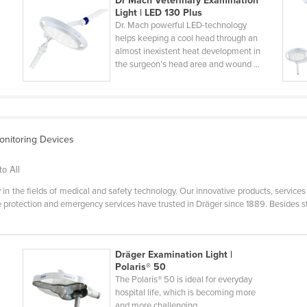
Dr Mach Veterinary Examination
Light | LED 130 Plus
Dr. Mach powerful LED-technology
helps keeping a cool head through an
n
almost inexistent heat development in
the surgeon’s head area and wound ...
Monitoring Devices
to All
 in the fields of medical and safety technology. Our innovative products, service
re protection and emergency services have trusted in Dräger since 1889. Besides s
Dräger Examination Light |
Polaris® 50
The Polaris® 50 is ideal for everyday
hospital life, which is becoming more
and more challenging.