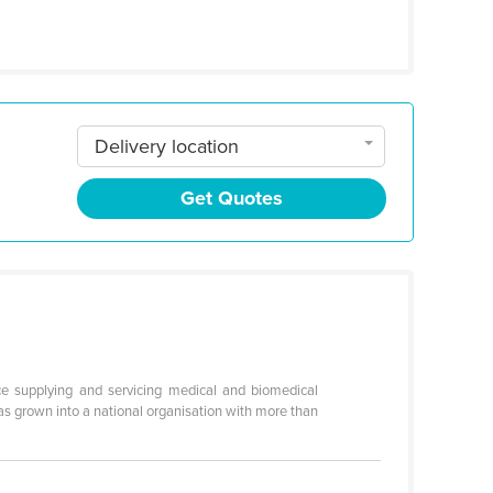
Delivery location
Get Quotes
e supplying and servicing medical and biomedical
s grown into a national organisation with more than