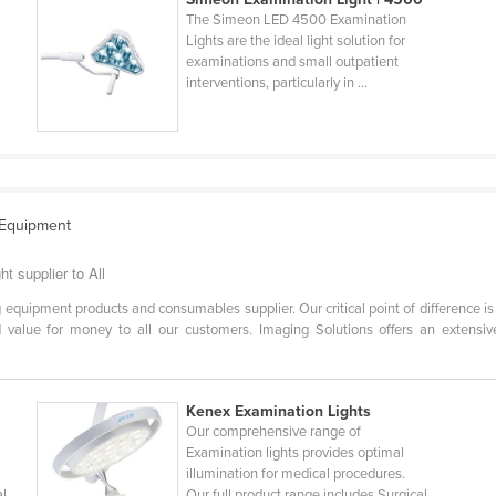
The Simeon LED 4500 Examination
Lights are the ideal light solution for
examinations and small outpatient
interventions, particularly in ...
 Equipment
t supplier to All
 equipment products and consumables supplier. Our critical point of difference is
alue for money to all our customers. Imaging Solutions offers an extensive r
Kenex Examination Lights
Our comprehensive range of
Examination lights provides optimal
illumination for medical procedures.
al
Our full product range includes Surgical