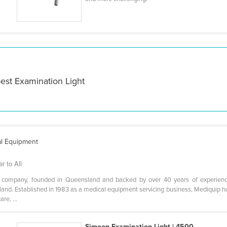
est Examination Light
al Equipment
r to All
d company, founded in Queensland and backed by over 40 years of experienc
nd. Established in 1983 as a medical equipment servicing business, Mediquip ha
re, ...
Simeon Examination Light | 4500