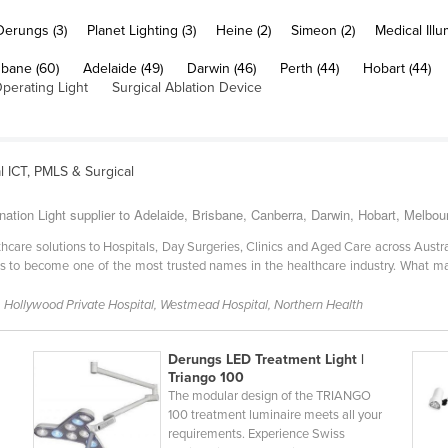
Derungs (3)
Planet Lighting (3)
Heine (2)
Simeon (2)
Medical Illu
sbane (60)
Adelaide (49)
Darwin (46)
Perth (44)
Hobart (44)
Operating Light
Surgical Ablation Device
l ICT, PMLS & Surgical
nation Light supplier to Adelaide, Brisbane, Canberra, Darwin, Hobart, Melbo
lthcare solutions to Hospitals, Day Surgeries, Clinics and Aged Care across Aus
s to become one of the most trusted names in the healthcare industry. What ma
 Hollywood Private Hospital, Westmead Hospital, Northern Health
Derungs LED Treatment Light |
Triango 100
The modular design of the TRIANGO
100 treatment luminaire meets all your
requirements. Experience Swiss