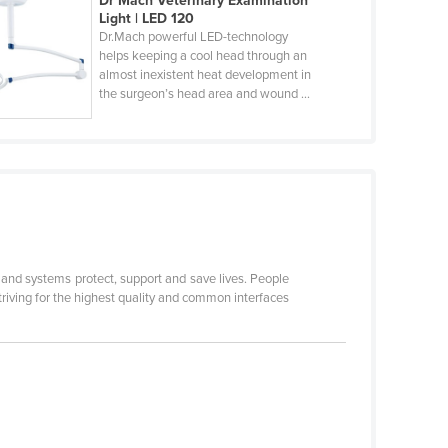
Dr Mach Veterinary Examination
Light | LED 120
Dr.Mach powerful LED-technology
helps keeping a cool head through an
almost inexistent heat development in
the surgeon’s head area and wound ...
s and systems protect, support and save lives. People
triving for the highest quality and common interfaces