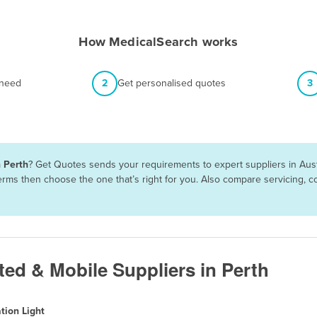
How MedicalSearch works
 need
2
Get personalised quotes
3
n Perth
? Get Quotes sends your requirements to expert suppliers in Aus
 terms then choose the one that’s right for you. Also compare servicing,
ted & Mobile Suppliers in Perth
tion Light