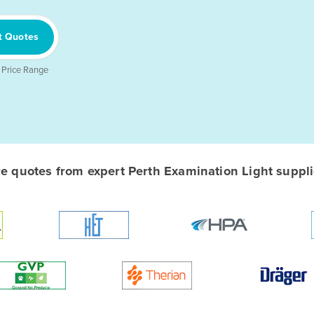
t Quotes
 Price Range
 quotes from expert Perth Examination Light supplie