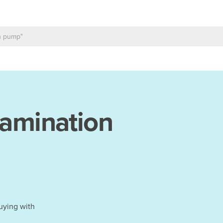
amination
uying with