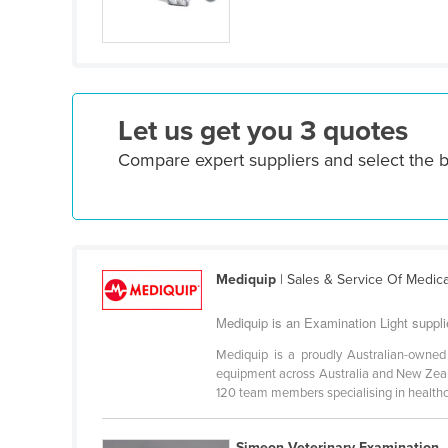
Ethiopia
Fiji
Finland
France
Let us get you 3 quotes
Gabon
Compare expert suppliers and select the b
Gambia
Georgia
Germany
Ghana
Mediquip
| Sales & Service Of Medic
Greece
Mediquip is an Examination Light supplie
Grenada
Mediquip is a proudly Australian-owne
Guatemala
equipment across Australia and New Zeala
120 team members specialising in healthca
Guinea
Guinea-Bissau
Simeon Veterinary Examination