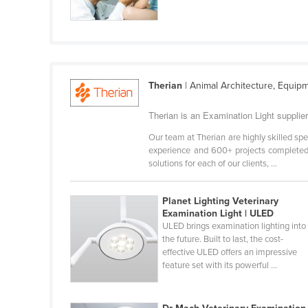
Cabo Verde
Cambodia
Cameroon
Canada
Therian
| Animal Architecture, Equip
Central African Republic
Therian is an Examination Light supplie
Chad
Our team at Therian are highly skilled spec
Chile
experience and 600+ projects completed,
solutions for each of our clients, ...
China
Colombia
Planet Lighting Veterinary
Comoros
Examination Light | ULED
ULED brings examination lighting into
Congo (Brazzaville)
the future. Built to last, the cost-
effective ULED offers an impressive
Congo (Kinshasa)
feature set with its powerful ...
Costa Rica
Côte d'Ivoire