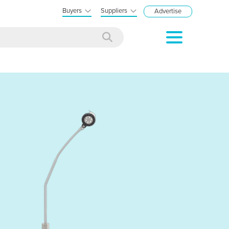
Buyers
Suppliers
Advertise