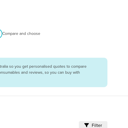
Compare and choose
tralia so you get personalised quotes to compare
 consumables and reviews, so you can buy with
Filter