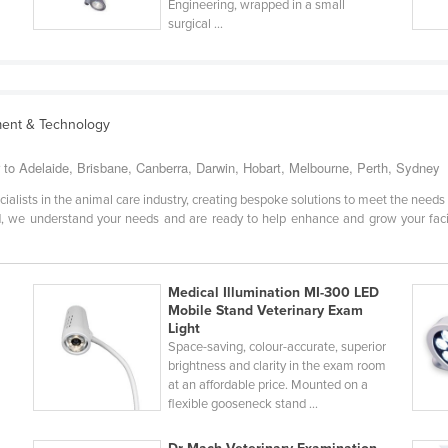
Engineering, wrapped in a small
surgical ...
ment & Technology
r to Adelaide, Brisbane, Canberra, Darwin, Hobart, Melbourne, Perth, Sydney
ialists in the animal care industry, creating bespoke solutions to meet the needs o
 we understand your needs and are ready to help enhance and grow your facility
Medical Illumination MI-300 LED
Mobile Stand Veterinary Exam
Light
Space-saving, colour-accurate, superior
brightness and clarity in the exam room
at an affordable price. Mounted on a
flexible gooseneck stand ...