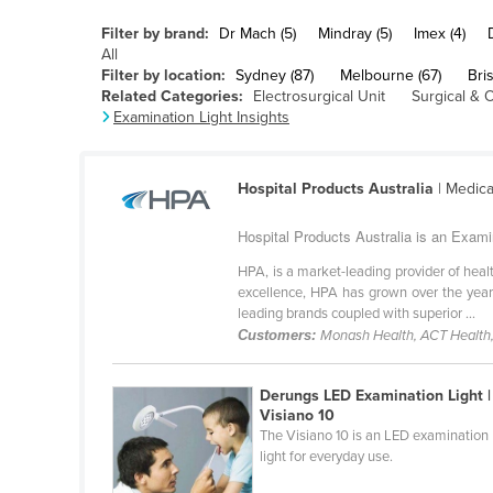
Belarus
Filter by brand:
Dr Mach (5)
Mindray (5)
Imex (4)
Belgium
All
Filter by location:
Sydney (87)
Melbourne (67)
Bri
Belize
Related Categories:
Electrosurgical Unit
Surgical & 
Examination Light Insights
Benin
Bhutan
Hospital Products Australia
| Medica
Bolivia
Bosnia and Herzegovina
Hospital Products Australia is an Exami
Botswana
HPA, is a market-leading provider of hea
excellence, HPA has grown over the year
Brazil
leading brands coupled with superior ...
Brunei
Customers:
Monash Health, ACT Health,
Bulgaria
Derungs LED Examination Light |
Burkina Faso
Visiano 10
The Visiano 10 is an LED examination
Burma
light for everyday use.
Burundi