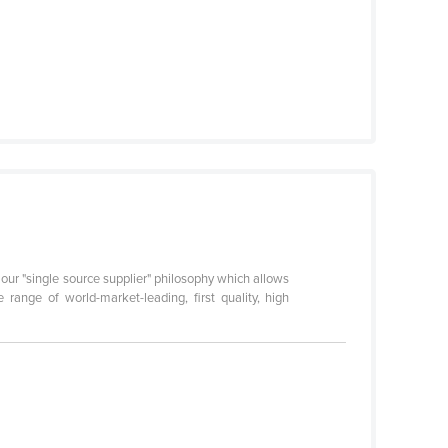
 our "single source supplier" philosophy which allows
ange of world-market-leading, first quality, high