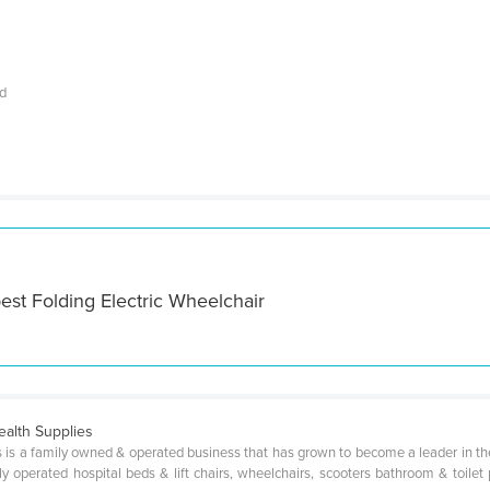
nd
est Folding Electric Wheelchair
alth Supplies
 is a family owned & operated business that has grown to become a leader in th
y operated hospital beds & lift chairs, wheelchairs, scooters bathroom & toilet