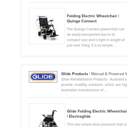
Belarus
Belgium
Folding Electric Wheelchair |
Quingo Connect
Belize
The Quingo Connect powerchair can
Benin
be easily transported due to its
compact size and is light in weight at
Bhutan
just over 20kg. It is so simple, ...
Bolivia
Bosnia and Herzegovina
Botswana
Glide Products
| Manual & Powered 
Brazil
Glide Rehabilitation Products - Australia
provide mobility solutions, which are hig
Brunei
Australian manufacturer of ...
Bulgaria
Burkina Faso
Glide Folding Electric Wheelchai
Burma
| Electraglide
Burundi
This rear-wheel-drive powered chair is