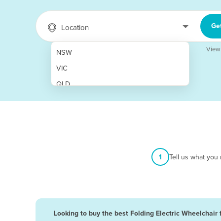
Ge
Location
View
NSW
VIC
QLD
SA
WA
NT
ACT
1
Tell us what you
TAS
New Zealand
Papua New Guinea
Looking to buy the best Folding Electric Wheelchair 