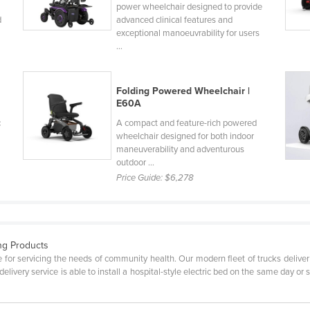
power wheelchair designed to provide
d
advanced clinical features and
exceptional manoeuvrability for users
...
Folding Powered Wheelchair |
E60A
c
A compact and feature-rich powered
wheelchair designed for both indoor
maneuverability and adventurous
outdoor ...
Price Guide:
$6,278
ng Products
e for servicing the needs of community health. Our modern fleet of trucks deliv
livery service is able to install a hospital-style electric bed on the same day or s