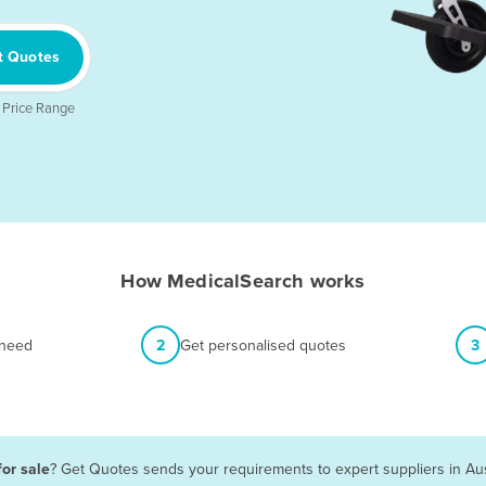
t Quotes
 Price Range
How MedicalSearch works
 need
2
Get personalised quotes
3
for sale
? Get Quotes sends your requirements to expert suppliers in Au