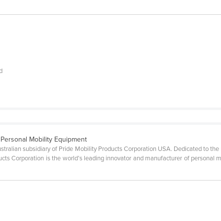
nd
f Personal Mobility Equipment
ustralian subsidiary of Pride Mobility Products Corporation USA. Dedicated to the 
oducts Corporation is the world’s leading innovator and manufacturer of personal m