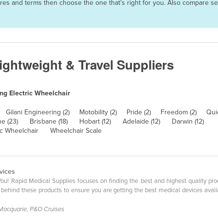
atures and terms then choose the one that’s right for you. Also compare 
Lightweight & Travel Suppliers
ng Electric Wheelchair
Gilani Engineering (2)
Motobility (2)
Pride (2)
Freedom (2)
Quic
e (23)
Brisbane (18)
Hobart (12)
Adelaide (12)
Darwin (12)
ic Wheelchair
Wheelchair Scale
vices
ou! Rapid Medical Supplies focuses on finding the best and highest quality pr
 behind these products to ensure you are getting the best medical devices avail
Macquarie, P&O Cruises