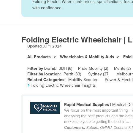
Folding Electric Wheelchair prices, specifications, fe
Afghanistan
with confidence.
Albania
Algeria
Andorra
Folding Electric Wheelchair | 
Angola
Updated
Jul 11, 2024
Antigua and Barbuda
All Products
Wheelchairs & Mobility Aids
Foldi
Argentina
Filter by brand:
JBH (6)
Pride Mobility (2)
Merits (2)
Armenia
Filter by location:
Perth (33)
Sydney (27)
Melbourn
Related Categories:
Mobility Scooter
Power & Electr
Austria
Folding Electric Wheelchair Insights
Azerbaijan
Bahamas
Rapid Medical Supplies
| Medical De
Bahrain
We focus on the most important thing… Y
analysing the best products and the data
Bangladesh
make sure you are getting the best in ...
Customers:
Subaru, QNMU, Channel 7, 
Barbados