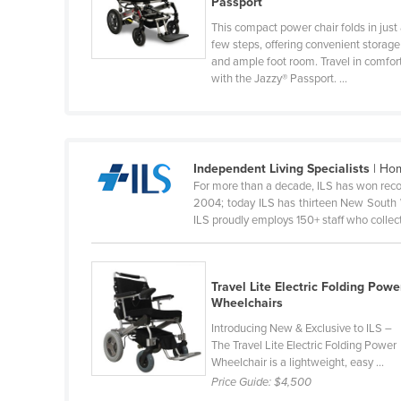
Passport
Guyana
This compact power chair folds in just
Haiti
few steps, offering convenient storage
and ample foot room. Travel in comfor
Holy See
with the Jazzy® Passport. ...
Honduras
Hungary
Iceland
Independent Living Specialists
| Hom
For more than a decade, ILS has won reco
India
2004; today ILS has thirteen New South 
Indonesia
ILS proudly employs 150+ staff who collecti
Iran
Iraq
Travel Lite Electric Folding Powe
Ireland
Wheelchairs
Introducing New & Exclusive to ILS –
Israel
The Travel Lite Electric Folding Power
Italy
Wheelchair is a lightweight, easy ...
Price Guide:
$4,500
Jamaica