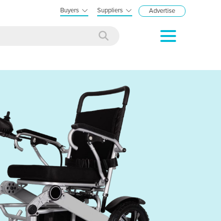
Buyers
Suppliers
Advertise