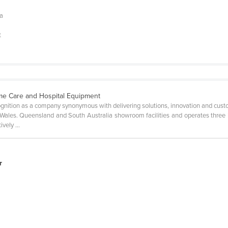
 a
t
e Care and Hospital Equipment
gnition as a company synonymous with delivering solutions, innovation and cust
Wales. Queensland and South Australia showroom facilities and operates three i
vely ...
r