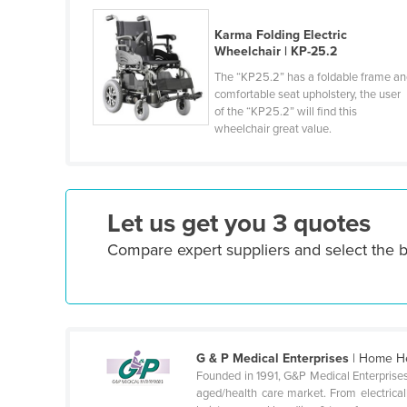
Croatia
Karma Folding Electric
Cuba
Wheelchair | KP-25.2
Cyprus
The “KP25.2” has a foldable frame a
comfortable seat upholstery, the user
Czechia
of the “KP25.2” will find this
wheelchair great value.
Denmark
Djibouti
Dominica
Let us get you 3 quotes
Dominican Republic
Compare expert suppliers and select the b
Ecuador
Egypt
El Salvador
Equatorial Guinea
G & P Medical Enterprises
| Home He
Eritrea
Founded in 1991, G&P Medical Enterprises
Estonia
aged/health care market. From electricall