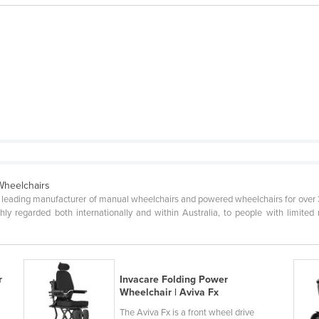
Wheelchairs
's leading manufacturer of manual wheelchairs and powered wheelchairs for over 3
hly regarded both internationally and within Australia, to people with limited m
r
Invacare Folding Power
Wheelchair | Aviva Fx
The Aviva Fx is a front wheel drive