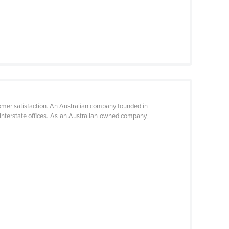
omer satisfaction. An Australian company founded in
nterstate offices. As an Australian owned company,