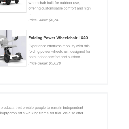
wheelchair built for outdoor use,
offering customisable comfort and high
...
Price Guide:
$6,710
Folding Power Wheelchair | X40
Experience effortless mobility with this
folding power wheelchair, designed for
both indoor comfort and outdoor ...
Price Guide:
$5,628
er products that enable people to remain independent
imply drop off a walking frame for trial. We also offer