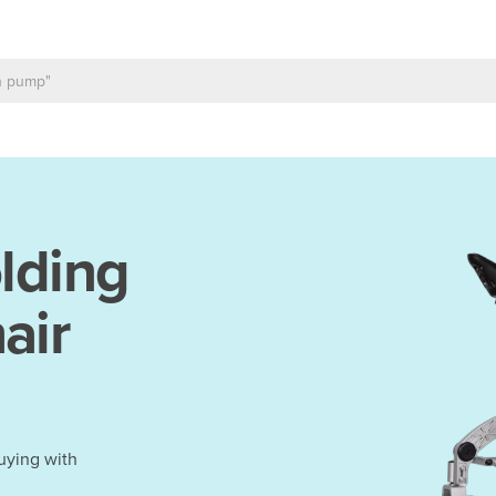
lding
air
uying with