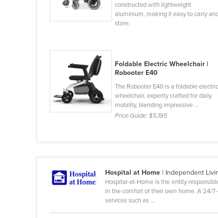
constructed with lightweight
Cabo Verde
aluminium, making it easy to carry an
store.
Cambodia
Cameroon
Canada
Foldable Electric Wheelchair |
Central African Republic
Robooter E40
Chad
The Robooter E40 is a foldable electri
wheelchair, expertly crafted for daily
Chile
mobility, blending impressive ...
Price Guide:
$5,195
China
Colombia
Comoros
Congo (Brazzaville)
Hospital at Home
| Independent Livi
Congo (Kinshasa)
Hospital-at-Home is the entity responsibl
in the comfort of their own home. A 24/7-de
Costa Rica
services such as ...
Côte d'Ivoire