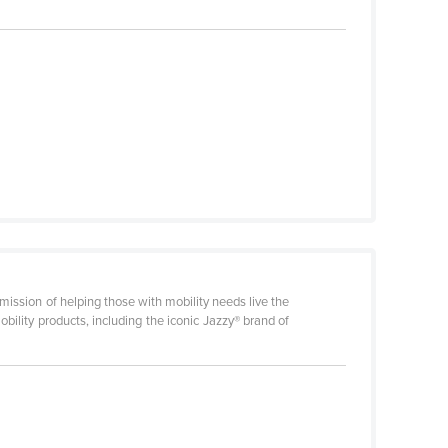
mission of helping those with mobility needs live the
obility products, including the iconic Jazzy® brand of