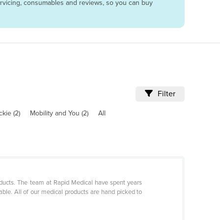
servicing, consumables and reviews, so you can buy
Filter
kie (2)
Mobility and You (2)
All
oducts. The team at Rapid Medical have spent years
able. All of our medical products are hand picked to