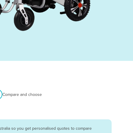
Compare and choose
stralia so you get personalised quotes to compare