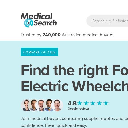
Trusted by
740,000
Australian medical buyers
COMPARE QUOTES
Find the right
Fo
Electric Wheelch
★★★★★
4.8
Google reviews
Join medical buyers comparing supplier quotes and b
confidence. Free, quick and easy.