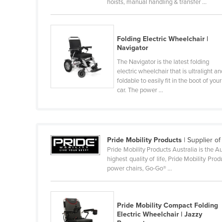
hoists, manual handling & transfer ...
Ethiopia
Fiji
Folding Electric Wheelchair |
Finland
Navigator
France
The Navigator is the latest folding
electric wheelchair that is ultralight a
Gabon
foldable to easily fit in the boot of your
Gambia
car. The power ...
Georgia
Germany
Ghana
Pride Mobility Products
| Supplier o
Pride Mobility Products Australia is the A
Greece
highest quality of life, Pride Mobility Pr
Grenada
power chairs, Go-Go® ...
Guatemala
Guinea
Pride Mobility Compact Folding
Electric Wheelchair | Jazzy
Guinea-Bissau