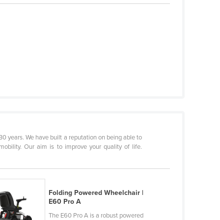
0 years. We have built a reputation on being able to
obility. Our aim is to improve your quality of life.
Folding Powered Wheelchair |
E60 Pro A
The E60 Pro A is a robust powered