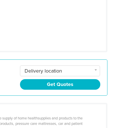
Delivery location
Get Quotes
e supply of home healthsupplies and products to the
 products, pressure care mattresses, car and patient