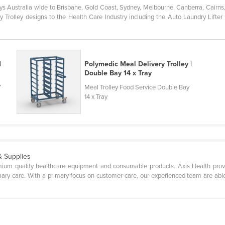
s Australia wide to Brisbane, Gold Coast, Sydney, Melbourne, Canberra, Cairns
olley designs to the Health Care Industry including the Auto Laundry Lifter Tro
|
Polymedic Meal Delivery Trolley |
Double Bay 14 x Tray
7
Meal Trolley Food Service Double Bay
14 x Tray
& Supplies
emium quality healthcare equipment and consumable products. Axis Health prov
mary care. With a primary focus on customer care, our experienced team are able 