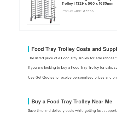
Trolley | 1329 x 560 x 1630mm
Guyana
Product Code: AX665
Haiti
Holy See
Honduras
Hungary
Iceland
Food Tray Trolley Costs and Suppl
India
The listed price of a Food Tray Trolley for sale range
Indonesia
If you are looking to buy a Food Tray Trolley for sale,
Iran
Use Get Quotes to receive personalised prices and prop
Iraq
Ireland
Israel
Buy a Food Tray Trolley Near Me
Italy
Save time and delivery costs while getting fast support
Jamaica