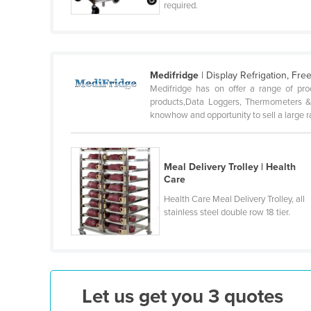
required.
Cabo Verde
Cambodia
Cameroon
Medifridge
| Display Refrigation, Fr
Canada
Medifridge has on offer a range of pro
Central African Republic
products,Data Loggers, Thermometers & 
knowhow and opportunity to sell a large ra
Chad
Chile
Meal Delivery Trolley | Health
China
Care
Colombia
Health Care Meal Delivery Trolley, all
Comoros
stainless steel double row 18 tier.
Congo (Brazzaville)
Congo (Kinshasa)
Costa Rica
Let us get you 3 quotes
Côte d'Ivoire