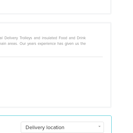
al Delivery Trolleys and insulated Food and Drink
main areas. Our years experience has given us the
Delivery location