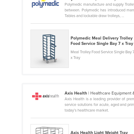
Polymedic manufacture and supply Trolley
Ethiopia
between. Polymedic has introduced many Tr
Fiji
Tables and lockable draw trolleys, ...
Finland
France
Polymedic Meal Delivery Trolley 
Gabon
Food Service Single Bay 7 x Tray
Meal Trolley Food Service Single Bay 
Gambia
x Tray
Georgia
Germany
Ghana
Greece
Axis Health
| Healthcare Equipment 
Axis Health is a leading provider of pr
Grenada
service solutions for acute, aged and pri
Guatemala
today’s healthcare market.
Guinea
Guinea-Bissau
Axis Health Light Weight Tray