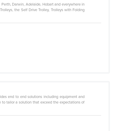
, Perth, Darwin, Adelaide, Hobart and everywhere in
lleys, the Self Drive Trolley, Trolleys with Folding
ides end to end solutions including equipment and
to tailor a solution that exceed the expectations of