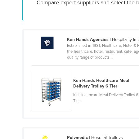
Compare expert suppliers and select the b
Croatia
Cuba
Cyprus
Czechia
Ken Hands Agencies
| Hospitality I
Denmark
Established in 1981, Healthcare, Hotel &
the healthcare, hotel, restaurant, cafe, a
Djibouti
quality range of products ...
Dominica
Dominican Republic
Ken Hands Healthcare Meal
Ecuador
Delivery Trolley 6 Tier
Egypt
KH Healthcare Meal Delivery Trolley 6
Tier
El Salvador
Equatorial Guinea
Eritrea
Estonia
Polymedic
| Hospital Trolleys