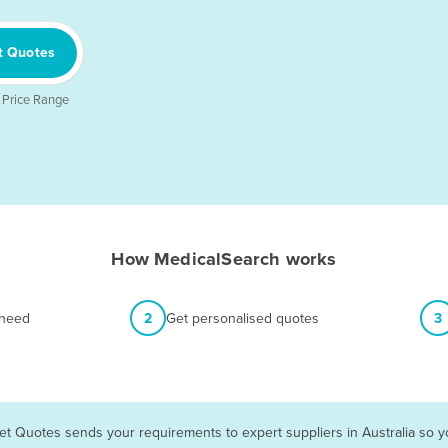
t Quotes
 Price Range
How MedicalSearch works
 need
2
Get personalised quotes
3
et Quotes sends your requirements to expert suppliers in Australia so 