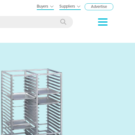
Buyers
Suppliers
Advertise