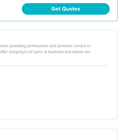
Get Quotes
ness providing professional and personal service to
fer shipping to all parts of Australia and deliver our