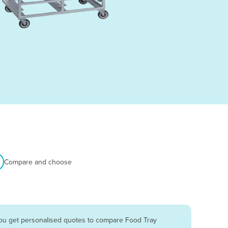
Compare and choose
you get personalised quotes to compare Food Tray