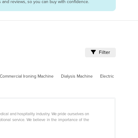
es and reviews, so you can buy with confidence.
Filter
Commercial Ironing Machine
Dialysis Machine
Electric
dical and hospitality industry. We pride ourselves on
ptional service. We believe in the importance of the