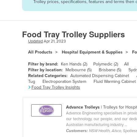
Trolley prices, specifications, features and terms the
Afghanistan
Albania
Algeria
Food Tray Trolley Suppliers
Andorra
Updated
Apr 21, 2023
Angola
All Products
Hospital Equipment & Supplies
Fo
Antigua and Barbuda
Argentina
Filter by brand:
Ken Hands (2)
Polymedic (2)
All
Filter by location:
Melbourne (5)
Brisbane (5)
Sydn
Armenia
Related Categories:
Automated Dispensing Cabinet
Tug
Electroporation System
Fluid Warming Cabinet
Austria
Food Tray Trolley Insights
Azerbaijan
Bahamas
Advance Trolleys
| Trolleys for Hos
Bahrain
Advance Engineering specialises in providi
our technology, our people, and our dedic
Bangladesh
Australian manufacturing industry ...
Customers:
NSW Health, Alsco, Spotles
Barbados