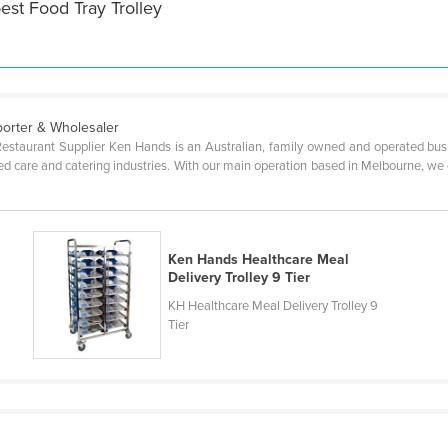
est Food Tray Trolley
mporter & Wholesaler
 Restaurant Supplier Ken Hands is an Australian, family owned and operated busi
ged care and catering industries. With our main operation based in Melbourne, we of
Ken Hands Healthcare Meal
Delivery Trolley 9 Tier
KH Healthcare Meal Delivery Trolley 9
Tier