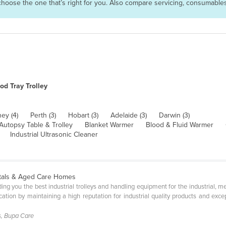
n choose the one that’s right for you. Also compare servicing, consumabl
od Tray Trolley
ey (4)
Perth (3)
Hobart (3)
Adelaide (3)
Darwin (3)
Autopsy Table & Trolley
Blanket Warmer
Blood & Fluid Warmer
Industrial Ultrasonic Cleaner
pitals & Aged Care Homes
ng you the best industrial trolleys and handling equipment for the industrial, me
ation by maintaining a high reputation for industrial quality products and exce
s, Bupa Care