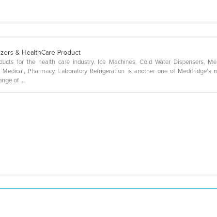
eezers & HealthCare Product
ducts for the health care industry. Ice Machines, Cold Water Dispensers, Me
Medical, Pharmacy, Laboratory Refrigeration is another one of Medifridge's 
nge of ...