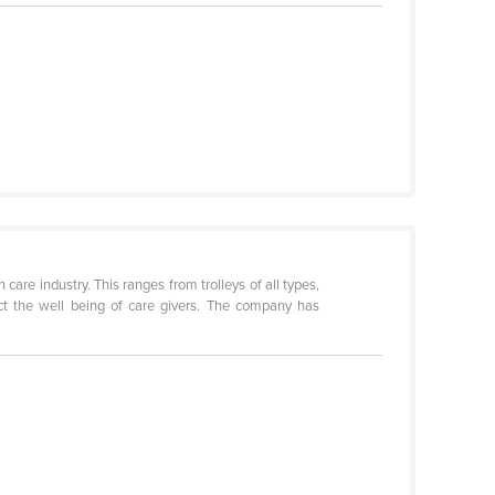
care industry. This ranges from trolleys of all types,
tect the well being of care givers. The company has