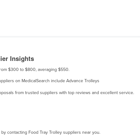
ier Insights
s from $300 to $800, averaging $550.
 suppliers on MedicalSearch include Advance Trolleys
osals from trusted suppliers with top reviews and excellent service.
, by contacting Food Tray Trolley suppliers near you.