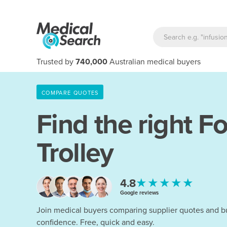
Trusted by
740,000
Australian medical buyers
COMPARE QUOTES
Find the right
Fo
Trolley
★★★★★
4.8
Google reviews
Join medical buyers comparing supplier quotes and b
confidence. Free, quick and easy.