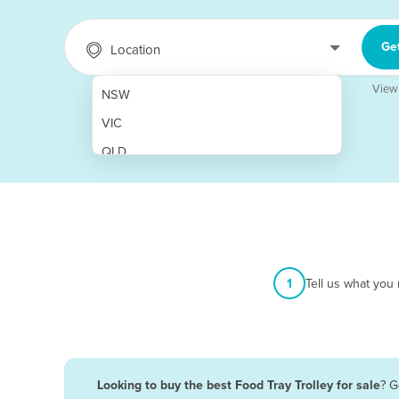
Ge
Location
View
NSW
VIC
QLD
SA
WA
NT
ACT
1
Tell us what you
TAS
New Zealand
Papua New Guinea
Looking to buy the best Food Tray Trolley for sale
? G