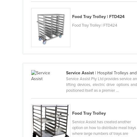
Belarus
Belgium
Food Tray Trolley | FTD424
Belize
Food Tray Trolley | FTD424
Benin
Bhutan
Bolivia
Bosnia and Herzegovina
Service Assist
| Hospital Trolleys an
Botswana
Service Assist Pty Ltd provides service an
Brazil
lifting devices, electric drive options 
positioned itself as a premier ...
Brunei
Bulgaria
Burkina Faso
Food Tray Trolley
Service Assist has created another
Burma
option on how to distribute meal trays
Burundi
where large numbers of trays are