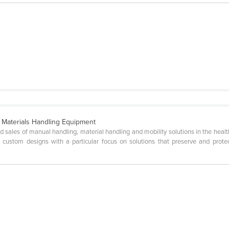
d Materials Handling Equipment
d sales of manual handling, material handling and mobility solutions in the health 
and custom designs with a particular focus on solutions that preserve and pro