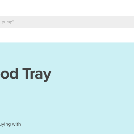
od Tray
uying with