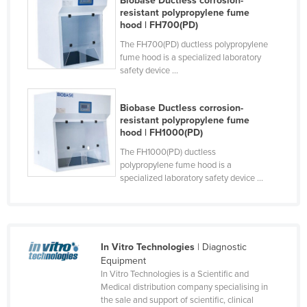
Biobase Ductless corrosion-
resistant polypropylene fume
Czechia
hood | FH700(PD)
Denmark
The FH700(PD) ductless polypropylene
fume hood is a specialized laboratory
Djibouti
safety device ...
Dominica
Dominican Republic
Biobase Ductless corrosion-
resistant polypropylene fume
Ecuador
hood | FH1000(PD)
Egypt
The FH1000(PD) ductless
polypropylene fume hood is a
El Salvador
specialized laboratory safety device ...
Equatorial Guinea
Eritrea
Estonia
In Vitro Technologies
| Diagnostic
Ethiopia
Equipment
In Vitro Technologies is a Scientific and
Fiji
Medical distribution company specialising in
Finland
the sale and support of scientific, clinical