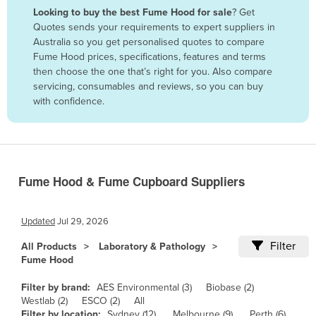
Looking to buy the best Fume Hood for sale
? Get
Benin
Quotes sends your requirements to expert suppliers in
Bhutan
Australia so you get personalised quotes to compare
Fume Hood prices, specifications, features and terms
Bolivia
then choose the one that’s right for you. Also compare
Bosnia and Herzegovina
servicing, consumables and reviews, so you can buy
with confidence.
Botswana
Brazil
Brunei
Bulgaria
Fume Hood & Fume Cupboard Suppliers
Burkina Faso
Burma
Updated
Jul 29, 2026
Burundi
Filter
All Products
Laboratory & Pathology
Fume Hood
Cabo Verde
Cambodia
Filter by brand:
AES Environmental (3)
Biobase (2)
Westlab (2)
ESCO (2)
All
Cameroon
Filter by location:
Sydney (12)
Melbourne (9)
Perth (6)