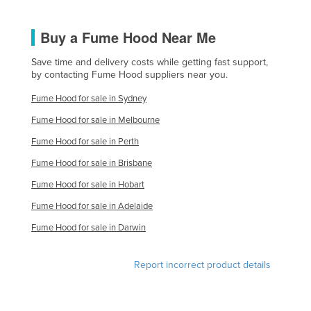
United Kingdom
Buy a Fume Hood Near Me
United States
Uruguay
Save time and delivery costs while getting fast support,
by contacting Fume Hood suppliers near you.
Uzbekistan
Fume Hood for sale in Sydney
Vanuatu
Fume Hood for sale in Melbourne
Venezuela
Fume Hood for sale in Perth
Vietnam
Fume Hood for sale in Brisbane
Yemen
Fume Hood for sale in Hobart
Zambia
Fume Hood for sale in Adelaide
Zimbabwe
Fume Hood for sale in Darwin
Report incorrect product details