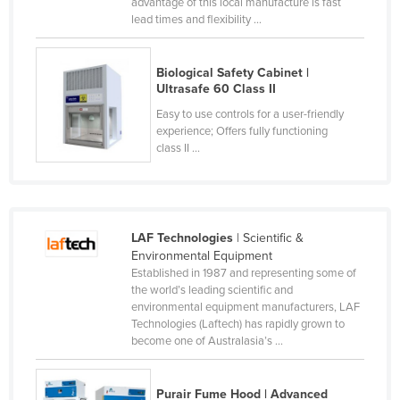
advantage of this local manufacture is fast
Kenya
lead times and flexibility ...
Kiribati
Biological Safety Cabinet |
Korea, North
Ultrasafe 60 Class II
Korea, South
Easy to use controls for a user-friendly
experience; Offers fully functioning
Kosovo
class II ...
Kuwait
Kyrgyzstan
Laos
LAF Technologies
| Scientific &
Latvia
Environmental Equipment
Established in 1987 and representing some of
Lebanon
the world’s leading scientific and
Lesotho
environmental equipment manufacturers, LAF
Technologies (Laftech) has rapidly grown to
Liberia
become one of Australasia’s ...
Libya
Liechtenstein
Purair Fume Hood | Advanced