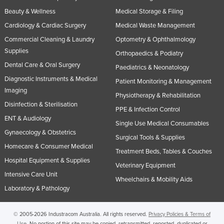
Beauty & Wellness
Medical Storage & Filing
Cardiology & Cardiac Surgery
Medical Waste Management
Commercial Cleaning & Laundry
Optometry & Ophthalmology
Supplies
Orthopaedics & Podiatry
Dental Care & Oral Surgery
Paediatrics & Neonatology
Diagnostic Instruments & Medical
Patient Monitoring & Management
Imaging
Physiotherapy & Rehabilitation
Disinfection & Sterilisation
PPE & Infection Control
ENT & Audiology
Single Use Medical Consumables
Gynaecology & Obstetrics
Surgical Tools & Supplies
Homecare & Consumer Medical
Treatment Beds, Tables & Couches
Hospital Equipment & Supplies
Veterinary Equipment
Intensive Care Unit
Wheelchairs & Mobility Aids
Laboratory & Pathology
© 2005-2026 Industracom Australia. All rights reserved.
Privacy Policies & Terms of
Use.
No portion of this site may be copied, retransmitted, reposted, duplicated or