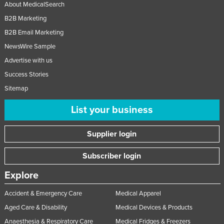
About MedicalSearch
B2B Marketing
B2B Email Marketing
NewsWire Sample
Advertise with us
Success Stories
Sitemap
List your business
Supplier login
Subscriber login
Explore
Accident & Emergency Care
Medical Apparel
Aged Care & Disability
Medical Devices & Products
Anaesthesia & Respiratory Care
Medical Fridges & Freezers