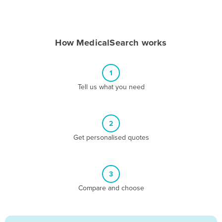
Andorra
Angola
How MedicalSearch works
Antigua and Barbuda
Argentina
1
Armenia
Tell us what you need
Austria
Azerbaijan
Bahamas
2
Get personalised quotes
Bahrain
Bangladesh
Barbados
3
Belarus
Compare and choose
Belgium
Belize