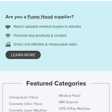
Are you a
Fume Hood
supplier?
Reach valuable medical buyers in minutes
Promote key products & content
Drive cost effective & measurable sales
LEARN MORE
Featured Categories
Medical Fitout
Chiropractor Fitout
MRI Scanner
Cosmetic Clinic Fitout
OPG X-Ray Machine
Cosmetic Laser Machine