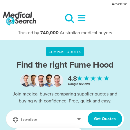
Advertise
Trusted by
740,000
Australian medical buyers
COMPARE QUOTES
Find the right
Fume Hood
★★★★★
4.8
Google reviews
Join medical buyers comparing supplier quotes and
buying with confidence. Free, quick and easy.
Get Quotes
Location