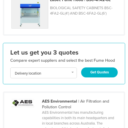
Honduras
BIOLOGICAL SAFETY CABINETS BSC-
4FA2-GL(4') AND BSC-6FA2-GL(6')
Hungary
Iceland
India
Indonesia
Let us get you 3 quotes
Iran
Compare expert suppliers and select the best Fume Hood
Iraq
Ireland
Get Quotes
Delivery location
Israel
Italy
Jamaica
AES Environmental
| Air Filtration and
Japan
Pollution Control
AES Environmental has manufacturing
Jordan
capabilities in both its main headquarters and
in local branches across Australia. The
Kazakhstan