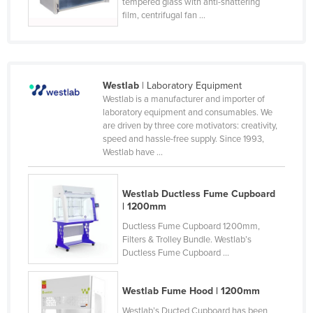
tempered glass with anti-shattering
Slovenia
film, centrifugal fan ...
Solomon Islands
Somalia
South Africa
Westlab
| Laboratory Equipment
Westlab is a manufacturer and importer of
South Sudan
laboratory equipment and consumables. We
are driven by three core motivators: creativity,
Spain
speed and hassle-free supply. Since 1993,
Sri Lanka
Westlab have ...
Sudan
Westlab Ductless Fume Cupboard
Suriname
| 1200mm
Swaziland
Ductless Fume Cupboard 1200mm,
Sweden
Filters & Trolley Bundle. Westlab’s
Ductless Fume Cupboard ...
Switzerland
Syria
Westlab Fume Hood | 1200mm
Taiwan
Westlab’s Ducted Cupboard has been