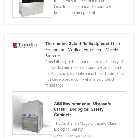
RFC Series fume cabinets can be
Norway
installed on a standard laboratory
bench, or on an optional ...
Oman
Pakistan
Palau
Thermoline Scientific Equipment
| Lab
Panama
Equipment, Medical Equipment, Vaccine
Storage
Papua New Guinea
Specialising in the manufacture and supply of
Paraguay
innovative and reliable laboratory equipment
for Australia's scientific industries, Thermoline
Peru
has developed a comprehensive product
range that ...
Philippines
Poland
AES Environmental Ultrasafe
Portugal
Class II Biological Safety
Cabinets
Qatar
The Australian Made Ultrasafe Class II
Romania
Biological Safety ...
Russia
Price Guide:
$10,590