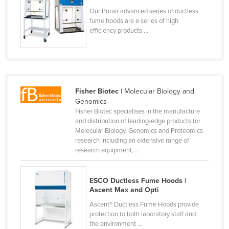
Lithuania
Our Purair advanced series of ductless
fume hoods are a series of high
Luxembourg
efficiency products ...
Macedonia
Madagascar
Malawi
Fisher Biotec
| Molecular Biology and
Malaysia
Genomics
Maldives
Fisher Biotec specialises in the manufacture
and distribution of leading-edge products for
Mali
Molecular Biology, Genomics and Proteomics
research including an extensive range of
Malta
research equipment, ...
Marshall Islands
Mauritania
ESCO Ductless Fume Hoods |
Ascent Max and Opti
Mauritius
Ascent® Ductless Fume Hoods provide
Mexico
protection to both laboratory staff and
Federated States of Micronesia
the environment ...