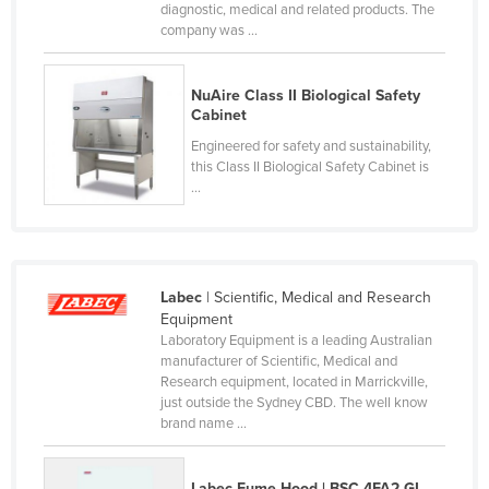
diagnostic, medical and related products. The
France
company was ...
Gabon
Gambia
NuAire Class II Biological Safety
Cabinet
Georgia
Engineered for safety and sustainability,
Germany
this Class II Biological Safety Cabinet is
...
Ghana
Greece
Grenada
Labec
| Scientific, Medical and Research
Guatemala
Equipment
Guinea
Laboratory Equipment is a leading Australian
manufacturer of Scientific, Medical and
Guinea-Bissau
Research equipment, located in Marrickville,
just outside the Sydney CBD. The well know
Guyana
brand name ...
Haiti
Holy See
Labec Fume Hood | BSC-4FA2-GL