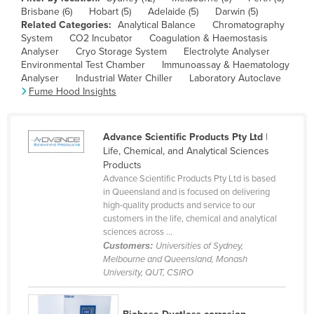
Brisbane (6)
Hobart (5)
Adelaide (5)
Darwin (5)
Canada
Related Categories:
Analytical Balance
Chromatography
Central African Republic
System
CO2 Incubator
Coagulation & Haemostasis
Analyser
Cryo Storage System
Electrolyte Analyser
Chad
Environmental Test Chamber
Immunoassay & Haematology
Analyser
Industrial Water Chiller
Laboratory Autoclave
Chile
Fume Hood Insights
China
Colombia
Advance Scientific Products Pty Ltd
|
Comoros
Life, Chemical, and Analytical Sciences
Products
Congo (Brazzaville)
Advance Scientific Products Pty Ltd is based
in Queensland and is focused on delivering
Congo (Kinshasa)
high-quality products and service to our
Costa Rica
customers in the life, chemical and analytical
sciences across ...
Côte d'Ivoire
Customers:
Universities of Sydney,
Melbourne and Queensland, Monash
Croatia
University, QUT, CSIRO
Cuba
Cyprus