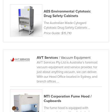
Rwanda
AES Environmental Cytotoxic
Saint Kitts and Nevis
Drug Safety Cabinets
Saint Lucia
The Australian Made Cytogard
Cytotoxic Drug Safety Cabinets ...
Saint Vincent and the Grenadines
Price Guide:
$15,710
Samoa
San Marino
Sao Tome and Principe
AVT Services
| Vacuum Equipment
Saudi Arabia
AVT Services Pty Ltd is Australia’s foremost
vacuum equipment and service provider, for
Senegal
just about anything vacuum, we can deliver.
With our Head Office located in Sydney, and
Serbia
branch offices ...
Seychelles
Sierra Leone
MTI Corporation Fume Hood /
Cupboards
Singapore
The fume hood is equipped with
Slovakia