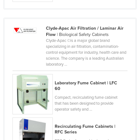
Moldova
Monaco
Mongolia
Clyde-Apac Air Filtration / Laminar Air
Flow
| Biological Safety Cabinets
Montenegro
Clyde-Apac ©is a major global brand
specializing in air filtration, contamination-
Morocco
control equipment for industry, health care and
Mozambique
science. The company is a leading Australian
laboratory ...
Namibia
Nauru
Laboratory Fume Cabinet | LFC
Nepal
60
Netherlands
Compact, recirculating fume cabinet
that has been designed to provide
New Zealand
operator safety and ...
Nicaragua
Recirculating Fume Cabinets |
Niger
RFC Series
Nigeria