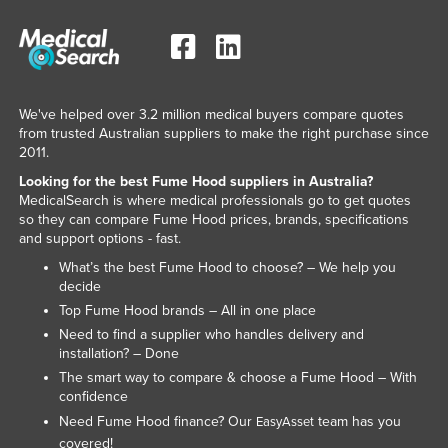
We've helped over 3.2 million medical buyers compare quotes
from trusted Australian suppliers to make the right purchase since
2011.
Looking for the best Fume Hood suppliers in Australia?
MedicalSearch is where medical professionals go to get quotes
so they can compare Fume Hood prices, brands, specifications
and support options - fast.
What’s the best Fume Hood to choose? – We help you
decide
Top Fume Hood brands – All in one place
Need to find a supplier who handles delivery and
installation? – Done
The smart way to compare & choose a Fume Hood – With
confidence
Need Fume Hood finance? Our
team has you
EasyAsset
covered!