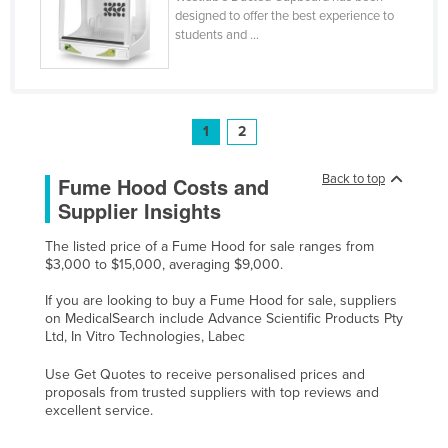
designed to offer the best experience to
Tajikistan
students and ...
Tanzania
Thailand
Timor-Leste
1
2
Togo
Back to top
Fume Hood Costs and
Tonga
Supplier Insights
Trinidad and Tobago
Tunisia
The listed price of a Fume Hood for sale ranges from
$3,000 to $15,000, averaging $9,000.
Turkey
If you are looking to buy a Fume Hood for sale, suppliers
Turkmenistan
on MedicalSearch include Advance Scientific Products Pty
Ltd, In Vitro Technologies, Labec
Tuvalu
Uganda
Use Get Quotes to receive personalised prices and
proposals from trusted suppliers with top reviews and
Ukraine
excellent service.
United Arab Emirates