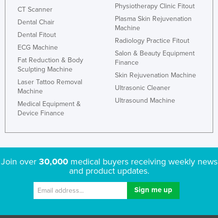
Physiotherapy Clinic Fitout
CT Scanner
Plasma Skin Rejuvenation
Dental Chair
Machine
Dental Fitout
Radiology Practice Fitout
ECG Machine
Salon & Beauty Equipment
Fat Reduction & Body
Finance
Sculpting Machine
Skin Rejuvenation Machine
Laser Tattoo Removal
Ultrasonic Cleaner
Machine
Ultrasound Machine
Medical Equipment &
Device Finance
Join over
30,000
medical buyers receiving weekly news
and product updates.