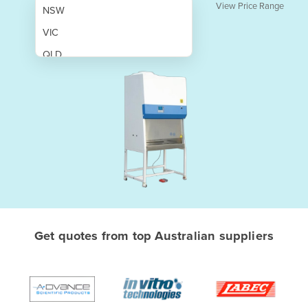
View Price Range
NSW
VIC
QLD
SA
WA
NT
ACT
TAS
New Zealand
Papua New Guinea
Get quotes from top Australian suppliers
Afghanistan
Albania
Algeria