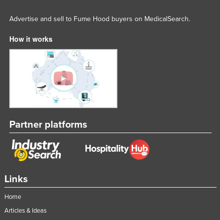
Advertise and sell to Fume Hood buyers on MedicalSearch.
How it works
Partner platforms
Links
Home
Articles & Ideas