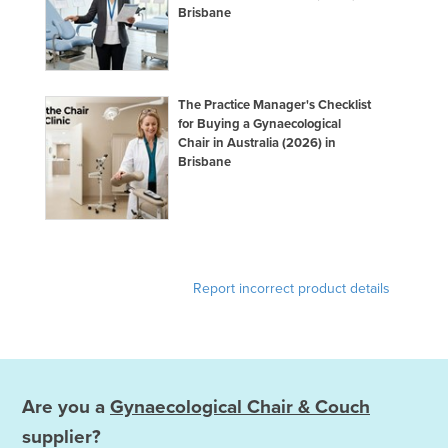
Brisbane
The Practice Manager's Checklist
for Buying a Gynaecological
Chair in Australia (2026) in
Brisbane
Report incorrect product details
Are you a
Gynaecological Chair & Couch
supplier?