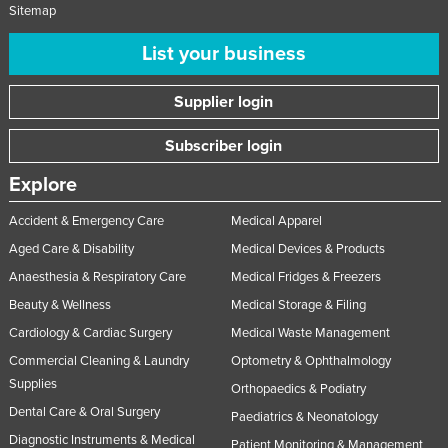
Sitemap
List your business
Supplier login
Subscriber login
Explore
Accident & Emergency Care
Medical Apparel
Aged Care & Disability
Medical Devices & Products
Anaesthesia & Respiratory Care
Medical Fridges & Freezers
Beauty & Wellness
Medical Storage & Filing
Cardiology & Cardiac Surgery
Medical Waste Management
Commercial Cleaning & Laundry
Optometry & Ophthalmology
Supplies
Orthopaedics & Podiatry
Dental Care & Oral Surgery
Paediatrics & Neonatology
Diagnostic Instruments & Medical
Patient Monitoring & Management