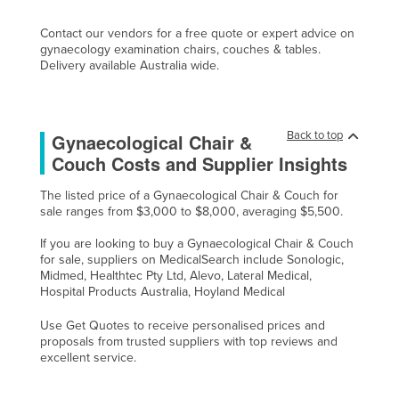
Contact our vendors for a free quote or expert advice on
gynaecology examination chairs, couches & tables.
Delivery available Australia wide.
Back to top
Gynaecological Chair &
Couch Costs and Supplier Insights
The listed price of a Gynaecological Chair & Couch for
sale ranges from $3,000 to $8,000, averaging $5,500.
If you are looking to buy a Gynaecological Chair & Couch
for sale, suppliers on MedicalSearch include Sonologic,
Midmed, Healthtec Pty Ltd, Alevo, Lateral Medical,
Hospital Products Australia, Hoyland Medical
Use Get Quotes to receive personalised prices and
proposals from trusted suppliers with top reviews and
excellent service.