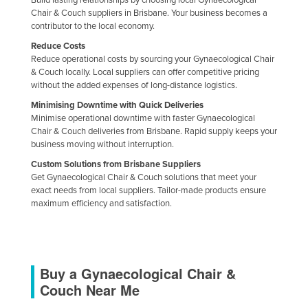
Build lasting relationships by choosing local Gynaecological
Chair & Couch suppliers in Brisbane. Your business becomes a
contributor to the local economy.
Reduce Costs
Reduce operational costs by sourcing your Gynaecological Chair
& Couch locally. Local suppliers can offer competitive pricing
without the added expenses of long-distance logistics.
Minimising Downtime with Quick Deliveries
Minimise operational downtime with faster Gynaecological
Chair & Couch deliveries from Brisbane. Rapid supply keeps your
business moving without interruption.
Custom Solutions from Brisbane Suppliers
Get Gynaecological Chair & Couch solutions that meet your
exact needs from local suppliers. Tailor-made products ensure
maximum efficiency and satisfaction.
Buy a Gynaecological Chair &
Couch Near Me