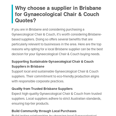
Why choose a supplier in Brisbane
for Gynaecological Chair & Couch
Quotes?
If you are in Brisbane and considering purchasing a
Gynaecological Chair & Couch, it's worth considering Brisbane-
based suppliers. Doing so offers several benefits that are
particularly relevant to businesses in the area. Here are the top
reasons why opting for a local Brisbane supplier can be the best
decision for your Gynaecological Chair & Couch buying needs.
Supporting Sustainable Gynaecological Chair & Couch
Suppliers in Brisbane
Support local and sustainable Gynaecological Chair & Couch
suppliers. Their commitment to eco-friendly production aligns
with responsible corporate practices.
Quality from Trusted Brisbane Suppliers
Expect high-quality Gynaecological Chair & Couch from trusted
suppliers. Local suppliers adhere to strict Australian standards,
ensuring top-tier products.
Build Community through Local Purchases