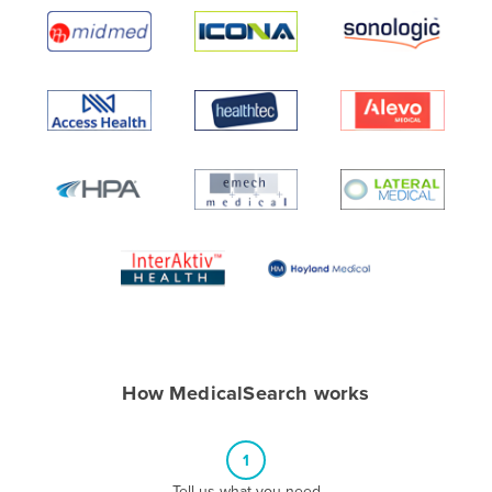
Algeria
Andorra
Angola
Antigua and Barbuda
Argentina
Armenia
Austria
Azerbaijan
Bahamas
Bahrain
Bangladesh
How MedicalSearch works
Barbados
Belarus
1
Belgium
Tell us what you need