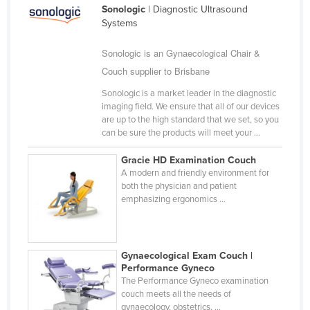
Sonologic
| Diagnostic Ultrasound
Holy See
Systems
Honduras
Sonologic is an Gynaecological Chair &
Hungary
Couch supplier to Brisbane
Iceland
Sonologic is a market leader in the diagnostic
India
imaging field. We ensure that all of our devices
are up to the high standard that we set, so you
Indonesia
can be sure the products will meet your ...
Iran
Gracie HD Examination Couch
Iraq
A modern and friendly environment for
both the physician and patient
Ireland
emphasizing ergonomics ...
Israel
Italy
Gynaecological Exam Couch |
Jamaica
Performance Gyneco
Japan
The Performance Gyneco examination
couch meets all the needs of
Jordan
gynaecology, obstetrics, ...