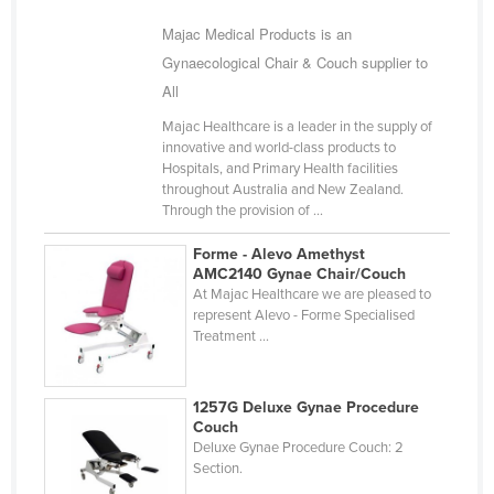
Majac Medical Products is an
Gynaecological Chair & Couch supplier to
All
Majac Healthcare is a leader in the supply of
innovative and world-class products to
Hospitals, and Primary Health facilities
throughout Australia and New Zealand.
Through the provision of ...
Forme - Alevo Amethyst
AMC2140 Gynae Chair/Couch
At Majac Healthcare we are pleased to
represent Alevo - Forme Specialised
Treatment ...
1257G Deluxe Gynae Procedure
Couch
Deluxe Gynae Procedure Couch: 2
Section.