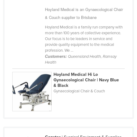
United Arab Emirates
Hoyland Medical is an Gynaecological Chair
United Kingdom
& Couch supplier to Brisbane
United States
Hoyland Medical is a family run company with
more than 100 years of collective experience.
Uruguay
Our focus is to be leaders in service and
provide quality equipment to the medical
Uzbekistan
profession. We ...
Vanuatu
Customers:
Queensland Health, Ramsay
Health
Venezuela
Hoyland Medical Hi Lo
Vietnam
Gynaecological Chair | Navy Blue
Yemen
& Black
Gynaecological Chair & Couch
Zambia
Zimbabwe