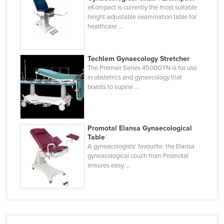
eKompact is currently the most suitable
Finland
height-adjustable examination table for
France
healthcare ...
Gabon
Gambia
Techlem Gynaecology Stretcher
The Premier Series 4500GYN is for use
Georgia
in obstetrics and gynaecology that
boasts to supine ...
Germany
Ghana
Greece
Promotal Elansa Gynaecological
Table
Grenada
A gyneacologists’ favourite, the Elansa
Guatemala
gyneacological couch from Promotal
ensures easy ...
Guinea
Guinea-Bissau
Guyana
Haiti