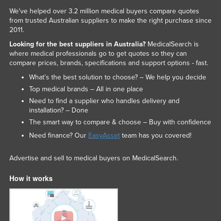
We've helped over 3.2 million medical buyers compare quotes
from trusted Australian suppliers to make the right purchase since
2011.
Looking for the best suppliers in Australia?
MedicalSearch is
where medical professionals go to get quotes so they can
compare prices, brands, specifications and support options - fast.
What’s the best solution to choose? – We help you decide
Top medical brands – All in one place
Need to find a supplier who handles delivery and
installation? – Done
The smart way to compare & choose – Buy with confidence
Need finance? Our
EasyAsset
team has you covered!
Advertise and sell to medical buyers on MedicalSearch.
How it works