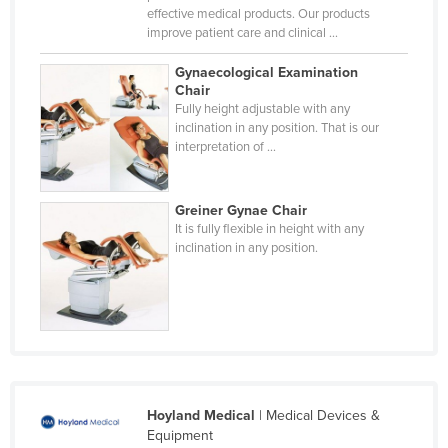
effective medical products. Our products
Taiwan
improve patient care and clinical ...
Tajikistan
Gynaecological Examination
Tanzania
Chair
Fully height adjustable with any
Thailand
inclination in any position. That is our
interpretation of ...
Timor-Leste
Togo
Greiner Gynae Chair
Tonga
It is fully flexible in height with any
Trinidad and Tobago
inclination in any position.
Tunisia
Turkey
Turkmenistan
Tuvalu
Uganda
Hoyland Medical
| Medical Devices &
Equipment
Ukraine