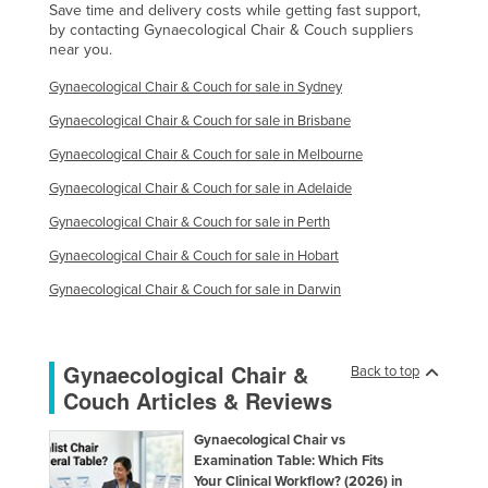
Save time and delivery costs while getting fast support,
by contacting Gynaecological Chair & Couch suppliers
near you.
Gynaecological Chair & Couch for sale in Sydney
Gynaecological Chair & Couch for sale in Brisbane
Gynaecological Chair & Couch for sale in Melbourne
Gynaecological Chair & Couch for sale in Adelaide
Gynaecological Chair & Couch for sale in Perth
Gynaecological Chair & Couch for sale in Hobart
Gynaecological Chair & Couch for sale in Darwin
Gynaecological Chair &
Back to top
Couch Articles & Reviews
Gynaecological Chair vs
Examination Table: Which Fits
Your Clinical Workflow? (2026) in