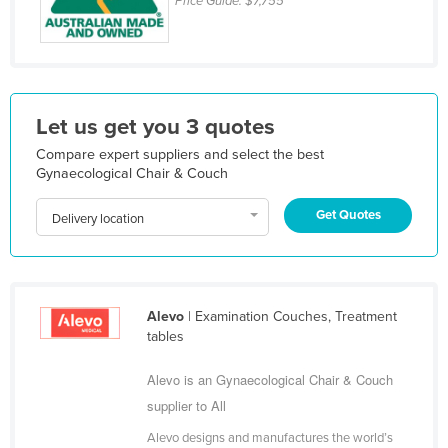
Price Guide:
$7,755
Federated States of Micronesia
Moldova
Monaco
Mongolia
Let us get you 3 quotes
Montenegro
Compare expert suppliers and select the best
Gynaecological Chair & Couch
Morocco
Mozambique
Get Quotes
Delivery location
Namibia
Nauru
Nepal
Alevo
| Examination Couches, Treatment
tables
Netherlands
New Zealand
Alevo is an Gynaecological Chair & Couch
supplier to All
Nicaragua
Niger
Alevo designs and manufactures the world’s