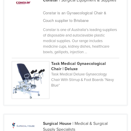
Constar
| Surgical Equipment & Supplies
Constar is an Gynaecological Chair &
Couch supplier to Brisbane
Constar is one of Australia's leading suppliers
of disposable and autoclavable plastic
medical supplies. Our range includes
medicine cups, kidney dishes, healthcare
bowls, gallipots, injection ...
Task Medical Gynaecological
Chair | Deluxe
Task Medical Deluxe Gynaecology
Chair With Stirrup & Foot Boards *Navy
Blue*
Surgical House
| Medical & Surgical
Supply Specialists