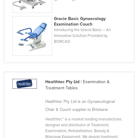
Kazakhstan
Kenya
Gracie Basic Gynaecology
Examination Couch
Kiribati
Introducing the Gracie Basic – An
Innovative Solution Provided by
Korea, North
BORCAD
Korea, South
Kosovo
Kuwait
Kyrgyzstan
Healthtec Pty Ltd
| Examination &
Laos
Treatment Tables
Latvia
Healthtec Pty Ltd is an Gynaecological
Lebanon
Chair & Couch supplier to Brisbane
Lesotho
Healthtec™ is a market leading manufacturer,
Liberia
designer and distributor of Treatment,
Examination, Rehabilitation, Beauty &
Libya
Massage Equipment. We design treatment