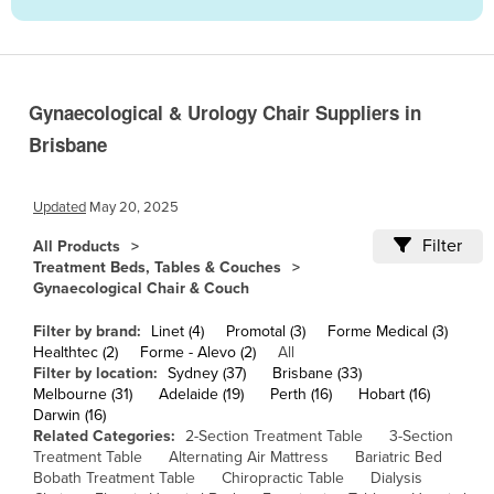
Cameroon
Canada
Central African Republic
Gynaecological & Urology Chair Suppliers in
Chad
Brisbane
Chile
China
Updated
May 20, 2025
Colombia
Filter
All Products
Treatment Beds, Tables & Couches
Comoros
Gynaecological Chair & Couch
Congo (Brazzaville)
Filter by brand:
Linet (4)
Promotal (3)
Forme Medical (3)
Congo (Kinshasa)
Healthtec (2)
Forme - Alevo (2)
All
Filter by location:
Sydney (37)
Brisbane (33)
Costa Rica
Melbourne (31)
Adelaide (19)
Perth (16)
Hobart (16)
Côte d'Ivoire
Darwin (16)
Related Categories:
2-Section Treatment Table
3-Section
Croatia
Treatment Table
Alternating Air Mattress
Bariatric Bed
Bobath Treatment Table
Chiropractic Table
Dialysis
Cuba