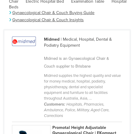
Chair
Electric Hospital Bed
Examination Table
Hospital
Cyprus
Beds
Gynaecological Chair & Couch Buying Guide
Czechia
Gynaecological Chair & Couch Insights
Denmark
Djibouti
Midmed
| Medical, Hospital, Dental &
Dominica
Podiatry Equipment
Dominican Republic
Midmed is an Gynaecological Chair &
Ecuador
Couch supplier to Brisbane
Egypt
Midmed supplies the highest quality and value
for money medical, hospital, podiatry,
El Salvador
physiotherapy, dental and specialist
Equatorial Guinea
equipment and furniture to all facilities
throughout Australia, Asia, ...
Eritrea
Customers:
Hospitals, Pharmacies,
Ambulance, Police, Military, Aged Care,
Estonia
Corrections
Ethiopia
Promotal Height Adjustable
Fiji
Gynaecological Chair | EKompact