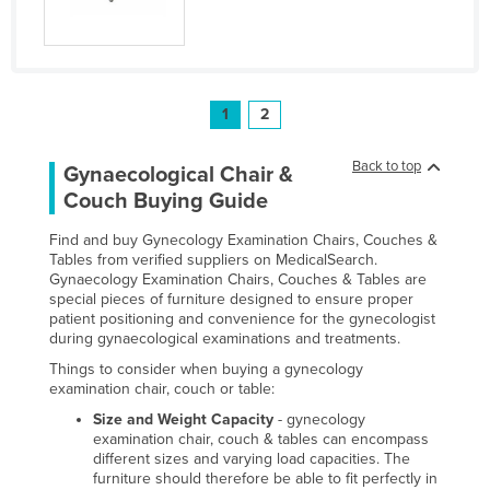
1
2
Back to top
Gynaecological Chair &
Couch Buying Guide
Find and buy Gynecology Examination Chairs, Couches &
Tables from verified suppliers on MedicalSearch.
Gynaecology Examination Chairs, Couches & Tables are
special pieces of furniture designed to ensure proper
patient positioning and convenience for the gynecologist
during gynaecological examinations and treatments.
Things to consider when buying a gynecology
examination chair, couch or table:
Size and Weight Capacity
- gynecology
examination chair, couch & tables can encompass
different sizes and varying load capacities. The
furniture should therefore be able to fit perfectly in