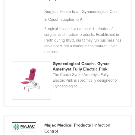
Surgical House is an Gynaecological Chair
& Couch supplier to All
Surgical House is a national distributor of
surgical and medical products. Established in
Perth during 1980, our family run business has
developed into a leader in the market. Over
the past ...
Gynecological Couch - Gynae
Amethyst Fully Electric Pink
The Couch Gynae Amethyst Fully
Electric Pink is specifically designed for
Gynaecological ...
Majac Medical Products
| Infection
Control