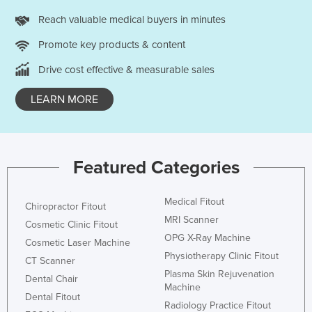
Reach valuable medical buyers in minutes
Promote key products & content
Drive cost effective & measurable sales
LEARN MORE
Featured Categories
Medical Fitout
Chiropractor Fitout
MRI Scanner
Cosmetic Clinic Fitout
OPG X-Ray Machine
Cosmetic Laser Machine
Physiotherapy Clinic Fitout
CT Scanner
Plasma Skin Rejuvenation
Dental Chair
Machine
Dental Fitout
Radiology Practice Fitout