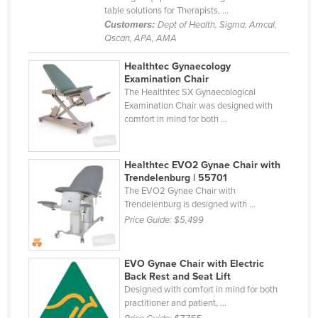
table solutions for Therapists, ...
Liechtenstein
Customers:
Dept of Health, Sigma, Amcal,
Lithuania
Qscan, APA, AMA
Luxembourg
Healthtec Gynaecology
Examination Chair
Macedonia
The Healthtec SX Gynaecological
Madagascar
Examination Chair was designed with
comfort in mind for both ...
Malawi
Malaysia
Healthtec EVO2 Gynae Chair with
Maldives
Trendelenburg | 55701
The EVO2 Gynae Chair with
Mali
Trendelenburg is designed with ...
Malta
Price Guide:
$5,499
Marshall Islands
EVO Gynae Chair with Electric
Mauritania
Back Rest and Seat Lift
Mauritius
Designed with comfort in mind for both
practitioner and patient, ...
Mexico