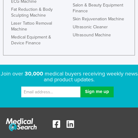
ECG Machine
Salon & Beauty Equipment
Fat Reduction & Body
Finance
Sculpting Machine
Skin Rejuvenation Machine
Laser Tattoo Removal
Ultrasonic Cleaner
Machine
Ultrasound Machine
Medical Equipment &
Device Finance
Join over
30,000
medical buyers receiving weekly news
and product updates.