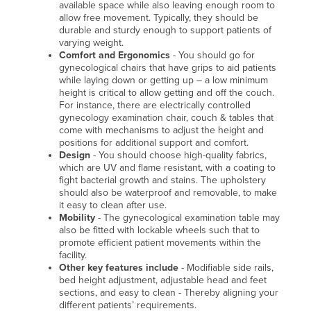
available space while also leaving enough room to
allow free movement. Typically, they should be
durable and sturdy enough to support patients of
varying weight.
Comfort and Ergonomics
- You should go for
gynecological chairs that have grips to aid patients
while laying down or getting up – a low minimum
height is critical to allow getting and off the couch.
For instance, there are electrically controlled
gynecology examination chair, couch & tables that
come with mechanisms to adjust the height and
positions for additional support and comfort.
Design
- You should choose high-quality fabrics,
which are UV and flame resistant, with a coating to
fight bacterial growth and stains. The upholstery
should also be waterproof and removable, to make
it easy to clean after use.
Mobility
- The gynecological examination table may
also be fitted with lockable wheels such that to
promote efficient patient movements within the
facility.
Other key features include
- Modifiable side rails,
bed height adjustment, adjustable head and feet
sections, and easy to clean - Thereby aligning your
different patients’ requirements.