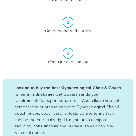
Belize
Benin
2
Bhutan
Get personalised quotes
Bolivia
Bosnia and Herzegovina
3
Botswana
Compare and choose
Brazil
Brunei
Bulgaria
Looking to buy the best Gynaecological Chair & Couch
Burkina Faso
for sale in Brisbane
? Get Quotes sends your
requirements to expert suppliers in Australia so you get
Burma
personalised quotes to compare Gynaecological Chair &
Burundi
Couch prices, specifications, features and terms then
choose the one that’s right for you. Also compare
Cabo Verde
servicing, consumables and reviews, so you can buy
with confidence.
Cambodia