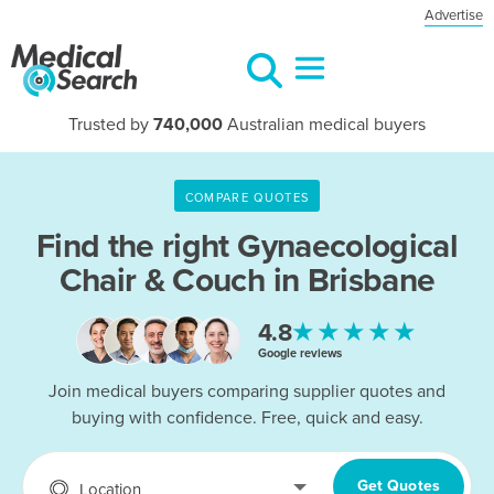
Advertise
Trusted by
740,000
Australian medical buyers
COMPARE QUOTES
Find the right
Gynaecological
Chair & Couch in Brisbane
★★★★★
4.8
Google reviews
Join medical buyers comparing supplier quotes and
buying with confidence. Free, quick and easy.
Get Quotes
Location