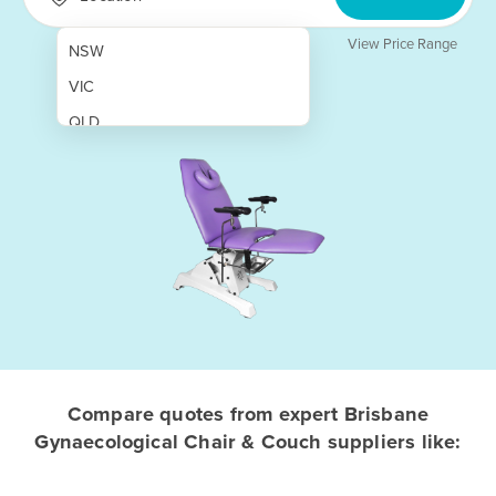
View Price Range
NSW
VIC
QLD
SA
WA
NT
ACT
TAS
New Zealand
Papua New Guinea
Compare quotes from expert Brisbane
Gynaecological Chair & Couch suppliers like:
Afghanistan
Albania