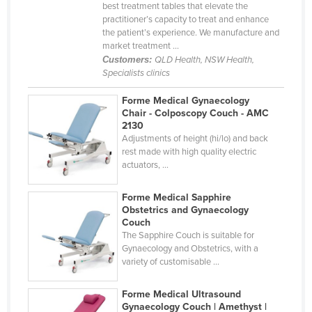
best treatment tables that elevate the
Nigeria
practitioner’s capacity to treat and enhance
the patient’s experience. We manufacture and
Norway
market treatment ...
Oman
Customers:
QLD Health, NSW Health,
Specialists clinics
Pakistan
Forme Medical Gynaecology
Palau
Chair - Colposcopy Couch - AMC
2130
Panama
Adjustments of height (hi/lo) and back
Papua New Guinea
rest made with high quality electric
actuators, ...
Paraguay
Peru
Forme Medical Sapphire
Obstetrics and Gynaecology
Philippines
Couch
The Sapphire Couch is suitable for
Poland
Gynaecology and Obstetrics, with a
Portugal
variety of customisable ...
Qatar
Forme Medical Ultrasound
Romania
Gynaecology Couch | Amethyst |