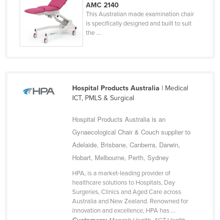
AMC 2140
Russia
This Australian made examination chair
is specifically designed and built to suit
Rwanda
the ...
Saint Kitts and Nevis
Saint Lucia
Saint Vincent and the Grenadines
Hospital Products Australia
| Medical
Samoa
ICT, PMLS & Surgical
San Marino
Hospital Products Australia is an
Sao Tome and Principe
Gynaecological Chair & Couch supplier to
Saudi Arabia
Adelaide, Brisbane, Canberra, Darwin,
Senegal
Hobart, Melbourne, Perth, Sydney
Serbia
HPA, is a market-leading provider of
healthcare solutions to Hospitals, Day
Seychelles
Surgeries, Clinics and Aged Care across
Sierra Leone
Australia and New Zealand. Renowned for
innovation and excellence, HPA has ...
Singapore