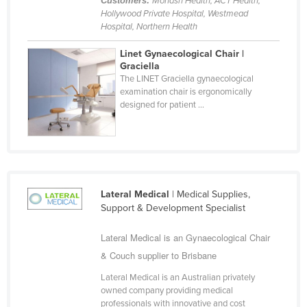
Customers:
Monash Health, ACT Health,
Hollywood Private Hospital, Westmead
Slovakia
Hospital, Northern Health
Slovenia
Linet Gynaecological Chair |
Solomon Islands
Graciella
The LINET Graciella gynaecological
Somalia
examination chair is ergonomically
South Africa
designed for patient ...
South Sudan
Spain
Sri Lanka
Sudan
Lateral Medical
| Medical Supplies,
Support & Development Specialist
Suriname
Swaziland
Lateral Medical is an Gynaecological Chair
& Couch supplier to Brisbane
Sweden
Switzerland
Lateral Medical is an Australian privately
owned company providing medical
Syria
professionals with innovative and cost