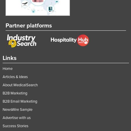
Partner platforms
Links
Home
Articles & Ideas
About MedicalSearch
B2B Marketing
B2B Email Marketing
NewsWire Sample
Advertise with us
Success Stories