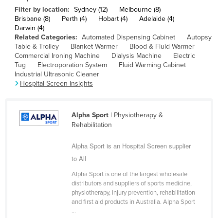
Filter by location:
Sydney (12)
Melbourne (8)
Cameroon
Brisbane (8)
Perth (4)
Hobart (4)
Adelaide (4)
Canada
Darwin (4)
Related Categories:
Automated Dispensing Cabinet
Autopsy
Central African Republic
Table & Trolley
Blanket Warmer
Blood & Fluid Warmer
Commercial Ironing Machine
Dialysis Machine
Electric
Chad
Tug
Electroporation System
Fluid Warming Cabinet
Chile
Industrial Ultrasonic Cleaner
Hospital Screen Insights
China
Colombia
Alpha Sport
| Physiotherapy &
Comoros
Rehabilitation
Congo (Brazzaville)
Alpha Sport is an Hospital Screen supplier
Congo (Kinshasa)
to All
Costa Rica
Alpha Sport is one of the largest wholesale
Côte d'Ivoire
distributors and suppliers of sports medicine,
physiotherapy, injury prevention, rehabilitation
Croatia
and first aid products in Australia. Alpha Sport
...
Cuba