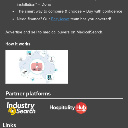
installation? – Done
Slovakia
The smart way to compare & choose – Buy with confidence
Slovenia
Need finance? Our
EasyAsset
team has you covered!
Solomon Islands
Advertise and sell to medical buyers on MedicalSearch.
Somalia
South Africa
How it works
South Sudan
Spain
Sri Lanka
Sudan
Suriname
Partner platforms
Swaziland
Sweden
Switzerland
Links
Syria