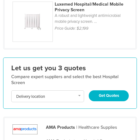
Luxemed Hospital/Medical Mobile
Holy See
Privacy Screen
A robust and lightweight antimicrobial
Honduras
mobile privacy screen. ...
Hungary
Price Guide:
$2,199
Iceland
India
Indonesia
Let us get you 3 quotes
Iran
Iraq
Compare expert suppliers and select the best Hospital
Screen
Ireland
Get Quotes
Israel
Delivery location
Italy
Jamaica
Japan
AMA Products
| Healthcare Supplies
Jordan