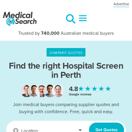
Advertise
Trusted by
740,000
Australian medical buyers
COMPARE QUOTES
Find the right
Hospital Screen
in Perth
★★★★★
4.8
Google reviews
Join medical buyers comparing supplier quotes and
buying with confidence. Free, quick and easy.
Get Quotes
Location