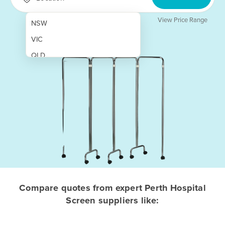
View Price Range
NSW
VIC
QLD
SA
WA
NT
ACT
TAS
New Zealand
Papua New Guinea
Compare quotes from expert Perth Hospital
Screen suppliers like:
Afghanistan
Albania