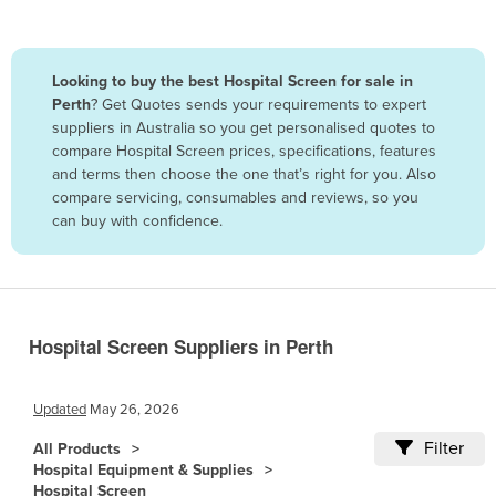
Belize
Benin
Looking to buy the best Hospital Screen for sale in
Bhutan
Perth
? Get Quotes sends your requirements to expert
suppliers in Australia so you get personalised quotes to
Bolivia
compare Hospital Screen prices, specifications, features
Bosnia and Herzegovina
and terms then choose the one that’s right for you. Also
compare servicing, consumables and reviews, so you
Botswana
can buy with confidence.
Brazil
Brunei
Bulgaria
Burkina Faso
Hospital Screen Suppliers in Perth
Burma
Updated
May 26, 2026
Burundi
Filter
Cabo Verde
All Products
Hospital Equipment & Supplies
Cambodia
Hospital Screen