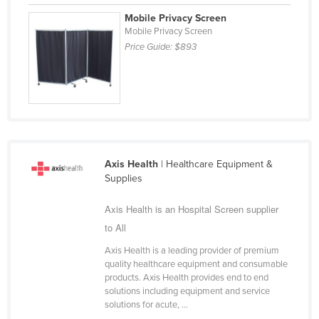
Cyprus
Mobile Privacy Screen
Mobile Privacy Screen
Czechia
Price Guide:
$893
Denmark
Djibouti
Dominica
Dominican Republic
Ecuador
Axis Health
| Healthcare Equipment &
Egypt
Supplies
El Salvador
Axis Health is an Hospital Screen supplier
Equatorial Guinea
to All
Eritrea
Axis Health is a leading provider of premium
quality healthcare equipment and consumable
Estonia
products. Axis Health provides end to end
Ethiopia
solutions including equipment and service
solutions for acute, ...
Fiji