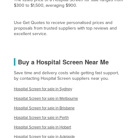
$300 to $1,500, averaging $900.
Liechtenstein
Lithuania
Use Get Quotes to receive personalised prices and
Luxembourg
proposals from trusted suppliers with top reviews and
excellent service.
Macedonia
Madagascar
Malawi
Buy a Hospital Screen Near Me
Malaysia
Save time and delivery costs while getting fast support,
Maldives
by contacting Hospital Screen suppliers near you.
Mali
Hospital Screen for sale in Sydney
Malta
Hospital Screen for sale in Melbourne
Marshall Islands
Hospital Screen for sale in Brisbane
Mauritania
Hospital Screen for sale in Perth
Mauritius
Hospital Screen for sale in Hobart
Mexico
Hospital Screen for sale in Adelaide