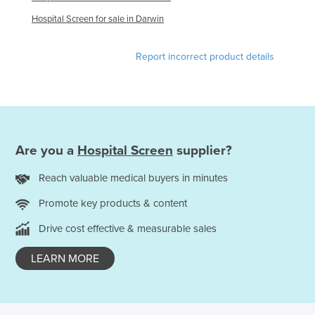
Federated States of Micronesia
Hospital Screen for sale in Darwin
Moldova
Report incorrect product details
Monaco
Mongolia
Montenegro
Morocco
Are you a
Hospital Screen
supplier?
Mozambique
Namibia
Reach valuable medical buyers in minutes
Nauru
Promote key products & content
Nepal
Drive cost effective & measurable sales
Netherlands
LEARN MORE
New Zealand
Nicaragua
Niger