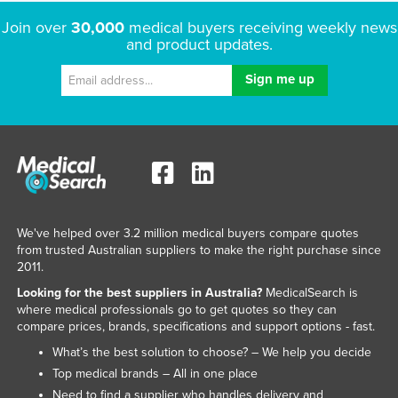
Russia
Join over
30,000
medical buyers receiving weekly news
and product updates.
Rwanda
Saint Kitts and Nevis
Saint Lucia
Saint Vincent and the Grenadines
Samoa
San Marino
Sao Tome and Principe
We've helped over 3.2 million medical buyers compare quotes
Saudi Arabia
from trusted Australian suppliers to make the right purchase since
2011.
Senegal
Looking for the best suppliers in Australia?
MedicalSearch is
Serbia
where medical professionals go to get quotes so they can
compare prices, brands, specifications and support options - fast.
Seychelles
What’s the best solution to choose? – We help you decide
Sierra Leone
Top medical brands – All in one place
Singapore
Need to find a supplier who handles delivery and