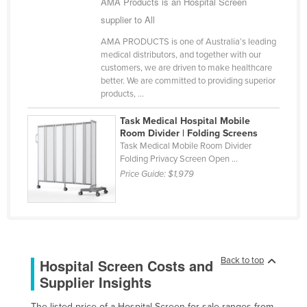
AMA Products is an Hospital Screen
Kazakhstan
supplier to All
Kenya
AMA PRODUCTS is one of Australia’s leading
medical distributors, and together with our
Kiribati
customers, we are driven to make healthcare
Korea, North
better. We are committed to providing superior
products, ...
Korea, South
Task Medical Hospital Mobile
Kosovo
Room Divider | Folding Screens
Kuwait
Task Medical Mobile Room Divider
Folding Privacy Screen Open ...
Kyrgyzstan
Price Guide:
$1,979
Laos
Latvia
Lebanon
Lesotho
Back to top
Hospital Screen Costs and
Liberia
Supplier Insights
Libya
The listed price of a Hospital Screen for sale ranges from