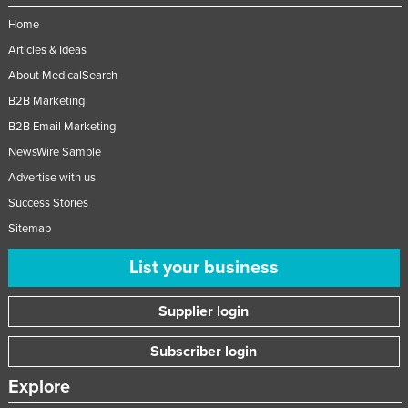
Taiwan
Home
Tajikistan
Articles & Ideas
About MedicalSearch
Tanzania
B2B Marketing
Thailand
B2B Email Marketing
Timor-Leste
NewsWire Sample
Togo
Advertise with us
Tonga
Success Stories
Trinidad and Tobago
Sitemap
Tunisia
List your business
Turkey
Supplier login
Turkmenistan
Tuvalu
Subscriber login
Uganda
Explore
Ukraine