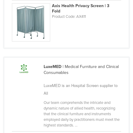
Axis Health Privacy Screen | 3
Finland
Fold
France
Product Code: AX411
Gabon
Gambia
Georgia
Germany
Ghana
LuxeMED
| Medical Furniture and Clinical
Consumables
Greece
Grenada
LuxeMED is an Hospital Screen supplier to
Guatemala
All
Guinea
Our team comprehends the intricate and
dynamic nature of allied health, recognizing
Guinea-Bissau
that the clinical furniture and instruments
employed daily by practitioners must meet the
Guyana
highest standards. ...
Haiti