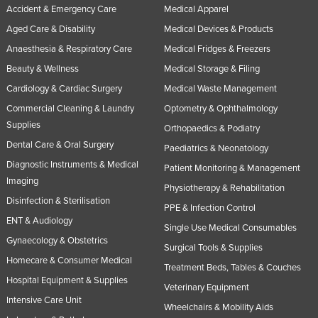
Accident & Emergency Care
Medical Apparel
United Arab Emirates
Aged Care & Disability
Medical Devices & Products
United Kingdom
Anaesthesia & Respiratory Care
Medical Fridges & Freezers
United States
Beauty & Wellness
Medical Storage & Filing
Uruguay
Cardiology & Cardiac Surgery
Medical Waste Management
Uzbekistan
Commercial Cleaning & Laundry
Optometry & Ophthalmology
Supplies
Vanuatu
Orthopaedics & Podiatry
Dental Care & Oral Surgery
Paediatrics & Neonatology
Venezuela
Diagnostic Instruments & Medical
Patient Monitoring & Management
Vietnam
Imaging
Physiotherapy & Rehabilitation
Yemen
Disinfection & Sterilisation
PPE & Infection Control
Zambia
ENT & Audiology
Single Use Medical Consumables
Gynaecology & Obstetrics
Zimbabwe
Surgical Tools & Supplies
Homecare & Consumer Medical
Treatment Beds, Tables & Couches
Hospital Equipment & Supplies
Veterinary Equipment
Intensive Care Unit
Wheelchairs & Mobility Aids