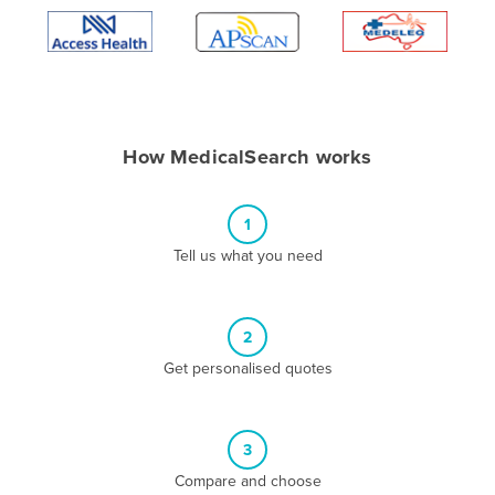
Algeria
Andorra
Angola
Antigua and Barbuda
How MedicalSearch works
Argentina
Armenia
1
Austria
Tell us what you need
Azerbaijan
Bahamas
2
Bahrain
Get personalised quotes
Bangladesh
Barbados
Belarus
3
Compare and choose
Belgium