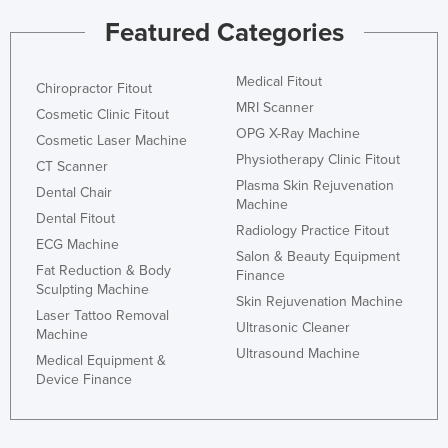
Nigeria
Featured Categories
Norway
Medical Fitout
Oman
Chiropractor Fitout
MRI Scanner
Cosmetic Clinic Fitout
Pakistan
OPG X-Ray Machine
Cosmetic Laser Machine
Palau
Physiotherapy Clinic Fitout
CT Scanner
Panama
Plasma Skin Rejuvenation
Dental Chair
Machine
Papua New Guinea
Dental Fitout
Radiology Practice Fitout
ECG Machine
Paraguay
Salon & Beauty Equipment
Fat Reduction & Body
Finance
Peru
Sculpting Machine
Skin Rejuvenation Machine
Philippines
Laser Tattoo Removal
Ultrasonic Cleaner
Machine
Poland
Ultrasound Machine
Medical Equipment &
Portugal
Device Finance
Qatar
Romania