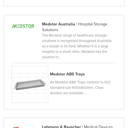
Norway
Oman
Medstor Australia
| Hospital Storage
Pakistan
Solutions
Palau
The Medstor range of healthcare storage
solutions is recognised throughout Australia
Panama
as a leader in its field. Whether it is a large
hospital or a small clinic, Medstor has the
Papua New Guinea
solution to ...
Paraguay
Peru
Medstor ABS Trays
Philippines
All Medstor ABS Trays conform to ISO
standard size 600x400mm. Clear
Poland
dividers are available ...
Portugal
Qatar
Romania
Russia
Lohmann & Rauscher
| Medical Devices