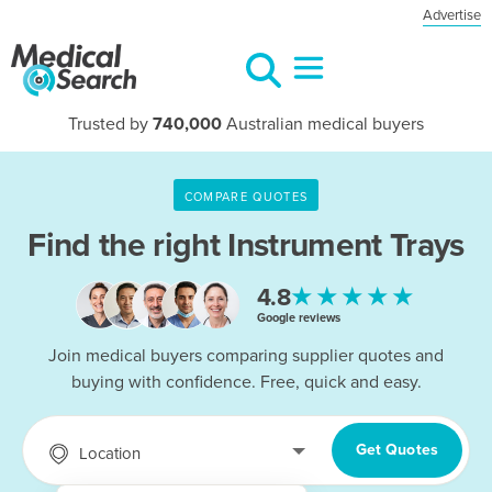
Advertise
Trusted by
740,000
Australian medical buyers
COMPARE QUOTES
Find the right
Instrument Trays
★★★★★
4.8
Google reviews
Join medical buyers comparing supplier quotes and
buying with confidence. Free, quick and easy.
Get Quotes
Location