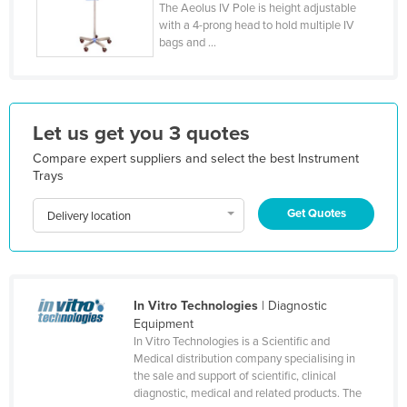
The Aeolus IV Pole is height adjustable
Honduras
with a 4-prong head to hold multiple IV
bags and ...
Hungary
Iceland
India
Let us get you 3 quotes
Indonesia
Compare expert suppliers and select the best Instrument
Iran
Trays
Iraq
Get Quotes
Delivery location
Ireland
Israel
Italy
In Vitro Technologies
| Diagnostic
Jamaica
Equipment
Japan
In Vitro Technologies is a Scientific and
Medical distribution company specialising in
Jordan
the sale and support of scientific, clinical
diagnostic, medical and related products. The
Kazakhstan