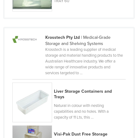
TRAY 60
Lithuania
Luxembourg
Macedonia
Madagascar
Krosstech Pty Ltd
| Medical-Grade
Storage and Shelving Systems
Malawi
Krosstech is a leading supplier of medical
storage and material handling products to the
Malaysia
Australian Healthcare industry. We offer a
Maldives
wide range of innovative products and
services targeted to ...
Mali
Malta
Liver Storage Containers and
Marshall Islands
Trays
Mauritania
Natural in colour with nesting
capabilities and no holes. With a
Mauritius
capacity of 11 Lts, this ...
Mexico
Visi-Pak Dust Free Storage
Federated States of Micronesia