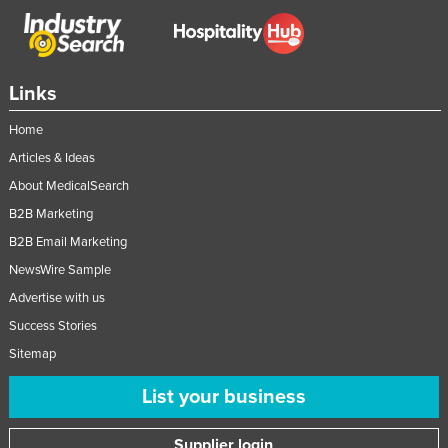
Links
Home
Articles & Ideas
About MedicalSearch
B2B Marketing
B2B Email Marketing
NewsWire Sample
Advertise with us
Success Stories
Sitemap
List your business
Supplier login