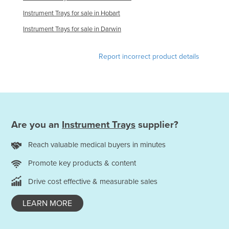
Tajikistan
Instrument Trays for sale in Hobart
Tanzania
Instrument Trays for sale in Darwin
Thailand
Report incorrect product details
Timor-Leste
Togo
Tonga
Trinidad and Tobago
Are you an
Instrument Trays
supplier?
Tunisia
Turkey
Reach valuable medical buyers in minutes
Turkmenistan
Promote key products & content
Tuvalu
Drive cost effective & measurable sales
Uganda
LEARN MORE
Ukraine
United Arab Emirates