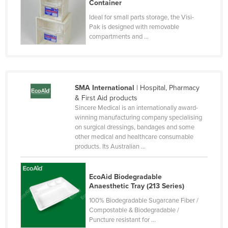
Container
Moldova
Ideal for small parts storage, the Visi-
Pak is designed with removable
Monaco
compartments and ...
Mongolia
Montenegro
Morocco
SMA International
| Hospital, Pharmacy
Mozambique
& First Aid products
Sincere Medical is an internationally award-
Namibia
winning manufacturing company specialising
Nauru
on surgical dressings, bandages and some
other medical and healthcare consumable
Nepal
products. Its Australian ...
Netherlands
New Zealand
EcoAid Biodegradable
Anaesthetic Tray (213 Series)
Nicaragua
100% Biodegradable Sugarcane Fiber /
Niger
Compostable & Biodegradable /
Puncture resistant for ...
Nigeria