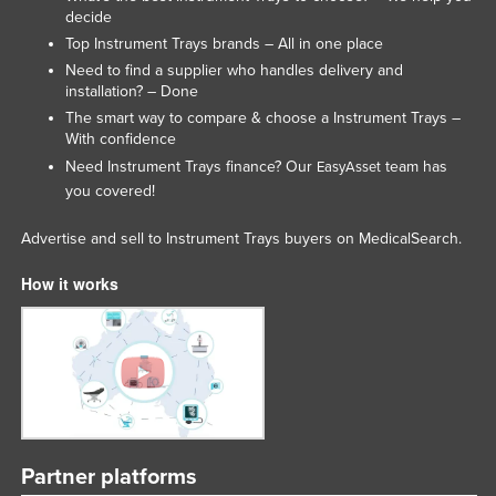
decide
Top Instrument Trays brands – All in one place
Need to find a supplier who handles delivery and
installation? – Done
The smart way to compare & choose a Instrument Trays –
With confidence
Need Instrument Trays finance? Our
team has
EasyAsset
you covered!
Advertise and sell to Instrument Trays buyers on MedicalSearch.
How it works
Partner platforms