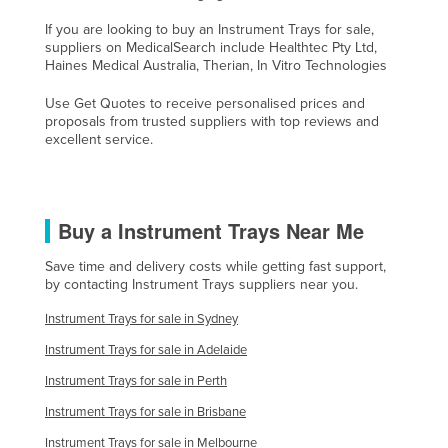
Slovenia
If you are looking to buy an Instrument Trays for sale,
suppliers on MedicalSearch include Healthtec Pty Ltd,
Solomon Islands
Haines Medical Australia, Therian, In Vitro Technologies
Somalia
Use Get Quotes to receive personalised prices and
South Africa
proposals from trusted suppliers with top reviews and
excellent service.
South Sudan
Spain
Sri Lanka
Buy a Instrument Trays Near Me
Sudan
Save time and delivery costs while getting fast support,
Suriname
by contacting Instrument Trays suppliers near you.
Swaziland
Instrument Trays for sale in Sydney
Sweden
Instrument Trays for sale in Adelaide
Switzerland
Instrument Trays for sale in Perth
Syria
Instrument Trays for sale in Brisbane
Taiwan
Instrument Trays for sale in Melbourne