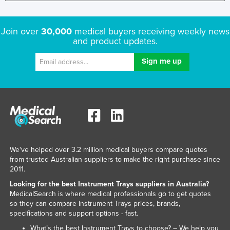
Join over
30,000
medical buyers receiving weekly news
and product updates.
We've helped over 3.2 million medical buyers compare quotes
from trusted Australian suppliers to make the right purchase since
2011.
Looking for the best Instrument Trays suppliers in Australia?
MedicalSearch is where medical professionals go to get quotes
so they can compare Instrument Trays prices, brands,
specifications and support options - fast.
What’s the best Instrument Trays to choose? – We help you