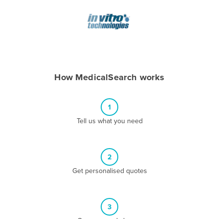
Andorra
Angola
Antigua and Barbuda
Argentina
Armenia
How MedicalSearch works
Austria
Azerbaijan
1
Bahamas
Tell us what you need
Bahrain
Bangladesh
2
Barbados
Get personalised quotes
Belarus
Belgium
3
Belize