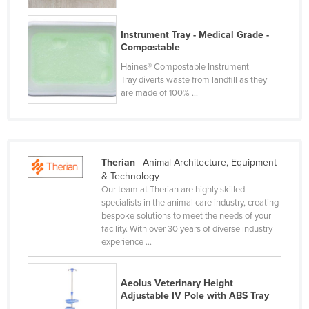
France
Instrument Tray - Medical Grade -
Gabon
Compostable
Gambia
Haines® Compostable Instrument
Tray diverts waste from landfill as they
Georgia
are made of 100% ...
Germany
Ghana
Greece
Therian
| Animal Architecture, Equipment
Grenada
& Technology
Our team at Therian are highly skilled
Guatemala
specialists in the animal care industry, creating
Guinea
bespoke solutions to meet the needs of your
facility. With over 30 years of diverse industry
Guinea-Bissau
experience ...
Guyana
Haiti
Aeolus Veterinary Height
Adjustable IV Pole with ABS Tray
Holy See