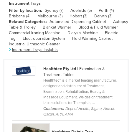
Instrument Trays
Canada
Filter by location:
Sydney (7)
Adelaide (5)
Perth (4)
Central African Republic
Brisbane (4)
Melbourne (3)
Hobart (3)
Darwin (3)
Related Categories:
Automated Dispensing Cabinet
Autopsy
Chad
Table & Trolley
Blanket Warmer
Blood & Fluid Warmer
Commercial Ironing Machine
Dialysis Machine
Electric
Chile
Tug
Electroporation System
Fluid Warming Cabinet
Industrial Ultrasonic Cleaner
China
Instrument Trays Insights
Colombia
Comoros
Healthtec Pty Ltd
| Examination &
Congo (Brazzaville)
Treatment Tables
Healthtec™ is a market leading manufacturer,
Congo (Kinshasa)
designer and distributor of Treatment,
Costa Rica
Examination, Rehabilitation, Beauty &
Massage Equipment. We design treatment
Côte d'Ivoire
table solutions for Therapists, ...
Customers:
Dept of Health, Sigma, Amcal,
Croatia
Qscan, APA, AMA
Cuba
Cyprus
Healthtec Debris Tray