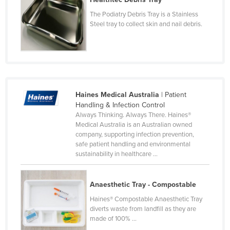
Czechia
The Podiatry Debris Tray is a Stainless
Steel tray to collect skin and nail debris.
Denmark
Djibouti
Dominica
Dominican Republic
Ecuador
Haines Medical Australia
| Patient
Handling & Infection Control
Egypt
Always Thinking. Always There. Haines®
Medical Australia is an Australian owned
El Salvador
company, supporting infection prevention,
Equatorial Guinea
safe patient handling and environmental
sustainability in healthcare ...
Eritrea
Estonia
Anaesthetic Tray - Compostable
Ethiopia
Haines® Compostable Anaesthetic Tray
Fiji
diverts waste from landfill as they are
made of 100% ...
Finland