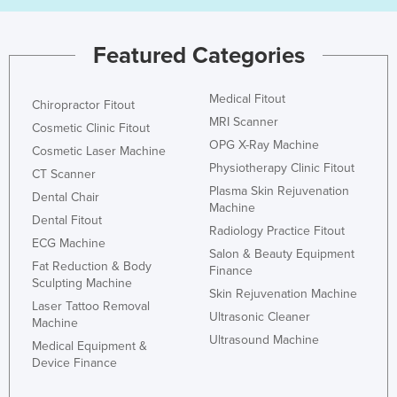
United Kingdom
United States
Featured Categories
Uruguay
Medical Fitout
Uzbekistan
Chiropractor Fitout
MRI Scanner
Cosmetic Clinic Fitout
Vanuatu
OPG X-Ray Machine
Cosmetic Laser Machine
Venezuela
Physiotherapy Clinic Fitout
CT Scanner
Vietnam
Plasma Skin Rejuvenation
Dental Chair
Machine
Yemen
Dental Fitout
Radiology Practice Fitout
ECG Machine
Zambia
Salon & Beauty Equipment
Fat Reduction & Body
Finance
Zimbabwe
Sculpting Machine
Skin Rejuvenation Machine
Laser Tattoo Removal
Ultrasonic Cleaner
Machine
Ultrasound Machine
Medical Equipment &
Device Finance