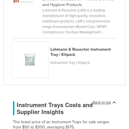
and Hygiene Products
Rwanda
Lohmann & Rauscher (L&R) is a leading
Saint Kitts and Nevis
manufacturer of high-quality, innovative,
healthcare products. L&R’s comprehensive
Saint Lucia
range encompasses Wound Care, NPWT,
Compression, Fracture Management ...
Saint Vincent and the Grenadines
Samoa
Lohmann & Rauscher Instrument
San Marino
Tray | Kitpack
Sao Tome and Principe
Instrument Tray | Kitpack
Saudi Arabia
Senegal
Serbia
Seychelles
Back to top
Instrument Trays Costs and
Sierra Leone
Supplier Insights
Singapore
The listed price of an Instrument Trays for sale ranges
Slovakia
from $50 to $300, averaging $175.