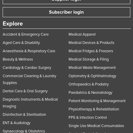
Subscriber login
Explore
Accident & Emergency Care
Medical Apparel
Aged Care & Disability
Medical Devices & Products
Anaesthesia & Respiratory Care
Medical Fridges & Freezers
Beauty & Wellness
Medical Storage & Filing
Cardiology & Cardiac Surgery
Medical Waste Management
Commercial Cleaning & Laundry
Optometry & Ophthalmology
Supplies
Orthopaedics & Podiatry
Dental Care & Oral Surgery
Paediatrics & Neonatology
Diagnostic Instruments & Medical
Patient Monitoring & Management
Imaging
Physiotherapy & Rehabilitation
Disinfection & Sterilisation
PPE & Infection Control
ENT & Audiology
Single Use Medical Consumables
Gynaecology & Obstetrics