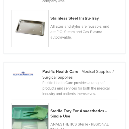
company was ...
Kenya
Kiribati
Stainless Steel Instru-Tray
Korea, North
All sizes and styles are reusable, and
are EtO, Steam and Gas-Plasma
Korea, South
autoclavable.
Kosovo
Kuwait
Kyrgyzstan
Laos
Pacific Health Care
| Medical Supplies /
Surgical Supplies
Latvia
Pacific Health Care provides a range of
products and services for both the medical
Lebanon
industry and patients themselves.
Lesotho
Liberia
Sterile Tray For Anaesthetics -
Single Use
Libya
ANAESTHETICS Sterile - REGIONAL
Liechtenstein