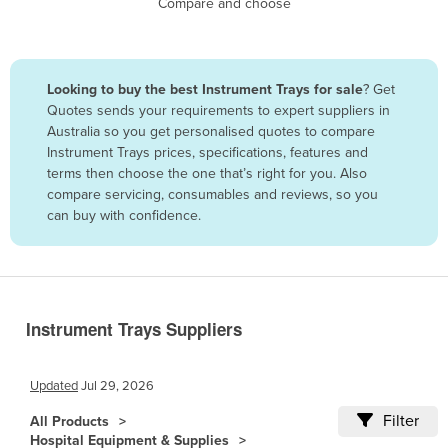
Compare and choose
Benin
Bhutan
Bolivia
Looking to buy the best Instrument Trays for sale
? Get
Quotes sends your requirements to expert suppliers in
Bosnia and Herzegovina
Australia so you get personalised quotes to compare
Botswana
Instrument Trays prices, specifications, features and
terms then choose the one that’s right for you. Also
Brazil
compare servicing, consumables and reviews, so you
Brunei
can buy with confidence.
Bulgaria
Burkina Faso
Burma
Instrument Trays Suppliers
Burundi
Cabo Verde
Updated
Jul 29, 2026
Cambodia
Filter
All Products
Cameroon
Hospital Equipment & Supplies