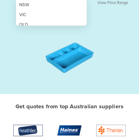
View Price Range
NSW
VIC
QLD
SA
WA
NT
ACT
TAS
New Zealand
Papua New Guinea
Get quotes from top Australian suppliers
Afghanistan
Albania
Algeria