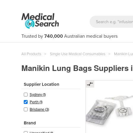
Trusted by
740,000
Australian medical buyers
All Products
Single Use Medical Consumables
Manikin Lu
Manikin Lung Bags Suppliers i
Supplier Location
Sydney (1)
Perth (1)
Brisbane (3)
Brand