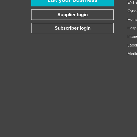
ENT &
Gynae
Supplier login
Home
Subscriber login
Hospi
Inten
Labor
Medic