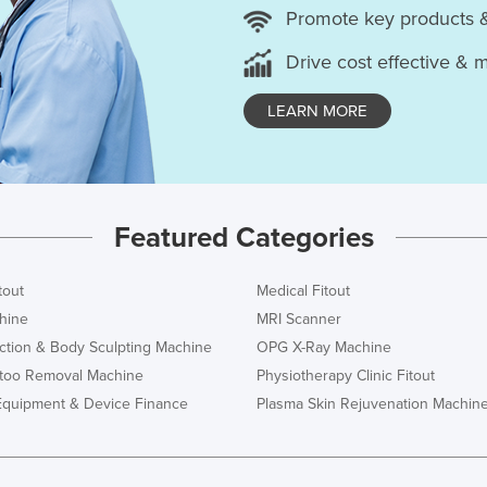
Promote key products 
Drive cost effective & 
LEARN MORE
Featured Categories
tout
Medical Fitout
hine
MRI Scanner
ction & Body Sculpting Machine
OPG X-Ray Machine
ttoo Removal Machine
Physiotherapy Clinic Fitout
Equipment & Device Finance
Plasma Skin Rejuvenation Machin