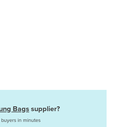
Lung Bags
supplier?
 buyers in minutes