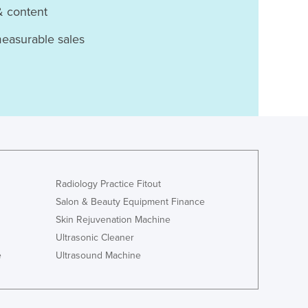
& content
measurable sales
Radiology Practice Fitout
Salon & Beauty Equipment Finance
Skin Rejuvenation Machine
Ultrasonic Cleaner
e
Ultrasound Machine