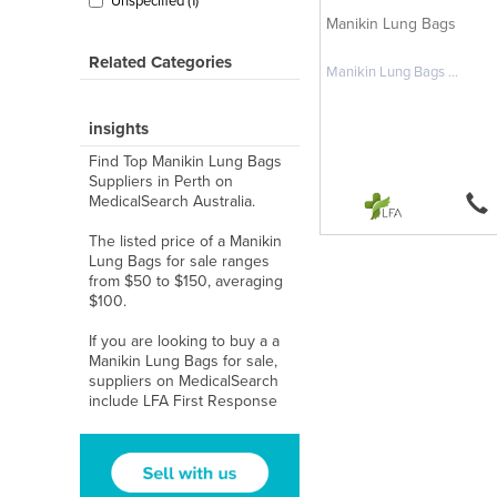
Unspecified (1)
Manikin Lung Bags
Related Categories
Manikin Lung Bags ...
insights
Find Top Manikin Lung Bags
Suppliers in Perth on
MedicalSearch Australia.
The listed price of a Manikin
Lung Bags for sale ranges
from $50 to $150, averaging
$100.
If you are looking to buy a a
Manikin Lung Bags for sale,
suppliers on MedicalSearch
include LFA First Response