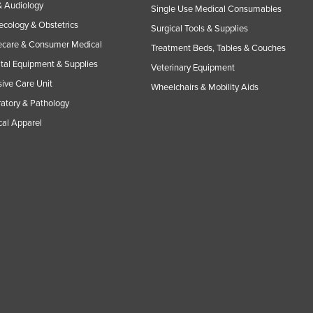
 Audiology
Single Use Medical Consumables
cology & Obstetrics
Surgical Tools & Supplies
care & Consumer Medical
Treatment Beds, Tables & Couches
tal Equipment & Supplies
Veterinary Equipment
sive Care Unit
Wheelchairs & Mobility Aids
atory & Pathology
al Apparel