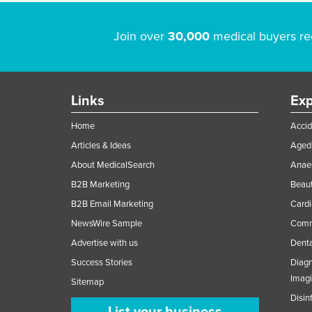
Join over
30,000
medical buyers re
Links
Exp
Home
Accid
Articles & Ideas
Aged 
About MedicalSearch
Anaes
B2B Marketing
Beaut
B2B Email Marketing
Cardi
NewsWire Sample
Comme
Advertise with us
Denta
Success Stories
Diagn
Imag
Sitemap
Disin
List your business