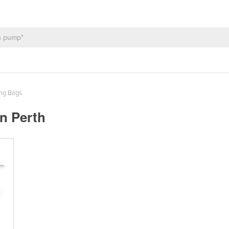
ng Bags
n Perth