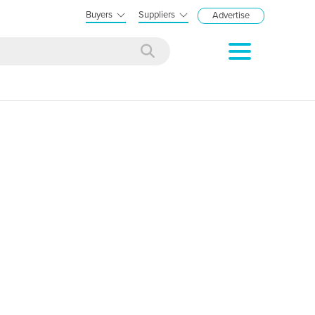
Buyers
Suppliers
Advertise