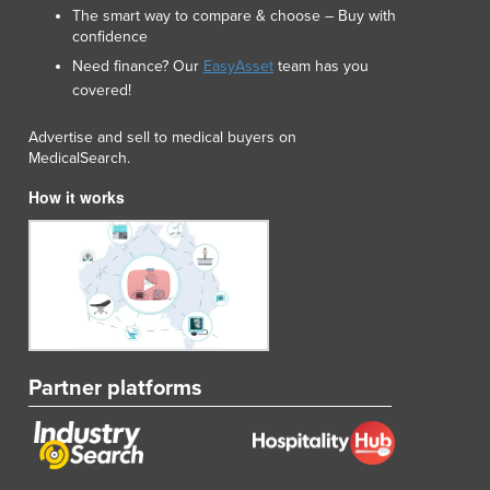
The smart way to compare & choose – Buy with
confidence
Need finance? Our
EasyAsset
team has you
covered!
Advertise and sell to medical buyers on
MedicalSearch.
How it works
Partner platforms