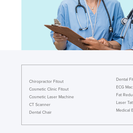
Dental Fi
Chiropractor Fitout
ECG Mac
Cosmetic Clinic Fitout
Fat Redu
Cosmetic Laser Machine
Laser Ta
CT Scanner
Medical 
Dental Chair