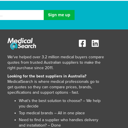
We've helped over 3.2 million medical buyers compare
quotes from trusted Australian suppliers to make the
right purchase since 2011.
Looking for the best suppliers in Australia?
MedicalSearch is where medical professionals go to
get quotes so they can compare prices, brands,
specifications and support options - fast.
What’s the best solution to choose? – We help
you decide
Top medical brands – All in one place
Need to find a supplier who handles delivery
and installation? – Done