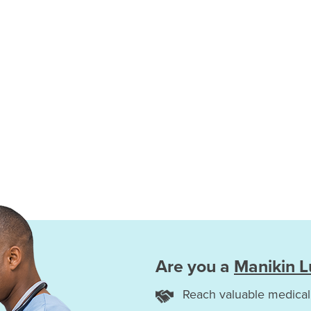
Are you a
Manikin 
Reach valuable medical