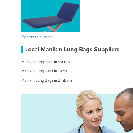
Report this page
Local Manikin Lung Bags Suppliers
Manikin Lung Bags in Sydney
Manikin Lung Bags in Perth
Manikin Lung Bags in Brisbane