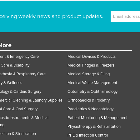
ceiving weekly news and product updates.
lore
ent & Emergency Care
Medical Devices & Products
Care & Disability
Medical Fridges & Freezers
thesia & Respiratory Care
Medical Storage & Filing
y & Wellness
Medical Waste Management
ology & Cardiac Surgery
Optometry & Ophthalmology
rcial Cleaning & Laundry Supplies
Orthopaedics & Podiatry
l Care & Oral Surgery
Paediatrics & Neonatology
ostic Instruments & Medical
Patient Monitoring & Management
ing
Physiotherapy & Rehabilitation
fection & Sterilisation
PPE & Infection Control