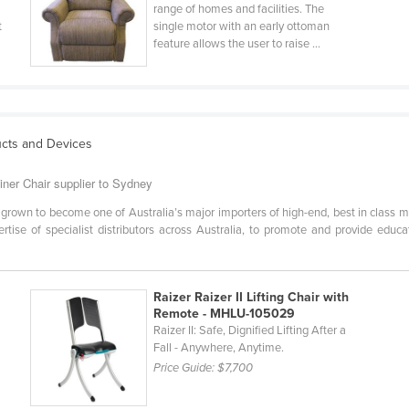
range of homes and facilities. The
t
single motor with an early ottoman
feature allows the user to raise ...
ucts and Devices
iner Chair supplier to Sydney
grown to become one of Australia’s major importers of high-end, best in class m
ertise of specialist distributors across Australia, to promote and provide educ
Raizer Raizer II Lifting Chair with
Remote - MHLU-105029
Raizer II: Safe, Dignified Lifting After a
Fall - Anywhere, Anytime.
Price Guide:
$7,700