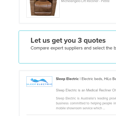
Michelangelo Lift Recliner - Petite
Ethiopia
Fiji
Finland
France
Gabon
Let us get you 3 quotes
Gambia
Compare expert suppliers and select the b
Georgia
Germany
Ghana
Greece
Sleep Electric
| Electric beds, HiLo B
Grenada
Sleep Electric is an Medical Recliner Cha
Guatemala
Sleep Electric is Australia's leading pro
business committed to helping people imp
Guinea
mobile showroom service which ...
Guinea-Bissau