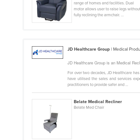
range of homes and facilities. Dual
Cabo Verde
motor allows user to raise legs withou
fully reclining the armchair. ...
Cambodia
Cameroon
Canada
Central African Republic
JD Healthcare Group
| Medical Prod
Chad
JD Healthcare Group is an Medical Recl
Chile
For over two decades, JD Healthcare has 
China
have utilised the sales and services exp
practitioners to provide safer and ...
Colombia
Comoros
Belate Medical Recliner
Congo (Brazzaville)
Belate Med Chair
Congo (Kinshasa)
Costa Rica
Côte d'Ivoire