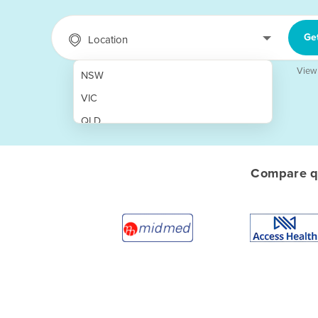
Ge
Location
View
NSW
VIC
QLD
SA
WA
Compare qu
NT
ACT
TAS
New Zealand
Papua New Guinea