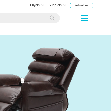
Buyers
Suppliers
Advertise