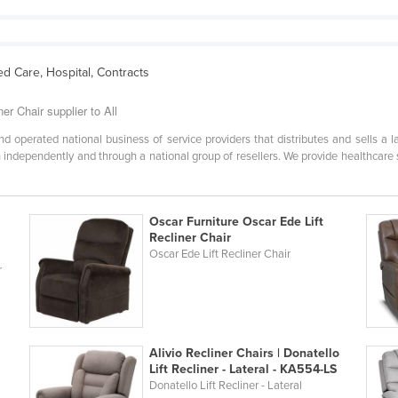
d Care, Hospital, Contracts
r Chair supplier to All
 operated national business of service providers that distributes and sells a l
 independently and through a national group of resellers. We provide healthcare 
Oscar Furniture Oscar Ede Lift
Recliner Chair
Oscar Ede Lift Recliner Chair
r
Alivio Recliner Chairs | Donatello
Lift Recliner - Lateral - KA554-LS
Donatello Lift Recliner - Lateral