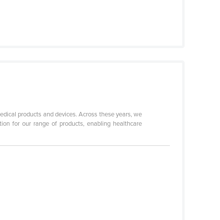
edical products and devices. Across these years, we
ation for our range of products, enabling healthcare