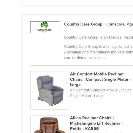
Croatia
Cuba
Cyprus
Country Care Group
| Homecare, Age
Czechia
Country Care Group is an Medical Recline
Denmark
Country Care Group is a family-owned and
Australian and International markets both
Djibouti
care facilities, hospitals, ...
Dominica
Dominican Republic
Air Comfort Mobile Recliner
Chairs | Compact Single Motor -
Ecuador
Large
Air Comfort Compact Mobile Lift Chai
Egypt
Single Motor - Large
El Salvador
Equatorial Guinea
Alivio Recliner Chairs |
Eritrea
Michelangelo Lift Recliner -
Estonia
Petite - KA556