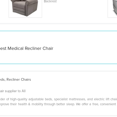
Backrest
est Medical Recliner Chair
eds, Recliner Chairs
ir supplier to All
vider of high-quality adjustable beds, specialist mattresses, and electric lift c
rove their health & mobility through better sleep. We offer a free, convenien