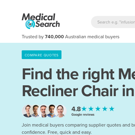
Trusted by
740,000
Australian medical buyers
COMPARE QUOTES
Find the right
Me
Recliner Chair i
★★★★★
4.8
Google reviews
Join medical buyers comparing supplier quotes and b
confidence. Free, quick and easy.