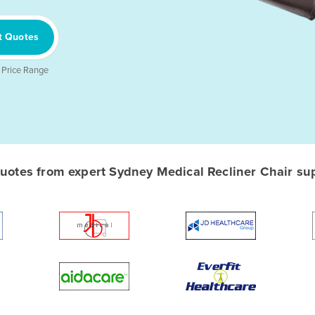
t Quotes
 Price Range
otes from expert Sydney Medical Recliner Chair supp