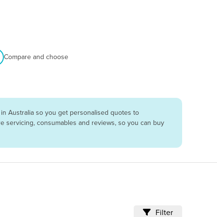
Compare and choose
in Australia so you get personalised quotes to
are servicing, consumables and reviews, so you can buy
Filter