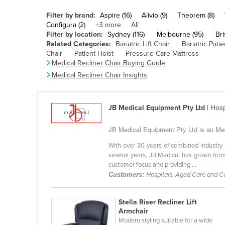
Belarus
Filter by brand:
Aspire (16)
Alivio (9)
Theorem (8)
Belgium
Configura (2)
+3 more
All
Filter by location:
Sydney (116)
Melbourne (95)
Bri
Belize
Related Categories:
Bariatric Lift Chair
Bariatric Patien
Chair
Patient Hoist
Pressure Care Mattress
Benin
Medical Recliner Chair Buying Guide
Bhutan
Medical Recliner Chair Insights
Bolivia
Bosnia and Herzegovina
JB Medical Equipment Pty Ltd
| Hosp
Botswana
JB Medical Equipment Pty Ltd is an Med
Brazil
With over 30 years of combined industry 
Brunei
several years, JB Medical has grown from s
customer focus and providing ...
Bulgaria
Customers:
Hospitals, Aged Care and 
Burkina Faso
Burma
Stella Riser Recliner Lift
Armchair
Burundi
Modern styling suitable for a wide