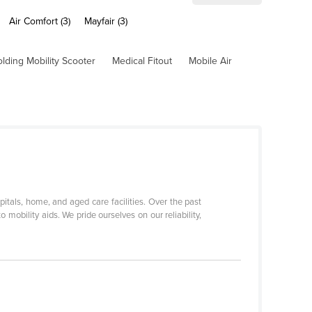
Air Comfort (3)
Mayfair (3)
olding Mobility Scooter
Medical Fitout
Mobile Air
itals, home, and aged care facilities. Over the past
mobility aids. We pride ourselves on our reliability,