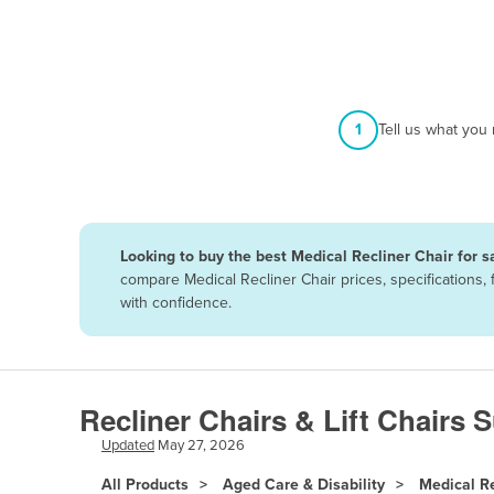
Afghanistan
Albania
Algeria
Andorra
1
Tell us what you
Angola
Antigua and Barbuda
Argentina
Looking to buy the best Medical Recliner Chair for s
Armenia
compare Medical Recliner Chair prices, specifications
Austria
with confidence.
Azerbaijan
Bahamas
Bahrain
Recliner Chairs & Lift Chairs 
Bangladesh
Updated
May 27, 2026
Barbados
All Products
Aged Care & Disability
Medical Re