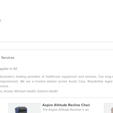
y
 Services
pplier to All
Australia’s leading providers of healthcare equipment and services. Our long-
s improvement. We are a trusted advisor across Acute Care, Residential 
nsive ...
e, Arcare, Monash Health, Eastern Health
t
Aspire Altitude Recline Chair
The Aspire Altitude Recliner is an