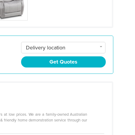
Delivery location
Get Quotes
hairs at low prices. We are a family-owned Australian
t & friendly home demonstration service through our