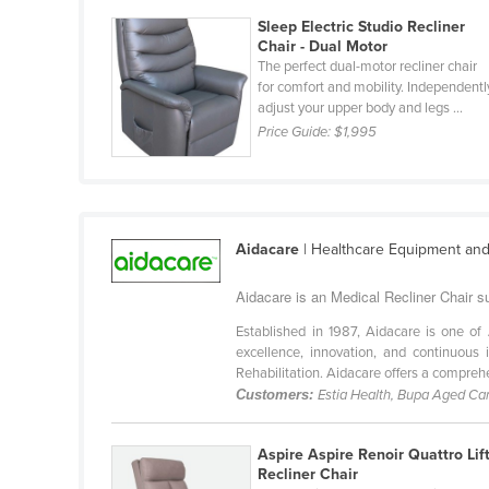
Guyana
Sleep Electric Studio Recliner
Chair - Dual Motor
Haiti
The perfect dual-motor recliner chair
Holy See
for comfort and mobility. Independentl
adjust your upper body and legs ...
Honduras
Price Guide:
$1,995
Hungary
Iceland
India
Aidacare
| Healthcare Equipment and
Indonesia
Aidacare is an Medical Recliner Chair su
Iran
Established in 1987, Aidacare is one of 
Iraq
excellence, innovation, and continuou
Ireland
Rehabilitation. Aidacare offers a comprehe
Customers:
Estia Health, Bupa Aged Car
Israel
Italy
Aspire Aspire Renoir Quattro Lif
Jamaica
Recliner Chair