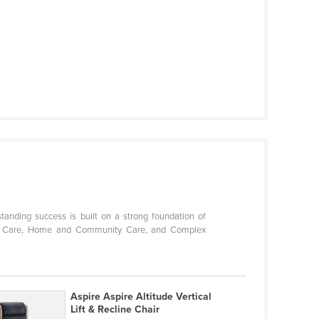
standing success is built on a strong foundation of
Aged Care, Home and Community Care, and Complex
Aspire Aspire Altitude Vertical
Lift & Recline Chair