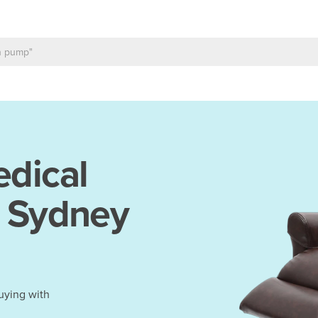
dical
n Sydney
uying with