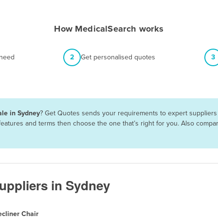
How MedicalSearch works
 need
2
Get personalised quotes
3
ale in Sydney
? Get Quotes sends your requirements to expert suppliers 
, features and terms then choose the one that’s right for you. Also comp
Suppliers in Sydney
cliner Chair