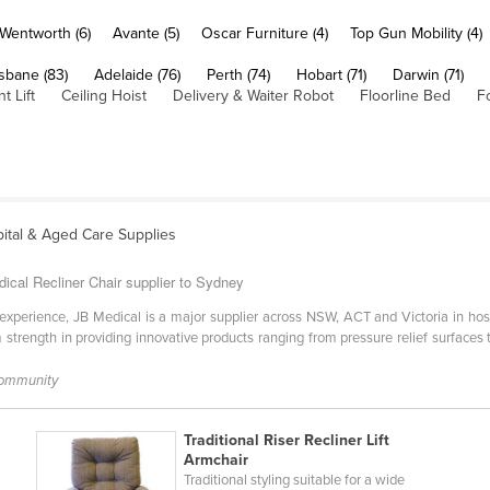
Wentworth (6)
Avante (5)
Oscar Furniture (4)
Top Gun Mobility (4)
sbane (83)
Adelaide (76)
Perth (74)
Hobart (71)
Darwin (71)
t Lift
Ceiling Hoist
Delivery & Waiter Robot
Floorline Bed
F
ital & Aged Care Supplies
ical Recliner Chair supplier to Sydney
experience, JB Medical is a major supplier across NSW, ACT and Victoria in hosp
trength in providing innovative products ranging from pressure relief surfaces to 
Community
Traditional Riser Recliner Lift
Armchair
Traditional styling suitable for a wide