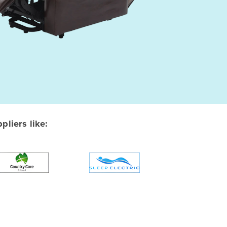
liers like: