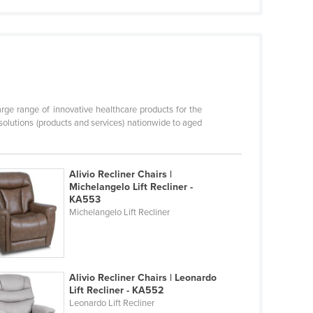
arge range of innovative healthcare products for the
solutions (products and services) nationwide to aged
Alivio Recliner Chairs |
Michelangelo Lift Recliner -
KA553
Michelangelo Lift Recliner
Alivio Recliner Chairs | Leonardo
Lift Recliner - KA552
Leonardo Lift Recliner