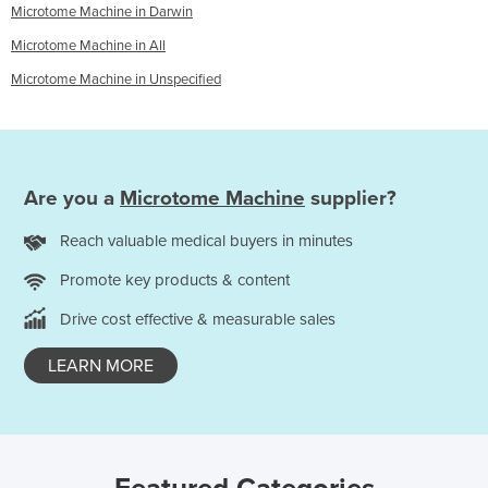
Microtome Machine in Darwin
Microtome Machine in All
Microtome Machine in Unspecified
Are you a
Microtome Machine
supplier?
Reach valuable medical buyers in minutes
Promote key products & content
Drive cost effective & measurable sales
LEARN MORE