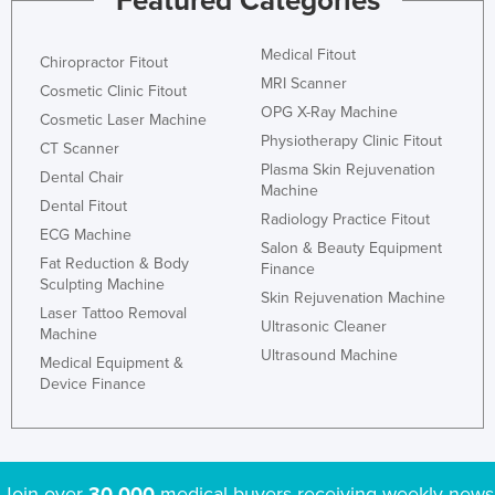
Featured Categories
Medical Fitout
Chiropractor Fitout
MRI Scanner
Cosmetic Clinic Fitout
OPG X-Ray Machine
Cosmetic Laser Machine
Physiotherapy Clinic Fitout
CT Scanner
Plasma Skin Rejuvenation
Dental Chair
Machine
Dental Fitout
Radiology Practice Fitout
ECG Machine
Salon & Beauty Equipment
Fat Reduction & Body
Finance
Sculpting Machine
Skin Rejuvenation Machine
Laser Tattoo Removal
Ultrasonic Cleaner
Machine
Ultrasound Machine
Medical Equipment &
Device Finance
Join over
30,000
medical buyers receiving weekly news