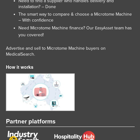
Need to find a supplier who handles delivery and
installation? – Done
The smart way to compare & choose a Microtome Machine
– With confidence
Need Microtome Machine finance? Our
team has
EasyAsset
you covered!
Advertise and sell to Microtome Machine buyers on
MedicalSearch.
How it works
Partner platforms