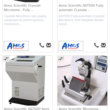
Amos Scientific Cryostat
Amos Scientific AST550 Fully-
Microtome - Fully ...
automatic Cryostat ...
Cryostat Microtome are usually
AST550 Fully-automatic Cryostat
composed of control systems ,
Microtome, find complete details
mechanica ...
about ...
Amos Scientific AST500 Semi-
Amos Scientific Microtome -