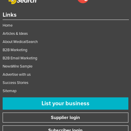
Links
Home
Articles & Ideas
About MedicalSearch
B2B Marketing
B2B Email Marketing
NewsWire Sample
Advertise with us
Success Stories
Sitemap
List your business
Supplier login
Subscriber login