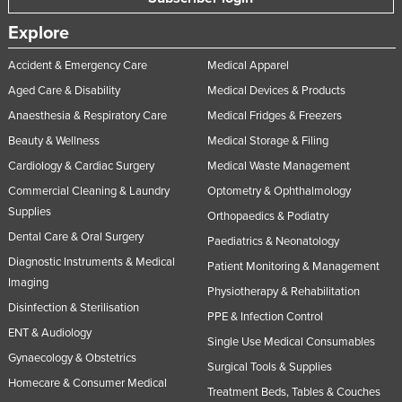
Explore
Accident & Emergency Care
Medical Apparel
Aged Care & Disability
Medical Devices & Products
Anaesthesia & Respiratory Care
Medical Fridges & Freezers
Beauty & Wellness
Medical Storage & Filing
Cardiology & Cardiac Surgery
Medical Waste Management
Commercial Cleaning & Laundry
Optometry & Ophthalmology
Supplies
Orthopaedics & Podiatry
Dental Care & Oral Surgery
Paediatrics & Neonatology
Diagnostic Instruments & Medical
Patient Monitoring & Management
Imaging
Physiotherapy & Rehabilitation
Disinfection & Sterilisation
PPE & Infection Control
ENT & Audiology
Single Use Medical Consumables
Gynaecology & Obstetrics
Surgical Tools & Supplies
Homecare & Consumer Medical
Treatment Beds, Tables & Couches