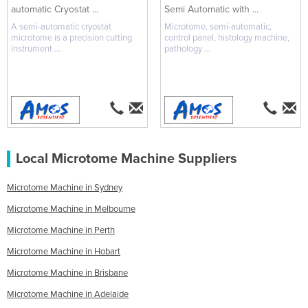
automatic Cryostat ...
Semi Automatic with ...
A semi-automatic cryostat
Microtome, semi-automatic,
microtome is a precision cutting
control panel, histology machine,
instrument ...
pathology ...
Local Microtome Machine Suppliers
Microtome Machine in Sydney
Microtome Machine in Melbourne
Microtome Machine in Perth
Microtome Machine in Hobart
Microtome Machine in Brisbane
Microtome Machine in Adelaide