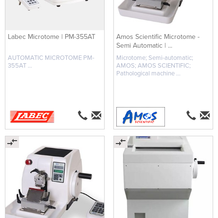
Labec Microtome | PM-355AT
Amos Scientific Microtome -
Semi Automatic | ...
AUTOMATIC MICROTOME PM-
Microtome; Semi-automatic;
355AT ...
AMOS; AMOS SCIENTIFIC;
Pathological machine ...