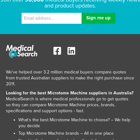
and product updates.
We've helped over 3.2 million medical buyers compare quotes
from trusted Australian suppliers to make the right purchase since
2011.
Looking for the best Microtome Machine suppliers in Australia?
MedicalSearch is where medical professionals go to get quotes
so they can compare Microtome Machine prices, brands,
specifications and support options - fast.
What’s the best Microtome Machine to choose? – We help
you decide
Top Microtome Machine brands – All in one place