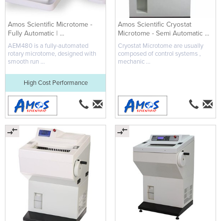
Amos Scientific Microtome -
Amos Scientific Cryostat
Fully Automatic | ...
Microtome - Semi Automatic ...
AEM480 is a fully-automated
Cryostat Microtome are usually
rotary microtome, designed with
composed of control systems ,
smooth run ...
mechanic ...
High Cost Performance