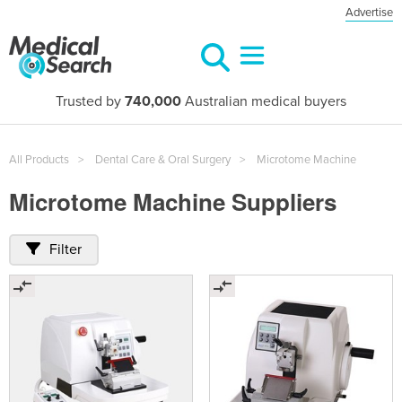
Advertise
Trusted by
740,000
Australian medical buyers
All Products
Dental Care & Oral Surgery
Microtome Machine
Microtome Machine Suppliers
Filter