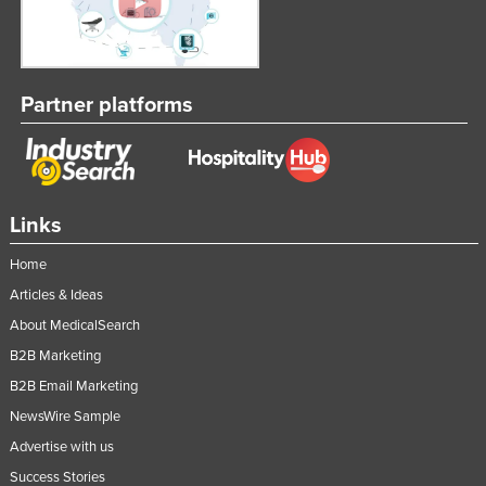
Federated States of Micronesia
Moldova
Monaco
Partner platforms
Mongolia
Montenegro
Morocco
Links
Mozambique
Home
Namibia
Articles & Ideas
Nauru
About MedicalSearch
Nepal
B2B Marketing
Netherlands
B2B Email Marketing
New Zealand
NewsWire Sample
Nicaragua
Advertise with us
Niger
Success Stories