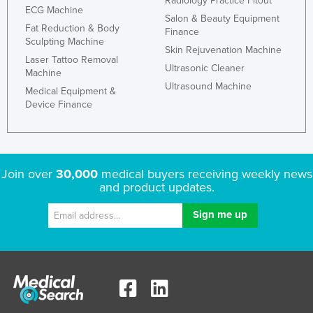
Radiology Practice Fitout
ECG Machine
Kazakhstan
Salon & Beauty Equipment
Fat Reduction & Body
Finance
Kenya
Sculpting Machine
Skin Rejuvenation Machine
Kiribati
Laser Tattoo Removal
Ultrasonic Cleaner
Machine
Korea, North
Ultrasound Machine
Medical Equipment &
Korea, South
Device Finance
Kosovo
Kuwait
Kyrgyzstan
Join over
30,000
medical buyers receiving weekly news
and product updates.
Laos
Latvia
Lebanon
Lesotho
Liberia
Libya