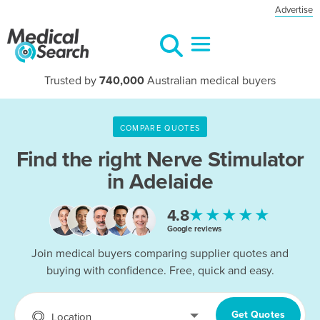
Advertise
Trusted by
740,000
Australian medical buyers
COMPARE QUOTES
Find the right
Nerve Stimulator
in Adelaide
★★★★★
4.8
Google reviews
Join medical buyers comparing supplier quotes and
buying with confidence. Free, quick and easy.
Get Quotes
Location