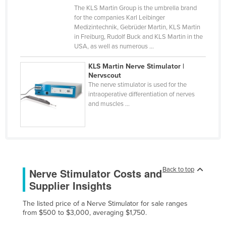
The KLS Martin Group is the umbrella brand
Cyprus
for the companies Karl Leibinger
Czechia
Medizintechnik, Gebrüder Martin, KLS Martin
in Freiburg, Rudolf Buck and KLS Martin in the
Denmark
USA, as well as numerous ...
Djibouti
KLS Martin Nerve Stimulator |
Dominica
Nervscout
The nerve stimulator is used for the
Dominican Republic
intraoperative differentiation of nerves
and muscles ...
Ecuador
Egypt
El Salvador
Equatorial Guinea
Back to top
Nerve Stimulator Costs and
Eritrea
Supplier Insights
Estonia
The listed price of a Nerve Stimulator for sale ranges
Ethiopia
from $500 to $3,000, averaging $1,750.
Fiji