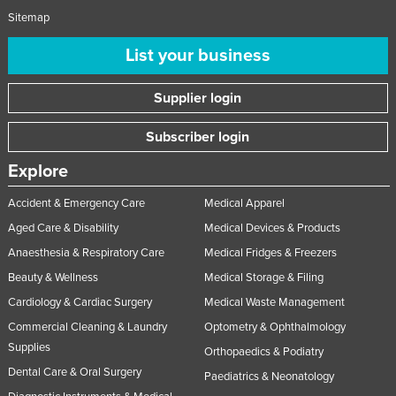
Sitemap
Nigeria
Norway
List your business
Oman
Supplier login
Pakistan
Palau
Subscriber login
Panama
Explore
Papua New Guinea
Accident & Emergency Care
Medical Apparel
Paraguay
Aged Care & Disability
Medical Devices & Products
Peru
Anaesthesia & Respiratory Care
Medical Fridges & Freezers
Philippines
Beauty & Wellness
Medical Storage & Filing
Poland
Cardiology & Cardiac Surgery
Medical Waste Management
Commercial Cleaning & Laundry
Optometry & Ophthalmology
Portugal
Supplies
Orthopaedics & Podiatry
Qatar
Dental Care & Oral Surgery
Paediatrics & Neonatology
Romania