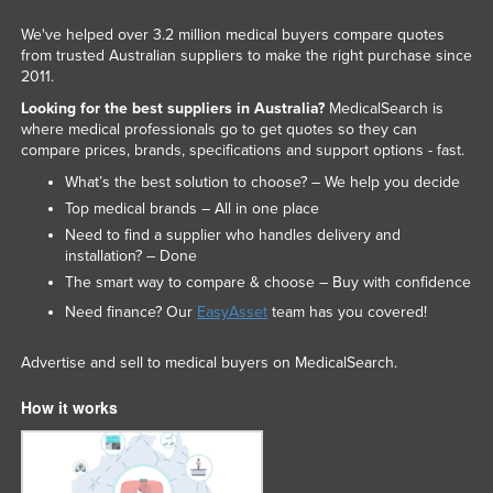
Liechtenstein
We've helped over 3.2 million medical buyers compare quotes
from trusted Australian suppliers to make the right purchase since
Lithuania
2011.
Luxembourg
Looking for the best suppliers in Australia?
MedicalSearch is
Macedonia
where medical professionals go to get quotes so they can
compare prices, brands, specifications and support options - fast.
Madagascar
What’s the best solution to choose? – We help you decide
Malawi
Top medical brands – All in one place
Malaysia
Need to find a supplier who handles delivery and
installation? – Done
Maldives
The smart way to compare & choose – Buy with confidence
Mali
Need finance? Our
EasyAsset
team has you covered!
Malta
Advertise and sell to medical buyers on MedicalSearch.
Marshall Islands
How it works
Mauritania
Mauritius
Mexico