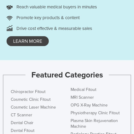
Holy See
Reach valuable medical buyers in minutes
Honduras
Promote key products & content
Hungary
Drive cost effective & measurable sales
Iceland
LEARN MORE
India
Indonesia
Iran
Featured Categories
Iraq
Ireland
Medical Fitout
Chiropractor Fitout
Israel
MRI Scanner
Cosmetic Clinic Fitout
Italy
OPG X-Ray Machine
Cosmetic Laser Machine
Jamaica
Physiotherapy Clinic Fitout
CT Scanner
Plasma Skin Rejuvenation
Japan
Dental Chair
Machine
Dental Fitout
Jordan