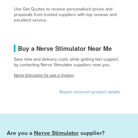
Finland
Use Get Quotes to receive personalised prices and
proposals from trusted suppliers with top reviews and
France
excellent service.
Gabon
Gambia
Georgia
Buy a Nerve Stimulator Near Me
Germany
Save time and delivery costs while getting fast support,
by contacting Nerve Stimulator suppliers near you.
Ghana
Greece
Nerve Stimulator for sale in Sydney
Grenada
Report incorrect product details
Guatemala
Guinea
Guinea-Bissau
Guyana
Are you a
Nerve Stimulator
supplier?
Haiti