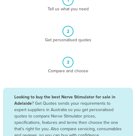
1
Algeria
Tell us what you need
Andorra
Angola
2
Antigua and Barbuda
Get personalised quotes
Argentina
Armenia
3
Austria
Compare and choose
Azerbaijan
Bahamas
Bahrain
Looking to buy the best Nerve Stimulator for sale in
Adelaide
? Get Quotes sends your requirements to
Bangladesh
expert suppliers in Australia so you get personalised
Barbados
quotes to compare Nerve Stimulator prices,
specifications, features and terms then choose the one
Belarus
that’s right for you. Also compare servicing, consumables
Belgium
and reviews, so you can buy with confidence.