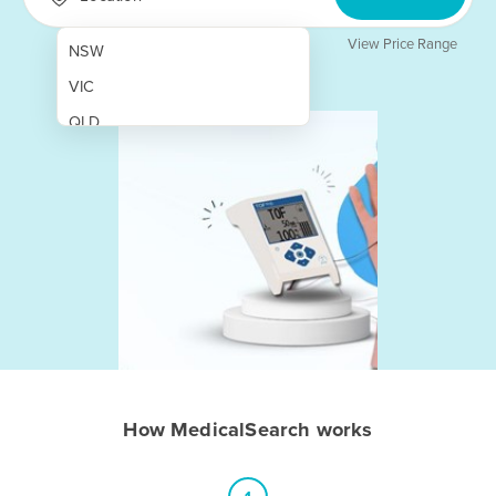
View Price Range
NSW
VIC
QLD
SA
WA
NT
ACT
TAS
New Zealand
Papua New Guinea
How MedicalSearch works
Afghanistan
Albania