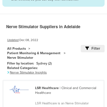
Belize
Benin
Bhutan
Nerve Stimulator Suppliers in Adelaide
Bolivia
Bosnia and Herzegovina
Updated
Dec 08, 2022
Botswana
Filter
All Products
Brazil
Patient Monitoring & Management
Nerve Stimulator
Brunei
Filter by location:
Sydney (2)
Bulgaria
Related Categories:
Nerve Stimulator Insights
Burkina Faso
Burma
LSR Healthcare
| Clinical and Commercial
Burundi
Healthcare
Cabo Verde
LSR Healthcare is an Nerve Stimulator
Cambodia