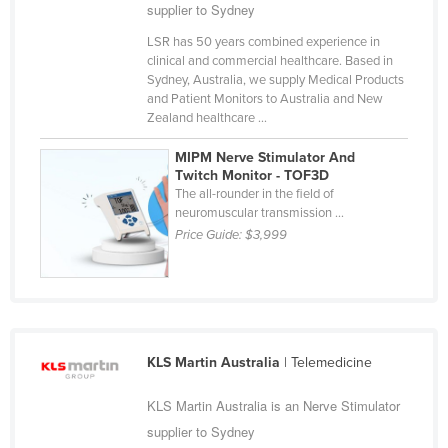
supplier to Sydney
Cameroon
LSR has 50 years combined experience in
Canada
clinical and commercial healthcare. Based in
Sydney, Australia, we supply Medical Products
Central African Republic
and Patient Monitors to Australia and New
Chad
Zealand healthcare ...
Chile
MIPM Nerve Stimulator And
Twitch Monitor - TOF3D
China
The all-rounder in the field of
Colombia
neuromuscular transmission ...
Price Guide:
$3,999
Comoros
Congo (Brazzaville)
Congo (Kinshasa)
Costa Rica
KLS Martin Australia
| Telemedicine
Côte d'Ivoire
KLS Martin Australia is an Nerve Stimulator
Croatia
supplier to Sydney
Cuba