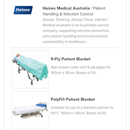
Cyprus
Haines Medical Australia
| Patient
Handling & Infection Control
Czechia
Always Thinking. Always There. Haines®
Denmark
Medical Australia is an Australian owned
company, supporting infection prevention,
Djibouti
safe patient handling and environmental
sustainability in healthcare ...
Dominica
Dominican Republic
9-Ply Patient Blanket
Ecuador
Non-woven outer with 9-ply paper fill.
Egypt
190cm x 110cm. Boxes of 50.
El Salvador
Equatorial Guinea
Eritrea
PolyFill Patient Blanket
Suitable for use in a blanket warmer to
Estonia
60°C. 190cm x 110cm. Boxes of 50.
Ethiopia
Fiji