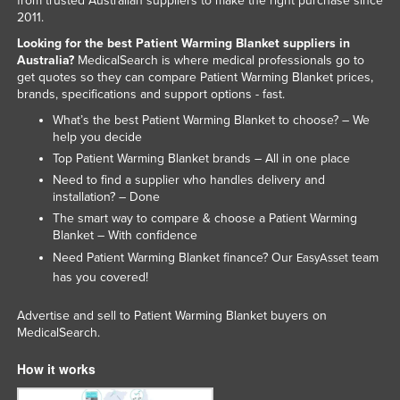
from trusted Australian suppliers to make the right purchase since
2011.
Slovakia
Looking for the best Patient Warming Blanket suppliers in
Slovenia
Australia?
MedicalSearch is where medical professionals go to
Solomon Islands
get quotes so they can compare Patient Warming Blanket prices,
brands, specifications and support options - fast.
Somalia
What’s the best Patient Warming Blanket to choose? – We
South Africa
help you decide
Top Patient Warming Blanket brands – All in one place
South Sudan
Need to find a supplier who handles delivery and
Spain
installation? – Done
The smart way to compare & choose a Patient Warming
Sri Lanka
Blanket – With confidence
Sudan
Need Patient Warming Blanket finance? Our
team
EasyAsset
Suriname
has you covered!
Swaziland
Advertise and sell to Patient Warming Blanket buyers on
MedicalSearch.
Sweden
Switzerland
How it works
Syria