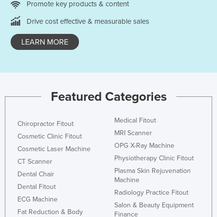
Promote key products & content
Nigeria
Drive cost effective & measurable sales
Norway
Oman
LEARN MORE
Pakistan
Palau
Panama
Featured Categories
Papua New Guinea
Paraguay
Medical Fitout
Chiropractor Fitout
MRI Scanner
Peru
Cosmetic Clinic Fitout
OPG X-Ray Machine
Cosmetic Laser Machine
Philippines
Physiotherapy Clinic Fitout
CT Scanner
Poland
Plasma Skin Rejuvenation
Dental Chair
Machine
Portugal
Dental Fitout
Radiology Practice Fitout
Qatar
ECG Machine
Salon & Beauty Equipment
Romania
Fat Reduction & Body
Finance