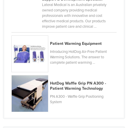
Lateral Medical is an Australian privately
Cameroon
owned company providing medical
Canada
professionals with innovative and cost
effective medical products. Our products
Central African Republic
improve patient care and clinical ...
Chad
Chile
Patient Warming Equipment
China
Introducing HotDog Air-Free Patient
Warming Solutions. The answer to
Colombia
complete patient warming ...
Comoros
Congo (Brazzaville)
HotDog Waffle Grip PN A300 -
Congo (Kinshasa)
Patient Warming Technology
PN A300 - Waffle Grip Positioning
Costa Rica
System
Côte d'Ivoire
Croatia
Cuba