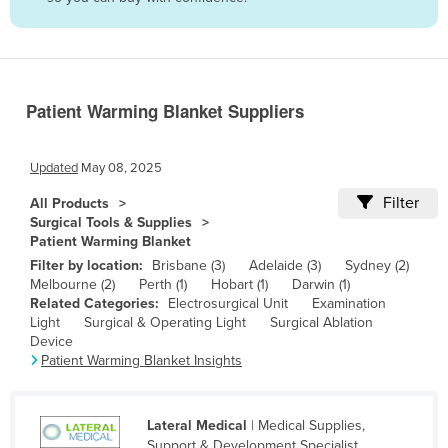
Belize
Benin
Bhutan
Patient Warming Blanket Suppliers
Bolivia
Bosnia and Herzegovina
Updated
May 08, 2025
Botswana
Filter
All Products
Brazil
Surgical Tools & Supplies
Patient Warming Blanket
Brunei
Filter by location:
Brisbane (3)
Adelaide (3)
Sydney (2)
Bulgaria
Melbourne (2)
Perth (1)
Hobart (1)
Darwin (1)
Related Categories:
Electrosurgical Unit
Examination
Burkina Faso
Light
Surgical & Operating Light
Surgical Ablation
Burma
Device
Patient Warming Blanket Insights
Burundi
Cabo Verde
Lateral Medical
| Medical Supplies,
Cambodia
Support & Development Specialist