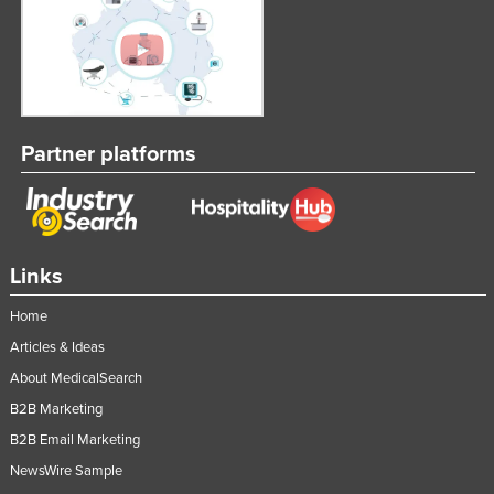
Taiwan
Tajikistan
Tanzania
Thailand
Partner platforms
Timor-Leste
Togo
Tonga
Trinidad and Tobago
Links
Tunisia
Home
Turkey
Articles & Ideas
Turkmenistan
About MedicalSearch
B2B Marketing
Tuvalu
B2B Email Marketing
Uganda
NewsWire Sample
Ukraine