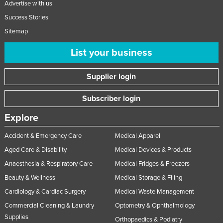
Advertise with us
United Arab Emirates
Success Stories
United Kingdom
Sitemap
United States
List your business
Uruguay
Uzbekistan
Supplier login
Vanuatu
Subscriber login
Venezuela
Explore
Vietnam
Accident & Emergency Care
Medical Apparel
Yemen
Aged Care & Disability
Medical Devices & Products
Zambia
Anaesthesia & Respiratory Care
Medical Fridges & Freezers
Zimbabwe
Beauty & Wellness
Medical Storage & Filing
Cardiology & Cardiac Surgery
Medical Waste Management
Commercial Cleaning & Laundry
Optometry & Ophthalmology
Supplies
Orthopaedics & Podiatry