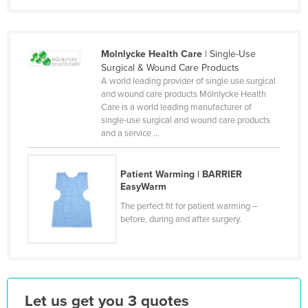
Finland
France
Molnlycke Health Care
| Single-Use
Gabon
Surgical & Wound Care Products
Gambia
A world leading provider of single use surgical
and wound care products Mölnlycke Health
Georgia
Care is a world leading manufacturer of
single-use surgical and wound care products
Germany
and a service ...
Ghana
Greece
Patient Warming | BARRIER
EasyWarm
Grenada
The perfect fit for patient warming –
Guatemala
before, during and after surgery.
Guinea
Guinea-Bissau
Guyana
Let us get you 3 quotes
Haiti