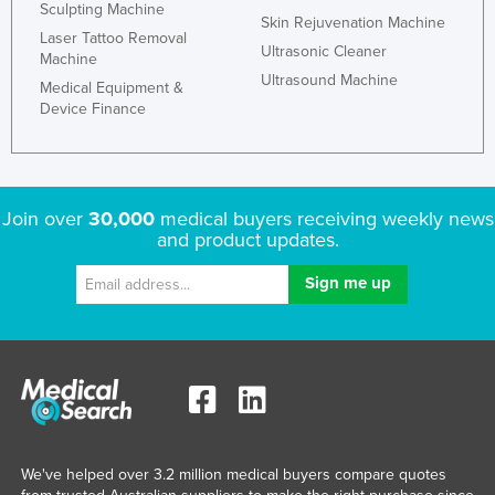
Sculpting Machine
Skin Rejuvenation Machine
Russia
Laser Tattoo Removal
Ultrasonic Cleaner
Rwanda
Machine
Ultrasound Machine
Medical Equipment &
Saint Kitts and Nevis
Device Finance
Saint Lucia
Saint Vincent and the Grenadines
Samoa
Join over
30,000
medical buyers receiving weekly news
San Marino
and product updates.
Sao Tome and Principe
Saudi Arabia
Senegal
Serbia
Seychelles
Sierra Leone
We've helped over 3.2 million medical buyers compare quotes
Singapore