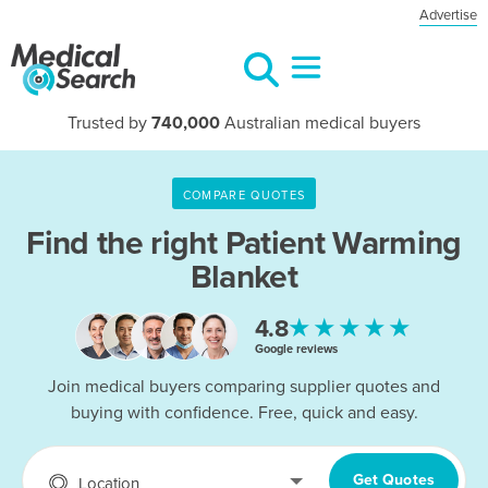
Advertise
Trusted by
740,000
Australian medical buyers
COMPARE QUOTES
Find the right
Patient Warming
Blanket
★★★★★
4.8
Google reviews
Join medical buyers comparing supplier quotes and
buying with confidence. Free, quick and easy.
Get Quotes
Location