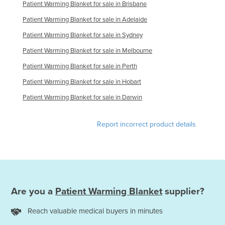
Patient Warming Blanket for sale in Brisbane
Federated States of Micronesia
Patient Warming Blanket for sale in Adelaide
Moldova
Patient Warming Blanket for sale in Sydney
Monaco
Patient Warming Blanket for sale in Melbourne
Mongolia
Patient Warming Blanket for sale in Perth
Montenegro
Patient Warming Blanket for sale in Hobart
Morocco
Patient Warming Blanket for sale in Darwin
Mozambique
Namibia
Report incorrect product details
Nauru
Nepal
Netherlands
New Zealand
Are you a
Patient Warming Blanket
supplier?
Nicaragua
Reach valuable medical buyers in minutes
Niger