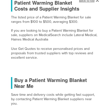
Back to top
Patient Warming Blanket
Liechtenstein
Costs and Supplier Insights
Lithuania
The listed price of a Patient Warming Blanket for sale
Luxembourg
ranges from $100 to $500, averaging $300.
Macedonia
If you are looking to buy a Patient Warming Blanket for
sale, suppliers on MedicalSearch include Lateral Medical,
Madagascar
Haines Medical Australia
Malawi
Use Get Quotes to receive personalised prices and
Malaysia
proposals from trusted suppliers with top reviews and
excellent service.
Maldives
Mali
Malta
Buy a Patient Warming Blanket
Marshall Islands
Near Me
Mauritania
Save time and delivery costs while getting fast support,
by contacting Patient Warming Blanket suppliers near
Mauritius
you.
Mexico