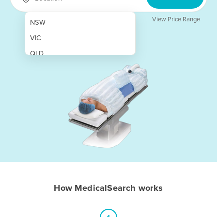
View Price Range
NSW
VIC
QLD
SA
WA
NT
ACT
TAS
New Zealand
Papua New Guinea
How MedicalSearch works
Afghanistan
Albania