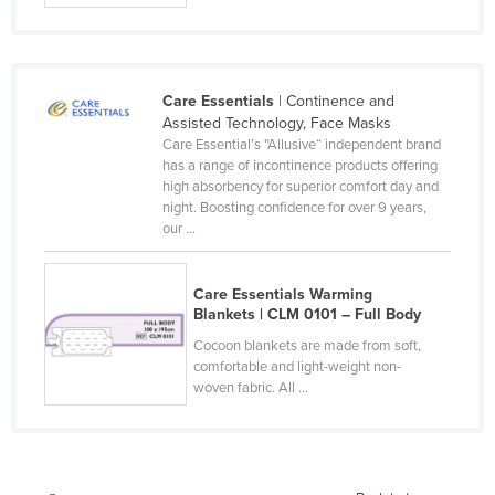
Kazakhstan
Kenya
Kiribati
Care Essentials
| Continence and
Assisted Technology, Face Masks
Korea, North
Care Essential’s "Allusive“ independent brand
Korea, South
has a range of incontinence products offering
high absorbency for superior comfort day and
Kosovo
night. Boosting confidence for over 9 years,
our ...
Kuwait
Kyrgyzstan
Care Essentials Warming
Laos
Blankets | CLM 0101 – Full Body
Latvia
Cocoon blankets are made from soft,
comfortable and light-weight non-
Lebanon
woven fabric. All ...
Lesotho
Liberia
Libya