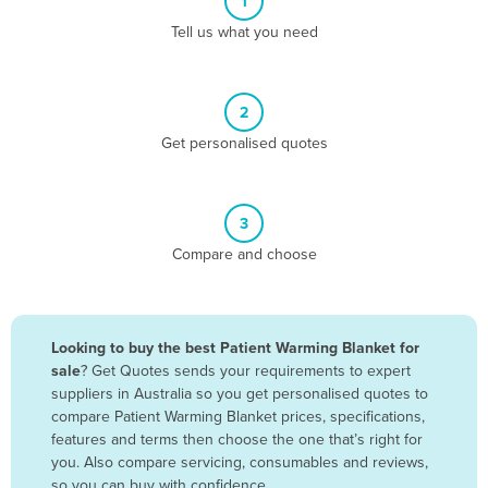
1
Algeria
Tell us what you need
Andorra
Angola
2
Antigua and Barbuda
Get personalised quotes
Argentina
Armenia
3
Austria
Compare and choose
Azerbaijan
Bahamas
Bahrain
Looking to buy the best Patient Warming Blanket for
sale
? Get Quotes sends your requirements to expert
Bangladesh
suppliers in Australia so you get personalised quotes to
Barbados
compare Patient Warming Blanket prices, specifications,
features and terms then choose the one that’s right for
Belarus
you. Also compare servicing, consumables and reviews,
Belgium
so you can buy with confidence.