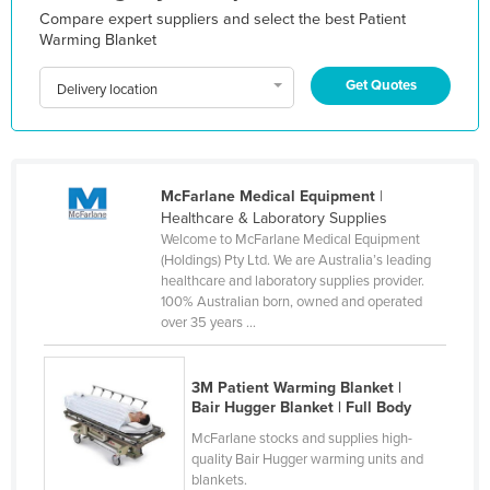
Compare expert suppliers and select the best Patient
Holy See
Warming Blanket
Honduras
Get Quotes
Delivery location
Hungary
Iceland
India
McFarlane Medical Equipment
|
Indonesia
Healthcare & Laboratory Supplies
Iran
Welcome to McFarlane Medical Equipment
(Holdings) Pty Ltd. We are Australia’s leading
Iraq
healthcare and laboratory supplies provider.
100% Australian born, owned and operated
Ireland
over 35 years ...
Israel
Italy
3M Patient Warming Blanket |
Bair Hugger Blanket | Full Body
Jamaica
McFarlane stocks and supplies high-
Japan
quality Bair Hugger warming units and
Jordan
blankets.