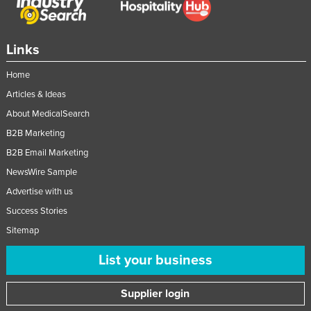
Links
Home
Articles & Ideas
About MedicalSearch
B2B Marketing
B2B Email Marketing
NewsWire Sample
Advertise with us
Success Stories
Sitemap
List your business
Supplier login