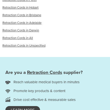
Retraction Cords in Perth
Retraction Cords in Hobart
Retraction Cords in Brisbane
Retraction Cords in Adelaide
Retraction Cords in Darwin
Retraction Cords in All
Retraction Cords in Unspecified
Are you a
Retraction Cords
supplier?
Reach valuable medical buyers in minutes
Promote key products & content
Drive cost effective & measurable sales