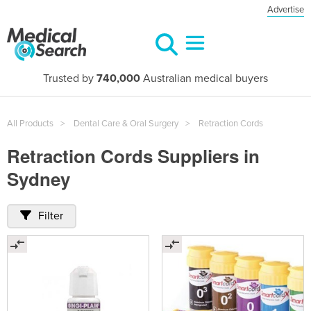
Advertise
Trusted by
740,000
Australian medical buyers
All Products
Dental Care & Oral Surgery
Retraction Cords
Retraction Cords Suppliers in
Sydney
Filter