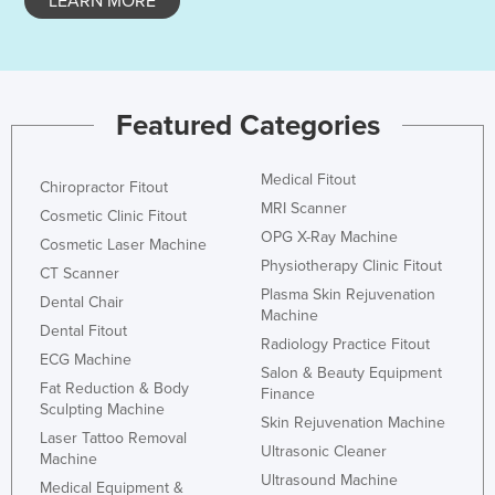
LEARN MORE
Featured Categories
Medical Fitout
Chiropractor Fitout
MRI Scanner
Cosmetic Clinic Fitout
OPG X-Ray Machine
Cosmetic Laser Machine
Physiotherapy Clinic Fitout
CT Scanner
Plasma Skin Rejuvenation
Dental Chair
Machine
Dental Fitout
Radiology Practice Fitout
ECG Machine
Salon & Beauty Equipment
Fat Reduction & Body
Finance
Sculpting Machine
Skin Rejuvenation Machine
Laser Tattoo Removal
Ultrasonic Cleaner
Machine
Ultrasound Machine
Medical Equipment &