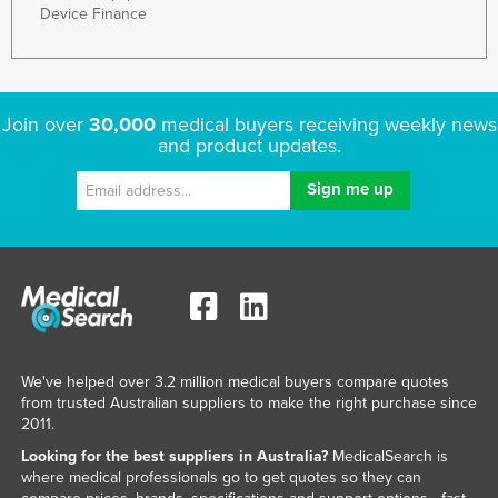
Device Finance
Join over
30,000
medical buyers receiving weekly news
and product updates.
We've helped over 3.2 million medical buyers compare quotes
from trusted Australian suppliers to make the right purchase since
2011.
Looking for the best suppliers in Australia?
MedicalSearch is
where medical professionals go to get quotes so they can