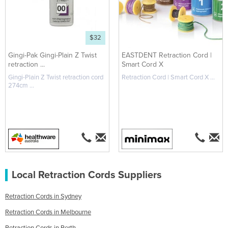
$32
Gingi-Pak Gingi-Plain Z Twist
EASTDENT Retraction Cord |
retraction ...
Smart Cord X
Gingi-Plain Z Twist retraction cord
Retraction Cord | Smart Cord X ...
274cm ...
Local Retraction Cords Suppliers
Retraction Cords in Sydney
Retraction Cords in Melbourne