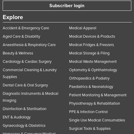
Subscriber login
Explore
Accident & Emergency Care
Medical Apparel
Aged Care & Disability
Medical Devices & Products
Anaesthesia & Respiratory Care
Medical Fridges & Freezers
Beauty & Wellness
Medical Storage & Filing
Cardiology & Cardiac Surgery
Medical Waste Management
Commercial Cleaning & Laundry
Optometry & Ophthalmology
Supplies
Orthopaedics & Podiatry
Dental Care & Oral Surgery
Paediatrics & Neonatology
Diagnostic Instruments & Medical
Patient Monitoring & Management
Imaging
Physiotherapy & Rehabilitation
Disinfection & Sterilisation
PPE & Infection Control
ENT & Audiology
Single Use Medical Consumables
Gynaecology & Obstetrics
Surgical Tools & Supplies
Homecare & Consumer Medical