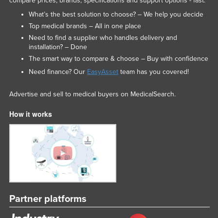
compare prices, brands, specifications and support options - fast.
What’s the best solution to choose? – We help you decide
Top medical brands – All in one place
Need to find a supplier who handles delivery and
installation? – Done
The smart way to compare & choose – Buy with confidence
Need finance? Our
EasyAsset
team has you covered!
Advertise and sell to medical buyers on MedicalSearch.
How it works
Partner platforms