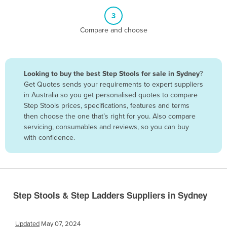
Belize
3
Benin
Compare and choose
Bhutan
Bolivia
Looking to buy the best Step Stools for sale in Sydney
?
Bosnia and Herzegovina
Get Quotes sends your requirements to expert suppliers
Botswana
in Australia so you get personalised quotes to compare
Step Stools prices, specifications, features and terms
Brazil
then choose the one that’s right for you. Also compare
Brunei
servicing, consumables and reviews, so you can buy
with confidence.
Bulgaria
Burkina Faso
Burma
Burundi
Step Stools & Step Ladders Suppliers in Sydney
Cabo Verde
Cambodia
Updated
May 07, 2024