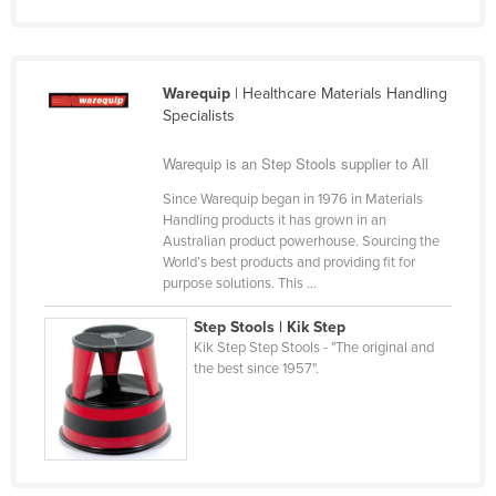
Russia
Rwanda
Warequip
| Healthcare Materials Handling
Saint Kitts and Nevis
Specialists
Saint Lucia
Warequip is an Step Stools supplier to All
Saint Vincent and the Grenadines
Since Warequip began in 1976 in Materials
Samoa
Handling products it has grown in an
San Marino
Australian product powerhouse. Sourcing the
World’s best products and providing fit for
Sao Tome and Principe
purpose solutions. This ...
Saudi Arabia
Step Stools | Kik Step
Senegal
Kik Step Step Stools - "The original and
the best since 1957".
Serbia
Seychelles
Sierra Leone
Singapore