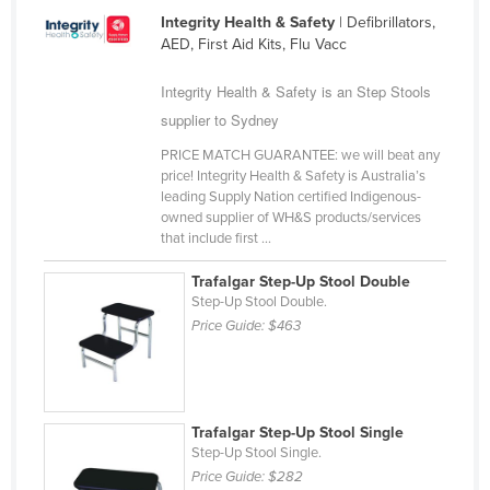
Integrity Health & Safety
| Defibrillators,
United Arab Emirates
AED, First Aid Kits, Flu Vacc
United Kingdom
Integrity Health & Safety is an Step Stools
United States
supplier to Sydney
Uruguay
PRICE MATCH GUARANTEE: we will beat any
Uzbekistan
price! Integrity Health & Safety is Australia’s
leading Supply Nation certified Indigenous-
Vanuatu
owned supplier of WH&S products/services
Venezuela
that include first ...
Vietnam
Trafalgar Step-Up Stool Double
Step-Up Stool Double.
Yemen
Price Guide:
$463
Zambia
Zimbabwe
Trafalgar Step-Up Stool Single
Step-Up Stool Single.
Price Guide:
$282