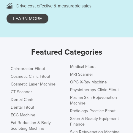
Drive cost effective & measurable sales
LEARN MORE
Featured Categories
Medical Fitout
Chiropractor Fitout
MRI Scanner
Cosmetic Clinic Fitout
OPG X-Ray Machine
Cosmetic Laser Machine
Physiotherapy Clinic Fitout
CT Scanner
Plasma Skin Rejuvenation
Dental Chair
Machine
Dental Fitout
Radiology Practice Fitout
ECG Machine
Salon & Beauty Equipment
Fat Reduction & Body
Finance
Sculpting Machine
Skin Rejuvenation Machine