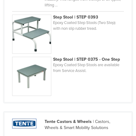
lifting ...
Federated States of Micronesia
Moldova
Step Stool | STEP 0393
Epoxy Coated Step Stools (Two Step)
Monaco
with non slip rubber tread.
Mongolia
Montenegro
Morocco
Step Stool | STEP 0375 - One Step
Mozambique
Epoxy Coated Step Stools are available
from Service Assist.
Namibia
Nauru
Nepal
Netherlands
New Zealand
Tente Castors & Wheels
| Castors,
Nicaragua
Wheels & Smart Mobility Solutions
Niger