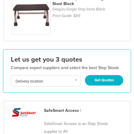
Stool Black
Kazakhstan
Diaguru Single Step Stool Black
Kenya
Price Guide:
$85
Kiribati
Korea, North
Korea, South
Kosovo
Let us get you 3 quotes
Kuwait
Compare expert suppliers and select the best Step Stools
Kyrgyzstan
Get Quotes
Delivery location
Laos
Latvia
Lebanon
SafeSmart Access
|
Lesotho
Liberia
SafeSmart Access is an Step Stools
Libya
supplier to All