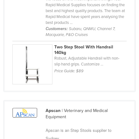
Rapid Medical Supplies focuses on finding the
Cyprus
best and highest quality products. The team at
Czechia
Rapid Medical have spent years analysing the
best products ...
Denmark
Customers:
Subaru, QNMU, Channel 7,
Macquarie, P&O Cruises
Djibouti
Dominica
Two Step Stool With Handrail
140kg
Dominican Republic
Robust, Adjustable Handrail with non-
slip hand grips. Customize ...
Ecuador
Price Guide:
$89
Egypt
El Salvador
Equatorial Guinea
Eritrea
Apscan
| Veterinary and Medical
Estonia
Equipment
Ethiopia
Apscan is an Step Stools supplier to
Fiji
Sydney