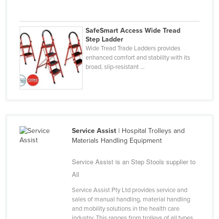
Liechtenstein
Lithuania
SafeSmart Access Wide Tread
Step Ladder
Luxembourg
Wide Tread Trade Ladders provides
Macedonia
enhanced comfort and stability with its
broad, slip-resistant ...
Madagascar
Malawi
Malaysia
Maldives
Service Assist
| Hospital Trolleys and
Mali
Materials Handling Equipment
Malta
Service Assist is an Step Stools supplier to
Marshall Islands
All
Mauritania
Service Assist Pty Ltd provides service and
Mauritius
sales of manual handling, material handling
and mobility solutions in the health care
Mexico
industry. This ranges from trolleys of all types,