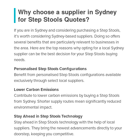
Why choose a supplier in Sydney
for Step Stools Quotes?
If you are in Sydney and considering purchasing a Step Stools,
it's worth considering Sydney-based suppliers. Doing so offers
several benefits that are particularly relevant to businesses in
the area. Here are the top reasons why opting for a local Sydney
supplier can be the best decision for your Step Stools buying
needs.
Personalised Step Stools Configurations
Benefit from personalised Step Stools configurations available
exclusively through select local suppliers.
Lower Carbon Emissions
Contribute to lower carbon emissions by buying a Step Stools
from Sydney. Shorter supply routes mean significantly reduced
environmental impact.
Stay Ahead in Step Stools Technology
Stay ahead in Step Stools technology with the help of local
suppliers. They bring the newest advancements directly to your
doorstep, keeping you competitive.