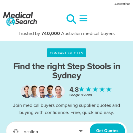
Advertise
Trusted by
740,000
Australian medical buyers
COMPARE QUOTES
Find the right
Step Stools in
Sydney
★★★★★
4.8
Google reviews
Join medical buyers comparing supplier quotes and
buying with confidence. Free, quick and easy.
Get Quotes
Location