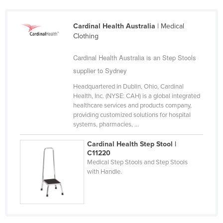
Slovakia
Cardinal Health Australia
| Medical
Slovenia
Clothing
Solomon Islands
Cardinal Health Australia is an Step Stools
Somalia
supplier to Sydney
South Africa
Headquartered in Dublin, Ohio, Cardinal
South Sudan
Health, Inc. (NYSE: CAH) is a global integrated
healthcare services and products company,
Spain
providing customized solutions for hospital
Sri Lanka
systems, pharmacies, ...
Sudan
Cardinal Health Step Stool |
C11220
Suriname
Medical Step Stools and Step Stools
Swaziland
with Handle.
Sweden
Switzerland
Syria