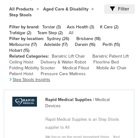
Cameroon
Filter
All Products
Aged Care & Disability
Step Stools
Canada
Central African Republic
Filter by brand:
Torstar (3)
Axis Health (3)
K Care (2)
Trafalgar (2)
Team Step (2)
All
Chad
Filter by location:
Sydney (26)
Brisbane (18)
Melbourne (17)
Adelaide (17)
Darwin (16)
Perth (15)
Chile
Hobart (15)
China
Related Categories:
Bariatric Lift Chair
Bariatric Patient Lift
Ceiling Hoist
Delivery & Waiter Robot
Floorline Bed
Colombia
Folding Mobility Scooter
Medical Fitout
Mobile Air Chair
Patient Hoist
Pressure Care Mattress
Comoros
Step Stools Insights
Congo (Brazzaville)
Congo (Kinshasa)
Rapid Medical Supplies
| Medical
Costa Rica
Devices
Côte d'Ivoire
Rapid Medical Supplies is an Step Stools
Croatia
supplier to All
Cuba
We focus on the most important thing… You!