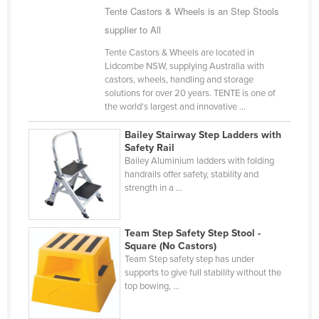
Tente Castors & Wheels is an Step Stools
Nigeria
supplier to All
Norway
Tente Castors & Wheels are located in
Oman
Lidcombe NSW, supplying Australia with
castors, wheels, handling and storage
Pakistan
solutions for over 20 years. TENTE is one of
Palau
the world's largest and innovative ...
Panama
Bailey Stairway Step Ladders with
Safety Rail
Papua New Guinea
Bailey Aluminium ladders with folding
Paraguay
handrails offer safety, stability and
strength in a ...
Peru
Philippines
Team Step Safety Step Stool -
Poland
Square (No Castors)
Team Step safety step has under
Portugal
supports to give full stability without the
top bowing, ...
Qatar
Romania