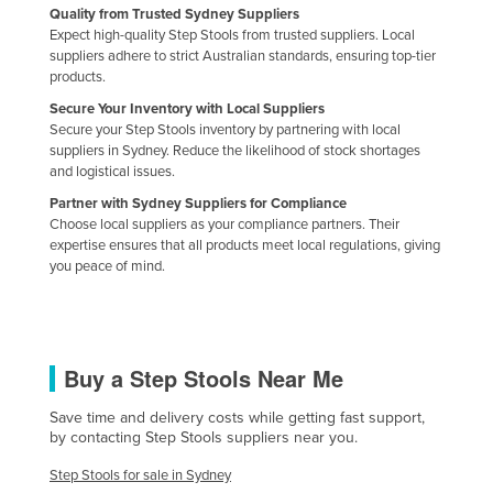
Quality from Trusted Sydney Suppliers
Expect high-quality Step Stools from trusted suppliers. Local
suppliers adhere to strict Australian standards, ensuring top-tier
products.
Secure Your Inventory with Local Suppliers
Secure your Step Stools inventory by partnering with local
suppliers in Sydney. Reduce the likelihood of stock shortages
and logistical issues.
Partner with Sydney Suppliers for Compliance
Choose local suppliers as your compliance partners. Their
expertise ensures that all products meet local regulations, giving
you peace of mind.
Buy a Step Stools Near Me
Save time and delivery costs while getting fast support,
by contacting Step Stools suppliers near you.
Step Stools for sale in Sydney