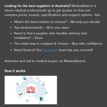
Looking for the best suppliers in Australia?
MedicalSearch is
where medical professionals go to get quotes so they can
compare prices, brands, specifications and support options - fast.
What’s the best solution to choose? – We help you decide
Top medical brands – All in one place
Need to find a supplier who handles delivery and
installation? – Done
The smart way to compare & choose – Buy with confidence
Need finance? Our
EasyAsset
team has you covered!
Advertise and sell to medical buyers on MedicalSearch.
How it works