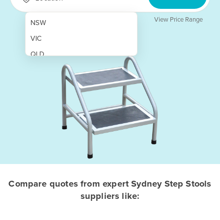
View Price Range
NSW
VIC
QLD
SA
WA
NT
ACT
TAS
New Zealand
Papua New Guinea
Compare quotes from expert Sydney Step Stools
suppliers like:
Afghanistan
Albania