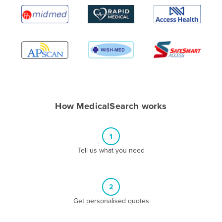
Algeria
Andorra
Angola
Antigua and Barbuda
Argentina
Armenia
How MedicalSearch works
Austria
Azerbaijan
1
Bahamas
Tell us what you need
Bahrain
Bangladesh
Barbados
2
Belarus
Get personalised quotes
Belgium