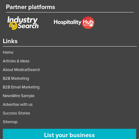
Partner platforms
Links
Home
Articles & Ideas
About MedicalSearch
B2B Marketing
B2B Email Marketing
NewsWire Sample
Advertise with us
Success Stories
Sitemap
List your business