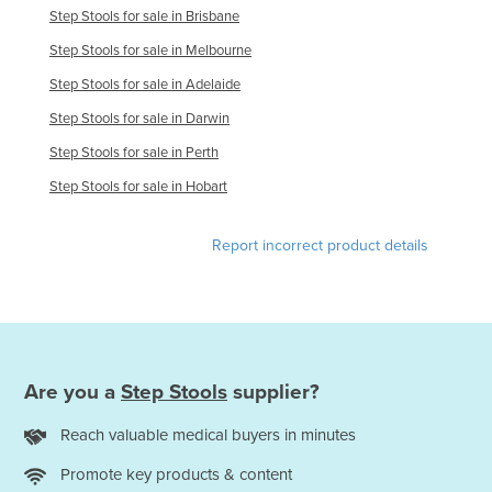
Step Stools for sale in Brisbane
Step Stools for sale in Melbourne
Step Stools for sale in Adelaide
Step Stools for sale in Darwin
Step Stools for sale in Perth
Step Stools for sale in Hobart
Report incorrect product details
Are you a
Step Stools
supplier?
Reach valuable medical buyers in minutes
Promote key products & content