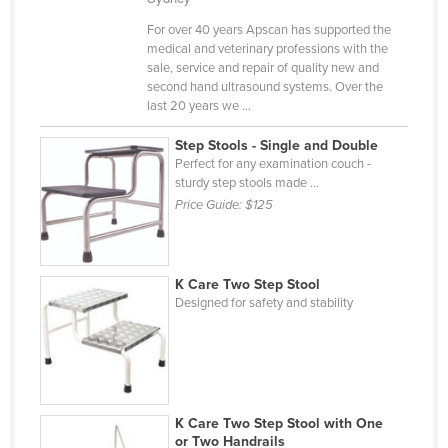
Finland
For over 40 years Apscan has supported the
medical and veterinary professions with the
France
sale, service and repair of quality new and
Gabon
second hand ultrasound systems. Over the
last 20 years we ...
Gambia
Step Stools - Single and Double
Georgia
Perfect for any examination couch -
Germany
sturdy step stools made ...
Price Guide:
$125
Ghana
Greece
Grenada
K Care Two Step Stool
Designed for safety and stability
Guatemala
Guinea
Guinea-Bissau
Guyana
K Care Two Step Stool with One
Haiti
or Two Handrails