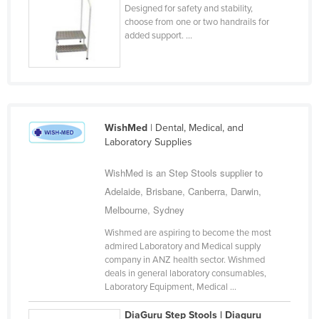
Designed for safety and stability,
Holy See
choose from one or two handrails for
added support. ...
Honduras
Hungary
Iceland
India
WishMed
| Dental, Medical, and
Indonesia
Laboratory Supplies
Iran
WishMed is an Step Stools supplier to
Iraq
Adelaide, Brisbane, Canberra, Darwin,
Ireland
Melbourne, Sydney
Israel
Wishmed are aspiring to become the most
Italy
admired Laboratory and Medical supply
company in ANZ health sector. Wishmed
Jamaica
deals in general laboratory consumables,
Laboratory Equipment, Medical ...
Japan
Jordan
DiaGuru Step Stools | Diaguru