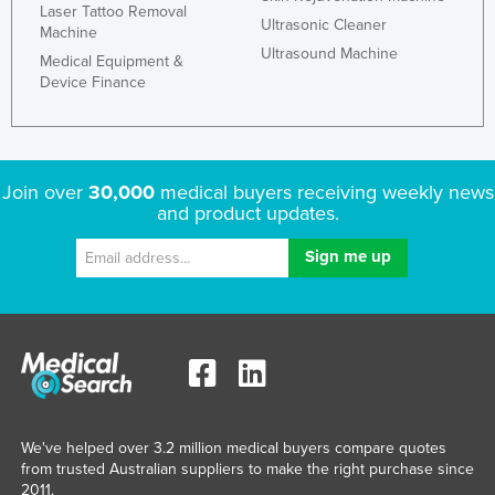
Laser Tattoo Removal
Ultrasonic Cleaner
Machine
Ultrasound Machine
Medical Equipment &
Device Finance
Join over
30,000
medical buyers receiving weekly news
and product updates.
We've helped over 3.2 million medical buyers compare quotes
from trusted Australian suppliers to make the right purchase since
2011.