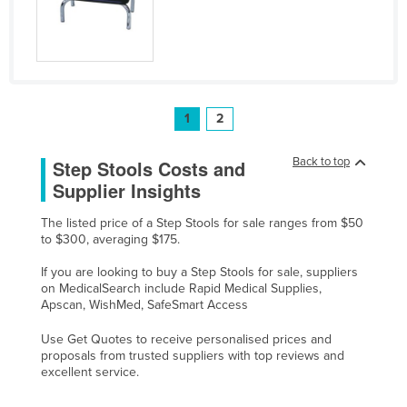
1
2
Back to top
Step Stools Costs and
Supplier Insights
The listed price of a Step Stools for sale ranges from $50
to $300, averaging $175.
If you are looking to buy a Step Stools for sale, suppliers
on MedicalSearch include Rapid Medical Supplies,
Apscan, WishMed, SafeSmart Access
Use Get Quotes to receive personalised prices and
proposals from trusted suppliers with top reviews and
excellent service.