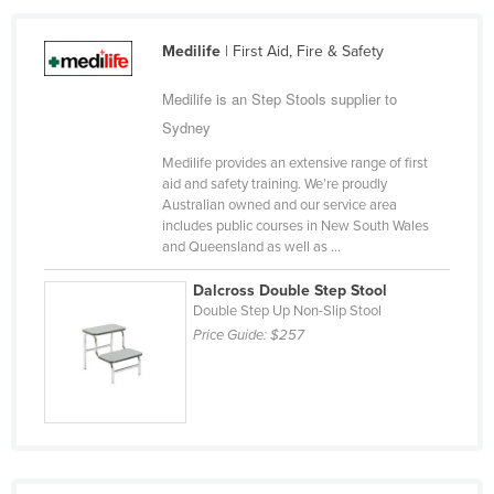
Taiwan
Medilife
| First Aid, Fire & Safety
Tajikistan
Tanzania
Medilife is an Step Stools supplier to
Sydney
Thailand
Medilife provides an extensive range of first
Timor-Leste
aid and safety training. We’re proudly
Togo
Australian owned and our service area
includes public courses in New South Wales
Tonga
and Queensland as well as ...
Trinidad and Tobago
Dalcross Double Step Stool
Tunisia
Double Step Up Non-Slip Stool
Price Guide:
$257
Turkey
Turkmenistan
Tuvalu
Uganda
Ukraine