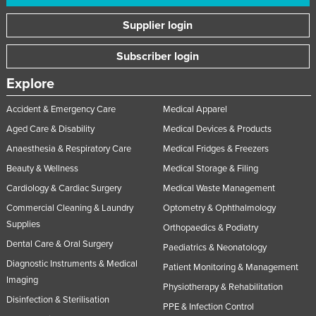
Supplier login
Subscriber login
Explore
Accident & Emergency Care
Medical Apparel
Aged Care & Disability
Medical Devices & Products
Anaesthesia & Respiratory Care
Medical Fridges & Freezers
Beauty & Wellness
Medical Storage & Filing
Cardiology & Cardiac Surgery
Medical Waste Management
Commercial Cleaning & Laundry
Optometry & Ophthalmology
Supplies
Orthopaedics & Podiatry
Dental Care & Oral Surgery
Paediatrics & Neonatology
Diagnostic Instruments & Medical
Patient Monitoring & Management
Imaging
Physiotherapy & Rehabilitation
Disinfection & Sterilisation
PPE & Infection Control