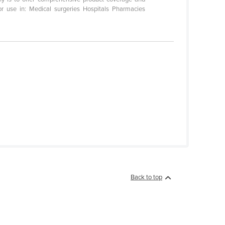
r use in: Medical surgeries Hospitals Pharmacies
Back to top