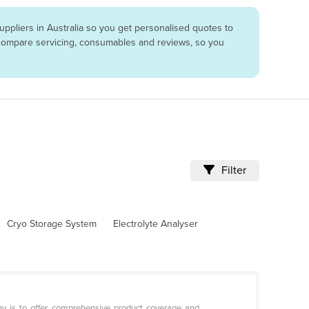
ppliers in Australia so you get personalised quotes to
o compare servicing, consumables and reviews, so you
Filter
Cryo Storage System
Electrolyte Analyser
hy is to offer comprehensive product coverage and