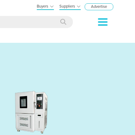
Buyers
Suppliers
Advertise