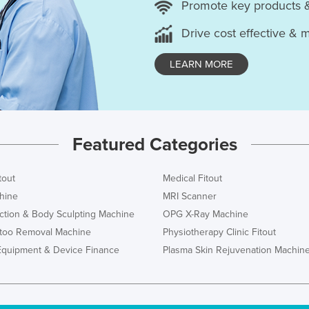
Promote key products 
Drive cost effective & 
LEARN MORE
Featured Categories
tout
Medical Fitout
hine
MRI Scanner
ction & Body Sculpting Machine
OPG X-Ray Machine
ttoo Removal Machine
Physiotherapy Clinic Fitout
Equipment & Device Finance
Plasma Skin Rejuvenation Machin