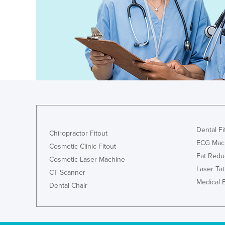
Costa Rica
Côte d'Ivoire
Croatia
Cuba
Cyprus
Czechia
Denmark
Djibouti
Dental Fi
Dominica
Chiropractor Fitout
ECG Mac
Cosmetic Clinic Fitout
Dominican Republic
Fat Redu
Cosmetic Laser Machine
Ecuador
Laser Ta
CT Scanner
Egypt
Medical 
Dental Chair
El Salvador
Equatorial Guinea