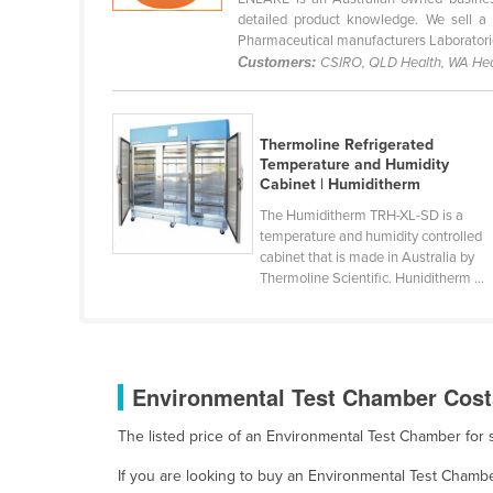
Bangladesh
detailed product knowledge. We sell a 
Pharmaceutical manufacturers Laboratorie
Barbados
Customers:
CSIRO, QLD Health, WA Hea
Belarus
Belgium
Thermoline Refrigerated
Belize
Temperature and Humidity
Cabinet | Humiditherm
Benin
The Humiditherm TRH-XL-SD is a
Bhutan
temperature and humidity controlled
Bolivia
cabinet that is made in Australia by
Thermoline Scientific. Huniditherm ...
Bosnia and Herzegovina
Botswana
Brazil
Environmental Test Chamber Costs
Brunei
Bulgaria
The listed price of an Environmental Test Chamber fo
Burkina Faso
If you are looking to buy an Environmental Test Chamb