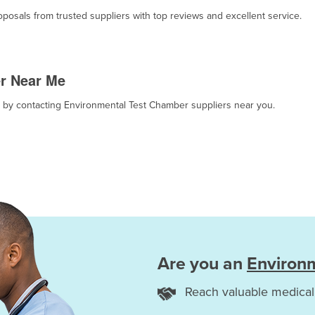
osals from trusted suppliers with top reviews and excellent service.
r Near Me
t, by contacting Environmental Test Chamber suppliers near you.
Are you an
Environ
Reach valuable medical