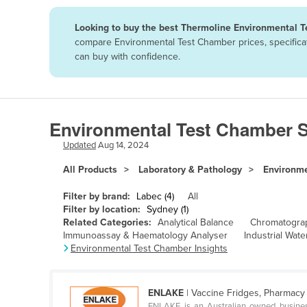
Papua New Guinea
Looking to buy the best Thermoline Environmental T
compare Environmental Test Chamber prices, specificat
Afghanistan
can buy with confidence.
Albania
Algeria
Andorra
Environmental Test Chamber S
Angola
Updated
Aug 14, 2024
Antigua and Barbuda
All Products
Laboratory & Pathology
Environm
Argentina
Filter by brand:
Labec (4)
All
Armenia
Filter by location:
Sydney (1)
Related Categories:
Analytical Balance
Chromatogra
Austria
Immunoassay & Haematology Analyser
Industrial Water
Azerbaijan
Environmental Test Chamber Insights
Bahamas
Bahrain
ENLAKE
| Vaccine Fridges, Pharmacy 
ENLAKE is an Australian owned business