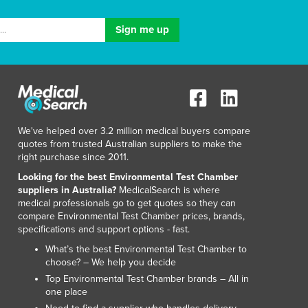
We've helped over 3.2 million medical buyers compare
quotes from trusted Australian suppliers to make the
right purchase since 2011.
Looking for the best Environmental Test Chamber
suppliers in Australia?
MedicalSearch is where
medical professionals go to get quotes so they can
compare Environmental Test Chamber prices, brands,
specifications and support options - fast.
What’s the best Environmental Test Chamber to
choose? – We help you decide
Top Environmental Test Chamber brands – All in
one place