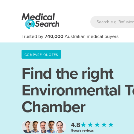
Trusted by
740,000
Australian medical buyers
COMPARE QUOTES
Find the right
Environmental T
Chamber
★★★★★
4.8
Google reviews