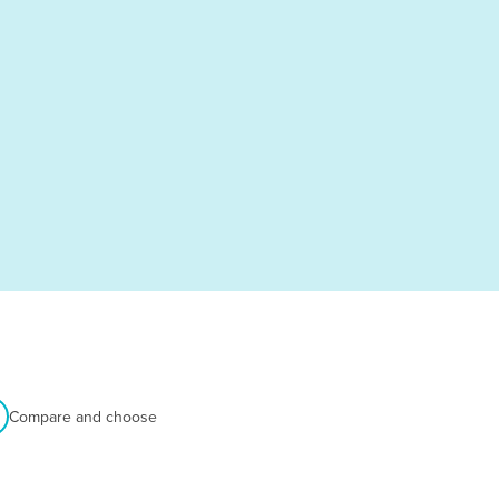
Compare and choose