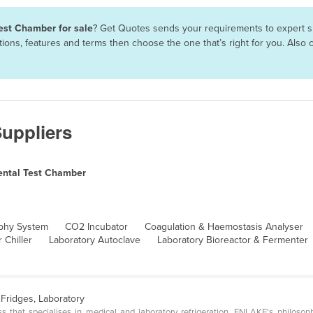
est Chamber for sale
? Get Quotes sends your requirements to expert su
ions, features and terms then choose the one that’s right for you. Als
uppliers
ental Test Chamber
phy System
CO2 Incubator
Coagulation & Haemostasis Analyser
 Chiller
Laboratory Autoclave
Laboratory Bioreactor & Fermenter
Fridges, Laboratory
 that specialises in medical and laboratory refrigeration. ENLAKE's philosop