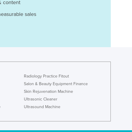
& content
measurable sales
Radiology Practice Fitout
Salon & Beauty Equipment Finance
Skin Rejuvenation Machine
Ultrasonic Cleaner
e
Ultrasound Machine