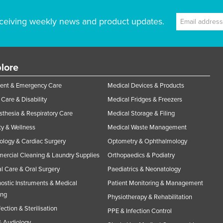
ceiving weekly news and product updates.
lore
ent & Emergency Care
Medical Devices & Products
Care & Disability
Medical Fridges & Freezers
thesia & Respiratory Care
Medical Storage & Filing
y & Wellness
Medical Waste Management
ology & Cardiac Surgery
Optometry & Ophthalmology
rcial Cleaning & Laundry Supplies
Orthopaedics & Podiatry
l Care & Oral Surgery
Paediatrics & Neonatology
ostic Instruments & Medical
Patient Monitoring & Management
ing
Physiotherapy & Rehabilitation
fection & Sterilisation
PPE & Infection Control
 Audiology