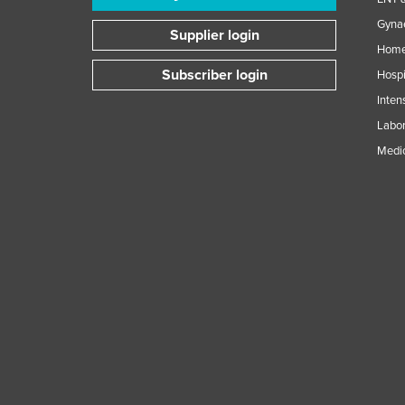
Guinea
Gynae
Supplier login
Guinea-Bissau
Home
Guyana
Subscriber login
Hospi
Haiti
Inten
Holy See
Labor
Medic
Honduras
Hungary
Iceland
India
Indonesia
Iran
Iraq
Ireland
Israel