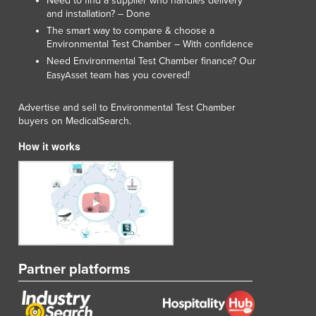
Need to find a supplier who handles delivery
and installation? – Done
The smart way to compare & choose a
Environmental Test Chamber – With confidence
Need Environmental Test Chamber finance? Our
team has you covered!
EasyAsset
Advertise and sell to Environmental Test Chamber
buyers on MedicalSearch.
How it works
Partner platforms