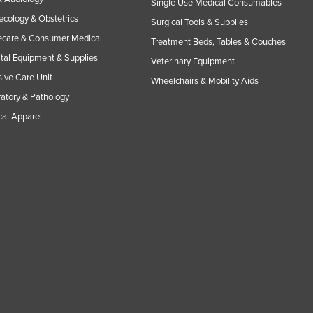
Single Use Medical Consumables
cology & Obstetrics
Surgical Tools & Supplies
care & Consumer Medical
Treatment Beds, Tables & Couches
tal Equipment & Supplies
Veterinary Equipment
sive Care Unit
Wheelchairs & Mobility Aids
atory & Pathology
al Apparel