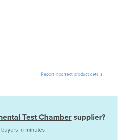
Report incorrect product details
mental Test Chamber
supplier?
 buyers in minutes