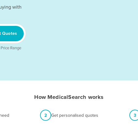
uying with
t Quotes
 Price Range
How MedicalSearch works
 need
2
Get personalised quotes
3