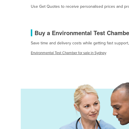
Burma
Use Get Quotes to receive personalised prices and prop
Burundi
Cabo Verde
Cambodia
Buy a Environmental Test Chambe
Cameroon
Save time and delivery costs while getting fast suppor
Canada
Environmental Test Chamber for sale in Sydney
Central African Republic
Chad
Chile
China
Colombia
Comoros
Congo (Brazzaville)
Congo (Kinshasa)