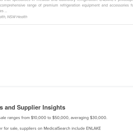
comprehensive range of premium refrigeration equipment and accessories fo
s ...
lth, NSW Health
 and Supplier Insights
r sale ranges from $10,000 to $50,000, averaging $30,000.
er for sale, suppliers on MedicalSearch include ENLAKE