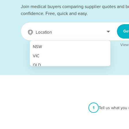
Join medical buyers comparing supplier quotes and b
confidence. Free, quick and easy.
Ge
Location
View
NSW
VIC
QLD
SA
WA
NT
ACT
1
Tell us what you
TAS
New Zealand