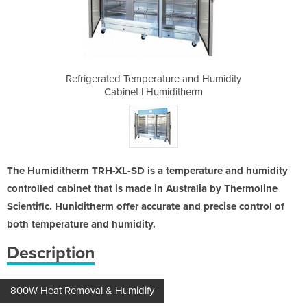
e and Humidity
Refrigerated Temperature and Humidity
Refrigerated 
itherm
Cabinet | Humiditherm
Cabin
The Humiditherm TRH-XL-SD is a temperature and humidity
controlled cabinet that is made in Australia by Thermoline
Scientific. Huniditherm offer accurate and precise control of
both temperature and humidity.
Description
800W Heat Removal & Humidify