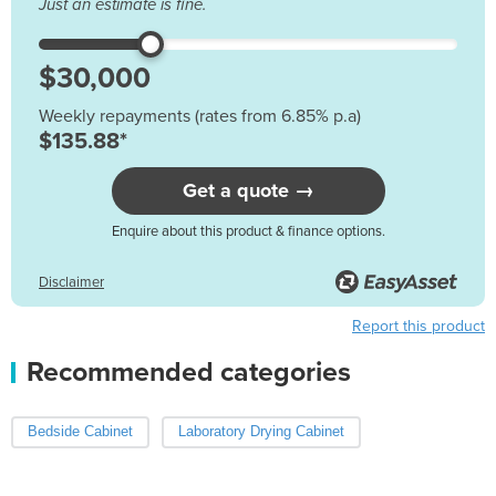
Just an estimate is fine.
Weekly repayments (rates from 6.85% p.a)
$135.88*
Get a quote →
Enquire about this product & finance options.
Disclaimer
Report this product
Recommended categories
Bedside Cabinet
Laboratory Drying Cabinet