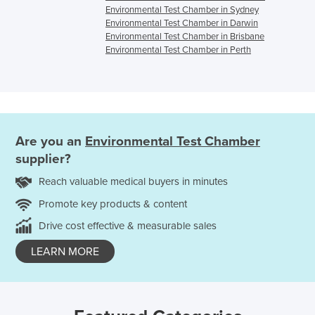
Environmental Test Chamber in Sydney
Environmental Test Chamber in Darwin
Environmental Test Chamber in Brisbane
Environmental Test Chamber in Perth
Are you an
Environmental Test Chamber
supplier?
Reach valuable medical buyers in minutes
Promote key products & content
Drive cost effective & measurable sales
LEARN MORE