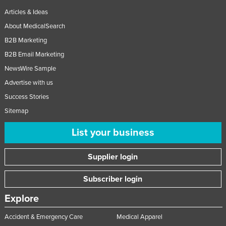
Articles & Ideas
About MedicalSearch
B2B Marketing
B2B Email Marketing
NewsWire Sample
Advertise with us
Success Stories
Sitemap
List your business
Supplier login
Subscriber login
Explore
Accident & Emergency Care
Medical Apparel