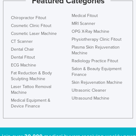
Featured Categories
Medical Fitout
Chiropractor Fitout
MRI Scanner
Cosmetic Clinic Fitout
OPG X-Ray Machine
Cosmetic Laser Machine
Physiotherapy Clinic Fitout
CT Scanner
Plasma Skin Rejuvenation
Dental Chair
Machine
Dental Fitout
Radiology Practice Fitout
ECG Machine
Salon & Beauty Equipment
Fat Reduction & Body
Finance
Sculpting Machine
Skin Rejuvenation Machine
Laser Tattoo Removal
Ultrasonic Cleaner
Machine
Ultrasound Machine
Medical Equipment &
Device Finance