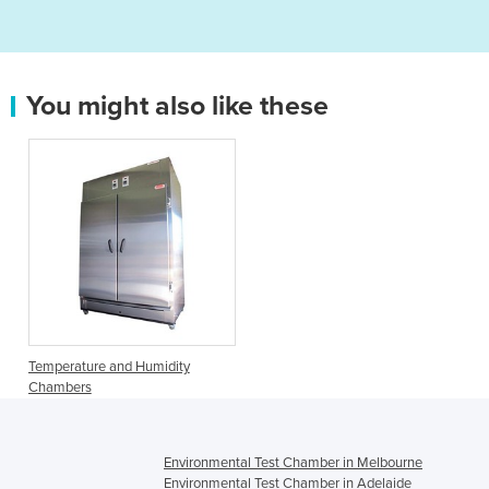
You might also like these
Temperature and Humidity
Chambers
Environmental Test Chamber in Melbourne
Environmental Test Chamber in Adelaide