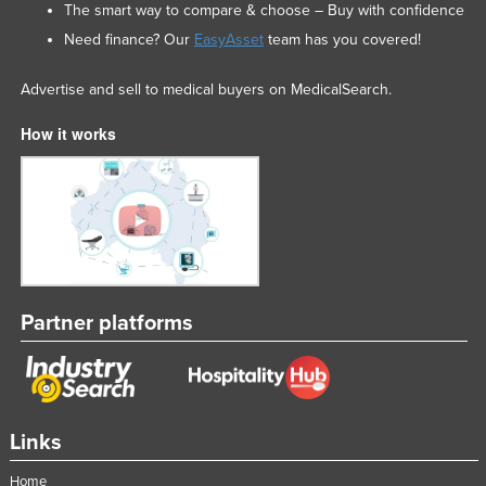
The smart way to compare & choose – Buy with confidence
Need finance? Our
EasyAsset
team has you covered!
Advertise and sell to medical buyers on MedicalSearch.
How it works
Partner platforms
Links
Home