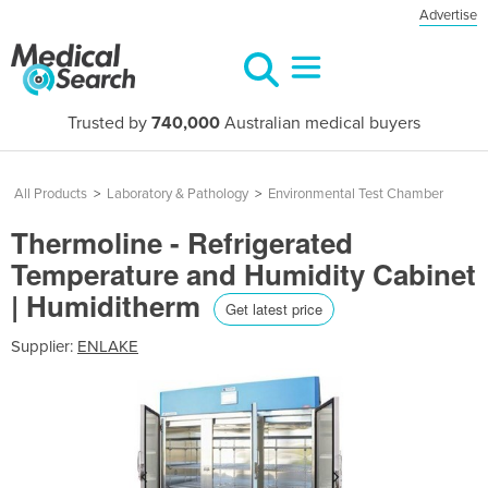
Advertise
Trusted by
740,000
Australian medical buyers
All Products
>
Laboratory & Pathology
>
Environmental Test Chamber
Thermoline - Refrigerated
Temperature and Humidity Cabinet
| Humiditherm
Get latest price
Supplier:
ENLAKE