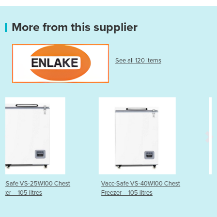
More from this supplier
See all 120 items
st
Vacc-Safe VS-40W100 Chest
Vacc-Safe VS-86W100 Ul
Freezer – 105 litres
Low Chest Freezer – 105 l