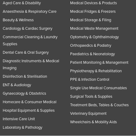
Aged Care & Disability
Medical Devices & Products
Anaesthesia & Respiratory Care
Medical Fridges & Freezers
Beauty & Wellness
Medical Storage & Filing
Cardiology & Cardiac Surgery
Medical Waste Management
Commercial Cleaning & Laundry
Optometry & Ophthalmology
Supplies
Orthopaedics & Podiatry
Dental Care & Oral Surgery
Paediatrics & Neonatology
Diagnostic Instruments & Medical
Patient Monitoring & Management
Imaging
Physiotherapy & Rehabilitation
Disinfection & Sterilisation
PPE & Infection Control
ENT & Audiology
Single Use Medical Consumables
Gynaecology & Obstetrics
Surgical Tools & Supplies
Homecare & Consumer Medical
Treatment Beds, Tables & Couches
Hospital Equipment & Supplies
Veterinary Equipment
Intensive Care Unit
Wheelchairs & Mobility Aids
Laboratory & Pathology