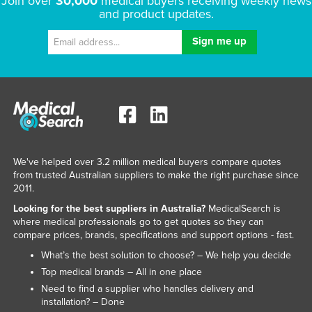
Join over
30,000
medical buyers receiving weekly news
and product updates.
We've helped over 3.2 million medical buyers compare quotes
from trusted Australian suppliers to make the right purchase since
2011.
Looking for the best suppliers in Australia?
MedicalSearch is
where medical professionals go to get quotes so they can
compare prices, brands, specifications and support options - fast.
What’s the best solution to choose? – We help you decide
Top medical brands – All in one place
Need to find a supplier who handles delivery and
installation? – Done