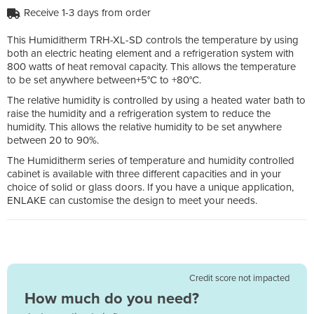
Receive 1-3 days from order
This Humiditherm TRH-XL-SD controls the temperature by using
both an electric heating element and a refrigeration system with
800 watts of heat removal capacity. This allows the temperature
to be set anywhere between+5°C to +80°C.
The relative humidity is controlled by using a heated water bath to
raise the humidity and a refrigeration system to reduce the
humidity. This allows the relative humidity to be set anywhere
between 20 to 90%.
The Humiditherm series of temperature and humidity controlled
cabinet is available with three different capacities and in your
choice of solid or glass doors. If you have a unique application,
ENLAKE can customise the design to meet your needs.
Credit score not impacted
How much do you need?