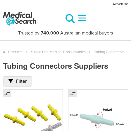
Advertise
Trusted by
740,000
Australian medical buyers
All Products
Single Use Medical Consumables
Tubing Connectors
Tubing Connectors Suppliers
Filter