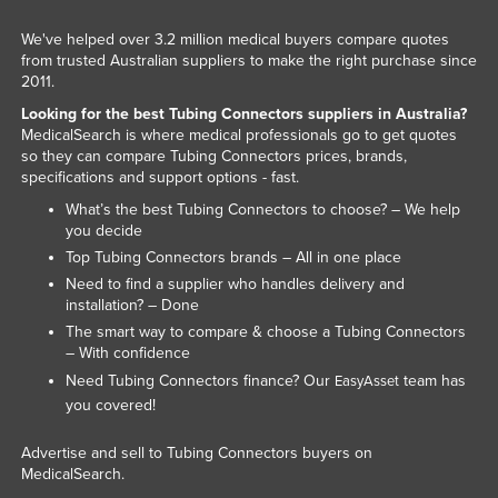
We've helped over 3.2 million medical buyers compare quotes
from trusted Australian suppliers to make the right purchase since
2011.
Looking for the best Tubing Connectors suppliers in Australia?
MedicalSearch is where medical professionals go to get quotes
so they can compare Tubing Connectors prices, brands,
specifications and support options - fast.
What’s the best Tubing Connectors to choose? – We help
you decide
Top Tubing Connectors brands – All in one place
Need to find a supplier who handles delivery and
installation? – Done
The smart way to compare & choose a Tubing Connectors
– With confidence
Need Tubing Connectors finance? Our
team has
EasyAsset
you covered!
Advertise and sell to Tubing Connectors buyers on
MedicalSearch.