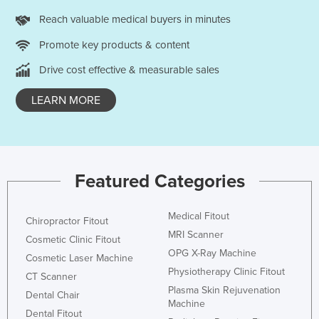
Reach valuable medical buyers in minutes
Promote key products & content
Drive cost effective & measurable sales
LEARN MORE
Featured Categories
Medical Fitout
Chiropractor Fitout
MRI Scanner
Cosmetic Clinic Fitout
OPG X-Ray Machine
Cosmetic Laser Machine
Physiotherapy Clinic Fitout
CT Scanner
Plasma Skin Rejuvenation
Dental Chair
Machine
Dental Fitout