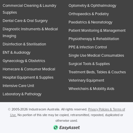
Commercial Cleaning & Laundry
Optometry & Ophthalmology
Supplies
Orthopaedics & Podiatry
Dental Care & Oral Surgery
Paediatrics & Neonatology
Diagnostic Instruments & Medical
Patient Monitoring & Management
Imaging
Physiotherapy & Rehabilitation
Disinfection & Sterilisation
PPE & Infection Control
ENT & Audiology
Single Use Medical Consumables
Gynaecology & Obstetrics
Surgical Tools & Supplies
Homecare & Consumer Medical
Treatment Beds, Tables & Couches
Hospital Equipment & Supplies
Veterinary Equipment
Intensive Care Unit
Wheelchairs & Mobility Aids
Laboratory & Pathology
© 2005-2026 Industracom Australia. All rights reserved.
Privacy Policies & Terms of
Use.
No portion of this site may be copied, retransmitted, reposted, duplicated or
otherwise used.