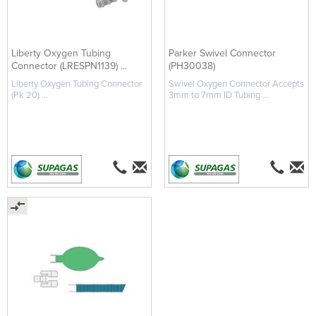
Liberty Oxygen Tubing
Parker Swivel Connector
Connector (LRESPN1139) ...
(PH30038)
Liberty Oxygen Tubing Connector
Swivel Oxygen Connector Accepts
(Pk 20) ...
3mm to 7mm ID Tubing ...