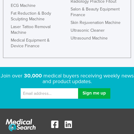
Radiology Practice Fitout
ECG Machine
Salon & Beauty Equipment
Fat Reduction & Body
Finance
Sculpting Machine
Skin Rejuvenation Machine
Laser Tattoo Removal
Ultrasonic Cleaner
Machine
Ultrasound Machine
Medical Equipment &
Device Finance
Join over
30,000
medical buyers receiving weekly news
and product updates.