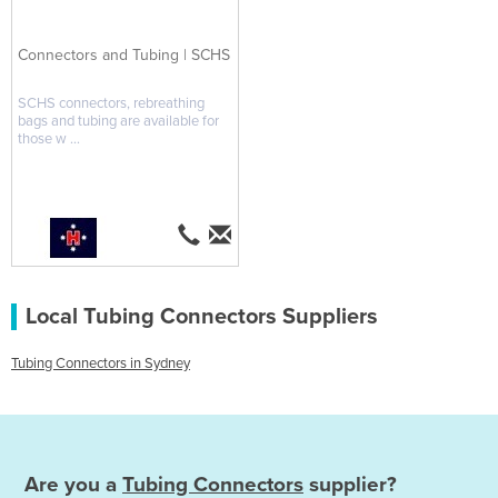
Connectors and Tubing | SCHS
SCHS connectors, rebreathing
bags and tubing are available for
those w ...
Local Tubing Connectors Suppliers
Tubing Connectors in Sydney
Are you a
Tubing Connectors
supplier?