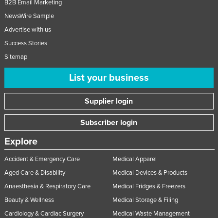
B2B Email Marketing
NewsWire Sample
Advertise with us
Success Stories
Sitemap
List your business
Supplier login
Subscriber login
Explore
Accident & Emergency Care
Medical Apparel
Aged Care & Disability
Medical Devices & Products
Anaesthesia & Respiratory Care
Medical Fridges & Freezers
Beauty & Wellness
Medical Storage & Filing
Cardiology & Cardiac Surgery
Medical Waste Management