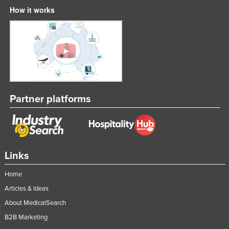
How it works
Partner platforms
Links
Home
Articles & Ideas
About MedicalSearch
B2B Marketing