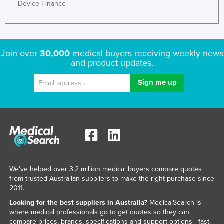
Device Finance
Liechtenstein
Lithuania
Luxembourg
Join over
30,000
medical buyers receiving weekly news
Macedonia
and product updates.
Madagascar
Malawi
Malaysia
Maldives
Mali
Malta
We've helped over 3.2 million medical buyers compare quotes
Marshall Islands
from trusted Australian suppliers to make the right purchase since
Mauritania
2011.
Mauritius
Looking for the best suppliers in Australia?
MedicalSearch is
where medical professionals go to get quotes so they can
Mexico
compare prices, brands, specifications and support options - fast.