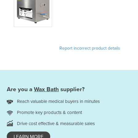
Holy See
Honduras
Hungary
Iceland
India
Report incorrect product details
Indonesia
Iran
Iraq
Ireland
Are you a
Wax Bath
supplier?
Israel
Reach valuable medical buyers in minutes
Italy
Promote key products & content
Jamaica
Drive cost effective & measurable sales
Japan
Jordan
LEARN MORE