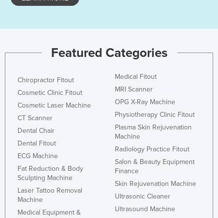
Kazakhstan
Kenya
Kiribati
Featured Categories
Korea, North
Korea, South
Medical Fitout
Chiropractor Fitout
Kosovo
MRI Scanner
Cosmetic Clinic Fitout
OPG X-Ray Machine
Kuwait
Cosmetic Laser Machine
Physiotherapy Clinic Fitout
CT Scanner
Kyrgyzstan
Plasma Skin Rejuvenation
Dental Chair
Laos
Machine
Dental Fitout
Radiology Practice Fitout
Latvia
ECG Machine
Salon & Beauty Equipment
Lebanon
Fat Reduction & Body
Finance
Sculpting Machine
Lesotho
Skin Rejuvenation Machine
Laser Tattoo Removal
Ultrasonic Cleaner
Liberia
Machine
Ultrasound Machine
Medical Equipment &
Libya