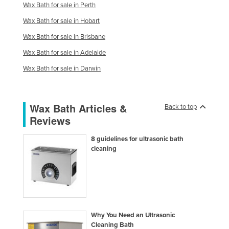
Wax Bath for sale in Perth
Finland
Wax Bath for sale in Hobart
France
Wax Bath for sale in Brisbane
Gabon
Wax Bath for sale in Adelaide
Gambia
Wax Bath for sale in Darwin
Georgia
Germany
Wax Bath Articles &
Back to top
Ghana
Reviews
Greece
8 guidelines for ultrasonic bath
Grenada
cleaning
Guatemala
Guinea
Guinea-Bissau
Guyana
Why You Need an Ultrasonic
Haiti
Cleaning Bath