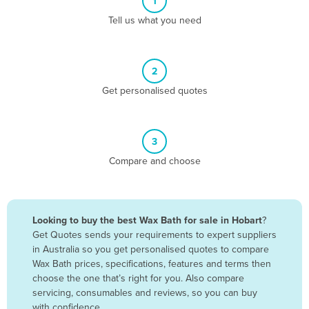
1
Algeria
Tell us what you need
Andorra
Angola
2
Antigua and Barbuda
Get personalised quotes
Argentina
Armenia
3
Austria
Compare and choose
Azerbaijan
Bahamas
Bahrain
Looking to buy the best Wax Bath for sale in Hobart
?
Get Quotes sends your requirements to expert suppliers
Bangladesh
in Australia so you get personalised quotes to compare
Barbados
Wax Bath prices, specifications, features and terms then
choose the one that’s right for you. Also compare
Belarus
servicing, consumables and reviews, so you can buy
Belgium
with confidence.