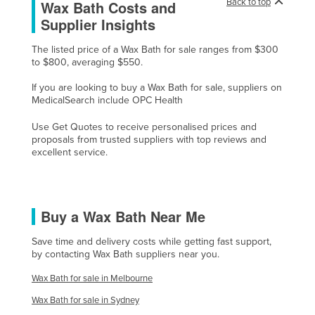
Back to top
Wax Bath Costs and
Cyprus
Supplier Insights
Czechia
The listed price of a Wax Bath for sale ranges from $300
Denmark
to $800, averaging $550.
Djibouti
If you are looking to buy a Wax Bath for sale, suppliers on
MedicalSearch include OPC Health
Dominica
Use Get Quotes to receive personalised prices and
Dominican Republic
proposals from trusted suppliers with top reviews and
Ecuador
excellent service.
Egypt
El Salvador
Buy a Wax Bath Near Me
Equatorial Guinea
Eritrea
Save time and delivery costs while getting fast support,
by contacting Wax Bath suppliers near you.
Estonia
Wax Bath for sale in Melbourne
Ethiopia
Wax Bath for sale in Sydney
Fiji