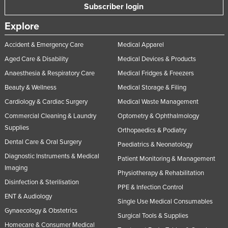
Subscriber login
Russia
Explore
Rwanda
Saint Kitts and Nevis
Accident & Emergency Care
Medical Apparel
Aged Care & Disability
Medical Devices & Products
Saint Lucia
Anaesthesia & Respiratory Care
Medical Fridges & Freezers
Saint Vincent and the Grenadines
Beauty & Wellness
Medical Storage & Filing
Samoa
Cardiology & Cardiac Surgery
Medical Waste Management
San Marino
Commercial Cleaning & Laundry
Optometry & Ophthalmology
Sao Tome and Principe
Supplies
Orthopaedics & Podiatry
Saudi Arabia
Dental Care & Oral Surgery
Paediatrics & Neonatology
Diagnostic Instruments & Medical
Senegal
Patient Monitoring & Management
Imaging
Physiotherapy & Rehabilitation
Serbia
Disinfection & Sterilisation
PPE & Infection Control
Seychelles
ENT & Audiology
Single Use Medical Consumables
Sierra Leone
Gynaecology & Obstetrics
Surgical Tools & Supplies
Singapore
Homecare & Consumer Medical