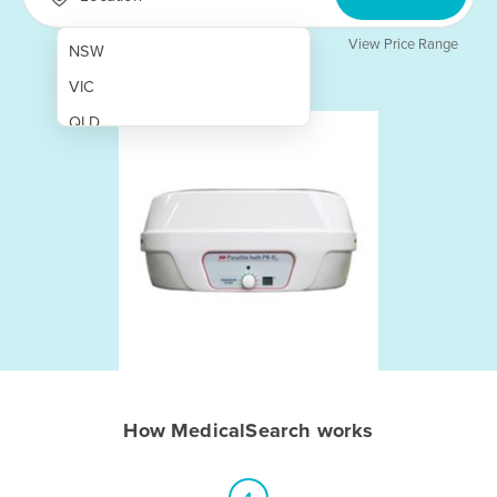
View Price Range
NSW
VIC
QLD
SA
WA
NT
ACT
TAS
New Zealand
Papua New Guinea
How MedicalSearch works
Afghanistan
Albania