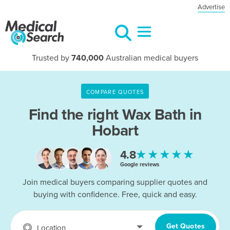
Advertise
Trusted by
740,000
Australian medical buyers
COMPARE QUOTES
Find the right
Wax Bath in
Hobart
★★★★★
4.8
Google reviews
Join medical buyers comparing supplier quotes and
buying with confidence. Free, quick and easy.
Get Quotes
Location