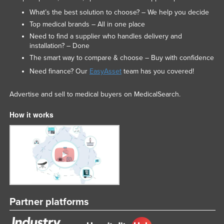
Federated States of Micronesia
What’s the best solution to choose? – We help you decide
Top medical brands – All in one place
Moldova
Need to find a supplier who handles delivery and
Monaco
installation? – Done
The smart way to compare & choose – Buy with confidence
Mongolia
Need finance? Our
EasyAsset
team has you covered!
Montenegro
Morocco
Advertise and sell to medical buyers on MedicalSearch.
Mozambique
How it works
Namibia
Nauru
Nepal
Netherlands
New Zealand
Partner platforms
Nicaragua
Niger