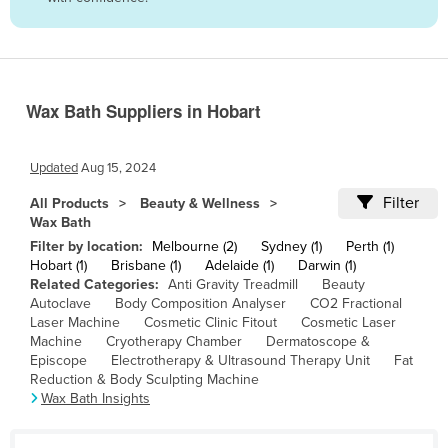
Belize
Benin
Bhutan
Wax Bath Suppliers in Hobart
Bolivia
Bosnia and Herzegovina
Updated
Aug 15, 2024
Botswana
Filter
All Products
Beauty & Wellness
Brazil
Wax Bath
Brunei
Filter by location:
Melbourne (2)
Sydney (1)
Perth (1)
Hobart (1)
Brisbane (1)
Adelaide (1)
Darwin (1)
Bulgaria
Related Categories:
Anti Gravity Treadmill
Beauty
Autoclave
Body Composition Analyser
CO2 Fractional
Burkina Faso
Laser Machine
Cosmetic Clinic Fitout
Cosmetic Laser
Burma
Machine
Cryotherapy Chamber
Dermatoscope &
Episcope
Electrotherapy & Ultrasound Therapy Unit
Fat
Burundi
Reduction & Body Sculpting Machine
Wax Bath Insights
Cabo Verde
Cambodia