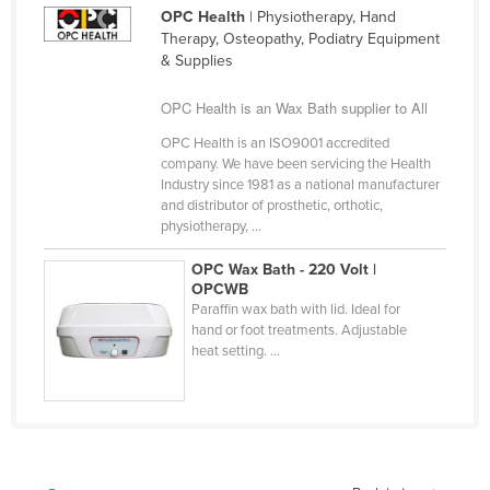
OPC Health
| Physiotherapy, Hand
Cameroon
Therapy, Osteopathy, Podiatry Equipment
Canada
& Supplies
Central African Republic
OPC Health is an Wax Bath supplier to All
Chad
OPC Health is an ISO9001 accredited
Chile
company. We have been servicing the Health
Industry since 1981 as a national manufacturer
China
and distributor of prosthetic, orthotic,
physiotherapy, ...
Colombia
Comoros
OPC Wax Bath - 220 Volt |
OPCWB
Congo (Brazzaville)
Paraffin wax bath with lid. Ideal for
hand or foot treatments. Adjustable
Congo (Kinshasa)
heat setting. ...
Costa Rica
Côte d'Ivoire
Croatia
Cuba