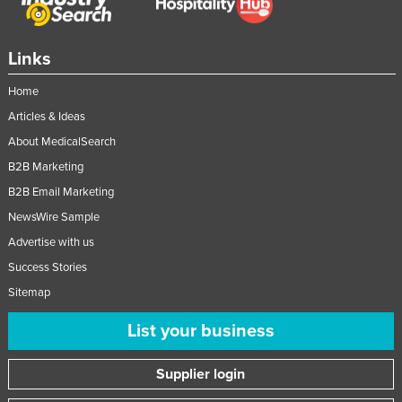
Nigeria
Norway
Links
Oman
Home
Pakistan
Articles & Ideas
Palau
About MedicalSearch
Panama
B2B Marketing
Papua New Guinea
B2B Email Marketing
NewsWire Sample
Paraguay
Advertise with us
Peru
Success Stories
Philippines
Sitemap
Poland
List your business
Portugal
Qatar
Supplier login
Romania