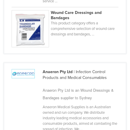
service ...
Haiti
Wound Care Dressings and
Holy See
Bandages
This product category offers a
Honduras
comprehensive selection of wound care
Hungary
dressings and bandages, ...
Iceland
India
Indonesia
Iran
Anaeron Pty Ltd
| Infection Control
Products and Medical Consumables
Iraq
Ireland
Anaeron Pty Ltd is an Wound Dressings &
Bandages supplier to Sydney
Israel
Anaeron Medical Supplies is an Australian
Italy
owned and run company. We distribute
Jamaica
industry leading medical accessories and
consumable products, aimed at combating the
Japan
spread of infection. We ...