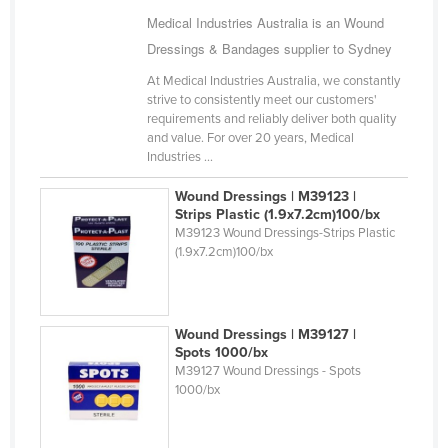
Ukraine
Medical Industries Australia is an Wound
Dressings & Bandages supplier to Sydney
United Arab Emirates
At Medical Industries Australia, we constantly
United Kingdom
strive to consistently meet our customers'
United States
requirements and reliably deliver both quality
and value. For over 20 years, Medical
Uruguay
Industries ...
Uzbekistan
Wound Dressings | M39123 |
Vanuatu
Strips Plastic (1.9x7.2cm)100/bx
M39123 Wound Dressings-Strips Plastic
Venezuela
(1.9x7.2cm)100/bx
Vietnam
Yemen
Wound Dressings | M39127 |
Zambia
Spots 1000/bx
M39127 Wound Dressings - Spots
Zimbabwe
1000/bx