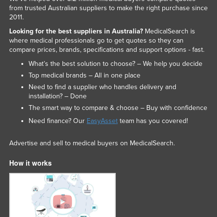
from trusted Australian suppliers to make the right purchase since
2011.
Looking for the best suppliers in Australia?
MedicalSearch is
where medical professionals go to get quotes so they can
compare prices, brands, specifications and support options - fast.
What’s the best solution to choose? – We help you decide
Top medical brands – All in one place
Need to find a supplier who handles delivery and
installation? – Done
The smart way to compare & choose – Buy with confidence
Need finance? Our
EasyAsset
team has you covered!
Advertise and sell to medical buyers on MedicalSearch.
How it works