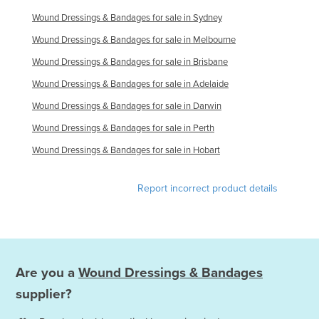
Wound Dressings & Bandages for sale in Sydney
Wound Dressings & Bandages for sale in Melbourne
Wound Dressings & Bandages for sale in Brisbane
Wound Dressings & Bandages for sale in Adelaide
Wound Dressings & Bandages for sale in Darwin
Wound Dressings & Bandages for sale in Perth
Wound Dressings & Bandages for sale in Hobart
Report incorrect product details
Are you a
Wound Dressings & Bandages
supplier?