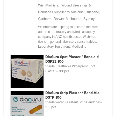
WishMed is an Wound Dressings &
Cuba
Bandages supplier to Adelaide, Brisbane,
Cyprus
Canberra, Darwin, Melbourne, Sydney
Czechia
Wishmed are aspiring to become the most
Denmark
admired Laboratory and Medical supply
company in ANZ health sector. Wishmed
Djibouti
deals in general laboratory consumables,
Dominica
Laboratory Equipment, Medical ...
Dominican Republic
DiaGuru Spot Plaster / Band-aid
DSP22-100
Ecuador
Sterile Breathable Waterproof Spot
Plaster – 100pcs
Egypt
El Salvador
Equatorial Guinea
DiaGuru Strip Plaster / Band-Aid
Eritrea
DSTP-100
Sterile Water Resistant Strip Bandages-
Estonia
100 pcs.
Ethiopia