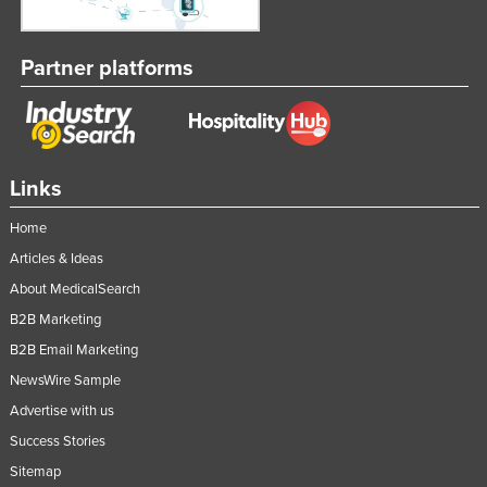
Partner platforms
Links
Home
Articles & Ideas
About MedicalSearch
B2B Marketing
B2B Email Marketing
NewsWire Sample
Advertise with us
Success Stories
Sitemap