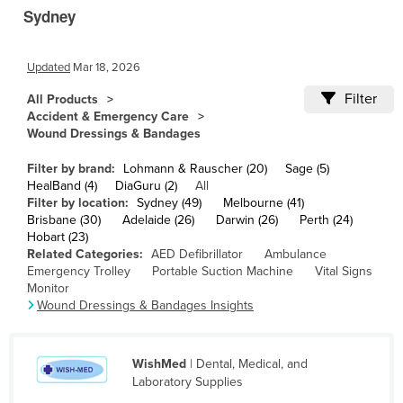
Sydney
Cambodia
Cameroon
Updated
Mar 18, 2026
Canada
Filter
All Products
Central African Republic
Accident & Emergency Care
Chad
Wound Dressings & Bandages
Chile
Filter by brand:
Lohmann & Rauscher (20)
Sage (5)
HealBand (4)
DiaGuru (2)
All
China
Filter by location:
Sydney (49)
Melbourne (41)
Colombia
Brisbane (30)
Adelaide (26)
Darwin (26)
Perth (24)
Hobart (23)
Comoros
Related Categories:
AED Defibrillator
Ambulance
Emergency Trolley
Portable Suction Machine
Vital Signs
Congo (Brazzaville)
Monitor
Wound Dressings & Bandages Insights
Congo (Kinshasa)
Costa Rica
Côte d'Ivoire
WishMed
| Dental, Medical, and
Laboratory Supplies
Croatia