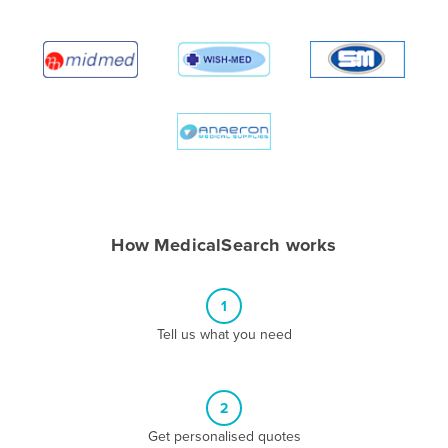
Albania
Algeria
Andorra
Angola
Antigua and Barbuda
Argentina
Armenia
How MedicalSearch works
Austria
Azerbaijan
1
Bahamas
Tell us what you need
Bahrain
Bangladesh
Barbados
2
Belarus
Get personalised quotes