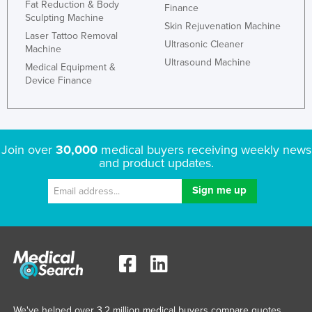
Fat Reduction & Body
Finance
Sculpting Machine
Skin Rejuvenation Machine
Laser Tattoo Removal
Ultrasonic Cleaner
Machine
Ultrasound Machine
Medical Equipment &
Device Finance
Join over
30,000
medical buyers receiving weekly news
and product updates.
We've helped over 3.2 million medical buyers compare quotes