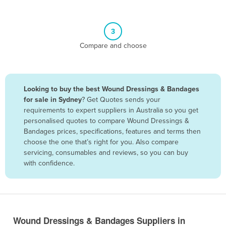
Belgium
Belize
3
Benin
Compare and choose
Bhutan
Bolivia
Looking to buy the best Wound Dressings & Bandages
Bosnia and Herzegovina
for sale in Sydney
? Get Quotes sends your
Botswana
requirements to expert suppliers in Australia so you get
personalised quotes to compare Wound Dressings &
Brazil
Bandages prices, specifications, features and terms then
Brunei
choose the one that’s right for you. Also compare
servicing, consumables and reviews, so you can buy
Bulgaria
with confidence.
Burkina Faso
Burma
Burundi
Wound Dressings & Bandages Suppliers in
Cabo Verde