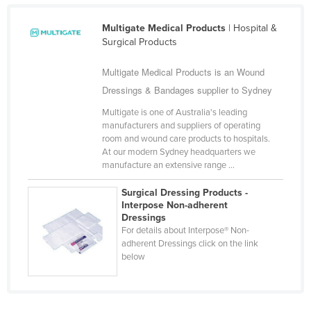
Libya
Multigate Medical Products
| Hospital &
Liechtenstein
Surgical Products
Lithuania
Multigate Medical Products is an Wound
Luxembourg
Dressings & Bandages supplier to Sydney
Macedonia
Multigate is one of Australia's leading
Madagascar
manufacturers and suppliers of operating
room and wound care products to hospitals.
Malawi
At our modern Sydney headquarters we
manufacture an extensive range ...
Malaysia
Maldives
Surgical Dressing Products -
Interpose Non-adherent
Mali
Dressings
For details about Interpose® Non-
Malta
adherent Dressings click on the link
below
Marshall Islands
Mauritania
Mauritius