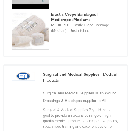
Fiji
Elastic Crepe Bandages |
Finland
Medicrepe (Medium)
France
MEDICREPE Elastic Crepe Bandage
(Medium) - Unstretched
Gabon
Gambia
Georgia
Germany
Ghana
Surgical and Medical Supplies
| Medical
Products
Greece
Grenada
Surgical and Medical Supplies is an Wound
Guatemala
Dressings & Bandages supplier to All
Guinea
Surgical & Medical Supplies Pty. Ltd. has a
goal to provide an extensive range of high
Guinea-Bissau
quality medical products at competitive prices,
specialised training and excellent customer
Guyana