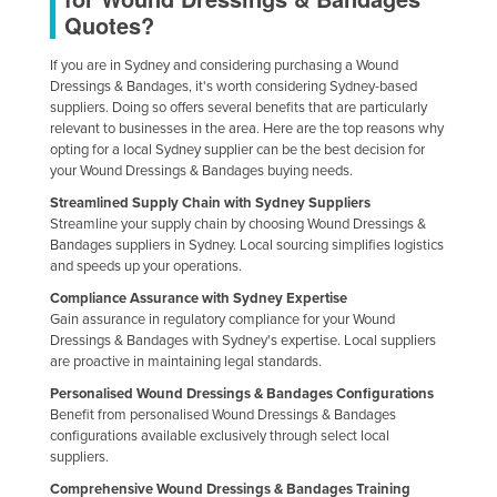
Quotes?
If you are in Sydney and considering purchasing a Wound
Dressings & Bandages, it's worth considering Sydney-based
suppliers. Doing so offers several benefits that are particularly
relevant to businesses in the area. Here are the top reasons why
opting for a local Sydney supplier can be the best decision for
your Wound Dressings & Bandages buying needs.
Streamlined Supply Chain with Sydney Suppliers
Streamline your supply chain by choosing Wound Dressings &
Bandages suppliers in Sydney. Local sourcing simplifies logistics
and speeds up your operations.
Compliance Assurance with Sydney Expertise
Gain assurance in regulatory compliance for your Wound
Dressings & Bandages with Sydney's expertise. Local suppliers
are proactive in maintaining legal standards.
Personalised Wound Dressings & Bandages Configurations
Benefit from personalised Wound Dressings & Bandages
configurations available exclusively through select local
suppliers.
Comprehensive Wound Dressings & Bandages Training