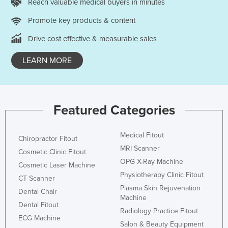
Reach valuable medical buyers in minutes
Promote key products & content
Drive cost effective & measurable sales
LEARN MORE
Featured Categories
Medical Fitout
Chiropractor Fitout
MRI Scanner
Cosmetic Clinic Fitout
OPG X-Ray Machine
Cosmetic Laser Machine
Physiotherapy Clinic Fitout
CT Scanner
Plasma Skin Rejuvenation
Dental Chair
Machine
Dental Fitout
Radiology Practice Fitout
ECG Machine
Salon & Beauty Equipment