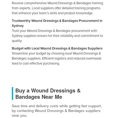
Receive comprehensive Wound Dressings & Bandages training
from experts. Local suppliers offer detailed training programs
that enhance your team's skills and product knowledge.
Trustworthy Wound Dressings & Bandages Procurement in
Sydney
Trust your Wound Dressings & Bandages procurement with
Sydney suppliers known for their reliability and commitment to
quality.
Budget with Local Wound Dressings & Bandages Suppliers
Streamline your budget by choosing local Wound Dressings &
Bandages suppliers. Efficient logistics and reduced overheads
lead to cost-effective purchasing.
Buy a Wound Dressings &
Bandages Near Me
Save time and delivery costs while getting fast support,
by contacting Wound Dressings & Bandages suppliers
near you.