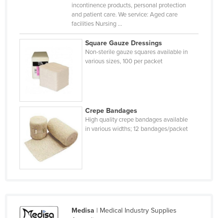
incontinence products, personal protection
Singapore
and patient care. We service: Aged care
facilities Nursing ...
Slovakia
Slovenia
Square Gauze Dressings
Non-sterile gauze squares available in
Solomon Islands
various sizes, 100 per packet
Somalia
South Africa
South Sudan
Crepe Bandages
Spain
High quality crepe bandages available
in various widths; 12 bandages/packet
Sri Lanka
Sudan
Suriname
Swaziland
Sweden
Medisa
| Medical Industry Supplies
Switzerland