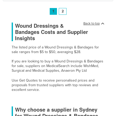
1
2
Back to top
Wound Dressings &
Bandages Costs and Supplier
Insights
The listed price of a Wound Dressings & Bandages for
sale ranges from $5 to $50, averaging $28.
If you are looking to buy a Wound Dressings & Bandages
for sale, suppliers on MedicalSearch include WishMed,
Surgical and Medical Supplies, Anaeron Pty Ltd
Use Get Quotes to receive personalised prices and
proposals from trusted suppliers with top reviews and
excellent service.
Why choose a supplier in Sydney
for Wound Dressings & Bandages