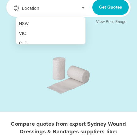
Get Quotes
Location
View Price Range
NSW
VIC
QLD
SA
WA
NT
ACT
TAS
New Zealand
Papua New Guinea
Compare quotes from expert Sydney Wound
Dressings & Bandages suppliers like:
Afghanistan