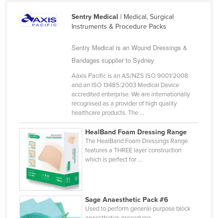
Mexico
Sentry Medical
| Medical, Surgical
Federated States of Micronesia
Instruments & Procedure Packs
Moldova
Sentry Medical is an Wound Dressings &
Monaco
Bandages supplier to Sydney
Mongolia
Aaxis Pacific is an AS/NZS ISO 9001/2008
and an ISO 13485:2003 Medical Device
Montenegro
accredited enterprise. We are internationally
Morocco
recognised as a provider of high quality
healthcare products. The ...
Mozambique
HealBand Foam Dressing Range
Namibia
The HealBand Foam Dressings Range
Nauru
features a THREE layer construction
which is perfect for ...
Nepal
Netherlands
New Zealand
Sage Anaesthetic Pack #6
Used to perform general-purpose block
Nicaragua
anaesthetics procedures.