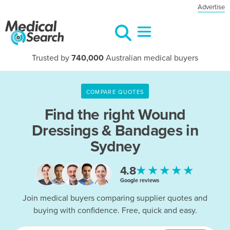
Advertise
Trusted by
740,000
Australian medical buyers
COMPARE QUOTES
Find the right
Wound
Dressings & Bandages in
Sydney
★★★★★
4.8
Google reviews
Join medical buyers comparing supplier quotes and
buying with confidence. Free, quick and easy.