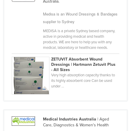
Australia.
Syria
Medisa is an Wound Dressings & Bandages
Taiwan
supplier to Sydney
Tajikistan
MEDISA is a private Sydney based company,
Tanzania
active in providing medical and health
products. WE are here to help you with any
Thailand
medical, laboratory or healthcare needs.
Timor-Leste
ZETUVIT Absorbent Wound
Togo
Dressings | Hartmann Zetuvit Plus
- All Sizes
Tonga
Very high absorption capacity thanks to
Trinidad and Tobago
its highly absorbent core Can be used
under ...
Tunisia
Turkey
Turkmenistan
Tuvalu
Medical Industries Australia
| Aged
Care, Diagnostics & Women's Health
Uganda