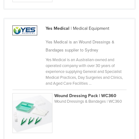
Yes Medical
| Medical Equipment
Yes Medical is an Wound Dressings &
Bandages supplier to Sydney
Yes Medical is an Australian-owned and
operated company with over 30 years of
experience supplying General and Specialist
Medical Practices, Day Surgeries and Clinics,
and Aged Care Facilities ...
Wound Dressing Pack | WC360
Wound Dressings & Bandages | WC360