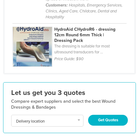
Customers:
Hospitals, Emergency Services,
Jordan
Clinics, Aged Care, Childcare, Dental and
Kazakhstan
Hospitality
Kenya
HydroAid CHydroR6 - dressing
12cm Round 6mm Thick |
Kiribati
Dressing Pack
Korea, North
The dressing is suitable for most
ultrasound transducers for ...
Korea, South
Price Guide:
$90
Kosovo
Kuwait
Kyrgyzstan
Let us get you 3 quotes
Laos
Compare expert suppliers and select the best Wound
Latvia
Dressings & Bandages
Lebanon
Get Quotes
Delivery location
Lesotho
Liberia