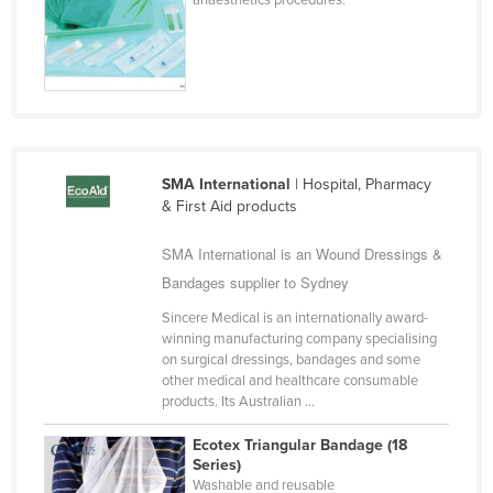
Niger
Nigeria
Norway
Oman
Pakistan
SMA International
| Hospital, Pharmacy
Palau
& First Aid products
Panama
SMA International is an Wound Dressings &
Papua New Guinea
Bandages supplier to Sydney
Paraguay
Sincere Medical is an internationally award-
Peru
winning manufacturing company specialising
on surgical dressings, bandages and some
Philippines
other medical and healthcare consumable
products. Its Australian ...
Poland
Portugal
Ecotex Triangular Bandage (18
Series)
Qatar
Washable and reusable