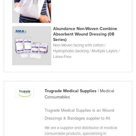
Romania
Russia
Rwanda
Abundance Non-Woven Combine
Absorbent Wound Dressing (08
Saint Kitts and Nevis
Series)
Saint Lucia
Non-Woven facing with cotton /
Hydrophobic backing / Multiple Layers /
Saint Vincent and the Grenadines
Latex-Free
Samoa
San Marino
Sao Tome and Principe
Trugrade Medical Supplies
| Medical
Saudi Arabia
Consumables
Senegal
Trugrade Medical Supplies is an Wound
Serbia
Dressings & Bandages supplier to All
Seychelles
We are a supplier and distributor of medical
Sierra Leone
consumable products, specialising in