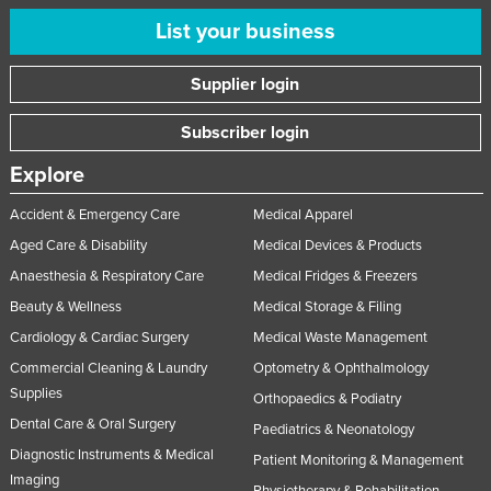
List your business
Supplier login
Subscriber login
Explore
Accident & Emergency Care
Medical Apparel
Aged Care & Disability
Medical Devices & Products
Anaesthesia & Respiratory Care
Medical Fridges & Freezers
Beauty & Wellness
Medical Storage & Filing
Cardiology & Cardiac Surgery
Medical Waste Management
Commercial Cleaning & Laundry
Optometry & Ophthalmology
Supplies
Orthopaedics & Podiatry
Dental Care & Oral Surgery
Paediatrics & Neonatology
Diagnostic Instruments & Medical
Patient Monitoring & Management
Imaging