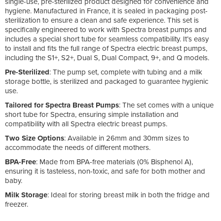
single-use, pre-sterilized product designed for convenience and
hygiene. Manufactured in France, it is sealed in packaging post-
sterilization to ensure a clean and safe experience. This set is
specifically engineered to work with Spectra breast pumps and
includes a special short tube for seamless compatibility. It’s easy
to install and fits the full range of Spectra electric breast pumps,
including the S1+, S2+, Dual S, Dual Compact, 9+, and Q models.
Pre-Sterilized
: The pump set, complete with tubing and a milk
storage bottle, is sterilized and packaged to guarantee hygienic
use.
Tailored for Spectra Breast Pumps
: The set comes with a unique
short tube for Spectra, ensuring simple installation and
compatibility with all Spectra electric breast pumps.
Two Size Options
: Available in 26mm and 30mm sizes to
accommodate the needs of different mothers.
BPA-Free
: Made from BPA-free materials (0% Bisphenol A),
ensuring it is tasteless, non-toxic, and safe for both mother and
baby.
Milk Storage
: Ideal for storing breast milk in both the fridge and
freezer.