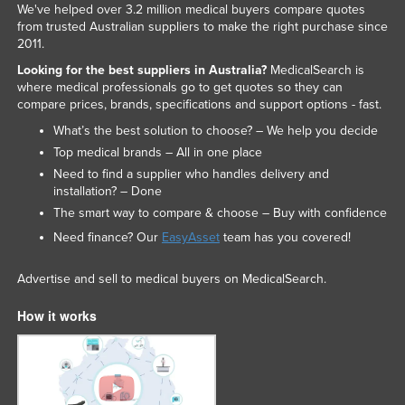
We've helped over 3.2 million medical buyers compare quotes
from trusted Australian suppliers to make the right purchase since
2011.
Looking for the best suppliers in Australia?
MedicalSearch is
where medical professionals go to get quotes so they can
compare prices, brands, specifications and support options - fast.
What’s the best solution to choose? – We help you decide
Top medical brands – All in one place
Need to find a supplier who handles delivery and
installation? – Done
The smart way to compare & choose – Buy with confidence
Need finance? Our
EasyAsset
team has you covered!
Advertise and sell to medical buyers on MedicalSearch.
How it works