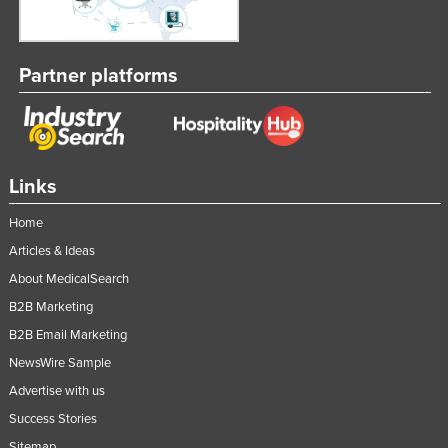
Partner platforms
Links
Home
Articles & Ideas
About MedicalSearch
B2B Marketing
B2B Email Marketing
NewsWire Sample
Advertise with us
Success Stories
Sitemap