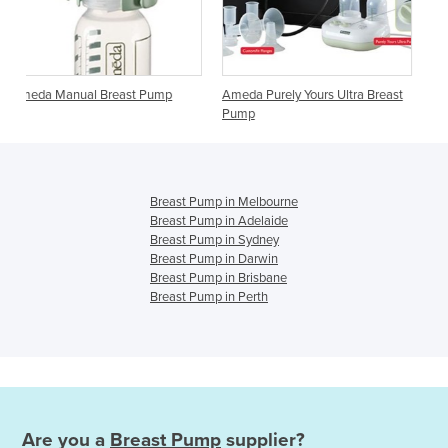
t Pump
Ameda Purely Yours Ultra Breast
Ameda Elite Breast Pump
Pump
Breast Pump in Melbourne
Breast Pump in Adelaide
Breast Pump in Sydney
Breast Pump in Darwin
Breast Pump in Brisbane
Breast Pump in Perth
Are you a
Breast Pump
supplier?