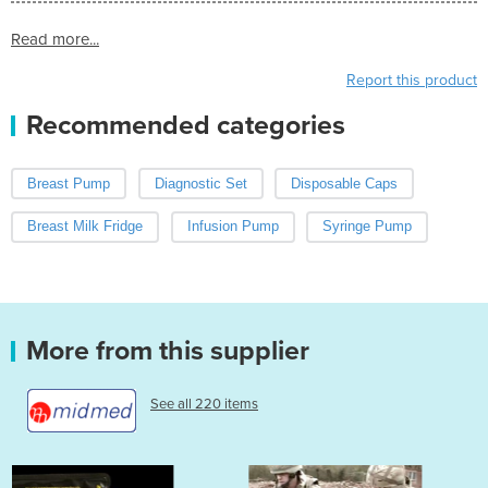
Read more...
Report this product
Recommended categories
Breast Pump
Diagnostic Set
Disposable Caps
Breast Milk Fridge
Infusion Pump
Syringe Pump
More from this supplier
See all 220 items