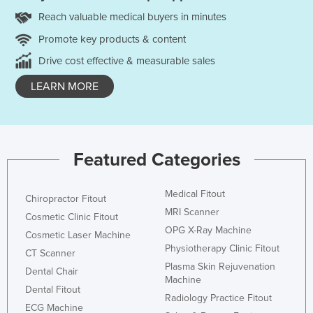
Reach valuable medical buyers in minutes
Promote key products & content
Drive cost effective & measurable sales
LEARN MORE
Featured Categories
Medical Fitout
Chiropractor Fitout
MRI Scanner
Cosmetic Clinic Fitout
OPG X-Ray Machine
Cosmetic Laser Machine
Physiotherapy Clinic Fitout
CT Scanner
Plasma Skin Rejuvenation
Dental Chair
Machine
Dental Fitout
Radiology Practice Fitout
ECG Machine