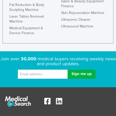
Salon & Beauty Equipment
Fat Reduction & Body
Finance
Sculpting Machine
Skin Rejuvenation Machine
Laser Tattoo Removal
Ultrasonic Cleaner
Machine
Ultrasound Machine
Medical Equipment &
Device Finance
Join over
30,000
medical buyers receiving weekly news
and product updates.