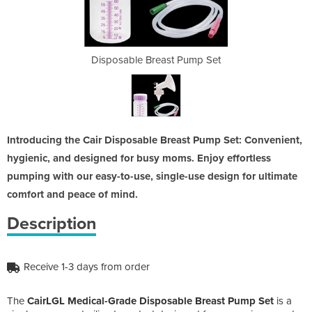
 Pump Set
Disposable Breast Pump Set
Disposab
Introducing the Cair Disposable Breast Pump Set: Convenient,
hygienic, and designed for busy moms. Enjoy effortless
pumping with our easy-to-use, single-use design for ultimate
comfort and peace of mind.
Description
Receive 1-3 days from order
The
CairLGL Medical-Grade Disposable Breast Pump Set
is a