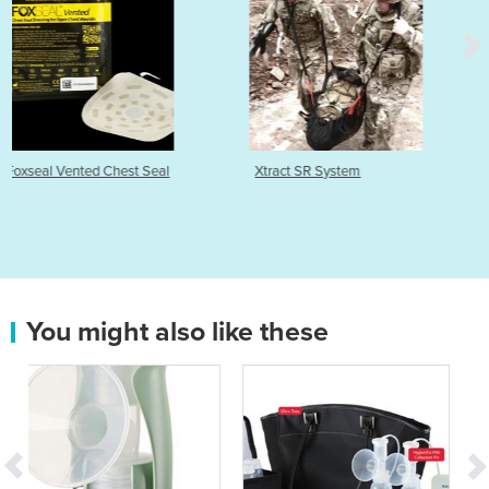
al
Xtract SR System
Pylant Monitor
You might also like these