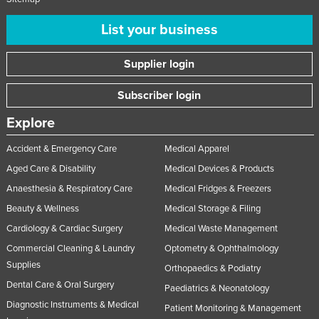
List your business
Supplier login
Subscriber login
Explore
Accident & Emergency Care
Medical Apparel
Aged Care & Disability
Medical Devices & Products
Anaesthesia & Respiratory Care
Medical Fridges & Freezers
Beauty & Wellness
Medical Storage & Filing
Cardiology & Cardiac Surgery
Medical Waste Management
Commercial Cleaning & Laundry
Optometry & Ophthalmology
Supplies
Orthopaedics & Podiatry
Dental Care & Oral Surgery
Paediatrics & Neonatology
Diagnostic Instruments & Medical
Patient Monitoring & Management