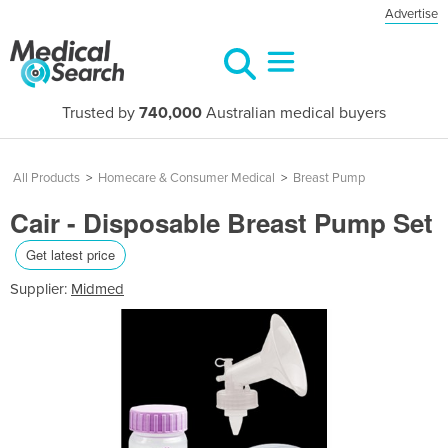
Advertise
Trusted by
740,000
Australian medical buyers
All Products
>
Homecare & Consumer Medical
>
Breast Pump
Cair - Disposable Breast Pump Set
Get latest price
Supplier:
Midmed