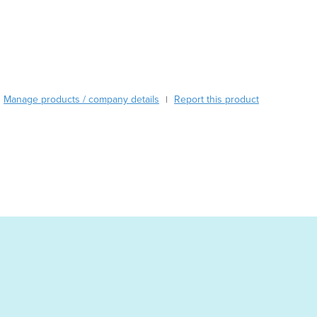
Burundi
Cabo Verde
Cambodia
Cameroon
Canada
Central African Republic
Manage products / company details
Report this product
|
Chad
Chile
China
Colombia
Comoros
Congo (Brazzaville)
Congo (Kinshasa)
Costa Rica
Côte d'Ivoire
Croatia
Cuba
Cyprus
Czechia