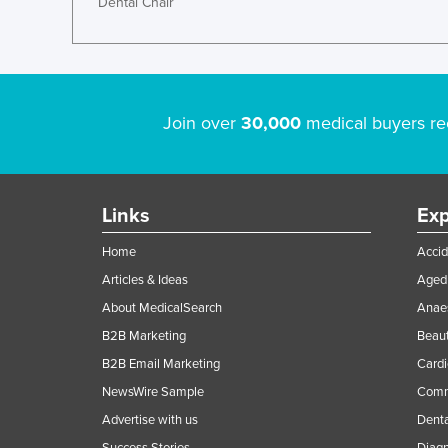
Dental Chair
Join over
30,000
medical buyers re
Links
Exp
Home
Accid
Articles & Ideas
Aged 
About MedicalSearch
Anaes
B2B Marketing
Beaut
B2B Email Marketing
Cardi
NewsWire Sample
Comme
Advertise with us
Denta