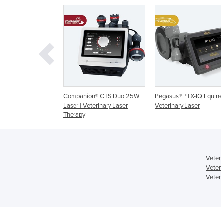
ion® CTS Duo 25W
Pegasus® PTX-IQ Equine
Gigaa Vet Laser Syst
 Veterinary Laser
Veterinary Laser
VELAS
y
Veter
Veter
Veter