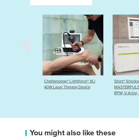
® Lightforce® XLi
Storz® Shockwave Therapy-
Chattanoog
Therapy Device
MASTERPULS® MP200 ‘ultra’
Shockwave
RPW, V-Actor, Vac
You might also like these