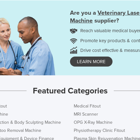
Are you a
Veterinary Las
Machine
supplier?
Reach valuable medical buyer
Promote key products & cont
Drive cost effective & measur
LEARN MORE
Featured Categories
tout
Medical Fitout
hine
MRI Scanner
ction & Body Sculpting Machine
OPG X-Ray Machine
ttoo Removal Machine
Physiotherapy Clinic Fitout
Equipment & Device Finance
Plasma Skin Rejuvenation Machin