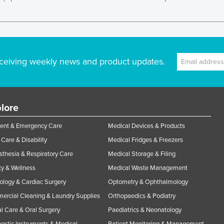
ceiving weekly news and product updates.
lore
ent & Emergency Care
Medical Devices & Products
Care & Disability
Medical Fridges & Freezers
thesia & Respiratory Care
Medical Storage & Filing
y & Wellness
Medical Waste Management
ology & Cardiac Surgery
Optometry & Ophthalmology
rcial Cleaning & Laundry Supplies
Orthopaedics & Podiatry
l Care & Oral Surgery
Paediatrics & Neonatology