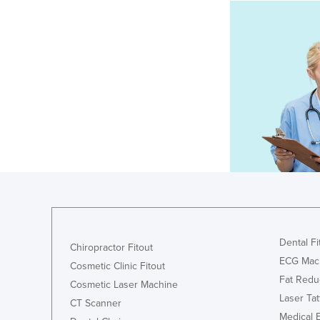
Dental Fi
Chiropractor Fitout
ECG Mac
Cosmetic Clinic Fitout
Fat Redu
Cosmetic Laser Machine
Laser Ta
CT Scanner
Medical 