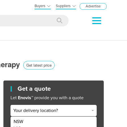
Buyers
Suppliers
Advertise
herapy
Get latest price
Get a quote
Let
Enovis™
provide you with a quote
Your delivery location?
NSW
Get Quote Now