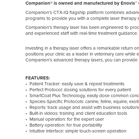
Companion® is owned and manufactured by Enovis™ 
Companion’s CTX-IQ flagship platform combines advanc
programs to provide you with a complete laser therapy s
Companion’s therapy laser has been engineered to pro
and experienced staff with real-time treatment guidance.
Investing in a therapy laser offers a remarkable return
positions your clinic as a leader in veterinary care while
Companion’s advanced therapy lasers, you can provide su
FEATURES:
• Patient Tracker: easily save & repeat treatments
• Perfect Protocol: dosing solutions for every patient
• SmartCoat Plus Technology, easily dose common cond
• Species-Specific Protocols: canine, feline, equine, exot
• Reports: track usage and assist with business solution
• Built-in videos: training and client education tools
• Manual operation: for the expert user
• Battery operation: for true portability
• Intuitive interface: simple touch-screen operation