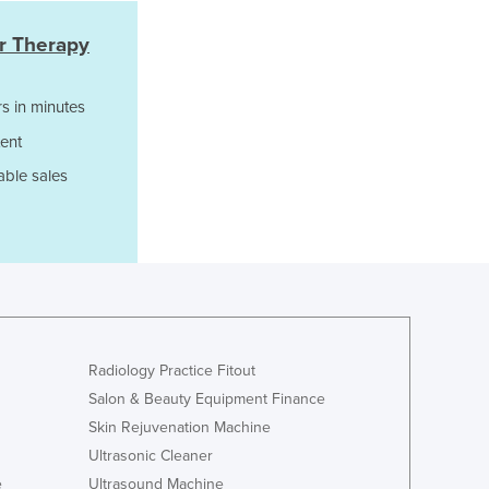
Jamaica
Japan
er Therapy
Jordan
Kazakhstan
s in minutes
Kenya
ent
Kiribati
Korea, North
able sales
Korea, South
Kosovo
Kuwait
Kyrgyzstan
Laos
Latvia
Lebanon
Radiology Practice Fitout
Lesotho
Salon & Beauty Equipment Finance
Liberia
Skin Rejuvenation Machine
Libya
Ultrasonic Cleaner
Liechtenstein
Lithuania
e
Ultrasound Machine