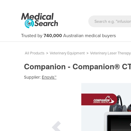
Trusted by
740,000
Australian medical buyers
All Products
>
Veterinary Equipment
>
Veterinary Laser Therap
Companion - Companion® CTX-
Supplier:
Enovis™