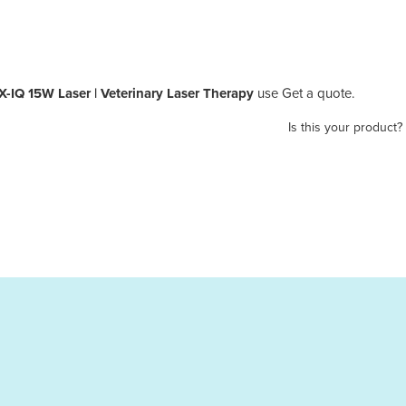
Q 15W Laser | Veterinary Laser Therapy
use Get a quote.
Is this your product?