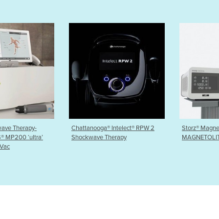
a® Intelect® RPW 2
Storz® Magnetic Electrotherapy
Storz® Fo
 Therapy
MAGNETOLITH®
Therapy -
TOP F-SW 