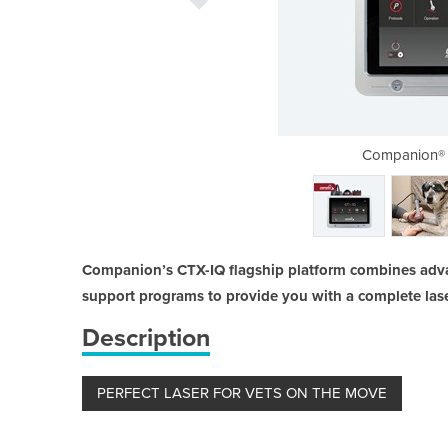
r | Veterinary Laser Therapy
Companion® 
Companion’s CTX-IQ flagship platform combines adv
support programs to provide you with a complete lase
Description
PERFECT LASER FOR VETS ON THE MOVE