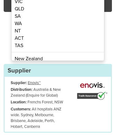
VIC
QLD
SA
WA
NT
ACT
TAS
Laser | Veterinary Laser Therapy
Companion® CTX-IQ 15W
New Zealand
Papua New Guinea
Supplier
Afghanistan
Supplier:
Enovis™
Albania
Australia & New
Distribution:
Algeria
Zealand (Enquire for Global)
Andorra
Frenchs Forest, NSW
Location:
Angola
All hospitals ANZ
Customers:
wide. Sydney, Melbourne,
Antigua and Barbuda
Brisbane, Adelaide, Perth,
Argentina
Hobart, Canberra
Armenia
UDES: