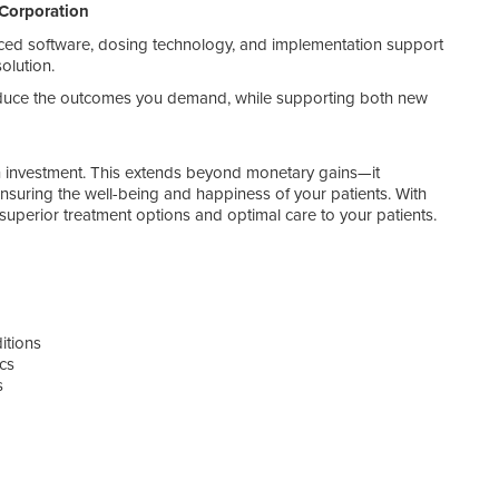
Corporation
• S
• J
ed software, dosing technology, and implementation support
• S
olution.
• A
• Com
duce the outcomes you demand, while supporting both new
• On
 on investment. This extends beyond monetary gains—it
 ensuring the well-being and happiness of your patients. With
perior treatment options and optimal care to your patients.
itions
ics
s