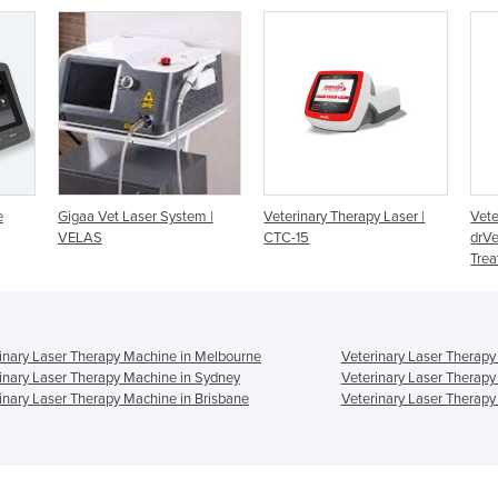
em |
Veterinary Therapy Laser |
Veterinary Laser Therapy |
V
CTC-15
drVet plus Pro Therapy and
M
Treatment Laser
inary Laser Therapy Machine in Melbourne
Veterinary Laser Therapy
inary Laser Therapy Machine in Sydney
Veterinary Laser Therapy
inary Laser Therapy Machine in Brisbane
Veterinary Laser Therapy