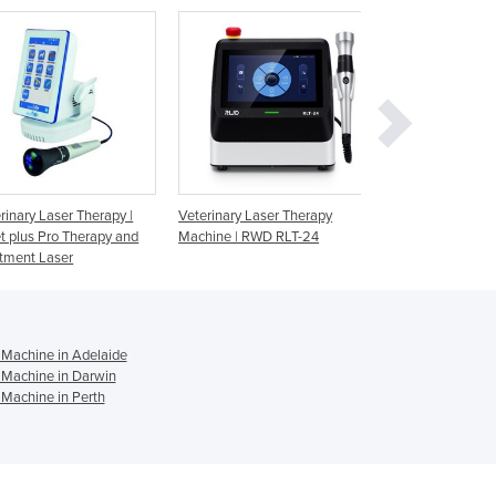
Ghana
Greece
Grenada
Guatemala
Guinea
Guinea-Bissau
Guyana
Haiti
Holy See
eterinary Laser Therapy
Mphi Vet Therapy Laser
Veterinary Ther
achine | RWD RLT-24
Mphi Vet Oran
Honduras
Hungary
Iceland
India
Indonesia
 Machine in Adelaide
Iran
 Machine in Darwin
 Machine in Perth
Iraq
Ireland
Israel
Italy