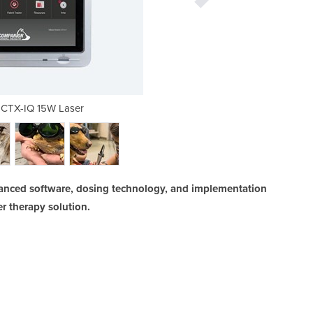
CTX-IQ 15W Laser
Companion® CTX-IQ 15W 
anced software, dosing technology, and implementation
r therapy solution.
INC