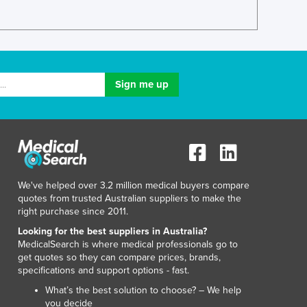
Luxembourg
Macedonia
Madagascar
Malawi
Malaysia
Maldives
Mali
Malta
Marshall Islands
Mauritania
Mauritius
We've helped over 3.2 million medical buyers compare
Mexico
quotes from trusted Australian suppliers to make the
Federated States of Micronesia
right purchase since 2011.
Moldova
Looking for the best suppliers in Australia?
Monaco
MedicalSearch is where medical professionals go to
get quotes so they can compare prices, brands,
Mongolia
specifications and support options - fast.
Montenegro
What’s the best solution to choose? – We help
Morocco
you decide