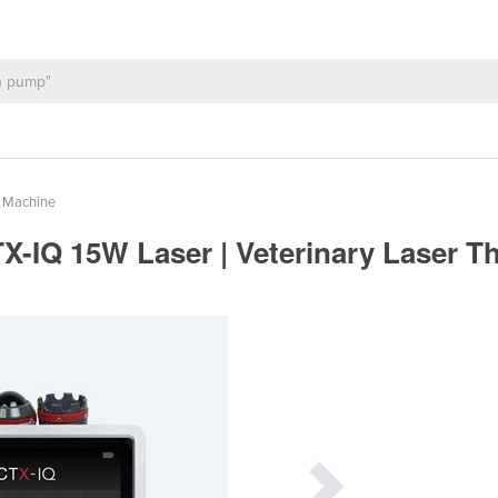
y Machine
IQ 15W Laser | Veterinary Laser T