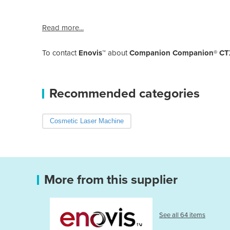
Read more...
To contact
Enovis™
about
Companion Companion® CTX-I
Recommended categories
Cosmetic Laser Machine
More from this supplier
See all 64 items