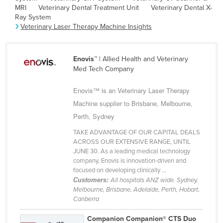
MRI
Veterinary Dental Treatment Unit
Veterinary Dental X-
Cameroon
Ray System
Canada
Veterinary Laser Therapy Machine Insights
Central African Republic
Chad
Enovis™
| Allied Health and Veterinary
Med Tech Company
Chile
Enovis™ is an Veterinary Laser Therapy
China
Machine supplier to Brisbane, Melbourne,
Colombia
Perth, Sydney
Comoros
TAKE ADVANTAGE OF OUR CAPITAL DEALS
Congo (Brazzaville)
ACROSS OUR EXTENSIVE RANGE, UNTIL
JUNE 30. As a leading medical technology
Congo (Kinshasa)
company, Enovis is innovation-driven and
Costa Rica
focused on developing clinically ...
Customers:
All hospitals ANZ wide. Sydney,
Côte d'Ivoire
Melbourne, Brisbane, Adelaide, Perth, Hobart,
Canberra
Croatia
Cuba
Companion Companion® CTS Duo