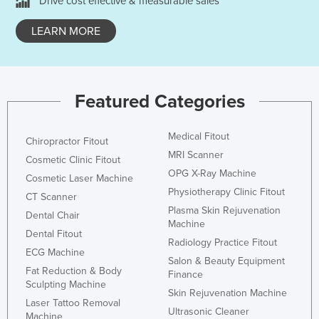
Drive cost effective & measurable sales
LEARN MORE
Featured Categories
Medical Fitout
Chiropractor Fitout
MRI Scanner
Cosmetic Clinic Fitout
OPG X-Ray Machine
Cosmetic Laser Machine
Physiotherapy Clinic Fitout
CT Scanner
Plasma Skin Rejuvenation
Dental Chair
Machine
Dental Fitout
Radiology Practice Fitout
ECG Machine
Salon & Beauty Equipment
Fat Reduction & Body
Finance
Sculpting Machine
Skin Rejuvenation Machine
Laser Tattoo Removal
Ultrasonic Cleaner
Machine