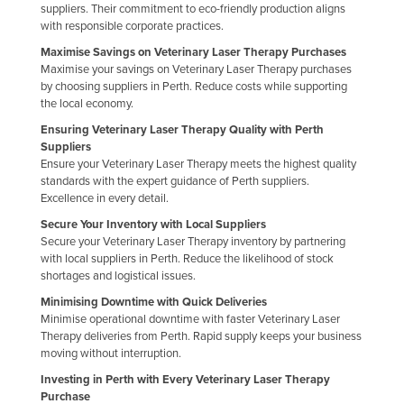
suppliers. Their commitment to eco-friendly production aligns
Russia
with responsible corporate practices.
Rwanda
Maximise Savings on Veterinary Laser Therapy Purchases
Maximise your savings on Veterinary Laser Therapy purchases
Saint Kitts and Nevis
by choosing suppliers in Perth. Reduce costs while supporting
the local economy.
Saint Lucia
Ensuring Veterinary Laser Therapy Quality with Perth
Saint Vincent and the Grenadines
Suppliers
Samoa
Ensure your Veterinary Laser Therapy meets the highest quality
standards with the expert guidance of Perth suppliers.
San Marino
Excellence in every detail.
Sao Tome and Principe
Secure Your Inventory with Local Suppliers
Secure your Veterinary Laser Therapy inventory by partnering
Saudi Arabia
with local suppliers in Perth. Reduce the likelihood of stock
shortages and logistical issues.
Senegal
Minimising Downtime with Quick Deliveries
Serbia
Minimise operational downtime with faster Veterinary Laser
Seychelles
Therapy deliveries from Perth. Rapid supply keeps your business
moving without interruption.
Sierra Leone
Investing in Perth with Every Veterinary Laser Therapy
Singapore
Purchase