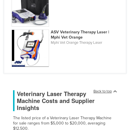
Federated States of Micronesia
Moldova
Monaco
ASV Veterinary Therapy Laser |
Mongolia
Mphi Vet Orange
Mphi Vet Orange Therapy Laser
Montenegro
Morocco
Mozambique
Namibia
Nauru
Nepal
Back to top
Veterinary Laser Therapy
Machine Costs and Supplier
Netherlands
Insights
New Zealand
Nicaragua
The listed price of a Veterinary Laser Therapy Machine
for sale ranges from $5,000 to $20,000, averaging
Niger
$12,500.