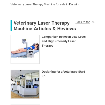
Veterinary Laser Therapy Machine for sale in Darwin
Taiwan
Tajikistan
Tanzania
Veterinary Laser Therapy
Back to top
Machine Articles & Reviews
Thailand
Timor-Leste
Comparison between Low-Level
and High-Intensity Laser
Togo
Therapy
Tonga
Trinidad and Tobago
Tunisia
Designing for a Veterinary Start-
Turkey
up
Turkmenistan
Tuvalu
Uganda
Ukraine