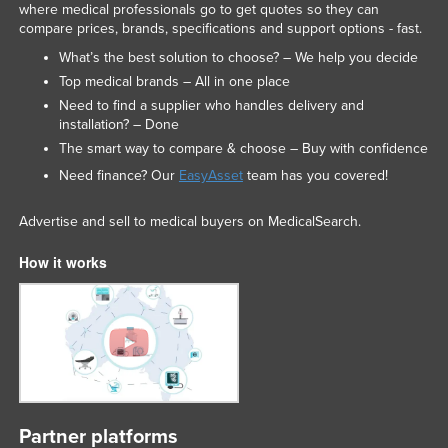
where medical professionals go to get quotes so they can
compare prices, brands, specifications and support options - fast.
What’s the best solution to choose? – We help you decide
Top medical brands – All in one place
Need to find a supplier who handles delivery and
installation? – Done
The smart way to compare & choose – Buy with confidence
Need finance? Our
EasyAsset
team has you covered!
Advertise and sell to medical buyers on MedicalSearch.
How it works
Partner platforms