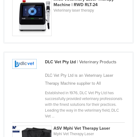
Machine | RWD RLT-24
Liechtenstein
Veterinary laser therapy
Lithuania
Luxembourg
Macedonia
Madagascar
Malawi
DLC Vet Pty Ltd
| Veterinary Products
Malaysia
DLC Vet Pty Ltd is an Veterinary Laser
Maldives
Therapy Machine supplier to All
Mali
Established in 1976, DLC Vet Pty Ltd has
Malta
successfully provided veterinary professionals
Marshall Islands
with the finest solutions for their practices.
Leading the way in the veterinary field, DLC
Mauritania
Vet ...
Mauritius
ASV Mphi Vet Therapy Laser
Mexico
Mphi Vet Therapy Laser