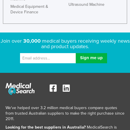
Ultrasound Machine
Medical Equipment &
Device Finance
Join over
30,000
medical buyers receiving weekly news
and product updates.
We've helped over 3.2 million medical buyers compare quotes
from trusted Australian suppliers to make the right purchase since
2011.
Looking for the best suppliers in Australia?
MedicalSearch is