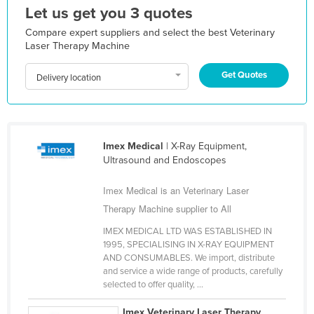
Let us get you 3 quotes
Kazakhstan
Compare expert suppliers and select the best Veterinary
Kenya
Laser Therapy Machine
Kiribati
Get Quotes
Delivery location
Korea, North
Korea, South
Kosovo
Imex Medical
| X-Ray Equipment,
Kuwait
Ultrasound and Endoscopes
Kyrgyzstan
Imex Medical is an Veterinary Laser
Laos
Therapy Machine supplier to All
Latvia
IMEX MEDICAL LTD WAS ESTABLISHED IN
Lebanon
1995, SPECIALISING IN X-RAY EQUIPMENT
AND CONSUMABLES. We import, distribute
Lesotho
and service a wide range of products, carefully
Liberia
selected to offer quality, ...
Libya
Imex Veterinary Laser Therapy