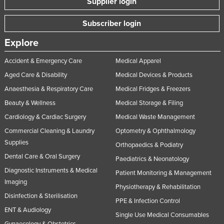
Supplier login
Subscriber login
Explore
Accident & Emergency Care
Medical Apparel
Aged Care & Disability
Medical Devices & Products
Anaesthesia & Respiratory Care
Medical Fridges & Freezers
Beauty & Wellness
Medical Storage & Filing
Cardiology & Cardiac Surgery
Medical Waste Management
Commercial Cleaning & Laundry
Optometry & Ophthalmology
Supplies
Orthopaedics & Podiatry
Dental Care & Oral Surgery
Paediatrics & Neonatology
Diagnostic Instruments & Medical
Patient Monitoring & Management
Imaging
Physiotherapy & Rehabilitation
Disinfection & Sterilisation
PPE & Infection Control
ENT & Audiology
Single Use Medical Consumables
Gynaecology & Obstetrics