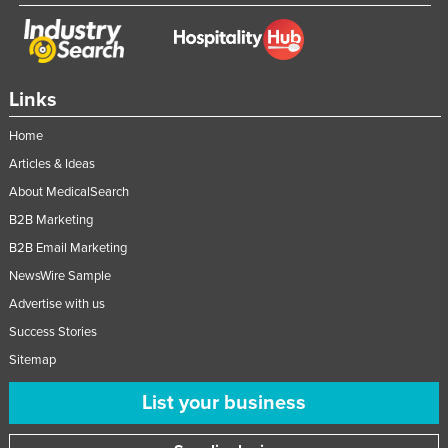
Links
Home
Articles & Ideas
About MedicalSearch
B2B Marketing
B2B Email Marketing
NewsWire Sample
Advertise with us
Success Stories
Sitemap
List your business