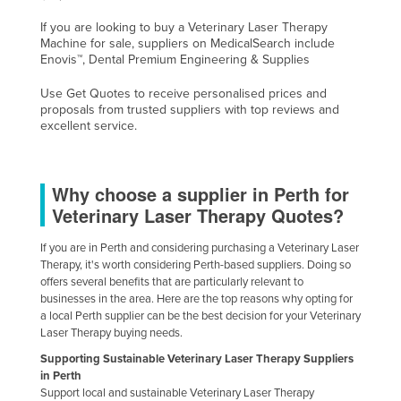
Nigeria
If you are looking to buy a Veterinary Laser Therapy
Machine for sale, suppliers on MedicalSearch include
Norway
Enovis™, Dental Premium Engineering & Supplies
Oman
Use Get Quotes to receive personalised prices and
Pakistan
proposals from trusted suppliers with top reviews and
excellent service.
Palau
Panama
Why choose a supplier in Perth for
Papua New Guinea
Veterinary Laser Therapy Quotes?
Paraguay
Peru
If you are in Perth and considering purchasing a Veterinary Laser
Therapy, it's worth considering Perth-based suppliers. Doing so
Philippines
offers several benefits that are particularly relevant to
businesses in the area. Here are the top reasons why opting for
Poland
a local Perth supplier can be the best decision for your Veterinary
Laser Therapy buying needs.
Portugal
Supporting Sustainable Veterinary Laser Therapy Suppliers
Qatar
in Perth
Romania
Support local and sustainable Veterinary Laser Therapy