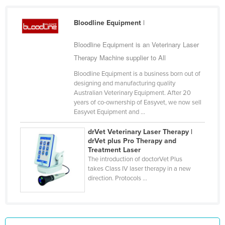
Holy See
Bloodline Equipment
|
Honduras
Hungary
Bloodline Equipment is an Veterinary Laser
Therapy Machine supplier to All
Iceland
Bloodline Equipment is a business born out of
India
designing and manufacturing quality
Indonesia
Australian Veterinary Equipment. After 20
years of co-ownership of Easyvet, we now sell
Iran
Easyvet Equipment and ...
Iraq
drVet Veterinary Laser Therapy |
Ireland
drVet plus Pro Therapy and
Treatment Laser
Israel
The introduction of doctorVet Plus
takes Class IV laser therapy in a new
Italy
direction. Protocols ...
Jamaica
Japan
Jordan