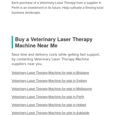
Each purchase of a Veterinary Laser Therapy from a supplier in
Slovakia
Perth is an investment in its future. Help cultivate a thriving local
business landscape.
Slovenia
Solomon Islands
Somalia
Buy a Veterinary Laser Therapy
South Africa
Machine Near Me
South Sudan
Save time and delivery costs while getting fast support,
Spain
by contacting Veterinary Laser Therapy Machine
Sri Lanka
suppliers near you.
Sudan
Veterinary Laser Therapy Machine for sale in Brisbane
Suriname
Veterinary Laser Therapy Machine for sale in Sydney
Swaziland
Veterinary Laser Therapy Machine for sale in Melbourne
Sweden
Veterinary Laser Therapy Machine for sale in Perth
Switzerland
Veterinary Laser Therapy Machine for sale in Hobart
Veterinary Laser Therapy Machine for sale in Adelaide
Syria