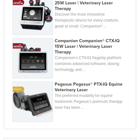
25W Laser | Veterinary Laser
Cyprus
Therapy
Discover the most innovative
Czechia
therapeutic device for every creature,
great or small. Companion® ...
Denmark
Djibouti
Companion Companion® CTX-IQ
15W Laser | Veterinary Laser
Dominica
Therapy
Dominican Republic
Companion’s CTX-IQ flagship platform
combines advanced software, dosing
Ecuador
technology, and ...
Egypt
Pegasus Pegasus® PTX-IQ Equine
El Salvador
Veterinary Laser
The preferred modality for equine
Equatorial Guinea
treatment, Pegasus’s premium therapy
Eritrea
laser has been ...
Estonia
Ethiopia
Fiji