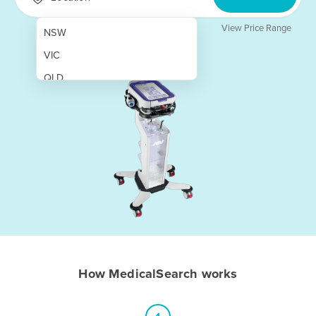
View Price Range
NSW
VIC
QLD
SA
WA
NT
ACT
TAS
New Zealand
Papua New Guinea
How MedicalSearch works
Afghanistan
Albania