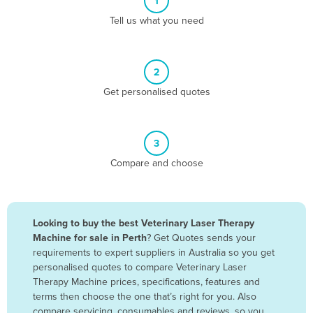
1
Algeria
Tell us what you need
Andorra
Angola
2
Antigua and Barbuda
Get personalised quotes
Argentina
Armenia
3
Austria
Compare and choose
Azerbaijan
Bahamas
Bahrain
Looking to buy the best Veterinary Laser Therapy
Machine for sale in Perth
? Get Quotes sends your
Bangladesh
requirements to expert suppliers in Australia so you get
Barbados
personalised quotes to compare Veterinary Laser
Therapy Machine prices, specifications, features and
Belarus
terms then choose the one that’s right for you. Also
Belgium
compare servicing, consumables and reviews, so you