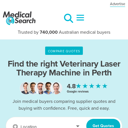
Advertise
Trusted by
740,000
Australian medical buyers
COMPARE QUOTES
Find the right
Veterinary Laser
Therapy Machine in Perth
★★★★★
4.8
Google reviews
Join medical buyers comparing supplier quotes and
buying with confidence. Free, quick and easy.
Get Quotes
Location