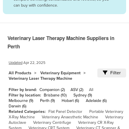
can buy with confidence.
Belize
Benin
Bhutan
Bolivia
Veterinary Laser Therapy Machine Suppliers in
Bosnia and Herzegovina
Perth
Botswana
Brazil
Updated
Apr 22, 2025
Brunei
Filter
All Products
Veterinary Equipment
Veterinary Laser Therapy Machine
Bulgaria
Burkina Faso
Filter by brand:
Companion (2)
ASV (2)
All
Filter by location:
Brisbane (10)
Sydney (9)
Burma
Melbourne (9)
Perth (9)
Hobart (6)
Adelaide (6)
Darwin (6)
Burundi
Related Categories:
Flat Panel Detector
Portable Veterinary
Cabo Verde
X-Ray Machine
Veterinary Anaesthetic Machine
Veterinary
Autoclave
Veterinary Centrifuge
Veterinary CR X-Ray
Cambodia
System
Veterinary CRT System
Veterinary CT Scanner &