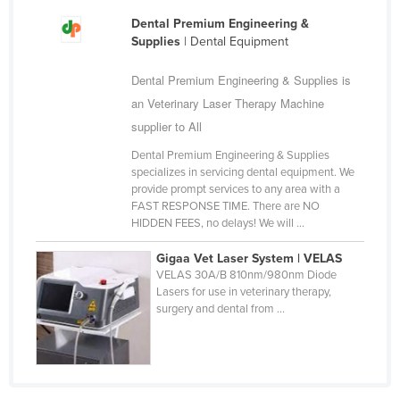
Finland
Dental Premium Engineering &
Supplies
| Dental Equipment
France
Gabon
Dental Premium Engineering & Supplies is
an Veterinary Laser Therapy Machine
Gambia
supplier to All
Georgia
Dental Premium Engineering & Supplies
Germany
specializes in servicing dental equipment. We
provide prompt services to any area with a
Ghana
FAST RESPONSE TIME. There are NO
Greece
HIDDEN FEES, no delays! We will ...
Grenada
Gigaa Vet Laser System | VELAS
VELAS 30A/B 810nm/980nm Diode
Guatemala
Lasers for use in veterinary therapy,
Guinea
surgery and dental from ...
Guinea-Bissau
Guyana
Haiti