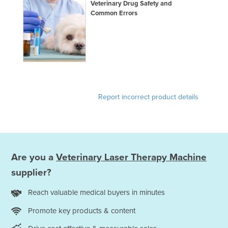
Veterinary Drug Safety and
United Arab Emirates
Common Errors
United Kingdom
United States
Uruguay
Uzbekistan
Vanuatu
Report incorrect product details
Venezuela
Vietnam
Yemen
Are you a
Veterinary Laser Therapy Machine
Zambia
supplier?
Zimbabwe
Reach valuable medical buyers in minutes
Promote key products & content