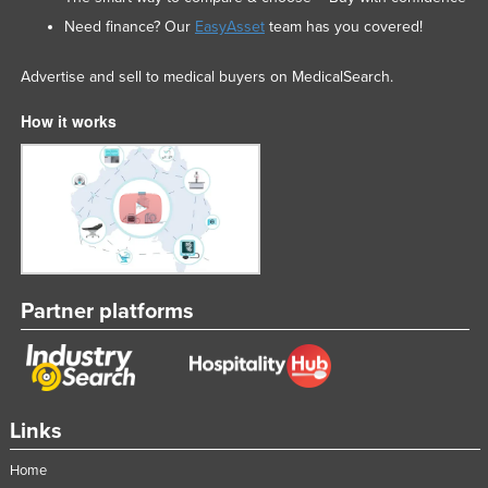
Need finance? Our
EasyAsset
team has you covered!
Advertise and sell to medical buyers on MedicalSearch.
How it works
Partner platforms
Links
Home