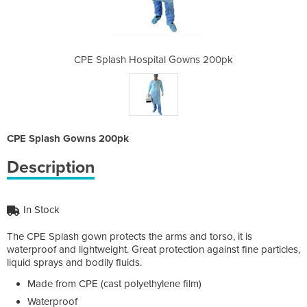
 Gowns 200pk
CPE Splash Hospital Gowns 200pk
CPE Splash 
CPE Splash Gowns 200pk
Description
In Stock
The CPE Splash gown protects the arms and torso, it is
waterproof and lightweight. Great protection against fine particles,
liquid sprays and bodily fluids.
Made from CPE (cast polyethylene film)
Waterproof