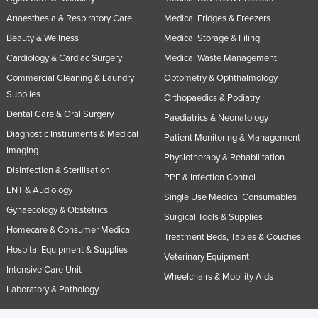
Anaesthesia & Respiratory Care
Medical Fridges & Freezers
Beauty & Wellness
Medical Storage & Filing
Cardiology & Cardiac Surgery
Medical Waste Management
Commercial Cleaning & Laundry
Optometry & Ophthalmology
Supplies
Orthopaedics & Podiatry
Dental Care & Oral Surgery
Paediatrics & Neonatology
Diagnostic Instruments & Medical
Patient Monitoring & Management
Imaging
Physiotherapy & Rehabilitation
Disinfection & Sterilisation
PPE & Infection Control
ENT & Audiology
Single Use Medical Consumables
Gynaecology & Obstetrics
Surgical Tools & Supplies
Homecare & Consumer Medical
Treatment Beds, Tables & Couches
Hospital Equipment & Supplies
Veterinary Equipment
Intensive Care Unit
Wheelchairs & Mobility Aids
Laboratory & Pathology