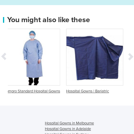
You might also like these
spital Gowns
Hospital Gowns | Bariatric
Hospital Gowns | Barrier
Hospital Gowns in Melbourne
Hospital Gowns in Adelaide