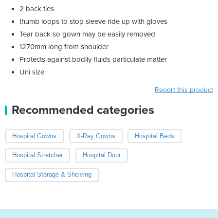
2 back ties
thumb loops to stop sleeve ride up with gloves
Tear back so gown may be easily removed
1270mm long from shoulder
Protects against bodily fluids particulate matter
Uni size
Report this product
Recommended categories
Hospital Gowns
X-Ray Gowns
Hospital Beds
Hospital Stretcher
Hospital Door
Hospital Storage & Shelving