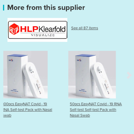
More from this supplier
See all 87 items
 19
50pcs EasyNAT Covid - 19 RNA
EasyNAT Covid - 19 RN
h Nasal
Self-test Self-test Pack with
test Self-test Pack wit
Nasal Swab
Swab