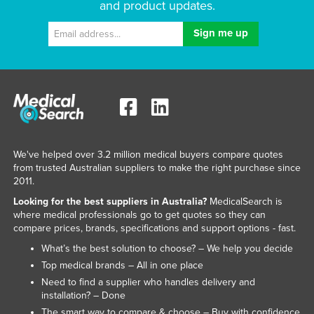
and product updates.
We've helped over 3.2 million medical buyers compare quotes
from trusted Australian suppliers to make the right purchase since
2011.
Looking for the best suppliers in Australia?
MedicalSearch is
where medical professionals go to get quotes so they can
compare prices, brands, specifications and support options - fast.
What’s the best solution to choose? – We help you decide
Top medical brands – All in one place
Need to find a supplier who handles delivery and
installation? – Done
The smart way to compare & choose – Buy with confidence