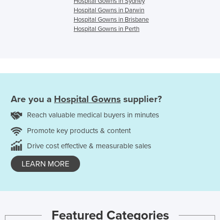
Hospital Gowns in Sydney
Hospital Gowns in Darwin
Hospital Gowns in Brisbane
Hospital Gowns in Perth
Are you a
Hospital Gowns
supplier?
Reach valuable medical buyers in minutes
Promote key products & content
Drive cost effective & measurable sales
LEARN MORE
Featured Categories