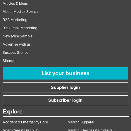
Articles & Ideas
About MedicalSearch
B2B Marketing
B2B Email Marketing
NewsWire Sample
Advertise with us
Success Stories
Sitemap
List your business
Supplier login
Subscriber login
Explore
Accident & Emergency Care
Medical Apparel
Aged Care & Disability
Medical Devices & Products