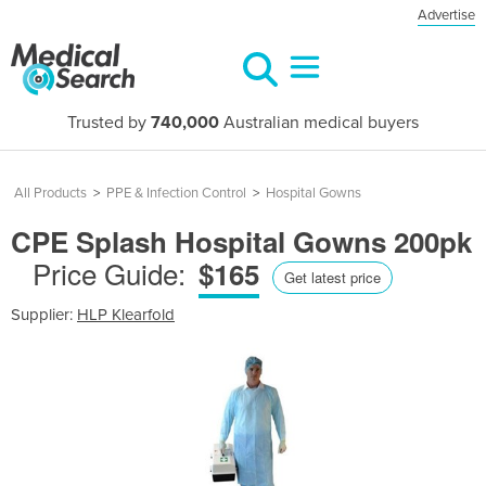
Advertise
Trusted by
740,000
Australian medical buyers
All Products
>
PPE & Infection Control
>
Hospital Gowns
CPE Splash Hospital Gowns 200pk
Price Guide:
$165
Get latest price
Supplier:
HLP Klearfold