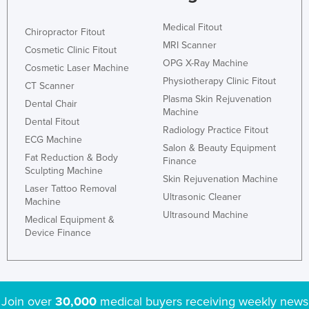
Medical Fitout
Chiropractor Fitout
MRI Scanner
Cosmetic Clinic Fitout
OPG X-Ray Machine
Cosmetic Laser Machine
Physiotherapy Clinic Fitout
CT Scanner
Plasma Skin Rejuvenation
Dental Chair
Machine
Dental Fitout
Radiology Practice Fitout
ECG Machine
Salon & Beauty Equipment
Fat Reduction & Body
Finance
Sculpting Machine
Skin Rejuvenation Machine
Laser Tattoo Removal
Ultrasonic Cleaner
Machine
Ultrasound Machine
Medical Equipment &
Device Finance
Join over
30,000
medical buyers receiving weekly news