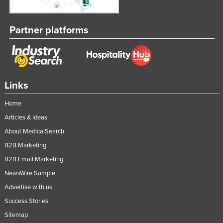
Partner platforms
Links
Home
Articles & Ideas
About MedicalSearch
B2B Marketing
B2B Email Marketing
NewsWire Sample
Advertise with us
Success Stories
Sitemap