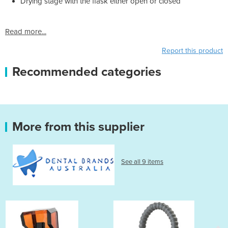
Drying stage with the flask either open or closed
Read more...
Report this product
Recommended categories
More from this supplier
See all 9 items