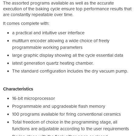
The assorted programs available as well as the accurate
execution of the baking cycle ensure top performance results that
are constantly repeatable over time.
It comes complete with:
a practical and intuitive user interface
multiturn encoder allowing a wide choice of freely
programmable working parameters
large graphic display showing all the cycle essential data
latest generation quartz heating chamber.
The standard configuration includes the dry vacuum pump.
Characteristics
16-bit microprocessor
Programmable and upgradeable flash memory
100 programs available for firing conventional ceramics
Total freedom of choice in the programming stage, all
functions are adjustable according to the user requirements