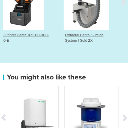
00-900-
Extraoral Dental Suction
HEPA Air Purifier - Pur
System | Gold 2X
You might also like these