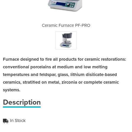
 PF-PRO
Ceramic Furnace PF-PRO
Cerami
Furnace designed to fire all products for ceramic restorations:
conventional porcelains at medium and low melting
temperatures and feldspar, glass, lithium disilicate-based
ceramics, stratified on metal, zirconia or complete ceramic
systems.
Description
In Stock