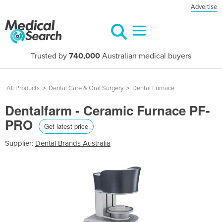
Advertise
Trusted by
740,000
Australian medical buyers
All Products
>
Dental Care & Oral Surgery
>
Dental Furnace
Dentalfarm - Ceramic Furnace PF-
PRO
Get latest price
Supplier:
Dental Brands Australia