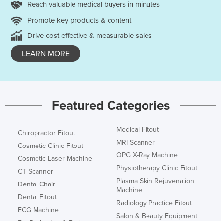
Reach valuable medical buyers in minutes
Promote key products & content
Drive cost effective & measurable sales
LEARN MORE
Featured Categories
Medical Fitout
Chiropractor Fitout
MRI Scanner
Cosmetic Clinic Fitout
OPG X-Ray Machine
Cosmetic Laser Machine
Physiotherapy Clinic Fitout
CT Scanner
Plasma Skin Rejuvenation
Dental Chair
Machine
Dental Fitout
Radiology Practice Fitout
ECG Machine
Salon & Beauty Equipment