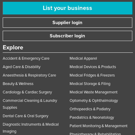
List your business
Supplier login
Subscriber login
Explore
Accident & Emergency Care
Medical Apparel
Aged Care & Disability
Medical Devices & Products
Anaesthesia & Respiratory Care
Medical Fridges & Freezers
Beauty & Wellness
Medical Storage & Filing
Cardiology & Cardiac Surgery
Medical Waste Management
Commercial Cleaning & Laundry
Optometry & Ophthalmology
Supplies
Orthopaedics & Podiatry
Dental Care & Oral Surgery
Paediatrics & Neonatology
Diagnostic Instruments & Medical
Patient Monitoring & Management
Imaging
Physiotherapy & Rehabilitation