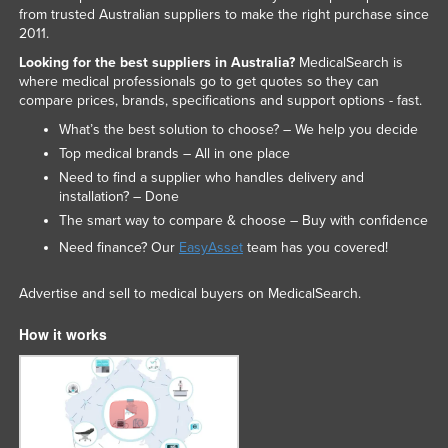
from trusted Australian suppliers to make the right purchase since
2011.
Looking for the best suppliers in Australia?
MedicalSearch is
where medical professionals go to get quotes so they can
compare prices, brands, specifications and support options - fast.
What’s the best solution to choose? – We help you decide
Top medical brands – All in one place
Need to find a supplier who handles delivery and
installation? – Done
The smart way to compare & choose – Buy with confidence
Need finance? Our
EasyAsset
team has you covered!
Advertise and sell to medical buyers on MedicalSearch.
How it works