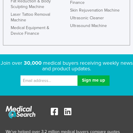
Fat Reduction & Body
Finance
Sculpting Machine
Skin Rejuvenation Machine
Laser Tattoo Removal
Ultrasonic Cleaner
Machine
Ultrasound Machine
Medical Equipment &
Device Finance
Join over
30,000
medical buyers receiving weekly news
and product updates.
We've helped over 3.2 million medical buyers compare quotes