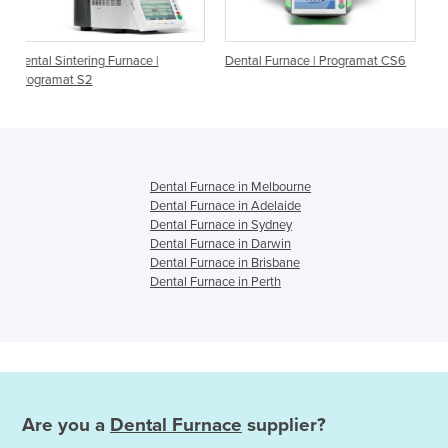
nace |
Dental Furnace | Programat CS6
Ceramic Furnaces | Prog
P710 G2, P510 G2, P310
Dental Furnace in Melbourne
Dental Furnace in Adelaide
Dental Furnace in Sydney
Dental Furnace in Darwin
Dental Furnace in Brisbane
Dental Furnace in Perth
Are you a
Dental Furnace
supplier?