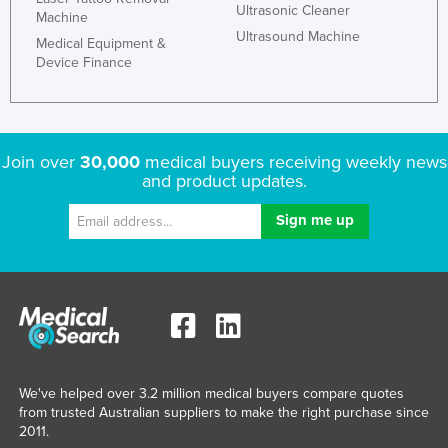
Ultrasonic Cleaner
Machine
Ultrasound Machine
Medical Equipment &
Device Finance
Join over
30,000
medical buyers receiving weekly news
and product updates.
We've helped over 3.2 million medical buyers compare quotes
from trusted Australian suppliers to make the right purchase since
2011.