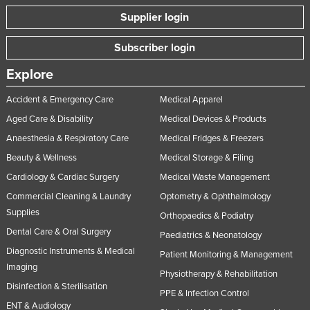
Supplier login
Subscriber login
Explore
Accident & Emergency Care
Medical Apparel
Aged Care & Disability
Medical Devices & Products
Anaesthesia & Respiratory Care
Medical Fridges & Freezers
Beauty & Wellness
Medical Storage & Filing
Cardiology & Cardiac Surgery
Medical Waste Management
Commercial Cleaning & Laundry
Optometry & Ophthalmology
Supplies
Orthopaedics & Podiatry
Dental Care & Oral Surgery
Paediatrics & Neonatology
Diagnostic Instruments & Medical
Patient Monitoring & Management
Imaging
Physiotherapy & Rehabilitation
Disinfection & Sterilisation
PPE & Infection Control
ENT & Audiology