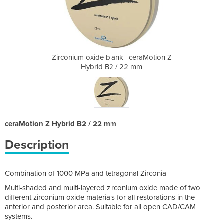
| ceraMotion Z
Zirconium oxide blank | ceraMotion Z
Zirconium oxi
2 mm
Hybrid B2 / 22 mm
Hyb
ceraMotion Z Hybrid B2 / 22 mm
Description
Combination of 1000 MPa and tetragonal Zirconia
Multi-shaded and multi-layered zirconium oxide made of two
different zirconium oxide materials for all restorations in the
anterior and posterior area. Suitable for all open CAD/CAM
systems.