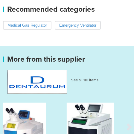
Recommended categories
Medical Gas Regulator
Emergency Ventilator
More from this supplier
See all 110 items