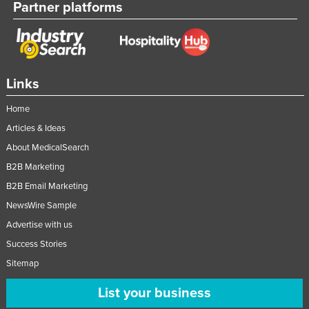
Partner platforms
Links
Home
Articles & Ideas
About MedicalSearch
B2B Marketing
B2B Email Marketing
NewsWire Sample
Advertise with us
Success Stories
Sitemap
List your business