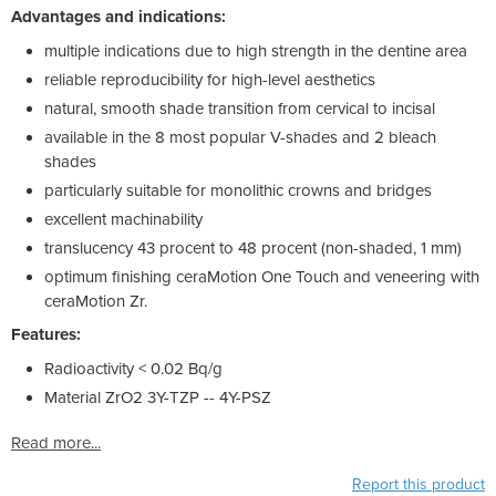
Advantages and indications:
multiple indications due to high strength in the dentine area
reliable reproducibility for high-level aesthetics
natural, smooth shade transition from cervical to incisal
available in the 8 most popular V-shades and 2 bleach
shades
particularly suitable for monolithic crowns and bridges
excellent machinability
translucency 43 procent to 48 procent (non-shaded, 1 mm)
optimum finishing ceraMotion One Touch and veneering with
ceraMotion Zr.
Features:
Radioactivity < 0.02 Bq/g
Material ZrO2 3Y-TZP -- 4Y-PSZ
Read more...
Report this product