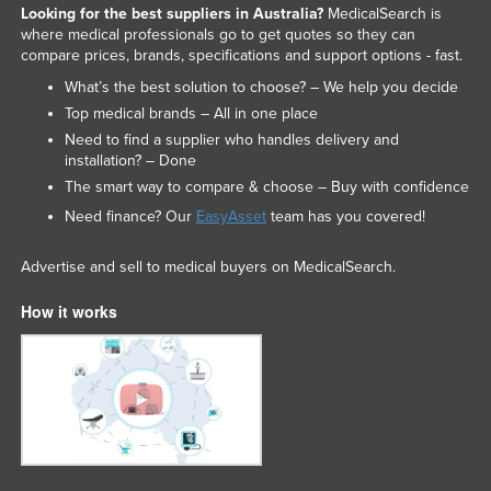
Looking for the best suppliers in Australia?
MedicalSearch is
where medical professionals go to get quotes so they can
compare prices, brands, specifications and support options - fast.
What’s the best solution to choose? – We help you decide
Top medical brands – All in one place
Need to find a supplier who handles delivery and
installation? – Done
The smart way to compare & choose – Buy with confidence
Need finance? Our
EasyAsset
team has you covered!
Advertise and sell to medical buyers on MedicalSearch.
How it works