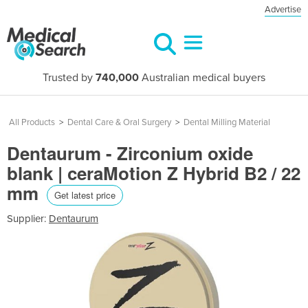
Advertise
Trusted by
740,000
Australian medical buyers
All Products
>
Dental Care & Oral Surgery
>
Dental Milling Material
Dentaurum - Zirconium oxide
blank | ceraMotion Z Hybrid B2 / 22
mm
Get latest price
Supplier:
Dentaurum