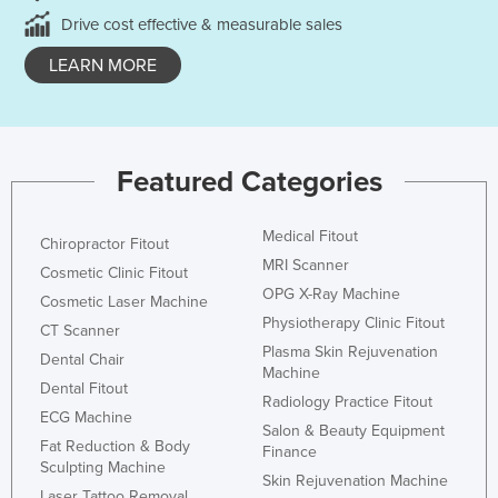
Drive cost effective & measurable sales
LEARN MORE
Featured Categories
Medical Fitout
Chiropractor Fitout
MRI Scanner
Cosmetic Clinic Fitout
OPG X-Ray Machine
Cosmetic Laser Machine
Physiotherapy Clinic Fitout
CT Scanner
Plasma Skin Rejuvenation
Dental Chair
Machine
Dental Fitout
Radiology Practice Fitout
ECG Machine
Salon & Beauty Equipment
Fat Reduction & Body
Finance
Sculpting Machine
Skin Rejuvenation Machine
Laser Tattoo Removal