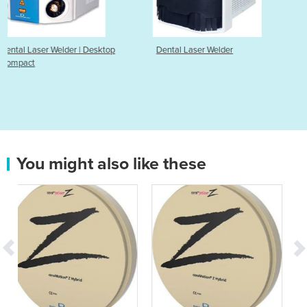
sktop
Dental Laser Welder
Dental Spot Welder
You might also like these