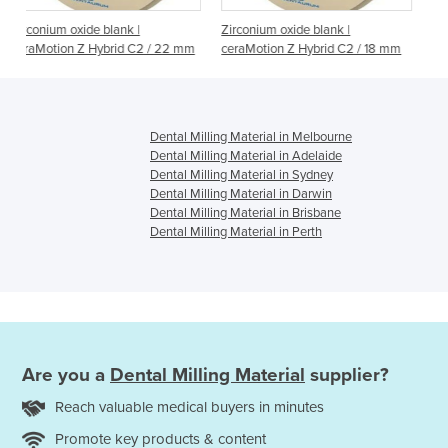
 |
Zirconium oxide blank |
Zirconium oxide blank |
 C2 / 22 mm
ceraMotion Z Hybrid C2 / 18 mm
ceraMotion Z Hybrid C2 / 
Dental Milling Material in Melbourne
Dental Milling Material in Adelaide
Dental Milling Material in Sydney
Dental Milling Material in Darwin
Dental Milling Material in Brisbane
Dental Milling Material in Perth
Are you a
Dental Milling Material
supplier?
Reach valuable medical buyers in minutes
Promote key products & content