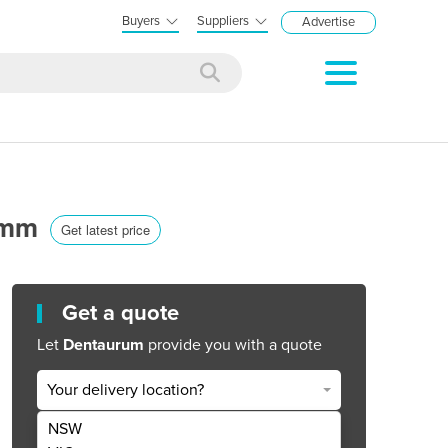
Buyers
Suppliers
Advertise
2 mm
Get latest price
Get a quote
Let
Dentaurum
provide you with a quote
Your delivery location?
NSW
Get Quote Now