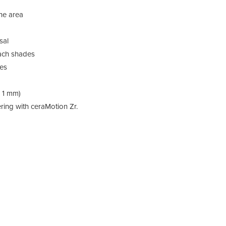
ine area
List
sal
devi
each shades
ges
, 1 mm)
ing with ceraMotion Zr.