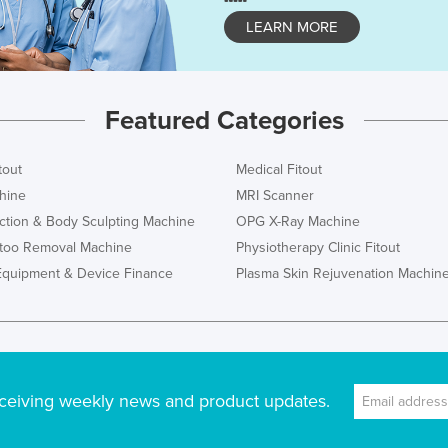
LEARN MORE
Featured Categories
tout
Medical Fitout
hine
MRI Scanner
ction & Body Sculpting Machine
OPG X-Ray Machine
ttoo Removal Machine
Physiotherapy Clinic Fitout
Equipment & Device Finance
Plasma Skin Rejuvenation Machin
ceiving weekly news and product updates.