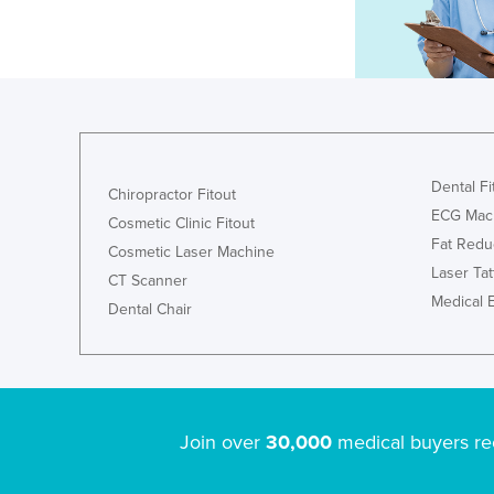
Dental Fi
Chiropractor Fitout
ECG Mac
Cosmetic Clinic Fitout
Fat Redu
Cosmetic Laser Machine
Laser Ta
CT Scanner
Medical 
Dental Chair
Join over
30,000
medical buyers re