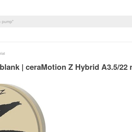
rial
blank | ceraMotion Z Hybrid A3.5/2