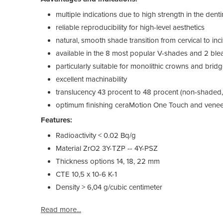
multiple indications due to high strength in the dent
reliable reproducibility for high-level aesthetics
natural, smooth shade transition from cervical to inci
available in the 8 most popular V-shades and 2 bl
particularly suitable for monolithic crowns and brid
excellent machinability
translucency 43 procent to 48 procent (non-shaded
optimum finishing ceraMotion One Touch and veneer
Features:
Radioactivity < 0.02 Bq/g
Material ZrO2 3Y-TZP -- 4Y-PSZ
Thickness options 14, 18, 22 mm
CTE 10,5 x 10-6 K-1
Density > 6,04 g/cubic centimeter
Read more...