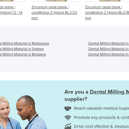
Zirconium oxide blank |
Zirconium oxide blank |
Zirc
/ 14
ceraMotion Z Hybrid BL2/22
ceraMotion Z Hybrid BL2/18
cera
mm
mm
mm
l Milling Material in Melbourne
Dental Milling Material i
l Milling Material in Sydney
Dental Milling Material i
l Milling Material in Brisbane
Dental Milling Material in
Are you a
Dental Milling M
supplier?
Reach valuable medical buyer
Promote key products & cont
Drive cost effective & measur