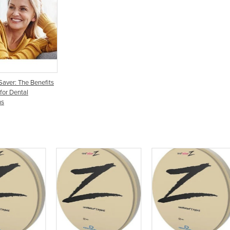
Saver: The Benefits
 for Dental
ns