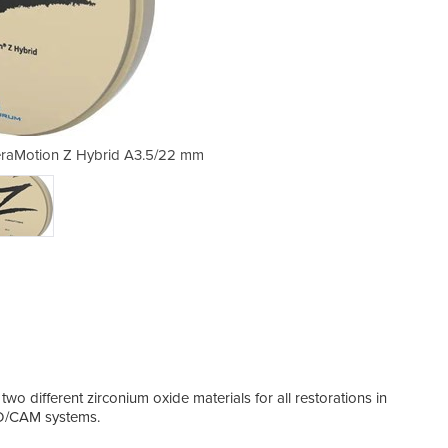
ceraMotion Z Hybrid A3.5/22 mm
Zirconium oxide blank 
o different zirconium oxide materials for all restorations in
CAD/CAM systems.