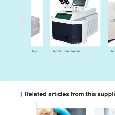
elder | Desktop
Dental Laser Welder
Dental Spot W
Related articles from this suppl