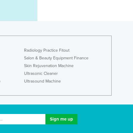
Luxembourg
Macedonia
Madagascar
Malawi
Malaysia
Maldives
Mali
Radiology Practice Fitout
Malta
Salon & Beauty Equipment Finance
Marshall Islands
Skin Rejuvenation Machine
Mauritania
Ultrasonic Cleaner
Mauritius
e
Ultrasound Machine
Mexico
Federated States of Micronesia
Moldova
Monaco
Mongolia
Montenegro
Morocco