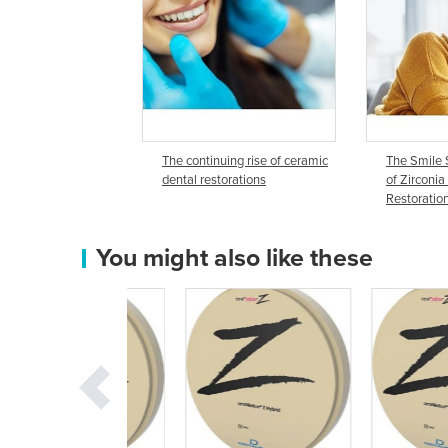
The continuing rise of ceramic
The Smile 
dental restorations
of Zirconia
Restoratio
You might also like these