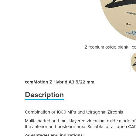
raMotion Z Hybrid A3.5/22 mm
Zirconium oxide blank | 
ceraMotion Z Hybrid A3.5/22 mm
Description
Combination of 1000 MPa and tetragonal Zirconia
Multi-shaded and multi-layered zirconium oxide made of tw
the anterior and posterior area. Suitable for all open 
Advantages and indications: