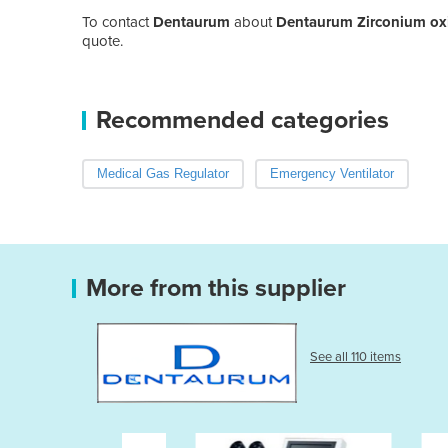
To contact
Dentaurum
about
Dentaurum Zirconium oxi
quote.
Recommended categories
Medical Gas Regulator
Emergency Ventilator
More from this supplier
See all 110 items