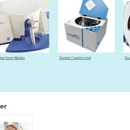
elder
Dental Casting Unit
Dual Wheel M
ier