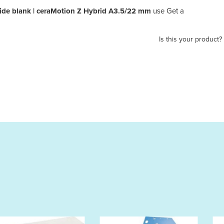
de blank | ceraMotion Z Hybrid A3.5/22 mm
use Get a
Is this your product?