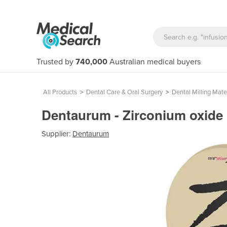
Trusted by
740,000
Australian medical buyers
All Products
>
Dental Care & Oral Surgery
>
Dental Milling Mate
Dentaurum - Zirconium oxide 
Supplier:
Dentaurum