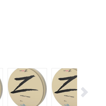
Ghana
Greece
Grenada
Guatemala
Guinea
Guinea-Bissau
Guyana
Haiti
Holy See
Honduras
Hungary
Iceland
India
Indonesia
Iran
Iraq
Ireland
Israel
Italy