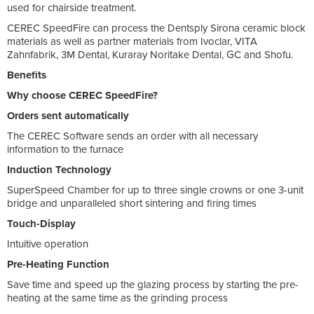
used for chairside treatment.
CEREC SpeedFire can process the Dentsply Sirona ceramic block
materials as well as partner materials from Ivoclar, VITA
Zahnfabrik, 3M Dental, Kuraray Noritake Dental, GC and Shofu.
Benefits
Why choose CEREC SpeedFire?
Orders sent automatically
The CEREC Software sends an order with all necessary
information to the furnace
Induction Technology
SuperSpeed Chamber for up to three single crowns or one 3-unit
bridge and unparalleled short sintering and firing times
Touch-Display
Intuitive operation
Pre-Heating Function
Save time and speed up the glazing process by starting the pre-
heating at the same time as the grinding process