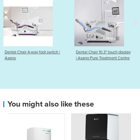
t switch |
Dental Chair 10.3" touch display
Dental Implant Syste
| Axano Pure Treatment Centre
BioManagement Com
Dentsply Sirona
You might also like these