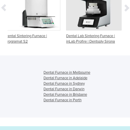
rnace |
Dental Lab Sintering Furnace |
Dental Furnace | High
inLab Profire | Dentsply Sirona
Temperature Furnace Be
Front Loading
Dental Furnace in Melbourne
Dental Furnace in Adelaide
Dental Furnace in Sydney
Dental Furnace in Darwin
Dental Furnace in Brisbane
Dental Furnace in Perth