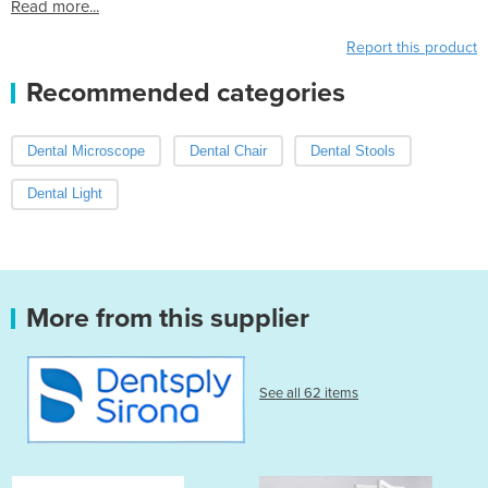
Read more...
Report this product
Recommended categories
Dental Microscope
Dental Chair
Dental Stools
Dental Light
More from this supplier
See all 62 items