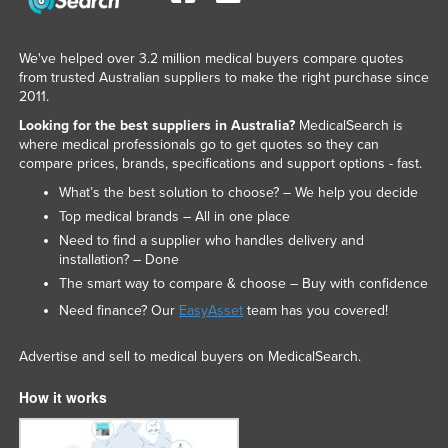
We've helped over 3.2 million medical buyers compare quotes
from trusted Australian suppliers to make the right purchase since
2011.
Looking for the best suppliers in Australia?
MedicalSearch is
where medical professionals go to get quotes so they can
compare prices, brands, specifications and support options - fast.
What’s the best solution to choose? – We help you decide
Top medical brands – All in one place
Need to find a supplier who handles delivery and
installation? – Done
The smart way to compare & choose – Buy with confidence
Need finance? Our
EasyAsset
team has you covered!
Advertise and sell to medical buyers on MedicalSearch.
How it works