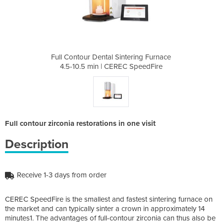
tering Furnace
Full Contour Dental Sintering Furnace
Full Contour 
C SpeedFire
4.5-10.5 min | CEREC SpeedFire
4.5-10.5 m
Full contour zirconia restorations in one visit
Description
Receive 1-3 days from order
CEREC SpeedFire is the smallest and fastest sintering furnace on
the market and can typically sinter a crown in approximately 14
minutes1. The advantages of full-contour zirconia can thus also be