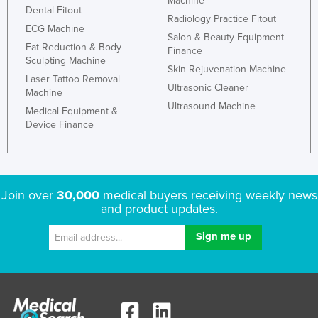
Machine
Dental Fitout
Radiology Practice Fitout
ECG Machine
Salon & Beauty Equipment
Fat Reduction & Body
Finance
Sculpting Machine
Skin Rejuvenation Machine
Laser Tattoo Removal
Ultrasonic Cleaner
Machine
Ultrasound Machine
Medical Equipment &
Device Finance
Join over
30,000
medical buyers receiving weekly news
and product updates.