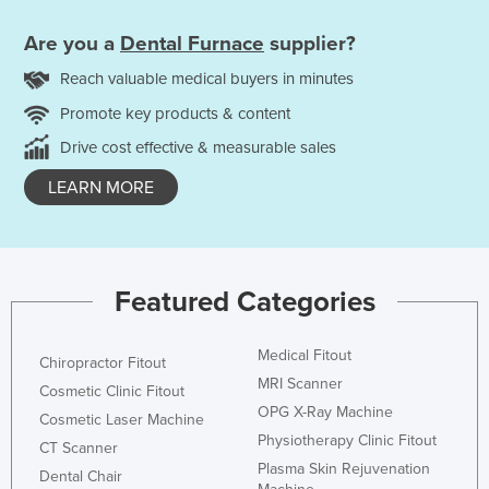
Are you a
Dental Furnace
supplier?
Reach valuable medical buyers in minutes
Promote key products & content
Drive cost effective & measurable sales
LEARN MORE
Featured Categories
Medical Fitout
Chiropractor Fitout
MRI Scanner
Cosmetic Clinic Fitout
OPG X-Ray Machine
Cosmetic Laser Machine
Physiotherapy Clinic Fitout
CT Scanner
Plasma Skin Rejuvenation
Dental Chair