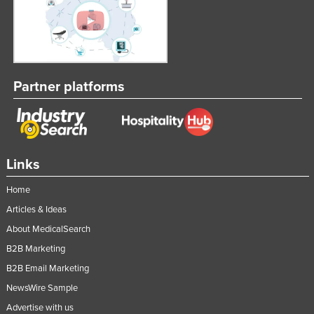
Partner platforms
Links
Home
Articles & Ideas
About MedicalSearch
B2B Marketing
B2B Email Marketing
NewsWire Sample
Advertise with us