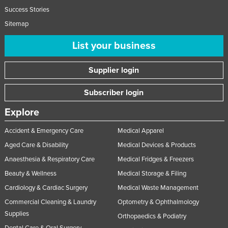
Success Stories
Sitemap
List your business
Supplier login
Subscriber login
Explore
Accident & Emergency Care
Medical Apparel
Aged Care & Disability
Medical Devices & Products
Anaesthesia & Respiratory Care
Medical Fridges & Freezers
Beauty & Wellness
Medical Storage & Filing
Cardiology & Cardiac Surgery
Medical Waste Management
Commercial Cleaning & Laundry
Optometry & Ophthalmology
Supplies
Orthopaedics & Podiatry
Dental Care & Oral Surgery