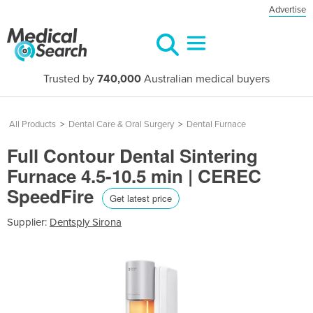
Advertise
Trusted by
740,000
Australian medical buyers
All Products
>
Dental Care & Oral Surgery
>
Dental Furnace
Full Contour Dental Sintering
Furnace 4.5-10.5 min | CEREC
SpeedFire
Get latest price
Supplier:
Dentsply Sirona