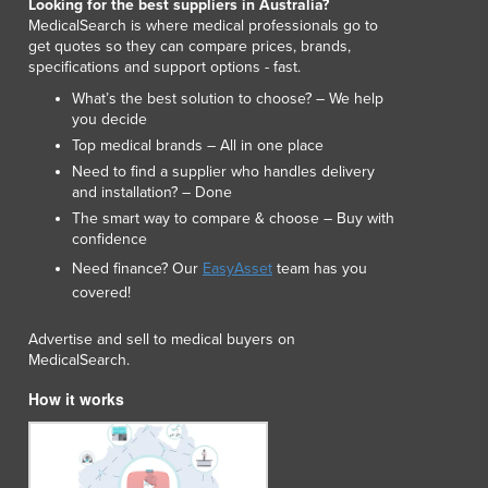
Looking for the best suppliers in Australia?
Italy
MedicalSearch is where medical professionals go to
Jamaica
get quotes so they can compare prices, brands,
Japan
specifications and support options - fast.
Jordan
What’s the best solution to choose? – We help
Kazakhstan
you decide
Kenya
Top medical brands – All in one place
Kiribati
Need to find a supplier who handles delivery
Korea, North
and installation? – Done
Korea, South
The smart way to compare & choose – Buy with
confidence
Kosovo
Kuwait
Need finance? Our
EasyAsset
team has you
covered!
Kyrgyzstan
Laos
Advertise and sell to medical buyers on
Latvia
MedicalSearch.
Lebanon
How it works
Lesotho
Liberia
Libya
Liechtenstein