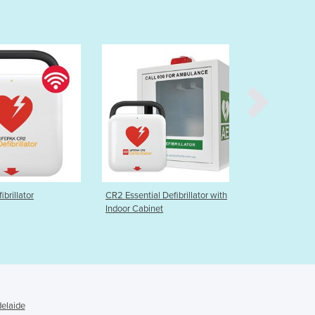
Burma
Burundi
Cabo Verde
Cambodia
Cameroon
Canada
Central African Republic
Chad
Chile
China
Colombia
Comoros
CR2 Essential Defibrillator with
Samaritan 500P Defibrillator –
Congo (Brazzaville)
Indoor Cabinet
Semi Automatic
Congo (Kinshasa)
Costa Rica
Côte d'Ivoire
Croatia
Cuba
delaide
Cyprus