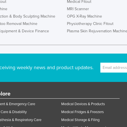
tout
Medical Fitout
hine
MRI Scanner
ction & Body Sculpting Machine
OPG X-Ray Machine
ttoo Removal Machine
Physiotherapy Clinic Fitout
Equipment & Device Finance
Plasma Skin Rejuvenation Machin
ceiving weekly news and product updates.
lore
ent & Emergency Care
Medical Devices & Products
Care & Disability
Medical Fridges & Freezers
thesia & Respiratory Care
Medical Storage & Filing