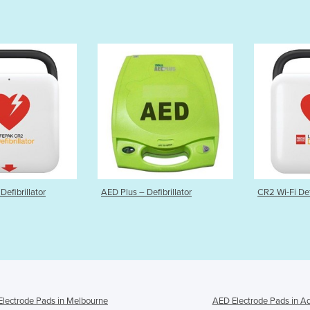
ED Plus – Defibrillator
CR2 Wi-Fi Defibrillator
lectrode Pads in Melbourne
AED Electrode Pads in A