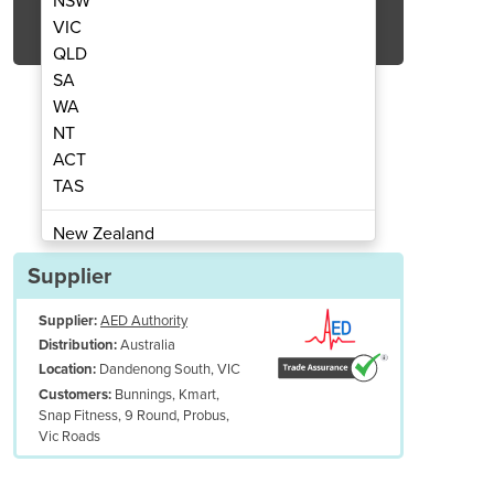
NSW
Get Quote Now
VIC
QLD
SA
WA
NT
ACT
ator Battery and Pads – Adult
HeartSine Defibri
TAS
New Zealand
Papua New Guinea
Supplier
Afghanistan
Supplier:
AED Authority
Albania
Australia
Distribution:
Algeria
Dandenong South, VIC
Location:
Andorra
Bunnings, Kmart,
Customers:
Angola
Snap Fitness, 9 Round, Probus,
Vic Roads
Antigua and Barbuda
Argentina
Armenia