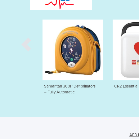
maritan 360P Defibrillators
CR2 Essential Defibrillator
A
Fully Automatic
AED E