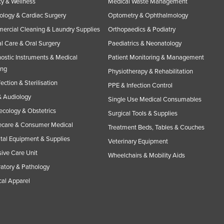
y & Wellness
Medical Waste Management
ology & Cardiac Surgery
Optometry & Ophthalmology
rcial Cleaning & Laundry Supplies
Orthopaedics & Podiatry
l Care & Oral Surgery
Paediatrics & Neonatology
ostic Instruments & Medical
Patient Monitoring & Management
ing
Physiotherapy & Rehabilitation
fection & Sterilisation
PPE & Infection Control
 Audiology
Single Use Medical Consumables
cology & Obstetrics
Surgical Tools & Supplies
care & Consumer Medical
Treatment Beds, Tables & Couches
tal Equipment & Supplies
Veterinary Equipment
sive Care Unit
Wheelchairs & Mobility Aids
atory & Pathology
al Apparel