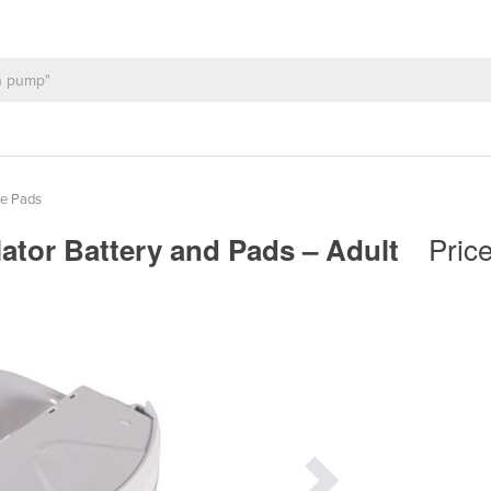
de Pads
Pric
llator Battery and Pads – Adult