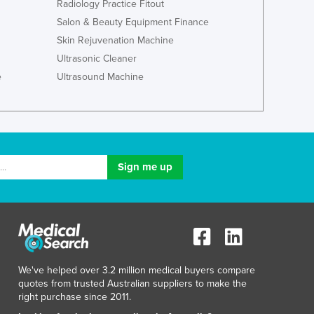
Radiology Practice Fitout
Ghana
Salon & Beauty Equipment Finance
Greece
Skin Rejuvenation Machine
Grenada
Ultrasonic Cleaner
Guatemala
e
Ultrasound Machine
Guinea
Guinea-Bissau
Guyana
Haiti
Holy See
Honduras
Hungary
Iceland
India
Indonesia
Iran
Iraq
We've helped over 3.2 million medical buyers compare
quotes from trusted Australian suppliers to make the
Ireland
right purchase since 2011.
Israel