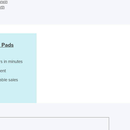
arwin
Czechia
rth
Denmark
Djibouti
Dominica
Dominican Republic
Ecuador
 Pads
Egypt
El Salvador
Equatorial Guinea
s in minutes
Eritrea
ent
Estonia
able sales
Ethiopia
Fiji
Finland
France
Gabon
Gambia
Georgia
Germany