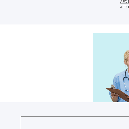
AED E
AED E