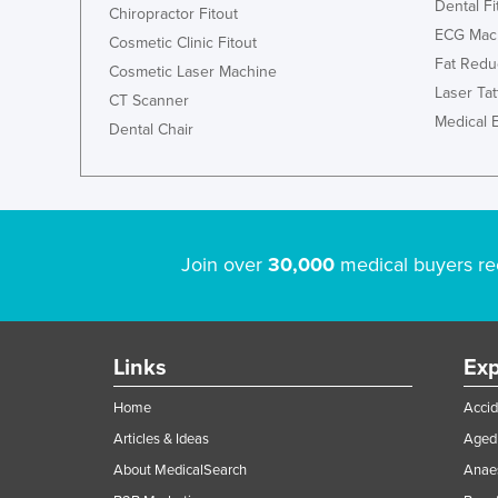
Dental Fi
Chiropractor Fitout
ECG Mac
Cosmetic Clinic Fitout
Fat Redu
Cosmetic Laser Machine
Laser Ta
CT Scanner
Medical 
Dental Chair
Join over
30,000
medical buyers re
Links
Exp
Home
Accid
Articles & Ideas
Aged 
About MedicalSearch
Anaes