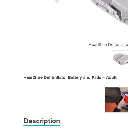
 Battery and Pads – Adult
HeartSine Defibrillat
HeartSine Defibrillator Battery and Pads – Adult
Description