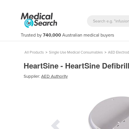
Trusted by
740,000
Australian medical buyers
All Products
>
Single Use Medical Consumables
>
AED Electro
HeartSine - HeartSine Defibri
Supplier:
AED Authority