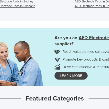
lectrode Pads in Sydney
AED Electrode Pads in D
lectrode Pads in Brisbane
AED Electrode Pads in Pe
Are you an
AED Electrode
supplier?
Reach valuable medical buyer
Promote key products & cont
Drive cost effective & measur
LEARN MORE
Featured Categories