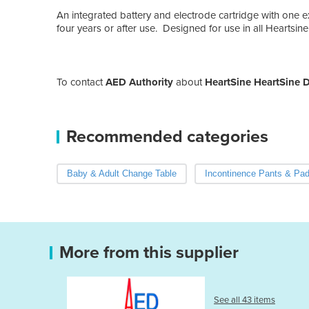
An integrated battery and electrode cartridge with one 
four years or after use. Designed for use in all Heartsine
To contact
AED Authority
about
HeartSine HeartSine De
Recommended categories
Baby & Adult Change Table
Incontinence Pants & Pa
More from this supplier
See all 43 items