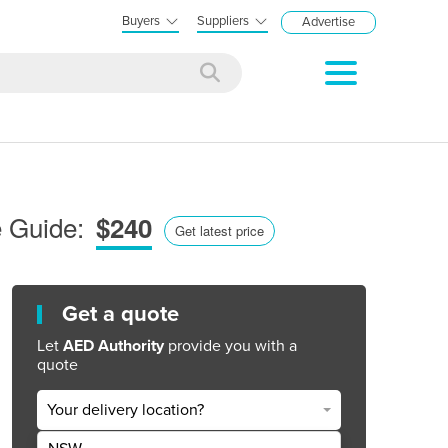
Buyers
Suppliers
Advertise
e Guide:
$240
Get latest price
Get a quote
Let
AED Authority
provide you with a
quote
Your delivery location?