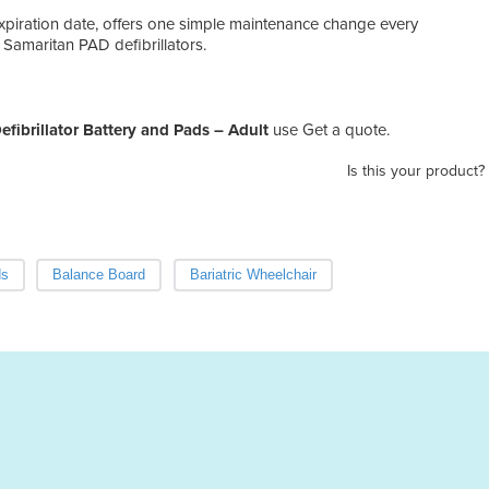
expiration date, offers one simple maintenance change every
 Samaritan PAD defibrillators.
fibrillator Battery and Pads – Adult
use Get a quote.
Is this your product?
ds
Balance Board
Bariatric Wheelchair