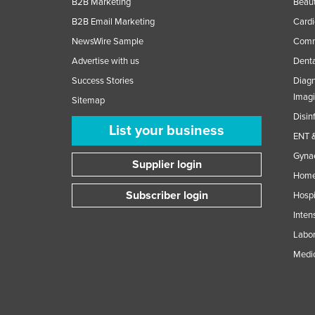
B2B Marketing
Beaut
B2B Email Marketing
Cardi
NewsWire Sample
Comme
Advertise with us
Denta
Success Stories
Diagn
Imag
Sitemap
Disin
List your business
ENT &
Gynae
Supplier login
Home
Subscriber login
Hospi
Inten
Labor
Medic