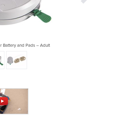
or Battery and Pads – Adult
HeartSine Defibrill